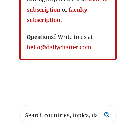
subscription
or
faculty
subscription
.
Questions?
Write to us at
hello@dailychatter.com
.