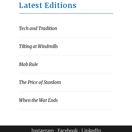
Latest Editions
Tech and Tradition
Tilting at Windmills
Mob Rule
The Price of Stardom
When the War Ends
Instagram
∙
Facebook
∙
LinkedIn