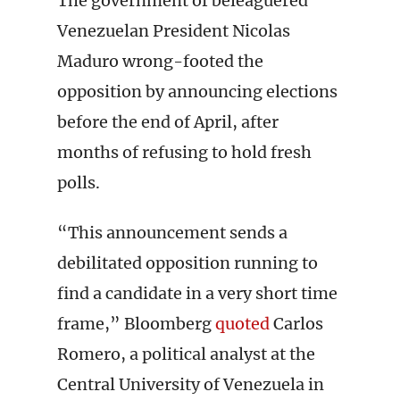
The government of beleaguered
Venezuelan President Nicolas
Maduro wrong-footed the
opposition by announcing elections
before the end of April, after
months of refusing to hold fresh
polls.
“This announcement sends a
debilitated opposition running to
find a candidate in a very short time
frame,” Bloomberg
quoted
Carlos
Romero, a political analyst at the
Central University of Venezuela in