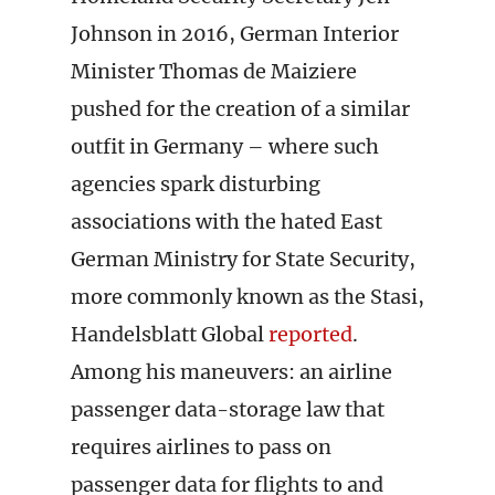
Johnson in 2016, German Interior
Minister Thomas de Maiziere
pushed for the creation of a similar
outfit in Germany – where such
agencies spark disturbing
associations with the hated East
German Ministry for State Security,
more commonly known as the Stasi,
Handelsblatt Global
reported
.
Among his maneuvers: an airline
passenger data-storage law that
requires airlines to pass on
passenger data for flights to and