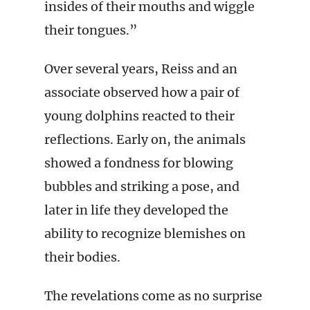
insides of their mouths and wiggle
their tongues.”
Over several years, Reiss and an
associate observed how a pair of
young dolphins reacted to their
reflections. Early on, the animals
showed a fondness for blowing
bubbles and striking a pose, and
later in life they developed the
ability to recognize blemishes on
their bodies.
The revelations come as no surprise