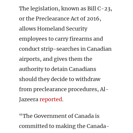
The legislation, known as Bill C-23,
or the Preclearance Act of 2016,
allows Homeland Security
employees to carry firearms and
conduct strip-searches in Canadian
airports, and gives them the
authority to detain Canadians
should they decide to withdraw
from preclearance procedures, Al-
Jazeera
reported
.
“The Government of Canada is
committed to making the Canada-