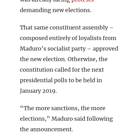
demanding new elections.
That same constituent assembly –
composed entirely of loyalists from
Maduro’s socialist party – approved
the new election. Otherwise, the
constitution called for the next
presidential polls to be held in
January 2019.
“The more sanctions, the more
elections,” Maduro said following
the announcement.