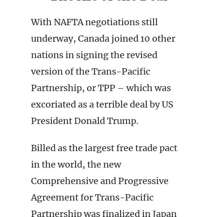
With NAFTA negotiations still
underway, Canada joined 10 other
nations in signing the revised
version of the Trans-Pacific
Partnership, or TPP – which was
excoriated as a terrible deal by US
President Donald Trump.
Billed as the largest free trade pact
in the world, the new
Comprehensive and Progressive
Agreement for Trans-Pacific
Partnership was finalized in Japan