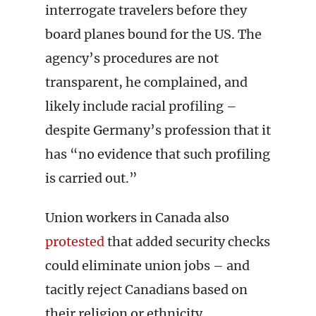
interrogate travelers before they
board planes bound for the US. The
agency’s procedures are not
transparent, he complained, and
likely include racial profiling –
despite Germany’s profession that it
has “no evidence that such profiling
is carried out.”
Union workers in Canada also
protested
that added security checks
could eliminate union jobs – and
tacitly reject Canadians based on
their religion or ethnicity.