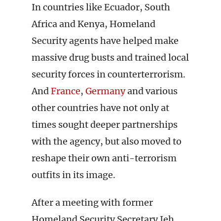
In countries like Ecuador, South
Africa and Kenya, Homeland
Security agents have helped make
massive drug busts and trained local
security forces in counterterrorism.
And
France
,
Germany
and various
other countries have not only at
times sought deeper partnerships
with the agency, but also moved to
reshape their own anti-terrorism
outfits in its image.
After a meeting with former
Homeland Security Secretary Jeh