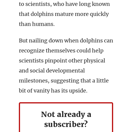
to scientists, who have long known
that dolphins mature more quickly
than humans.
But nailing down when dolphins can
recognize themselves could help
scientists pinpoint other physical
and social developmental
milestones, suggesting that a little
bit of vanity has its upside.
Not already a
subscriber?