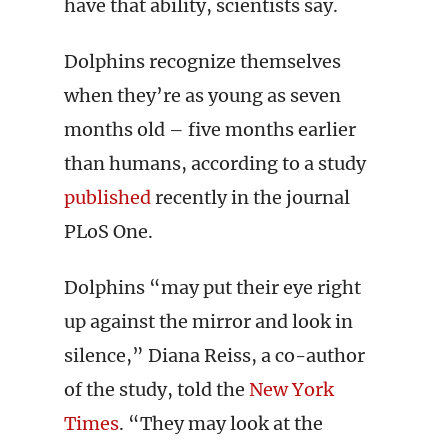
have that ability, scientists say.
Dolphins recognize themselves
when they’re as young as seven
months old – five months earlier
than humans, according to a study
published
recently in the journal
PLoS One.
Dolphins “may put their eye right
up against the mirror and look in
silence,” Diana Reiss, a co-author
of the study, told the
New York
Times
. “They may look at the