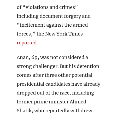
of “violations and crimes”
including document forgery and
“incitement against the armed
forces,” the New York Times
reported
.
Anan, 69, was not considered a
strong challenger. But his detention
comes after three other potential
presidential candidates have already
dropped out of the race, including
former prime minister Ahmed
Shafik, who reportedly withdrew