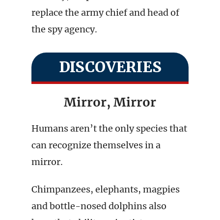
replace the army chief and head of
the spy agency.
DISCOVERIES
Mirror, Mirror
Humans aren’t the only species that
can recognize themselves in a
mirror.
Chimpanzees, elephants, magpies
and bottle-nosed dolphins also