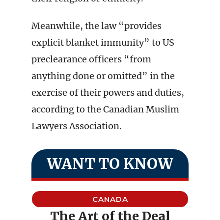
Meanwhile, the law “provides
explicit blanket immunity” to US
preclearance officers “from
anything done or omitted” in the
exercise of their powers and duties,
according to the Canadian Muslim
Lawyers Association.
WANT TO KNOW
CANADA
The Art of the Deal