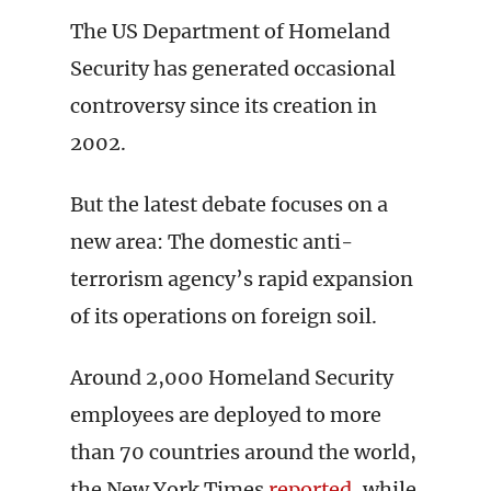
The US Department of Homeland
Security has generated occasional
controversy since its creation in
2002.
But the latest debate focuses on a
new area: The domestic anti-
terrorism agency’s rapid expansion
of its operations on foreign soil.
Around 2,000 Homeland Security
employees are deployed to more
than 70 countries around the world,
the New York Times
reported
, while