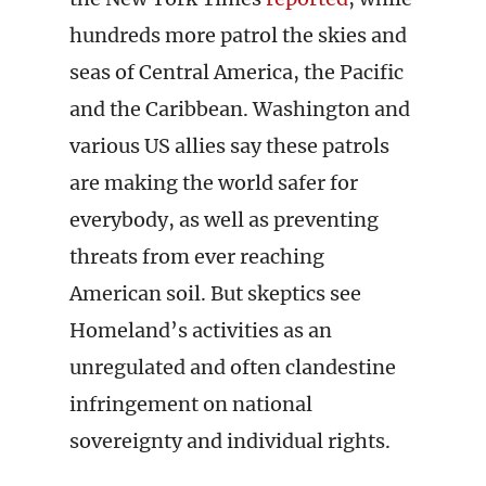
hundreds more patrol the skies and
seas of Central America, the Pacific
and the Caribbean. Washington and
various US allies say these patrols
are making the world safer for
everybody, as well as preventing
threats from ever reaching
American soil. But skeptics see
Homeland’s activities as an
unregulated and often clandestine
infringement on national
sovereignty and individual rights.