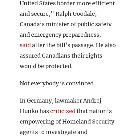
United States border more efficient
and secure,” Ralph Goodale,
Canada’s minister of public safety
and emergency preparedness,
said
after the bill’s passage. He also
assured Canadians their rights
would be protected.
Not everybody is convinced.
In Germany, lawmaker Andrej
Hunko has
criticized
that nation’s
empowering of Homeland Security
agents to investigate and