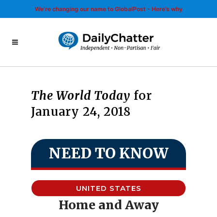
We’re changing our name to GlobalPost - Here’s why
The World Today
for
January 24, 2018
NEED TO KNOW
UNITED STATES
Home and Away