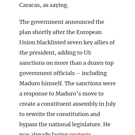
Caracas, as saying.
The government announced the
plan shortly after the European
Union blacklisted seven key allies of
the president, adding to US
sanctions on more than a dozen top
government officials – including
Maduro himself. The sanctions were
a response to Maduro’s move to
create a constituent assembly in July
to rewrite the constitution and
bypass the national legislature. He
was already facing
protests