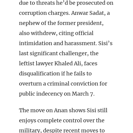
due to threats he’d be prosecuted on
corruption charges. Anwar Sadat, a
nephew of the former president,
also withdrew, citing official
intimidation and harassment. Sisi’s
last significant challenger, the
leftist lawyer Khaled Ali, faces
disqualification if he fails to
overturn a criminal conviction for
public indecency on March 7.
The move on Anan shows Sisi still
enjoys complete control over the
military, despite recent moves to