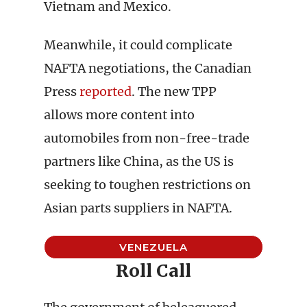
Vietnam and Mexico.
Meanwhile, it could complicate
NAFTA negotiations, the Canadian
Press
reported
. The new TPP
allows more content into
automobiles from non-free-trade
partners like China, as the US is
seeking to toughen restrictions on
Asian parts suppliers in NAFTA.
VENEZUELA
Roll Call