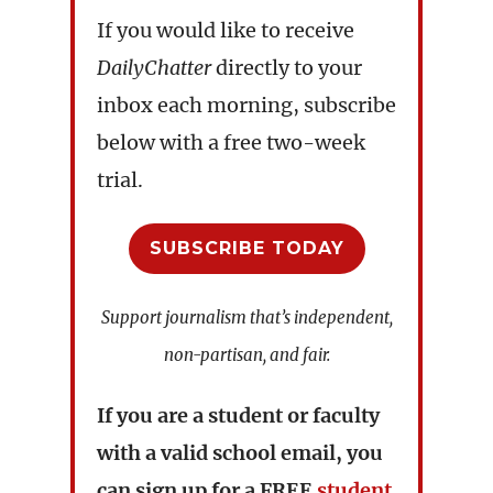
If you would like to receive
DailyChatter
directly to your
inbox each morning, subscribe
below with a free two-week
trial.
SUBSCRIBE TODAY
Support journalism that’s independent,
non-partisan, and fair.
If you are a student or faculty
with a valid school email, you
can sign up for a
FREE
student