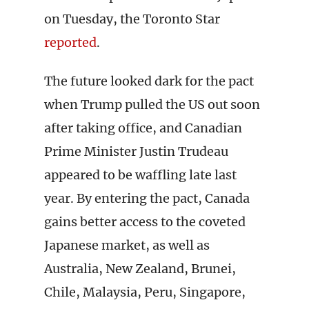
on Tuesday, the Toronto Star
reported
.
The future looked dark for the pact
when Trump pulled the US out soon
after taking office, and Canadian
Prime Minister Justin Trudeau
appeared to be waffling late last
year. By entering the pact, Canada
gains better access to the coveted
Japanese market, as well as
Australia, New Zealand, Brunei,
Chile, Malaysia, Peru, Singapore,