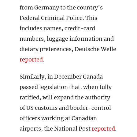
from Germany to the country’s
Federal Criminal Police. This
includes names, credit-card
numbers, luggage information and
dietary preferences, Deutsche Welle
reported
.
Similarly, in December Canada
passed legislation that, when fully
ratified, will expand the authority
of US customs and border-control
officers working at Canadian
airports, the National Post
reported
.