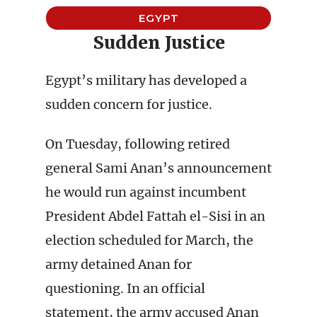
EGYPT
Sudden Justice
Egypt’s military has developed a
sudden concern for justice.
On Tuesday, following retired
general Sami Anan’s announcement
he would run against incumbent
President Abdel Fattah el-Sisi in an
election scheduled for March, the
army detained Anan for
questioning. In an official
statement, the army accused Anan