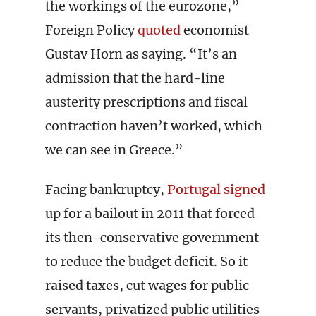
the workings of the eurozone,”
Foreign Policy
quoted
economist
Gustav Horn as saying. “It’s an
admission that the hard-line
austerity prescriptions and fiscal
contraction haven’t worked, which
we can see in Greece.”
Facing bankruptcy,
Portugal signed
up for a bailout in 2011 that forced
its then-conservative government
to reduce the budget deficit. So it
raised taxes, cut wages for public
servants, privatized public utilities