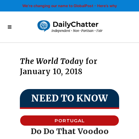
We’re changing our name to GlobalPost - Here’s why
The World Today
for
January 10, 2018
NEED TO KNOW
PORTUGAL
Do Do That Voodoo