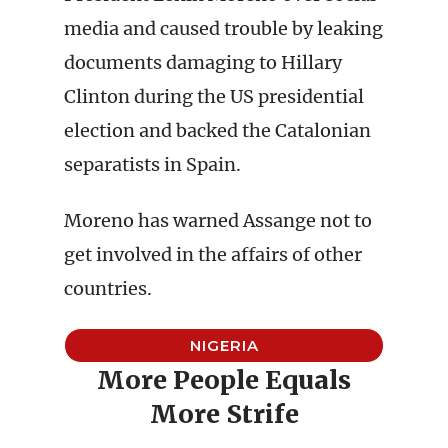
media and caused trouble by leaking
documents damaging to Hillary
Clinton during the US presidential
election and backed the Catalonian
separatists in Spain.
Moreno has warned Assange not to
get involved in the affairs of other
countries.
NIGERIA
More People Equals
More Strife