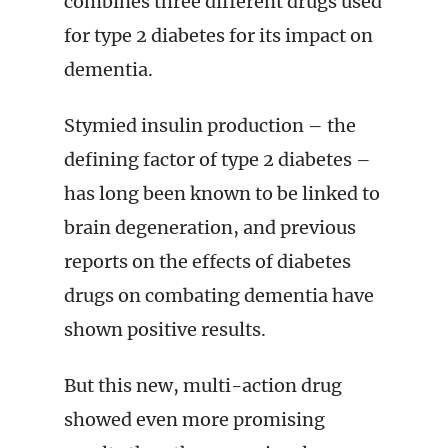
combines three different drugs used
for type 2 diabetes for its impact on
dementia.
Stymied insulin production – the
defining factor of type 2 diabetes –
has long been known to be linked to
brain degeneration, and previous
reports on the effects of diabetes
drugs on combating dementia have
shown positive results.
But this new, multi-action drug
showed even more promising