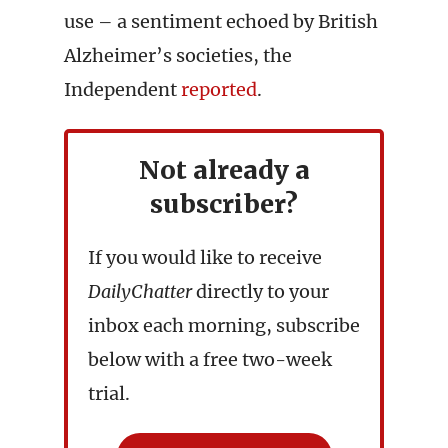
use – a sentiment echoed by British
Alzheimer’s societies, the
Independent
reported
.
Not already a
subscriber?
If you would like to receive
DailyChatter
directly to your
inbox each morning, subscribe
below with a free two-week
trial.