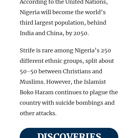
According to the United Nations,
Nigeria will become the world’s
third largest population, behind
India and China, by 2050.
Strife is rare among Nigeria’s 250
different ethnic groups, split about
50-50 between Christians and
Muslims. However, the Islamist
Boko Haram continues to plague the
country with suicide bombings and
other attacks.
DISCOVERIES