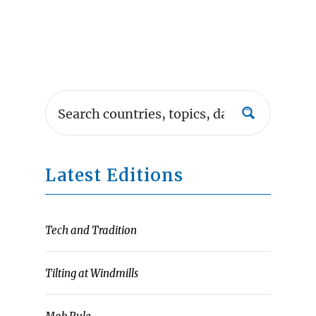
Latest Editions
Tech and Tradition
Tilting at Windmills