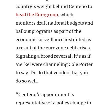
country’s weight behind Centeno to
head the Eurogroup
, which
monitors draft national budgets and
bailout programs as part of the
economic surveillance instituted as
a result of the eurozone debt crises.
Signaling a broad reversal, it’s as if
Merkel were channeling Cole Porter
to say: Do do that voodoo that you
do so well.
“Centeno’s appointment is
representative of a policy change in