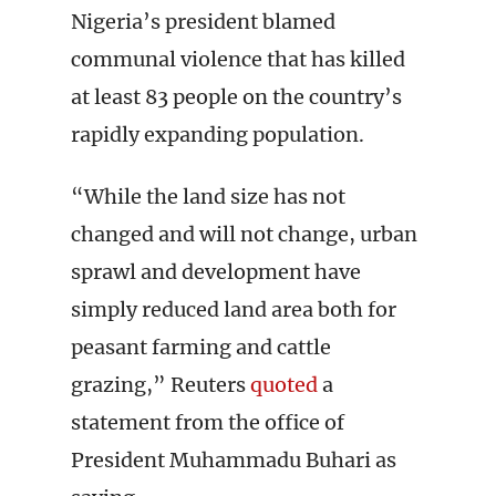
Nigeria’s president blamed
communal violence that has killed
at least 83 people on the country’s
rapidly expanding population.
“While the land size has not
changed and will not change, urban
sprawl and development have
simply reduced land area both for
peasant farming and cattle
grazing,” Reuters
quoted
a
statement from the office of
President Muhammadu Buhari as