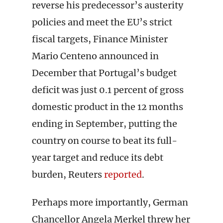
reverse his predecessor’s austerity
policies and meet the EU’s strict
fiscal targets, Finance Minister
Mario Centeno announced in
December that Portugal’s budget
deficit was just 0.1 percent of gross
domestic product in the 12 months
ending in September, putting the
country on course to beat its full-
year target and reduce its debt
burden, Reuters
reported
.
Perhaps more importantly, German
Chancellor Angela Merkel threw her