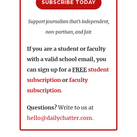
SUBSCRIBE TODAY
Support journalism that’s independent,
non-partisan, and fair.
If you are a student or faculty
with a valid school email, you
can sign up for a
FREE
student
subscription
or
faculty
subscription
.
Questions?
Write to us at
hello@dailychatter.com
.