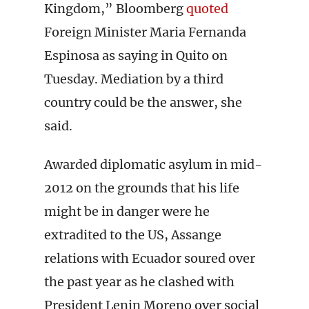
Kingdom,” Bloomberg
quoted
Foreign Minister Maria Fernanda
Espinosa as saying in Quito on
Tuesday. Mediation by a third
country could be the answer, she
said.
Awarded diplomatic asylum in mid-
2012 on the grounds that his life
might be in danger were he
extradited to the US, Assange
relations with Ecuador soured over
the past year as he clashed with
President Lenin Moreno over social