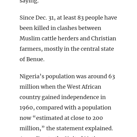
saying.
Since Dec. 31, at least 83 people have
been killed in clashes between
Muslim cattle herders and Christian
farmers, mostly in the central state
of Benue.
Nigeria’s population was around 63
million when the West African
country gained independence in
1960, compared with a population
now “estimated at close to 200
million,” the statement explained.