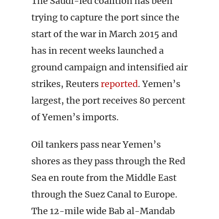
The Saudi-led coalition has been
trying to capture the port since the
start of the war in March 2015 and
has in recent weeks launched a
ground campaign and intensified air
strikes, Reuters
reported
. Yemen’s
largest, the port receives 80 percent
of Yemen’s imports.
Oil tankers pass near Yemen’s
shores as they pass through the Red
Sea en route from the Middle East
through the Suez Canal to Europe.
The 12-mile wide Bab al-Mandab