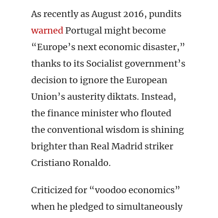
As recently as August 2016, pundits
warned
Portugal might become
“Europe’s next economic disaster,”
thanks to its Socialist government’s
decision to ignore the European
Union’s austerity diktats. Instead,
the finance minister who flouted
the conventional wisdom is shining
brighter than Real Madrid striker
Cristiano Ronaldo.
Criticized for “voodoo economics”
when he pledged to simultaneously