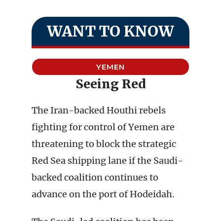
WANT TO KNOW
YEMEN
Seeing Red
The Iran-backed Houthi rebels
fighting for control of Yemen are
threatening to block the strategic
Red Sea shipping lane if the Saudi-
backed coalition continues to
advance on the port of Hodeidah.