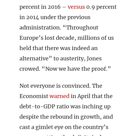
percent in 2016 –
versus
0.9 percent
in 2014 under the previous
administration. “Throughout
Europe’s lost decade, millions of us
held that there was indeed an
alternative” to austerity, Jones
crowed. “Now we have the proof.”
Not everyone is convinced. The
Economist
warned
in April that the
debt-to-GDP ratio was inching up
despite the rebound in growth, and
cast a gimlet eye on the country’s