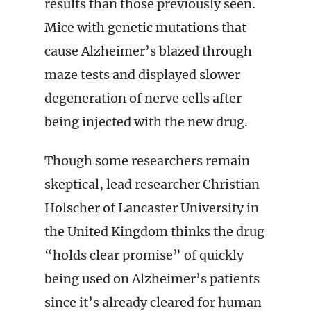
results than those previously seen.
Mice with genetic mutations that
cause Alzheimer’s blazed through
maze tests and displayed slower
degeneration of nerve cells after
being injected with the new drug.
Though some researchers remain
skeptical, lead researcher Christian
Holscher of Lancaster University in
the United Kingdom thinks the drug
“holds clear promise” of quickly
being used on Alzheimer’s patients
since it’s already cleared for human