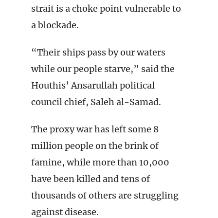
strait is a choke point vulnerable to
a blockade.
“Their ships pass by our waters
while our people starve,” said the
Houthis’ Ansarullah political
council chief, Saleh al-Samad.
The proxy war has left some 8
million people on the brink of
famine, while more than 10,000
have been killed and tens of
thousands of others are struggling
against disease.