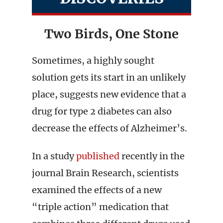
Two Birds, One Stone
Sometimes, a highly sought
solution gets its start in an unlikely
place, suggests new evidence that a
drug for type 2 diabetes can also
decrease the effects of Alzheimer’s.
In a study
published
recently in the
journal Brain Research, scientists
examined the effects of a new
“triple action” medication that