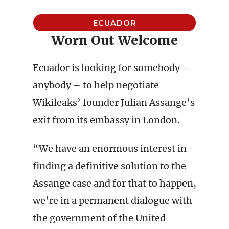
ECUADOR
Worn Out Welcome
Ecuador is looking for somebody –
anybody – to help negotiate
Wikileaks’ founder Julian Assange’s
exit from its embassy in London.
“We have an enormous interest in
finding a definitive solution to the
Assange case and for that to happen,
we’re in a permanent dialogue with
the government of the United