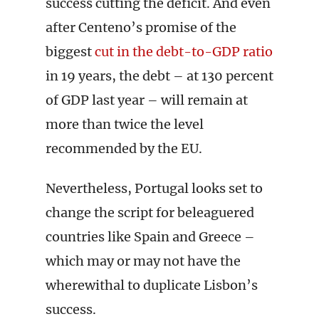
success cutting the deficit. And even
after Centeno’s promise of the
biggest
cut in the debt-to-GDP ratio
in 19 years, the debt – at 130 percent
of GDP last year – will remain at
more than twice the level
recommended by the EU.
Nevertheless, Portugal looks set to
change the script for beleaguered
countries like Spain and Greece –
which may or may not have the
wherewithal to duplicate Lisbon’s
success.