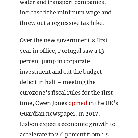
water and transport companies,
increased the minimum wage and
threw out a regressive tax hike.
Over the new government’s first
year in office, Portugal saw a 13-
percent jump in corporate
investment and cut the budget
deficit in half – meeting the
eurozone’s fiscal rules for the first
time, Owen Jones
opined
in the UK’s
Guardian newspaper. In 2017,
Lisbon expects economic growth to
accelerate
to 2.6 percent from 1.5