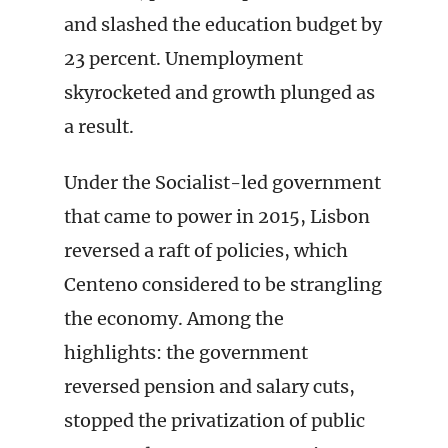
and slashed the education budget by
23 percent. Unemployment
skyrocketed and growth plunged as
a result.
Under the Socialist-led government
that came to power in 2015, Lisbon
reversed a raft of policies, which
Centeno considered to be strangling
the economy. Among the
highlights: the government
reversed pension and salary cuts,
stopped the privatization of public