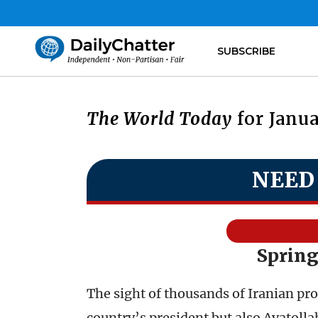
SUBSCRIBE
The World Today
for Janua
NEED
Spring
The sight of thousands of Iranian pro
country’s president but also Ayatoll