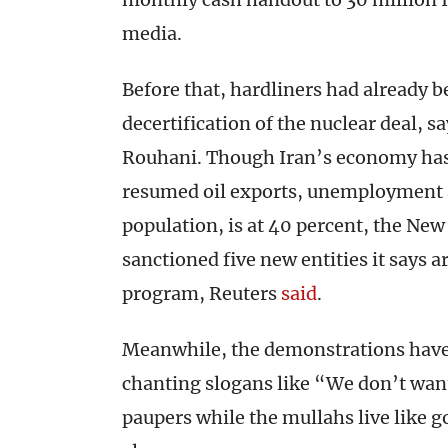
media.
Before that, hardliners had already
decertification of the nuclear deal, s
Rouhani. Though Iran’s economy has 
resumed oil exports, unemployment a
population, is at 40 percent, the Ne
sanctioned five new entities it says ar
program, Reuters
said
.
Meanwhile, the demonstrations have 
chanting slogans like “We don’t want
paupers while the mullahs live like 