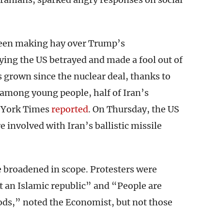
 been making hay over Trump’s
aying the US betrayed and made a fool out of
grown since the nuclear deal, thanks to
mong young people, half of Iran’s
w York Times
reported
. On Thursday, the US
e involved with Iran’s ballistic missile
broadened in scope. Protesters were
 an Islamic republic” and “People are
gods,” noted the Economist, but not those