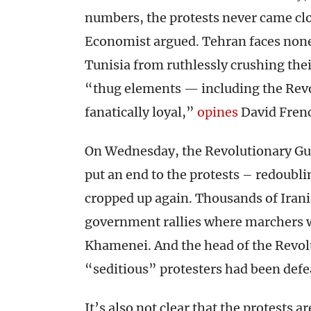
numbers, the protests never came clo
Economist argued. Tehran faces none 
Tunisia from ruthlessly crushing the
“thug elements — including the Rev
fanatically loyal,”
opines
David Frenc
On Wednesday, the Revolutionary Gua
put an end to the protests – redoubl
cropped up again. Thousands of Irani
government rallies where marchers wa
Khamenei. And the head of the Revol
“seditious” protesters had been def
It’s also not clear that the protests