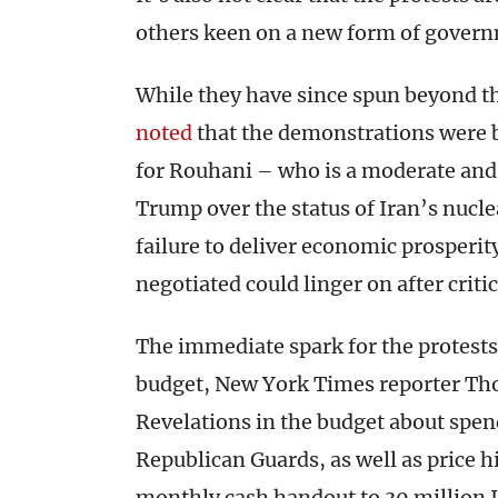
others keen on a new form of govern
While they have since spun beyond th
noted
that the demonstrations were b
for Rouhani – who is a moderate and 
Trump over the status of Iran’s nucl
failure to deliver economic prosperit
negotiated could linger on after crit
The immediate spark for the protests,
budget, New York Times reporter T
Revelations in the budget about spend
Republican Guards, as well as price hi
monthly cash handout to 30 million I