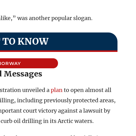
like,” was another popular slogan.
 TO KNOW
NORWAY
 Messages
tration unveiled a
plan
to open almost all
rilling, including previously protected areas,
ortant court victory against a lawsuit by
rb oil drilling in its Arctic waters.