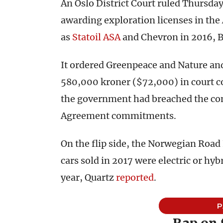
An Oslo District Court ruled Thursda
awarding exploration licenses in the
as
Statoil ASA
and Chevron in 2016,
It ordered Greenpeace and Nature and
580,000 kroner ($72,000) in court c
the government had breached the cons
Agreement commitments.
On the flip side, the Norwegian Road
cars sold in 2017 were electric or hy
year, Quartz
reported
.
P