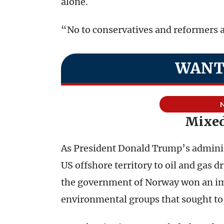
alone.
“No to conservatives and reformers a
WANT
Mixed
As President Donald Trump’s adminis
US offshore territory to oil and gas d
the government of Norway won an imp
environmental groups that sought to cu