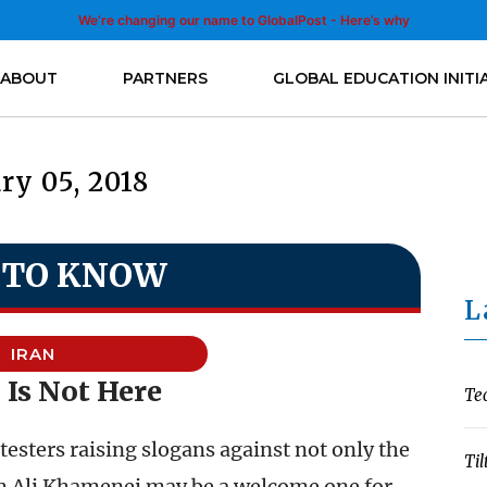
We’re changing our name to GlobalPost - Here’s why
ABOUT
PARTNERS
GLOBAL EDUCATION INITI
ry 05, 2018
 TO KNOW
L
IRAN
 Is Not Here
Te
testers raising slogans against not only the
Til
ah Ali Khamenei may be a welcome one for