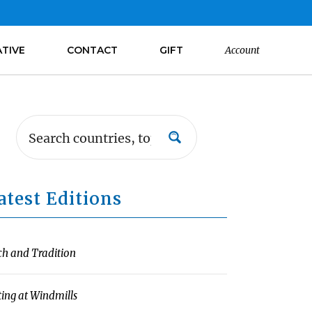
ATIVE
CONTACT
GIFT
Account
atest Editions
ch and Tradition
ting at Windmills