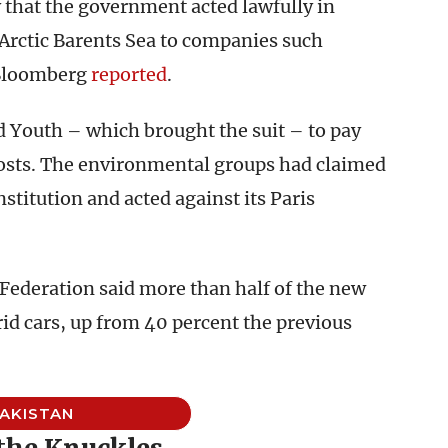
y that the government acted lawfully in
 Arctic Barents Sea to companies such
 Bloomberg
reported
.
 Youth – which brought the suit – to pay
osts. The environmental groups had claimed
titution and acted against its Paris
 Federation said more than half of the new
brid cars, up from 40 percent the previous
AKISTAN