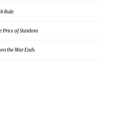
b Rule
e Price of Stardom
en the War Ends