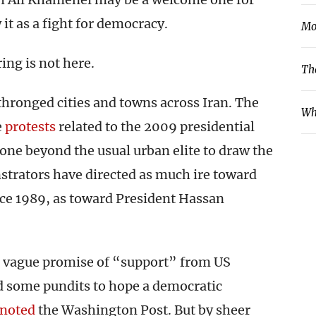
t as a fight for democracy.
Mo
ing is not here.
Th
 thronged cities and towns across Iran. The
Wh
e
protests
related to the 2009 presidential
one beyond the usual urban elite to draw the
strators have directed as much ire toward
ce 1989, as toward President Hassan
a vague promise of “support” from US
 some pundits to hope a democratic
noted
the Washington Post. But by sheer