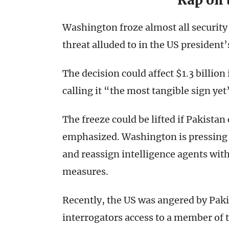
Rap on 
Washington froze almost all security 
threat alluded to in the US president’
The decision could affect $1.3 billio
calling it “the most tangible sign ye
The freeze could be lifted if Pakistan
emphasized. Washington is pressing I
and reassign intelligence agents wit
measures.
Recently, the US was angered by Paki
interrogators access to a member of