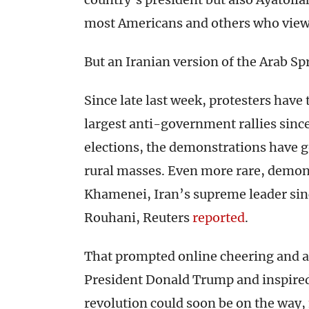
most Americans and others who view i
But an Iranian version of the Arab Spr
Since late last week, protesters have
largest anti-government rallies sinc
elections, the demonstrations have g
rural masses. Even more rare, demon
Khamenei, Iran’s supreme leader sin
Rouhani, Reuters
reported
.
That prompted online cheering and 
President Donald Trump and inspired
revolution could soon be on the way,