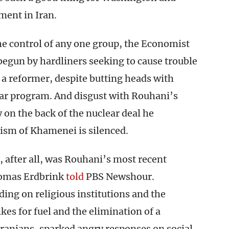
ment in Iran.
e control of any one group, the Economist
egun by hardliners seeking to cause trouble
a reformer, despite butting heads with
ear program. And disgust with Rouhani’s
y on the back of the nuclear deal he
icism of Khamenei is silenced.
 after all, was Rouhani’s most recent
homas Erdbrink
told
PBS Newshour.
ing on religious institutions and the
kes for fuel and the elimination of a
ranians, sparked angry responses on social