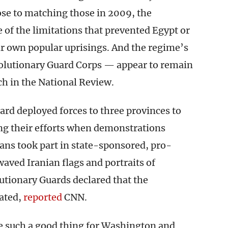
se to matching those in 2009, the
of the limitations that prevented Egypt or
ir own popular uprisings. And the regime’s
olutionary Guard Corps — appear to remain
h in the National Review.
rd deployed forces to three provinces to
ing their efforts when demonstrations
ans took part in state-sponsored, pro-
ved Iranian flags and portraits of
utionary Guards declared that the
eated,
reported
CNN.
 are such a good thing for Washington and