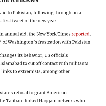
the Knuckles
aid to Pakistan, following through on a
s first tweet of the new year.
n in annual aid, the New York Times
reported
,
t” of Washington’s frustration with Pakistan.
 changes its behavior, US officials
slamabad to cut off contact with militants
h links to extremists, among other
stan’s refusal to grant American
 the Taliban-linked Haqqani network who