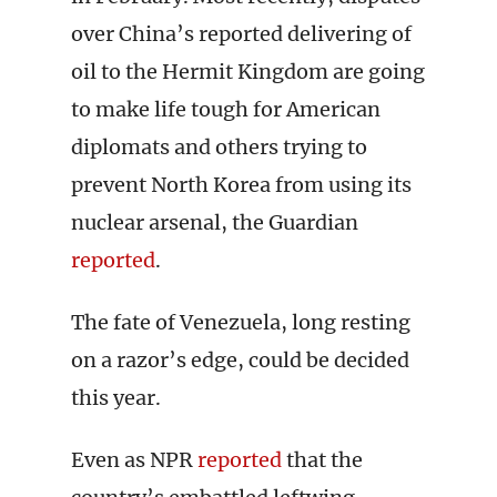
over China’s reported delivering of
oil to the Hermit Kingdom are going
to make life tough for American
diplomats and others trying to
prevent North Korea from using its
nuclear arsenal, the Guardian
reported
.
The fate of Venezuela, long resting
on a razor’s edge, could be decided
this year.
Even as NPR
reported
that the