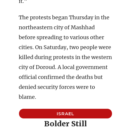
it.”
The protests began Thursday in the
northeastern city of Mashhad
before spreading to various other
cities. On Saturday, two people were
killed during protests in the western
city of Doroud. A local government
official confirmed the deaths but
denied security forces were to
blame.
ISRAEL
Bolder Still