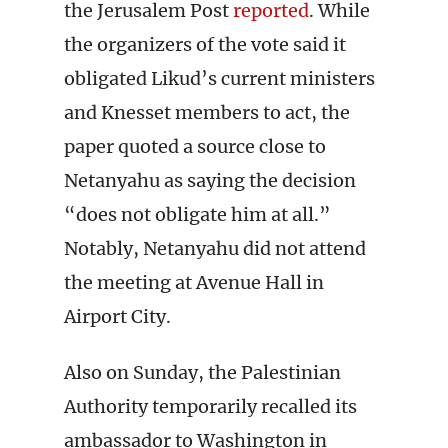
the Jerusalem Post
reported
. While
the organizers of the vote said it
obligated Likud’s current ministers
and Knesset members to act, the
paper quoted a source close to
Netanyahu as saying the decision
“does not obligate him at all.”
Notably, Netanyahu did not attend
the meeting at Avenue Hall in
Airport City.
Also on Sunday, the Palestinian
Authority temporarily recalled its
ambassador to Washington in