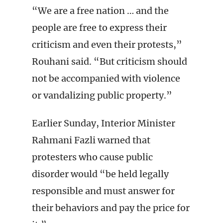
“We are a free nation … and the
people are free to express their
criticism and even their protests,”
Rouhani said. “But criticism should
not be accompanied with violence
or vandalizing public property.”
Earlier Sunday, Interior Minister
Rahmani Fazli warned that
protesters who cause public
disorder would “be held legally
responsible and must answer for
their behaviors and pay the price for