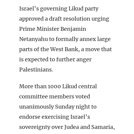
Israel’s governing Likud party
approved a draft resolution urging
Prime Minister Benjamin
Netanyahu to formally annex large
parts of the West Bank, a move that
is expected to further anger
Palestinians.
More than 1000 Likud central
committee members voted
unanimously Sunday night to
endorse exercising Israel’s
sovereignty over Judea and Samaria,