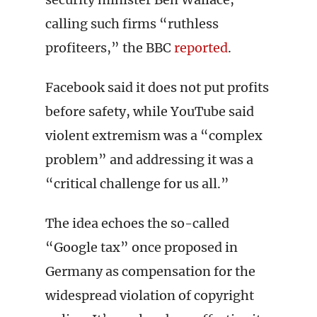
calling such firms “ruthless
profiteers,” the BBC
reported
.
Facebook said it does not put profits
before safety, while YouTube said
violent extremism was a “complex
problem” and addressing it was a
“critical challenge for us all.”
The idea echoes the so-called
“Google tax” once proposed in
Germany as compensation for the
widespread violation of copyright