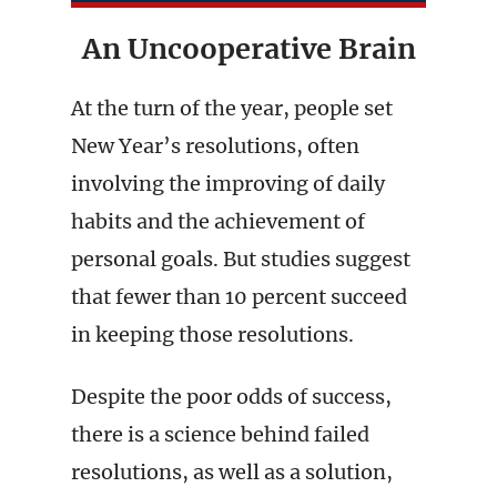
An Uncooperative Brain
At the turn of the year, people set
New Year’s resolutions, often
involving the improving of daily
habits and the achievement of
personal goals. But studies suggest
that fewer than 10 percent succeed
in keeping those resolutions.
Despite the poor odds of success,
there is a science behind failed
resolutions, as well as a solution,