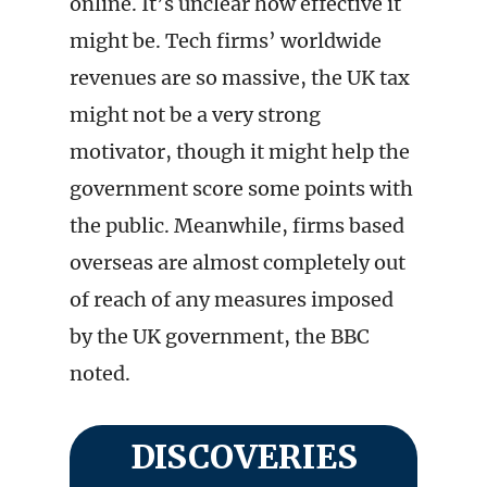
online. It’s unclear how effective it
might be. Tech firms’ worldwide
revenues are so massive, the UK tax
might not be a very strong
motivator, though it might help the
government score some points with
the public. Meanwhile, firms based
overseas are almost completely out
of reach of any measures imposed
by the UK government, the BBC
noted.
DISCOVERIES