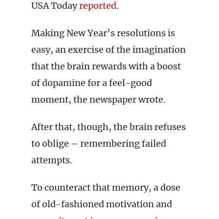
USA Today
reported
.
Making New Year’s resolutions is
easy, an exercise of the imagination
that the brain rewards with a boost
of dopamine for a feel-good
moment, the newspaper wrote.
After that, though, the brain refuses
to oblige – remembering failed
attempts.
To counteract that memory, a dose
of old-fashioned motivation and