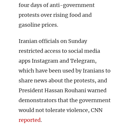
four days of anti-government
protests over rising food and
gasoline prices.
Iranian officials on Sunday
restricted access to social media
apps Instagram and Telegram,
which have been used by Iranians to
share news about the protests, and
President Hassan Rouhani warned
demonstrators that the government
would not tolerate violence, CNN
reported
.