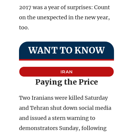
2017 was a year of surprises: Count
on the unexpected in the new year,
too.
WANT TO KNOW
IRAN
Paying the Price
Two Iranians were killed Saturday
and Tehran shut down social media
and issued a stern warning to
demonstrators Sunday, following