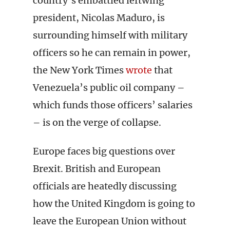
country’s embattled leftwing
president, Nicolas Maduro, is
surrounding himself with military
officers so he can remain in power,
the New York Times
wrote
that
Venezuela’s public oil company –
which funds those officers’ salaries
– is on the verge of collapse.
Europe faces big questions over
Brexit. British and European
officials are heatedly discussing
how the United Kingdom is going to
leave the European Union without