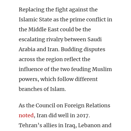
Replacing the fight against the
Islamic State as the prime conflict in
the Middle East could be the
escalating rivalry between Saudi
Arabia and Iran. Budding disputes
across the region reflect the
influence of the two feuding Muslim
powers, which follow different
branches of Islam.
As the Council on Foreign Relations
noted
, Iran did well in 2017.
Tehran’s allies in Iraq, Lebanon and