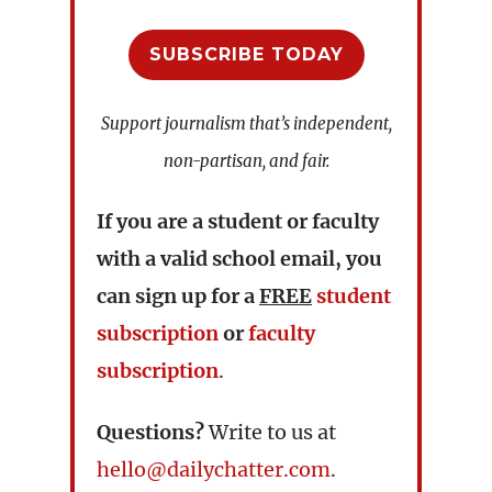
SUBSCRIBE TODAY
Support journalism that’s independent,
non-partisan, and fair.
If you are a student or faculty
with a valid school email, you
can sign up for a
FREE
student
subscription
or
faculty
subscription
.
Questions?
Write to us at
hello@dailychatter.com
.