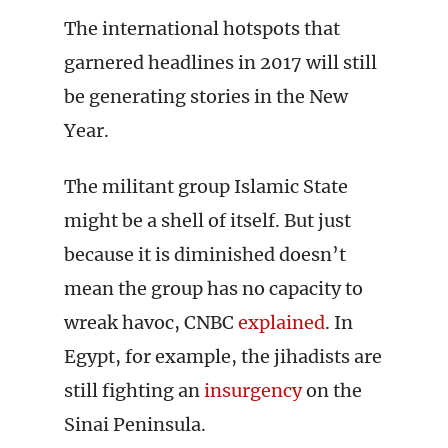
The international hotspots that
garnered headlines in 2017 will still
be generating stories in the New
Year.
The militant group Islamic State
might be a shell of itself. But just
because it is diminished doesn’t
mean the group has no capacity to
wreak havoc, CNBC
explained
. In
Egypt, for example, the jihadists are
still fighting an
insurgency
on the
Sinai Peninsula.