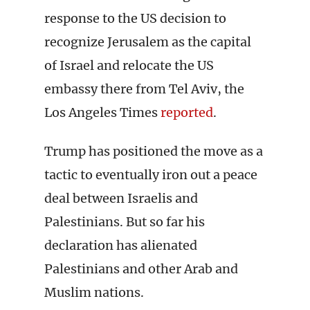
response to the US decision to
recognize Jerusalem as the capital
of Israel and relocate the US
embassy there from Tel Aviv, the
Los Angeles Times
reported
.
Trump has positioned the move as a
tactic to eventually iron out a peace
deal between Israelis and
Palestinians. But so far his
declaration has alienated
Palestinians and other Arab and
Muslim nations.