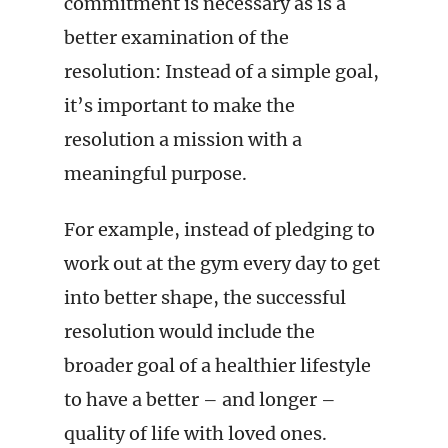
commitment is necessary as is a
better examination of the
resolution: Instead of a simple goal,
it’s important to make the
resolution a mission with a
meaningful purpose.
For example, instead of pledging to
work out at the gym every day to get
into better shape, the successful
resolution would include the
broader goal of a healthier lifestyle
to have a better – and longer –
quality of life with loved ones.