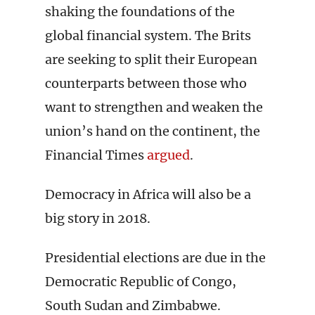
shaking the foundations of the
global financial system. The Brits
are seeking to split their European
counterparts between those who
want to strengthen and weaken the
union’s hand on the continent, the
Financial Times
argued
.
Democracy in Africa will also be a
big story in 2018.
Presidential elections are due in the
Democratic Republic of Congo,
South Sudan and Zimbabwe.