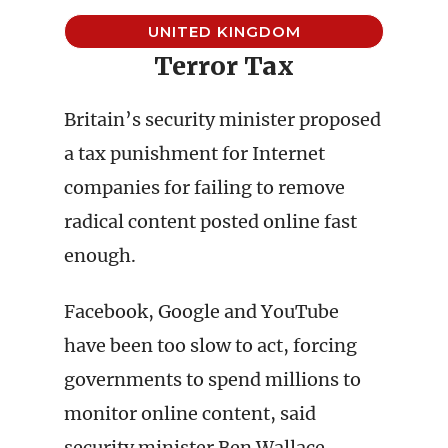
UNITED KINGDOM
Terror Tax
Britain’s security minister proposed
a tax punishment for Internet
companies for failing to remove
radical content posted online fast
enough.
Facebook, Google and YouTube
have been too slow to act, forcing
governments to spend millions to
monitor online content, said
security minister Ben Wallace,