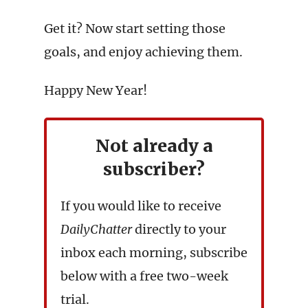
Get it? Now start setting those
goals, and enjoy achieving them.
Happy New Year!
Not already a
subscriber?
If you would like to receive
DailyChatter
directly to your
inbox each morning, subscribe
below with a free two-week
trial.