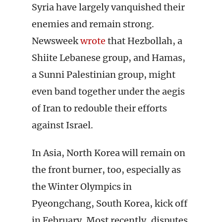
Syria have largely vanquished their
enemies and remain strong.
Newsweek
wrote
that Hezbollah, a
Shiite Lebanese group, and Hamas,
a Sunni Palestinian group, might
even band together under the aegis
of Iran to redouble their efforts
against Israel.
In Asia, North Korea will remain on
the front burner, too, especially as
the Winter Olympics in
Pyeongchang, South Korea, kick off
in February. Most recently, disputes