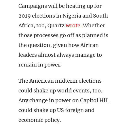
Campaigns will be heating up for
2019 elections in Nigeria and South
Africa, too, Quartz
wrote
. Whether
those processes go off as planned is
the question, given how African
leaders almost always manage to
remain in power.
The American midterm elections
could shake up world events, too.
Any change in power on Capitol Hill
could shake up US foreign and
economic policy.