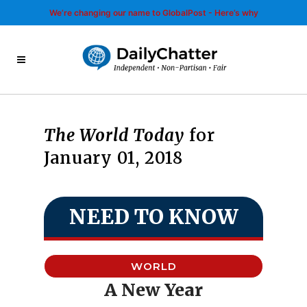
We’re changing our name to GlobalPost - Here’s why
The World Today
for
January 01, 2018
NEED TO KNOW
WORLD
A New Year