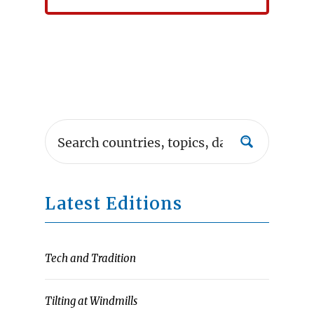
Latest Editions
Tech and Tradition
Tilting at Windmills