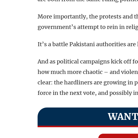
More importantly, the protests and t
government’s attempt to rein in reli
It’s a battle Pakistani authorities are
And as political campaigns kick off fo
how much more chaotic – and violent 
clear: the hardliners are growing in p
force in the next vote, and possibly 
WANT