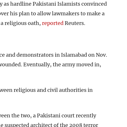
ly as hardline Pakistani Islamists convinced
over his plan to allow lawmakers to make a
a religious oath,
reported
Reuters.
ce and demonstrators in Islamabad on Nov.
 wounded. Eventually, the army moved in,
een religious and civil authorities in
ween the two, a Pakistani court recently
he suspected architect of the 2008 terror