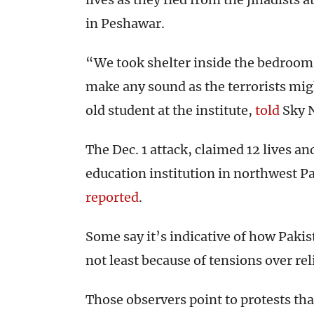
in Peshawar.
“We took shelter inside the bedroom 
make any sound as the terrorists migh
old student at the institute,
told
Sky 
The Dec. 1 attack, claimed 12 lives an
education institution in northwest Pa
reported
.
Some say it’s indicative of how Pakis
not least because of tensions over rel
Those observers point to protests tha