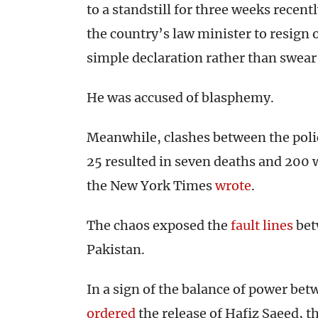
to a standstill for three weeks recent
the country’s law minister to resign 
simple declaration rather than swear 
He was accused of blasphemy.
Meanwhile, clashes between the poli
25 resulted in seven deaths and 200
the New York Times
wrote
.
The chaos exposed the
fault lines
betw
Pakistan.
In a sign of the balance of power bet
ordered
the release of Hafiz Saeed, t