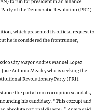
AN) to run for president in an alliance
t Party of the Democratic Revolution (PRD)
ition, which presented its official request to
but he is considered the frontrunner,
Mexico City Mayor Andres Manuel Lopez
 Jose Antonio Meade, who is seeking the
stitutional Revolutionary Party (PRI).
istance the party from corruption scandals,
nnouncing his candidacy. “This corrupt and
an absolute national disaster,” Anaya said