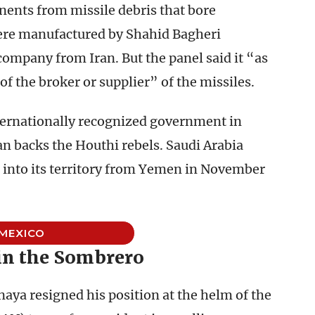
ents from missile debris that bore
re manufactured by Shahid Bagheri
company from Iran. But the panel said it “as
 of the broker or supplier” of the missiles.
ternationally recognized government in
an backs the Houthi rebels. Saudi Arabia
ed into its territory from Yemen in November
MEXICO
in the Sombrero
aya resigned his position at the helm of the