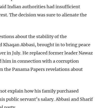
aid Indian authorities had insufficient
st. The decision was sure to alienate the
stions about the stability of the
 Khaqan Abbasi, brought in to bring peace
ver in July. He replaced former leader Nawaz
d him in connection with a corruption
rom the Panama Papers revelations about
d not explain how his family purchased
s public servant’s salary. Abbasi and Sharif
l party.