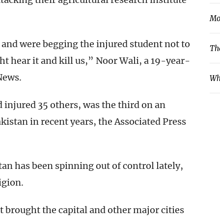
Mo
and were begging the injured student not to
Th
t hear it and kill us,” Noor Wali, a 19-year-
News.
Wh
d injured 35 others, was the third on an
kistan in recent years, the Associated Press
tan has been spinning out of control lately,
igion.
t brought the capital and other major cities