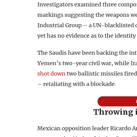
Investigators examined three compon
markings suggesting the weapons we
Industrial Group – a UN-blacklisted 
yet has no evidence as to the identity
The Saudis have been backing the in
Yemen’s two-year civil war, while Ir
shot down
two ballistic missiles fir
– retaliating with a blockade.
Throwing 
Mexican opposition leader Ricardo An