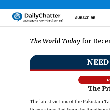
SUBSCRIBE
The World Today
for Decem
NEED
P
The Pr
The latest victims of the Pakistani T
lives as they fled from the jihadists a