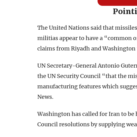
Point
The United Nations said that missile
militias appear to have a “common or
claims from Riyadh and Washington t
UN Secretary-General Antonio Guterre
the UN Security Council “that the mis
manufacturing features which sugge
News.
Washington has called for Iran to be 
Council resolutions by supplying wea