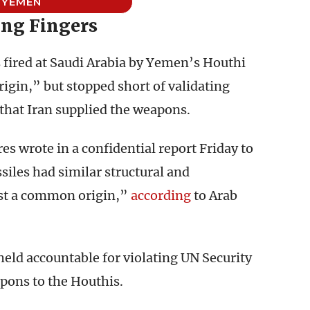
YEMEN
ing Fingers
s fired at Saudi Arabia by Yemen’s Houthi
igin,” but stopped short of validating
hat Iran supplied the weapons.
s wrote in a confidential report Friday to
siles had similar structural and
st a common origin,”
according
to Arab
held accountable for violating UN Security
pons to the Houthis.