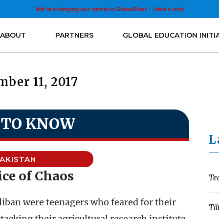
We’re changing our name to GlobalPost - Here’s why
ABOUT
PARTNERS
GLOBAL EDUCATION INITI
ber 11, 2017
 TO KNOW
L
AKISTAN
ice of Chaos
Te
aliban were teenagers who feared for their
Til
ttacking their agricultural research institute