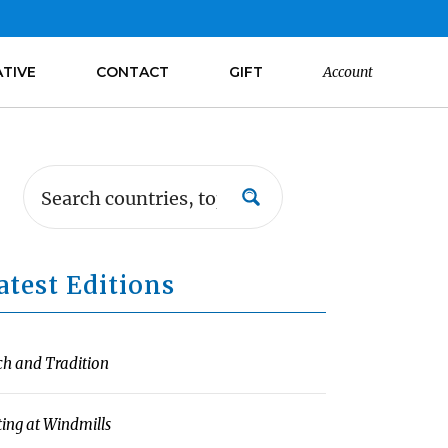
ATIVE
CONTACT
GIFT
Account
atest Editions
ch and Tradition
ting at Windmills