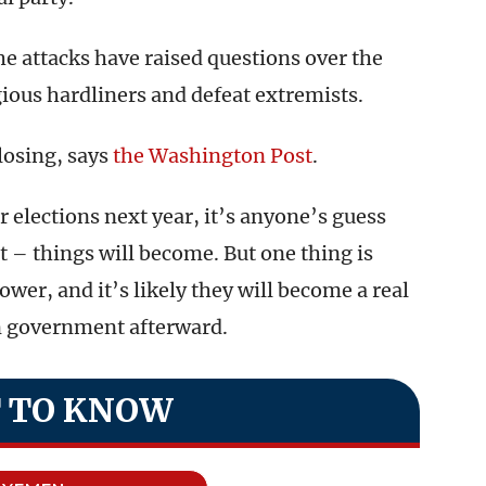
he attacks have raised questions over the
gious hardliners and defeat extremists.
 losing, says
the Washington Post
.
r elections next year, it’s anyone’s guess
– things will become. But one thing is
ower, and it’s likely they will become a real
in government afterward.
 TO KNOW