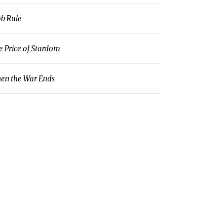
b Rule
e Price of Stardom
en the War Ends