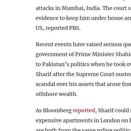
attacks in Mumbai, India. The court s
evidence to keep him under house arre
US, reported PBS.
Recent events have raised serious que
government of Prime Minister Shahid
to Pakistan’s politics when he took o
Sharif after the Supreme Court ouste
scandal over his assets that arose f
offshore wealth.
As Bloomberg
reported
, Sharif coul
expensive apartments in London on hi
are both from the same ruling politica