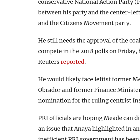
conservative National Action Party (P
between his party and the center-lef
and the Citizens Movement party.
He still needs the approval of the coal
compete in the 2018 polls on Friday, 
Reuters
reported
.
He would likely face leftist former 
Obrador and former Finance Minister
nomination for the ruling centrist In
PRI officials are hoping Meade can d
an issue that Anaya highlighted in a
inefficient PRI government has been 