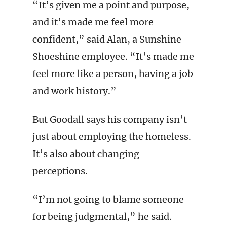
“It’s given me a point and purpose,
and it’s made me feel more
confident,” said Alan, a Sunshine
Shoeshine employee. “It’s made me
feel more like a person, having a job
and work history.”
But Goodall says his company isn’t
just about employing the homeless.
It’s also about changing
perceptions.
“I’m not going to blame someone
for being judgmental,” he said.