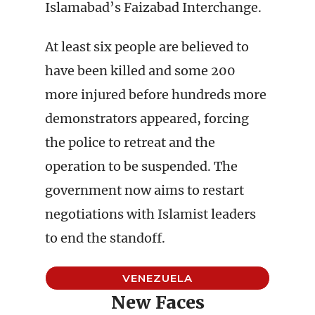
Islamabad’s Faizabad Interchange.
At least six people are believed to
have been killed and some 200
more injured before hundreds more
demonstrators appeared, forcing
the police to retreat and the
operation to be suspended. The
government now aims to restart
negotiations with Islamist leaders
to end the standoff.
VENEZUELA
New Faces