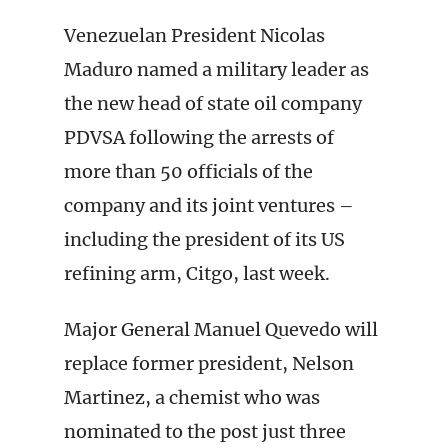
Venezuelan President Nicolas
Maduro named a military leader as
the new head of state oil company
PDVSA following the arrests of
more than 50 officials of the
company and its joint ventures –
including the president of its US
refining arm, Citgo, last week.
Major General Manuel Quevedo will
replace former president, Nelson
Martinez, a chemist who was
nominated to the post just three