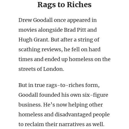
Rags to Riches
Drew Goodall once appeared in
movies alongside Brad Pitt and
Hugh Grant. But after a string of
scathing reviews, he fell on hard
times and ended up homeless on the
streets of London.
But in true rags-to-riches form,
Goodall founded his own six-figure
business. He’s now helping other
homeless and disadvantaged people
to reclaim their narratives as well.