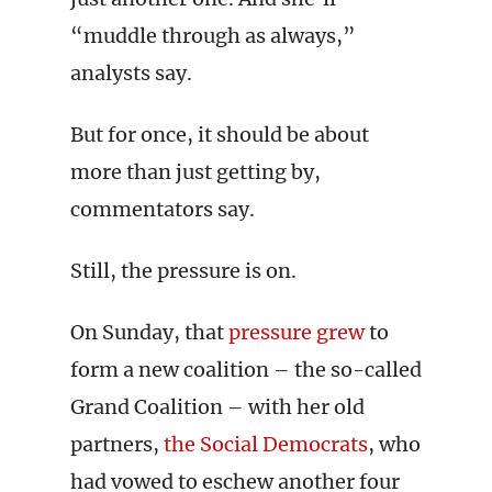
“muddle through as always,”
analysts say.
But for once, it should be about
more than just getting by,
commentators say.
Still, the pressure is on.
On Sunday, that
pressure grew
to
form a new coalition – the so-called
Grand Coalition – with her old
partners,
the Social Democrats
, who
had vowed to eschew another four