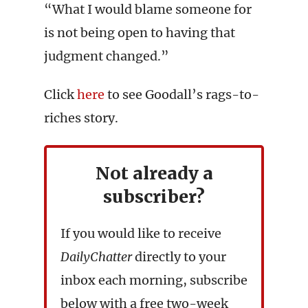
“What I would blame someone for
is not being open to having that
judgment changed.”
Click
here
to see Goodall’s rags-to-
riches story.
Not already a
subscriber?
If you would like to receive
DailyChatter
directly to your
inbox each morning, subscribe
below with a free two-week