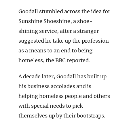
Goodall stumbled across the idea for
Sunshine Shoeshine, a shoe-
shining service, after a stranger
suggested he take up the profession
as a means to an end to being
homeless, the BBC reported.
A decade later, Goodall has built up
his business accolades and is
helping homeless people and others
with special needs to pick
themselves up by their bootstraps.