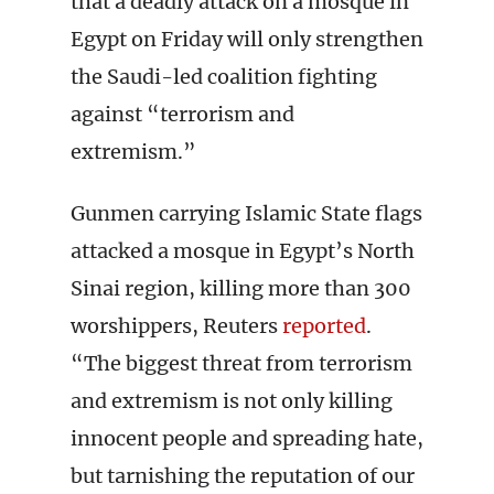
that a deadly attack on a mosque in
Egypt on Friday will only strengthen
the Saudi-led coalition fighting
against “terrorism and
extremism.”
Gunmen carrying Islamic State flags
attacked a mosque in Egypt’s North
Sinai region, killing more than 300
worshippers, Reuters
reported
.
“The biggest threat from terrorism
and extremism is not only killing
innocent people and spreading hate,
but tarnishing the reputation of our