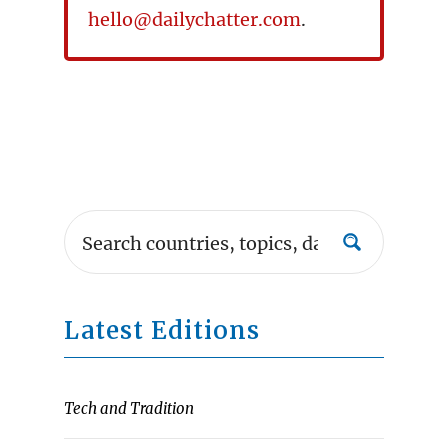
hello@dailychatter.com
.
Latest Editions
Tech and Tradition