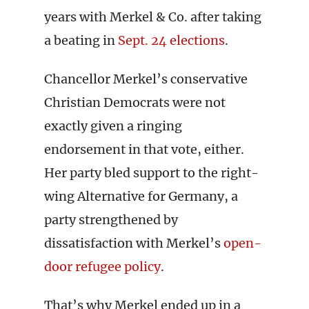
years with Merkel & Co. after taking
a beating in
Sept. 24 elections
.
Chancellor Merkel’s conservative
Christian Democrats were not
exactly given a ringing
endorsement in that vote, either.
Her party bled support to the right-
wing Alternative for Germany, a
party strengthened by
dissatisfaction with Merkel’s
open-
door refugee policy
.
That’s why Merkel ended up in a