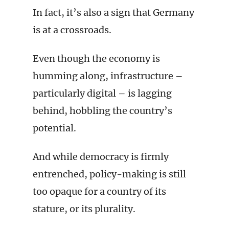
In fact, it’s also a sign that Germany
is at a crossroads.
Even though the economy is
humming along, infrastructure –
particularly digital – is lagging
behind, hobbling the country’s
potential.
And while democracy is firmly
entrenched, policy-making is still
too opaque for a country of its
stature, or its plurality.