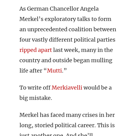
As German Chancellor Angela
Merkel’s exploratory talks to form
an unprecedented coalition between
four vastly different political parties
ripped apart
last week, many in the
country and outside began mulling
life after “
Mutti
.”
To write off
Merkiavelli
would be a
big mistake.
Merkel has faced many crises in her
long, storied political career. This is
just another one. And she’ll