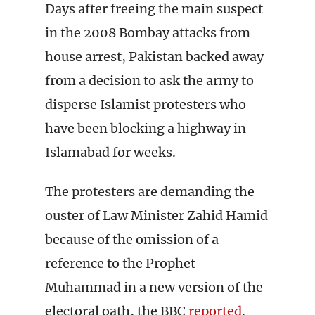
Days after freeing the main suspect
in the 2008 Bombay attacks from
house arrest, Pakistan backed away
from a decision to ask the army to
disperse Islamist protesters who
have been blocking a highway in
Islamabad for weeks.
The protesters are demanding the
ouster of Law Minister Zahid Hamid
because of the omission of a
reference to the Prophet
Muhammad in a new version of the
electoral oath, the BBC
reported
.