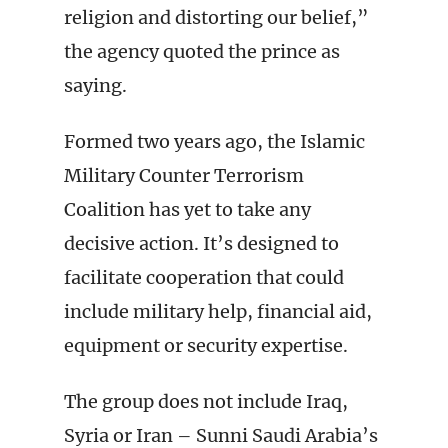
religion and distorting our belief,”
the agency quoted the prince as
saying.
Formed two years ago, the Islamic
Military Counter Terrorism
Coalition has yet to take any
decisive action. It’s designed to
facilitate cooperation that could
include military help, financial aid,
equipment or security expertise.
The group does not include Iraq,
Syria or Iran – Sunni Saudi Arabia’s