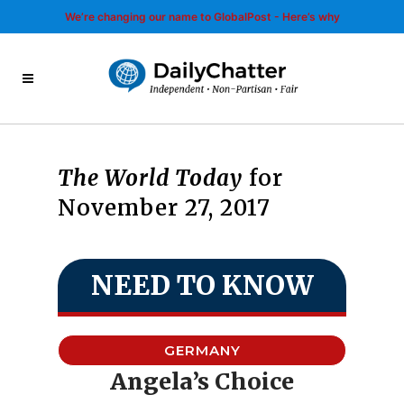
We’re changing our name to GlobalPost - Here’s why
The World Today
for
November 27, 2017
NEED TO KNOW
GERMANY
Angela’s Choice