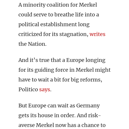
A minority coalition for Merkel
could serve to breathe life into a
political establishment long
criticized for its stagnation,
writes
the Nation.
And it’s true that a Europe longing
for its guiding force in Merkel might
have to wait a bit for big reforms,
Politico
says
.
But Europe can wait as Germany
gets its house in order. And risk-
averse Merkel now has a chance to