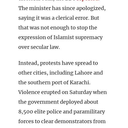
The minister has since apologized,
saying it was a clerical error. But
that was not enough to stop the
expression of Islamist supremacy
over secular law.
Instead, protests have spread to
other cities, including Lahore and
the southern port of Karachi.
Violence erupted on Saturday when
the government deployed about
8,500 elite police and paramilitary
forces to clear demonstrators from