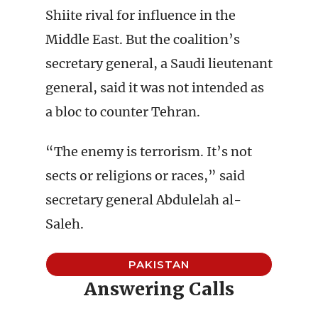
Shiite rival for influence in the
Middle East. But the coalition’s
secretary general, a Saudi lieutenant
general, said it was not intended as
a bloc to counter Tehran.
“The enemy is terrorism. It’s not
sects or religions or races,” said
secretary general Abdulelah al-
Saleh.
PAKISTAN
Answering Calls