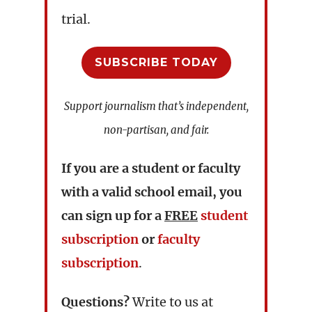
trial.
SUBSCRIBE TODAY
Support journalism that’s independent,
non-partisan, and fair.
If you are a student or faculty
with a valid school email, you
can sign up for a
FREE
student
subscription
or
faculty
subscription
.
Questions?
Write to us at