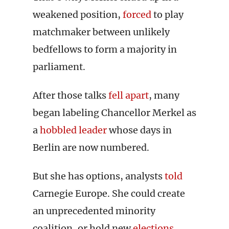
weakened position,
forced
to play
matchmaker between unlikely
bedfellows to form a majority in
parliament.
After those talks
fell apart
, many
began labeling Chancellor Merkel as
a
hobbled leader
whose days in
Berlin are now numbered.
But she has options, analysts
told
Carnegie Europe. She could create
an unprecedented minority
coalition, or hold new
elections
,