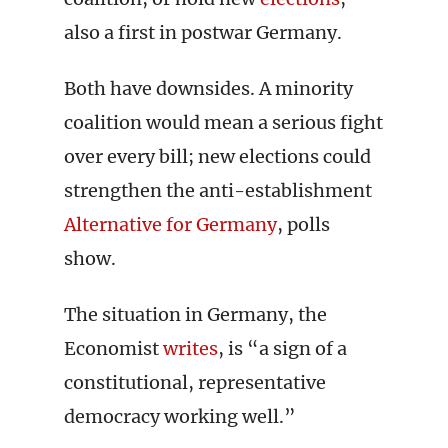
also a first in postwar Germany.
Both have downsides. A minority
coalition would mean a serious fight
over every bill; new elections could
strengthen the anti-establishment
Alternative for Germany
, polls
show.
The situation in Germany, the
Economist
writes
, is “a sign of a
constitutional, representative
democracy working well.”