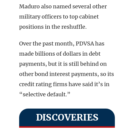
Maduro also named several other
military officers to top cabinet
positions in the reshuffle.
Over the past month, PDVSA has
made billions of dollars in debt
payments, but it is still behind on
other bond interest payments, so its
credit rating firms have said it’s in
“selective default.”
DISCOVERIES