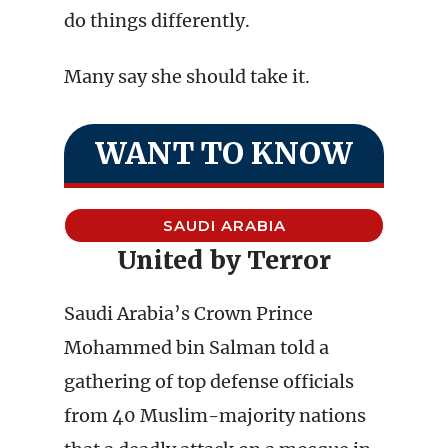
do things differently.
Many say she should take it.
WANT TO KNOW
SAUDI ARABIA
United by Terror
Saudi Arabia’s Crown Prince
Mohammed bin Salman told a
gathering of top defense officials
from 40 Muslim-majority nations