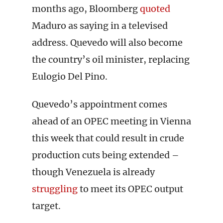
months ago, Bloomberg
quoted
Maduro as saying in a televised
address. Quevedo will also become
the country’s oil minister, replacing
Eulogio Del Pino.
Quevedo’s appointment comes
ahead of an OPEC meeting in Vienna
this week that could result in crude
production cuts being extended –
though Venezuela is already
struggling
to meet its OPEC output
target.