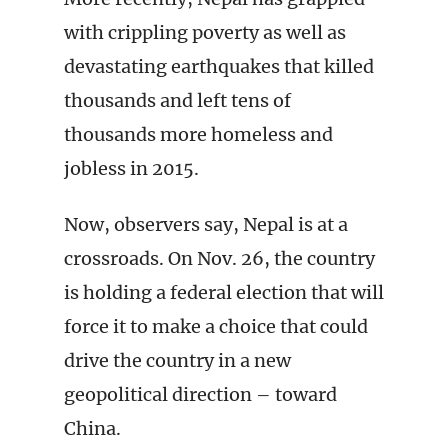
with crippling poverty as well as
devastating earthquakes that killed
thousands and left tens of
thousands more homeless and
jobless in 2015.
Now, observers say, Nepal is at a
crossroads. On Nov. 26, the country
is holding a federal election that will
force it to make a choice that could
drive the country in a new
geopolitical direction – toward
China.