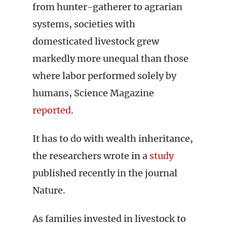
from hunter-gatherer to agrarian
systems, societies with
domesticated livestock grew
markedly more unequal than those
where labor performed solely by
humans, Science Magazine
reported
.
It has to do with wealth inheritance,
the researchers wrote in a
study
published recently in the journal
Nature.
As families invested in livestock to