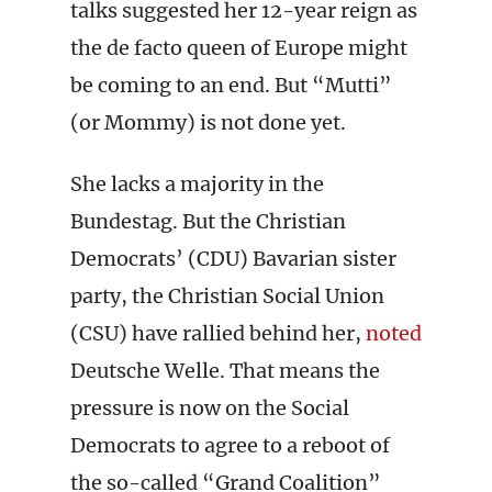
talks suggested her 12-year reign as
the de facto queen of Europe might
be coming to an end. But “Mutti”
(or Mommy) is not done yet.
She lacks a majority in the
Bundestag. But the Christian
Democrats’ (CDU) Bavarian sister
party, the Christian Social Union
(CSU) have rallied behind her,
noted
Deutsche Welle. That means the
pressure is now on the Social
Democrats to agree to a reboot of
the so-called “Grand Coalition”