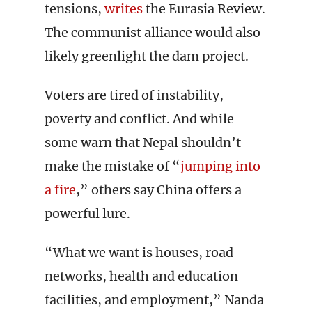
tensions,
writes
the Eurasia Review.
The communist alliance would also
likely greenlight the dam project.
Voters are tired of instability,
poverty and conflict. And while
some warn that Nepal shouldn’t
make the mistake of “
jumping into
a fire
,” others say China offers a
powerful lure.
“What we want is houses, road
networks, health and education
facilities, and employment,” Nanda