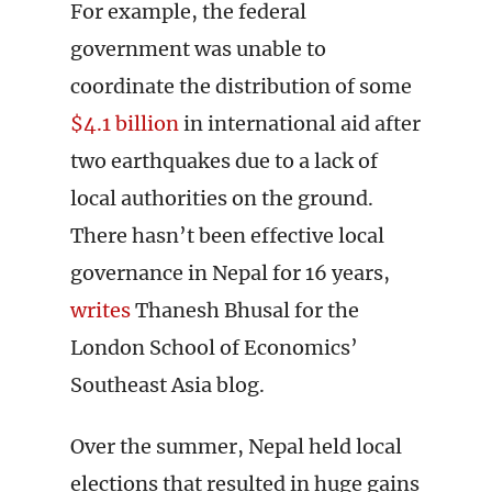
For example, the federal
government was unable to
coordinate the distribution of some
$4.1 billion
in international aid after
two earthquakes due to a lack of
local authorities on the ground.
There hasn’t been effective local
governance in Nepal for 16 years,
writes
Thanesh Bhusal for the
London School of Economics’
Southeast Asia blog.
Over the summer, Nepal held local
elections that resulted in huge gains