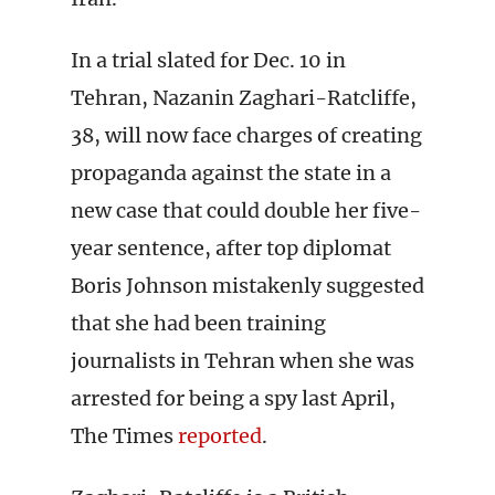
In a trial slated for Dec. 10 in
Tehran, Nazanin Zaghari-Ratcliffe,
38, will now face charges of creating
propaganda against the state in a
new case that could double her five-
year sentence, after top diplomat
Boris Johnson mistakenly suggested
that she had been training
journalists in Tehran when she was
arrested for being a spy last April,
The Times
reported
.