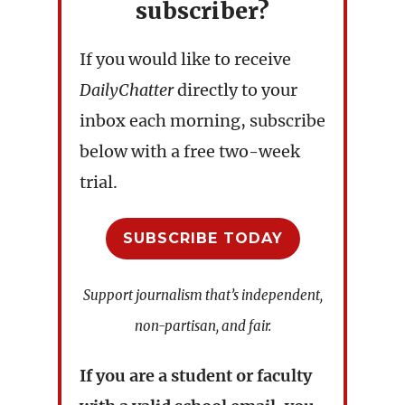
subscriber?
If you would like to receive
DailyChatter
directly to your
inbox each morning, subscribe
below with a free two-week
trial.
SUBSCRIBE TODAY
Support journalism that’s independent,
non-partisan, and fair.
If you are a student or faculty