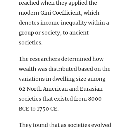
reached when they applied the
modern Gini Coefficient, which
denotes income inequality within a
group or society, to ancient
societies.
The researchers determined how
wealth was distributed based on the
variations in dwelling size among
62 North American and Eurasian
societies that existed from 8000
BCE to 1750 CE.
They found that as societies evolved