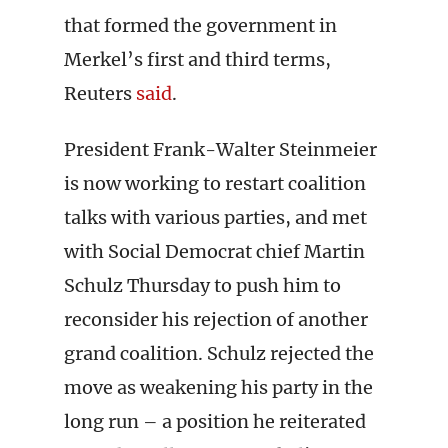
that formed the government in
Merkel’s first and third terms,
Reuters
said
.
President Frank-Walter Steinmeier
is now working to restart coalition
talks with various parties, and met
with Social Democrat chief Martin
Schulz Thursday to push him to
reconsider his rejection of another
grand coalition. Schulz rejected the
move as weakening his party in the
long run – a position he reiterated