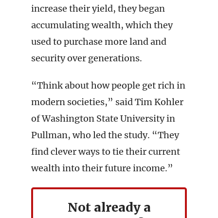
increase their yield, they began
accumulating wealth, which they
used to purchase more land and
security over generations.
“Think about how people get rich in
modern societies,” said Tim Kohler
of Washington State University in
Pullman, who led the study. “They
find clever ways to tie their current
wealth into their future income.”
Not already a