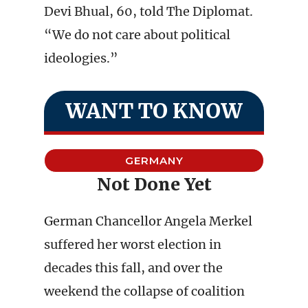
Devi Bhual, 60, told The Diplomat.
“We do not care about political
ideologies.”
WANT TO KNOW
GERMANY
Not Done Yet
German Chancellor Angela Merkel
suffered her worst election in
decades this fall, and over the
weekend the collapse of coalition