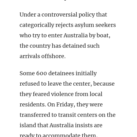
Under a controversial policy that
categorically rejects asylum seekers
who try to enter Australia by boat,
the country has detained such
arrivals offshore.
Some 600 detainees initially
refused to leave the center, because
they feared violence from local
residents. On Friday, they were
transferred to transit centers on the
island that Australia insists are
ready to accommodate them,