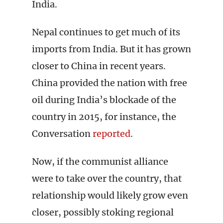
India.
Nepal continues to get much of its
imports from India. But it has grown
closer to China in recent years.
China provided the nation with free
oil during India’s blockade of the
country in 2015, for instance, the
Conversation
reported
.
Now, if the communist alliance
were to take over the country, that
relationship would likely grow even
closer, possibly stoking regional