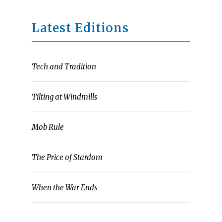
Latest Editions
Tech and Tradition
Tilting at Windmills
Mob Rule
The Price of Stardom
When the War Ends