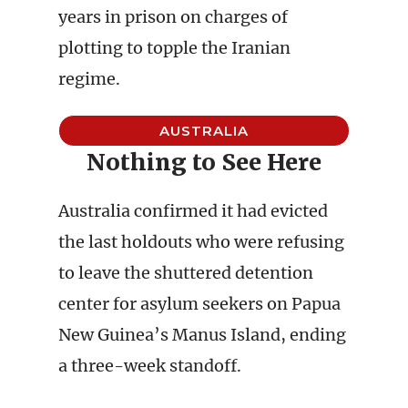
years in prison on charges of
plotting to topple the Iranian
regime.
AUSTRALIA
Nothing to See Here
Australia confirmed it had evicted
the last holdouts who were refusing
to leave the shuttered detention
center for asylum seekers on Papua
New Guinea’s Manus Island, ending
a three-week standoff.