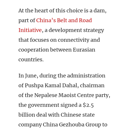
At the heart of this choice is a dam,
part of
China’s Belt and Road
Initiative
, a development strategy
that focuses on connectivity and
cooperation between Eurasian
countries.
In June, during the administration
of Pushpa Kamal Dahal, chairman
of the Nepalese Maoist Centre party,
the government signed a $2.5
billion deal with Chinese state
company China Gezhouba Group to