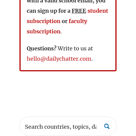
with a valid school email, you
can sign up for a
FREE
student
subscription
or
faculty
subscription
.
Questions?
Write to us at
hello@dailychatter.com
.