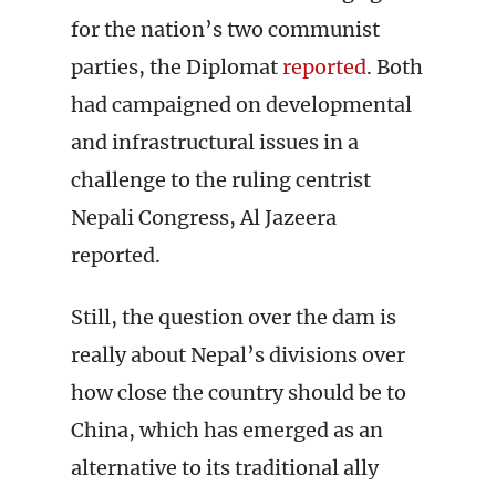
for the nation’s two communist
parties, the Diplomat
reported
. Both
had campaigned on developmental
and infrastructural issues in a
challenge to the ruling centrist
Nepali Congress, Al Jazeera
reported.
Still, the question over the dam is
really about Nepal’s divisions over
how close the country should be to
China, which has emerged as an
alternative to its traditional ally