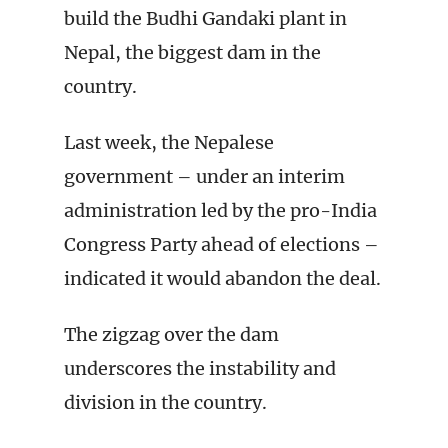
build the Budhi Gandaki plant in
Nepal, the biggest dam in the
country.
Last week, the Nepalese
government – under an interim
administration led by the pro-India
Congress Party ahead of elections –
indicated it would abandon the deal.
The zigzag over the dam
underscores the instability and
division in the country.