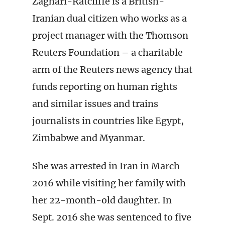
Zaghari-Ratcliffe is a British-
Iranian dual citizen who works as a
project manager with the Thomson
Reuters Foundation – a charitable
arm of the Reuters news agency that
funds reporting on human rights
and similar issues and trains
journalists in countries like Egypt,
Zimbabwe and Myanmar.
She was arrested in Iran in March
2016 while visiting her family with
her 22-month-old daughter. In
Sept. 2016 she was sentenced to five