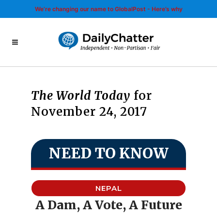
We’re changing our name to GlobalPost - Here’s why
The World Today
for
November 24, 2017
NEED TO KNOW
NEPAL
A Dam, A Vote, A Future