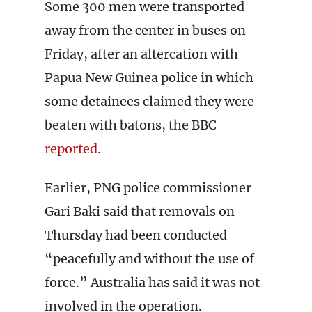
Some 300 men were transported
away from the center in buses on
Friday, after an altercation with
Papua New Guinea police in which
some detainees claimed they were
beaten with batons, the BBC
reported
.
Earlier, PNG police commissioner
Gari Baki said that removals on
Thursday had been conducted
“peacefully and without the use of
force.” Australia has said it was not
involved in the operation.