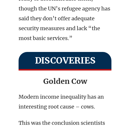
though the UN’s refugee agency has
said they don’t offer adequate
security measures and lack “the
most basic services.”
DISCOVERIES
Golden Cow
Modern income inequality has an
interesting root cause – cows.
This was the conclusion scientists