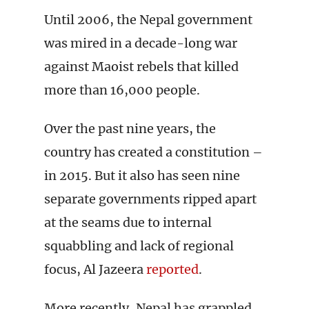
Until 2006, the Nepal government
was mired in a decade-long war
against Maoist rebels that killed
more than 16,000 people.
Over the past nine years, the
country has created a constitution –
in 2015. But it also has seen nine
separate governments ripped apart
at the seams due to internal
squabbling and lack of regional
focus, Al Jazeera
reported
.
More recently, Nepal has grappled