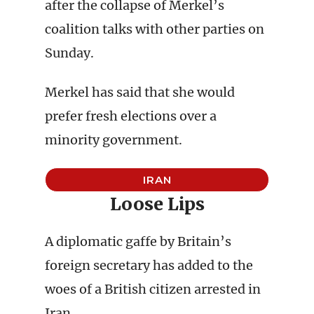
after the collapse of Merkel’s
coalition talks with other parties on
Sunday.
Merkel has said that she would
prefer fresh elections over a
minority government.
IRAN
Loose Lips
A diplomatic gaffe by Britain’s
foreign secretary has added to the
woes of a British citizen arrested in
Iran.