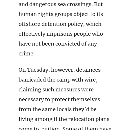
and dangerous sea crossings. But
human rights groups object to its
offshore detention policy, which
effectively imprisons people who
have not been convicted of any
crime.
On Tuesday, however, detainees
barricaded the camp with wire,
claiming such measures were
necessary to protect themselves
from the same locals they’d be
living among if the relocation plans
come to fruition. Some of them have