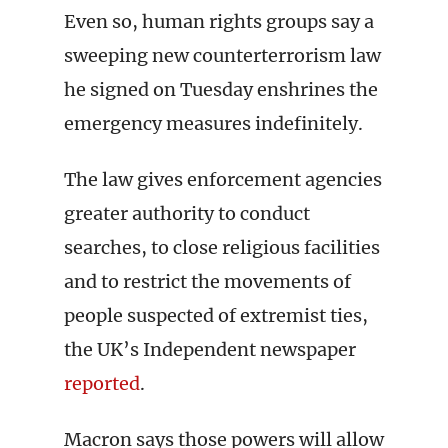
Even so, human rights groups say a
sweeping new counterterrorism law
he signed on Tuesday enshrines the
emergency measures indefinitely.
The law gives enforcement agencies
greater authority to conduct
searches, to close religious facilities
and to restrict the movements of
people suspected of extremist ties,
the UK’s Independent newspaper
reported
.
Macron says those powers will allow