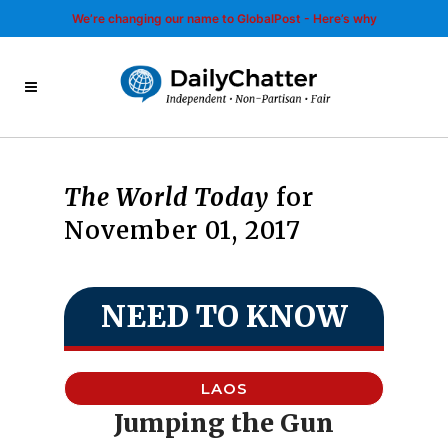
We’re changing our name to GlobalPost - Here’s why
The World Today
for
November 01, 2017
NEED TO KNOW
LAOS
Jumping the Gun