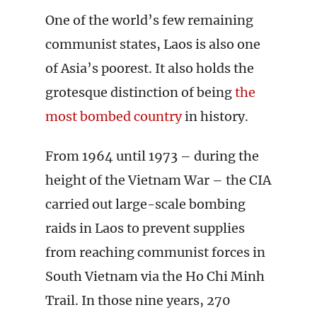
One of the world’s few remaining
communist states, Laos is also one
of Asia’s poorest. It also holds the
grotesque distinction of being
the
most bombed country
in history.
From 1964 until 1973 – during the
height of the Vietnam War – the CIA
carried out large-scale bombing
raids in Laos to prevent supplies
from reaching communist forces in
South Vietnam via the Ho Chi Minh
Trail. In those nine years, 270