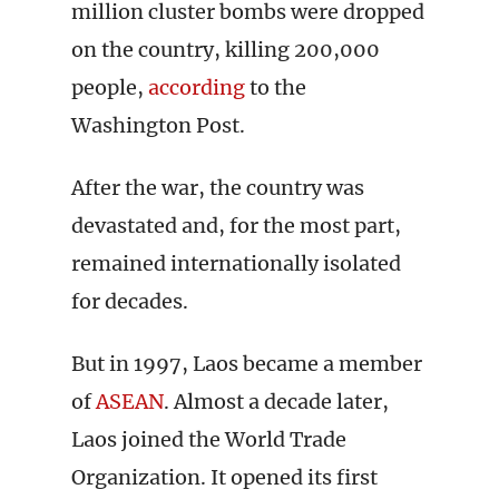
million cluster bombs were dropped
on the country, killing 200,000
people,
according
to the
Washington Post.
After the war, the country was
devastated and, for the most part,
remained internationally isolated
for decades.
But in 1997, Laos became a member
of
ASEAN
. Almost a decade later,
Laos joined the World Trade
Organization. It opened its first