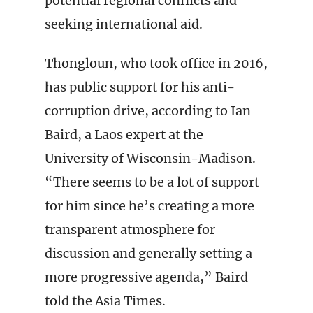
potential regional conflicts and
seeking international aid.
Thongloun, who took office in 2016,
has public support for his anti-
corruption drive, according to Ian
Baird, a Laos expert at the
University of Wisconsin-Madison.
“There seems to be a lot of support
for him since he’s creating a more
transparent atmosphere for
discussion and generally setting a
more progressive agenda,” Baird
told the Asia Times.