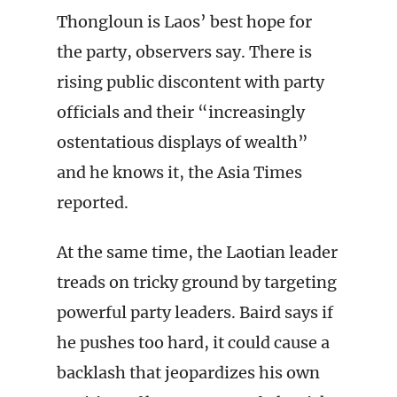
Thongloun is Laos’ best hope for
the party, observers say. There is
rising public discontent with party
officials and their “increasingly
ostentatious displays of wealth”
and he knows it, the Asia Times
reported.
At the same time, the Laotian leader
treads on tricky ground by targeting
powerful party leaders. Baird says if
he pushes too hard, it could cause a
backlash that jeopardizes his own