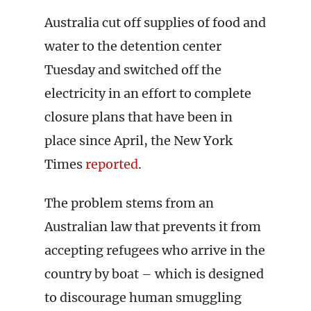
Australia cut off supplies of food and
water to the detention center
Tuesday and switched off the
electricity in an effort to complete
closure plans that have been in
place since April, the New York
Times
reported
.
The problem stems from an
Australian law that prevents it from
accepting refugees who arrive in the
country by boat – which is designed
to discourage human smuggling