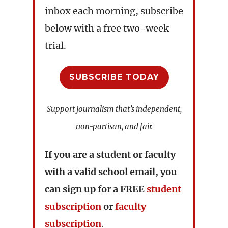
inbox each morning, subscribe
below with a free two-week
trial.
SUBSCRIBE TODAY
Support journalism that’s independent,
non-partisan, and fair.
If you are a student or faculty
with a valid school email, you
can sign up for a
FREE
student
subscription
or
faculty
subscription
.