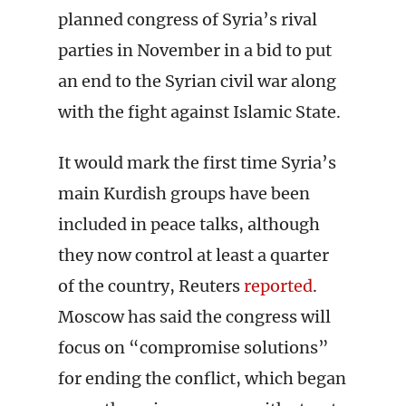
planned congress of Syria’s rival
parties in November in a bid to put
an end to the Syrian civil war along
with the fight against Islamic State.
It would mark the first time Syria’s
main Kurdish groups have been
included in peace talks, although
they now control at least a quarter
of the country, Reuters
reported
.
Moscow has said the congress will
focus on “compromise solutions”
for ending the conflict, which began