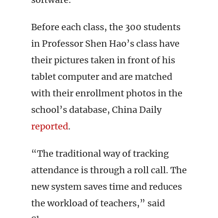
Before each class, the 300 students
in Professor Shen Hao’s class have
their pictures taken in front of his
tablet computer and are matched
with their enrollment photos in the
school’s database, China Daily
reported
.
“The traditional way of tracking
attendance is through a roll call. The
new system saves time and reduces
the workload of teachers,” said