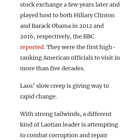
stock exchange a few years later and
played host to both Hillary Clinton
and Barack Obama in 2012 and
2016, respectively, the BBC
reported
. They were the first high-
ranking American officials to visit in
more than five decades.
Laos’ slow creep is giving way to
rapid change.
With strong tailwinds, a different
kind of Laotian leader is attempting
to combat corruption and repair