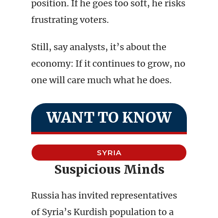
position. If he goes too soft, he risks
frustrating voters.
Still, say analysts, it’s about the
economy: If it continues to grow, no
one will care much what he does.
WANT TO KNOW
SYRIA
Suspicious Minds
Russia has invited representatives
of Syria’s Kurdish population to a