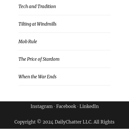
Tech and Tradition
Tilting at Windmills
Mob Rule
The Price of Stardom
When the War Ends
Instagram
∙
Facebook
∙
LinkedIn
Copyright © 2024 DailyChatter LLC. All Rights