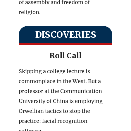
of assembly and freedom of
religion.
DISCOVERIES
Roll Call
Skipping a college lecture is
commonplace in the West. But a
professor at the Communication
University of China is employing
Orwellian tactics to stop the
practice: facial recognition
software.