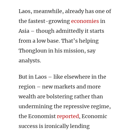
Laos, meanwhile, already has one of
the fastest-growing
economies
in
Asia – though admittedly it starts
from a low base. That’s helping
Thongloun in his mission, say
analysts.
But in Laos – like elsewhere in the
region – new markets and more
wealth are bolstering rather than
undermining the repressive regime,
the Economist
reported
.
Economic
success is ironically lending