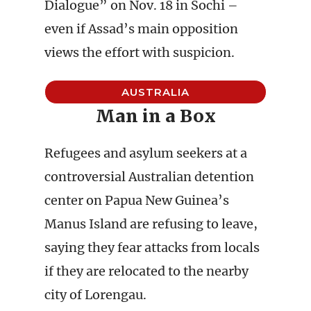
Dialogue” on Nov. 18 in Sochi –
even if Assad’s main opposition
views the effort with suspicion.
AUSTRALIA
Man in a Box
Refugees and asylum seekers at a
controversial Australian detention
center on Papua New Guinea’s
Manus Island are refusing to leave,
saying they fear attacks from locals
if they are relocated to the nearby
city of Lorengau.