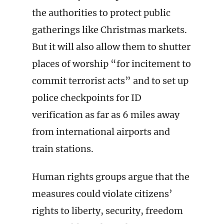
the authorities to protect public
gatherings like Christmas markets.
But it will also allow them to shutter
places of worship “for incitement to
commit terrorist acts” and to set up
police checkpoints for ID
verification as far as 6 miles away
from international airports and
train stations.
Human rights groups argue that the
measures could violate citizens’
rights to liberty, security, freedom