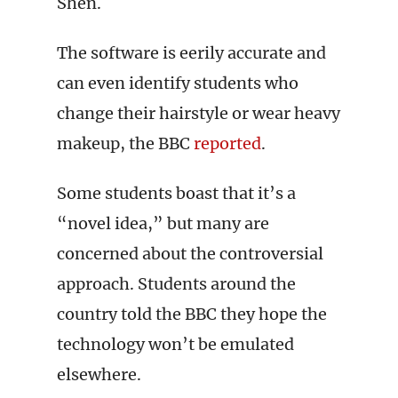
Shen.
The software is eerily accurate and
can even identify students who
change their hairstyle or wear heavy
makeup, the BBC
reported
.
Some students boast that it’s a
“novel idea,” but many are
concerned about the controversial
approach. Students around the
country told the BBC they hope the
technology won’t be emulated
elsewhere.