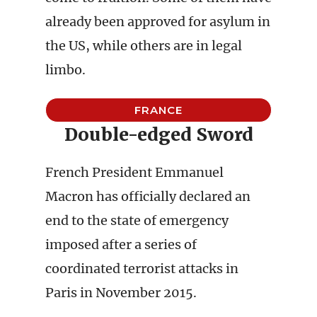
already been approved for asylum in
the US, while others are in legal
limbo.
FRANCE
Double-edged Sword
French President Emmanuel
Macron has officially declared an
end to the state of emergency
imposed after a series of
coordinated terrorist attacks in
Paris in November 2015.