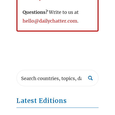
Questions?
Write to us at
hello@dailychatter.com
.
Latest Editions