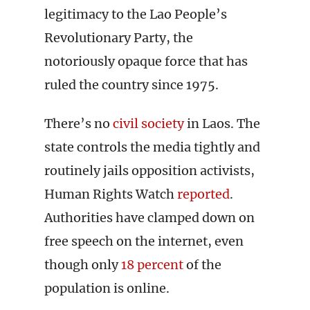
legitimacy to the Lao People’s
Revolutionary Party, the
notoriously opaque force that has
ruled the country since 1975.
There’s no
civil society
in Laos. The
state controls the media tightly and
routinely jails opposition activists,
Human Rights Watch
reported
.
Authorities have clamped down on
free speech on the internet, even
though only
18 percent
of the
population is online.