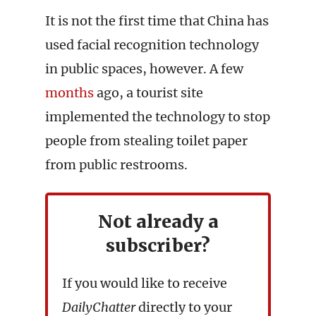
It is not the first time that China has
used facial recognition technology
in public spaces, however. A few
months
ago, a tourist site
implemented the technology to stop
people from stealing toilet paper
from public restrooms.
Not already a
subscriber?
If you would like to receive
DailyChatter
directly to your