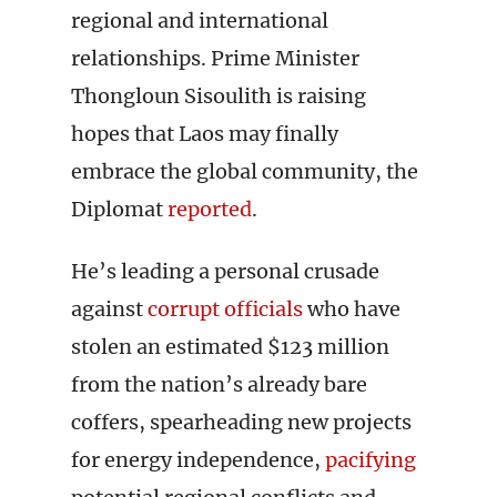
regional and international
relationships. Prime Minister
Thongloun Sisoulith is raising
hopes that Laos may finally
embrace the global community, the
Diplomat
reported
.
He’s leading a personal crusade
against
corrupt officials
who have
stolen an estimated $123 million
from the nation’s already bare
coffers, spearheading new projects
for energy independence,
pacifying