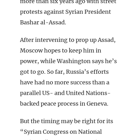
more than six years ago with street
protests against Syrian President
Bashar al-Assad.
After intervening to prop up Assad,
Moscow hopes to keep him in
power, while Washington says he’s
got to go. So far, Russia’s efforts
have had no more success than a
parallel US- and United Nations-
backed peace process in Geneva.
But the timing may be right for its
“Syrian Congress on National