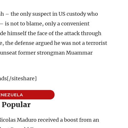
h – the only suspect in US custody who
 – is not to blame, only a convenient
e himself the face of the attack through
e, the defense argued he was not a terrorist
to unseat former strongman Muammar
nds[/siteshare]
ENEZUELA
 Popular
Nicolas Maduro received a boost from an