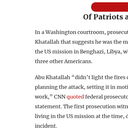
Of Patriots
In a Washington courtroom, prosecut
Khatallah that suggests he was the m
the US mission in Benghazi, Libya, 
three other Americans.
Abu Khatallah “didn’t light the fires o
planning the attack, setting it in mot
work,” CNN
quoted
federal prosecuto
statement. The first prosecution wit
living in the US mission at the time,
incident.