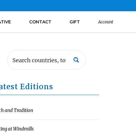
ATIVE
CONTACT
GIFT
Account
atest Editions
ch and Tradition
ting at Windmills