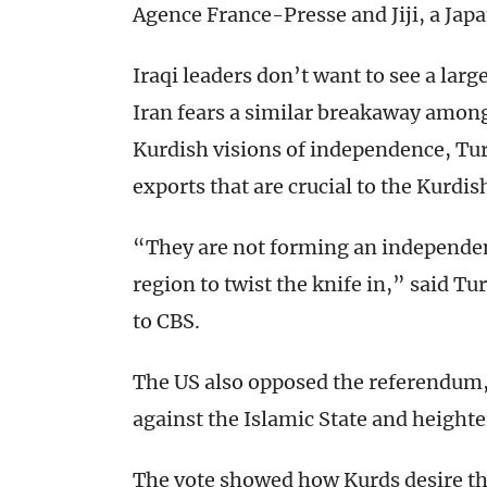
Agence France-Presse and Jiji, a Jap
Iraqi leaders don’t want to see a larg
Iran fears a similar breakaway among 
Kurdish visions of independence, Turk
exports that are crucial to the Kurdi
“They are not forming an independent
region to twist the knife in,” said T
to CBS.
The US also opposed the referendum, 
against the Islamic State and heighten
The vote showed how Kurds desire th