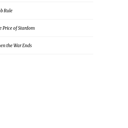
b Rule
e Price of Stardom
en the War Ends