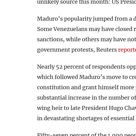
unlikely source this month: US Pres
Maduro’s popularity jumped from a d
Some Venezuelans may have closed ra
sanctions, while others may have not
government protests, Reuters
report
Nearly 52 percent of respondents op
which followed Maduro’s move to cre
constitution and grant himself more 
substantial increase in the number of
wing heir to late President Hugo Cha
in devastating shortages of essentia
Fifty-seven percent of the 1,000 peo