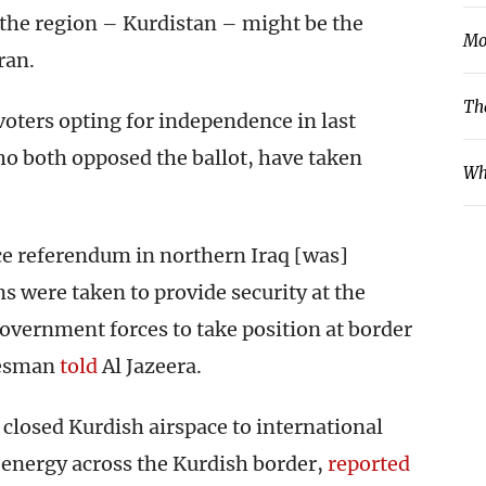
n the region – Kurdistan – might be the
Mo
ran.
Th
voters opting for independence in last
o both opposed the ballot, have taken
Wh
ce referendum in northern Iraq [was]
s were taken to provide security at the
overnment forces to take position at border
kesman
told
Al Jazeera.
 closed Kurdish airspace to international
f energy across the Kurdish border,
reported