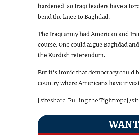
hardened, so Iraqi leaders have a force
bend the knee to Baghdad.
The Iraqi army had American and Irani
course. One could argue Baghdad and
the Kurdish referendum.
But it’s ironic that democracy could
country where Americans have inves
[siteshare]Pulling the Tightrope[/si
WANT