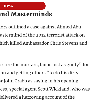
LIBYA
 and Masterminds
ors outlined a case against Ahmed Abu
astermind of the 2012 terrorist attack on
which killed Ambassador Chris Stevens and
r fire the mortars, but is just as guilty” for
ion and getting others “to do his dirty
r John Crabb as saying in his opening
ness, special agent Scott Wickland, who was
 delivered a harrowing account of the