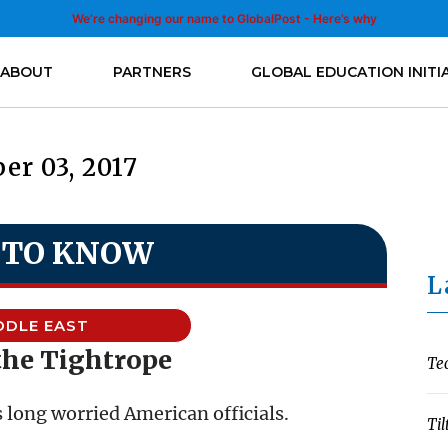
We’re changing our name to GlobalPost - Here’s why
ABOUT
PARTNERS
GLOBAL EDUCATION INITI
er 03, 2017
 TO KNOW
L
DDLE EAST
the Tightrope
Te
 long worried American officials.
Til