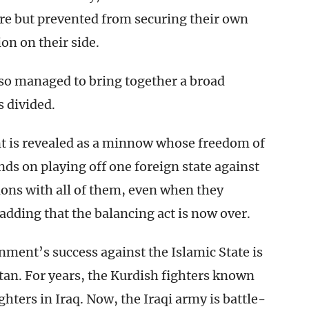
ure but prevented from securing their own
ion on their side.
so managed to bring together a broad
s divided.
 is revealed as a minnow whose freedom of
nds on playing off one foreign state against
ions with all of them, even when they
 adding that the balancing act is now over.
nment’s success against the Islamic State is
tan. For years, the Kurdish fighters known
ghters in Iraq. Now, the Iraqi army is battle-