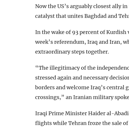
Now the US’s arguably closest ally i
catalyst that unites Baghdad and Teh
In the wake of 93 percent of Kurdish 
week’s referendum, Iraq and Iran, wh
extraordinary steps together.
“The illegitimacy of the independen
stressed again and necessary decision
borders and welcome Iraq’s central g
crossings,” an Iranian military spo
Iraqi Prime Minister Haider al-Abadi
flights while Tehran froze the sale o