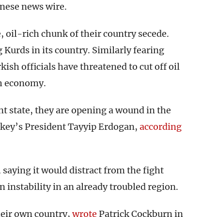
anese news wire.
e, oil-rich chunk of their country secede.
Kurds in its country. Similarly fearing
ish officials have threatened to cut off oil
sh economy.
 state, they are opening a wound in the
urkey’s President Tayyip Erdogan,
according
saying it would distract from the fight
 instability in an already troubled region.
eir own country,
wrote
Patrick Cockburn in