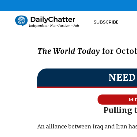
SUBSCRIBE
The World Today
for Octob
NEED
MI
Pulling 
An alliance between Iraq and Iran has