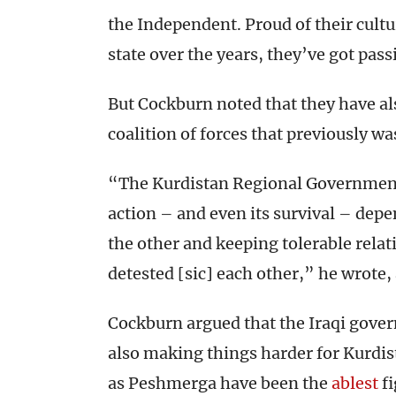
the Independent. Proud of their cult
state over the years, they’ve got pass
But Cockburn noted that they have al
coalition of forces that previously wa
“The Kurdistan Regional Government
action – and even its survival – depe
the other and keeping tolerable relat
detested [sic] each other,” he wrote,
Cockburn argued that the Iraqi gover
also making things harder for Kurdis
as Peshmerga have been the
ablest
fi