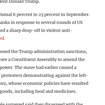
ident Donald Trump.
ismal 6 percent to 23 percent in September.
nks in response to several rounds of US
ed a sharp drop-off in violent anti-
ed
.
posed the Trump administration sanctions,
ate a Constituent Assembly to amend the
power. The move had earlier caused a
 protesters demonstrating against the left-
vez, whose economic policies have resulted
l goods, including food and medicines.
ple surveyed said they disagreed with the