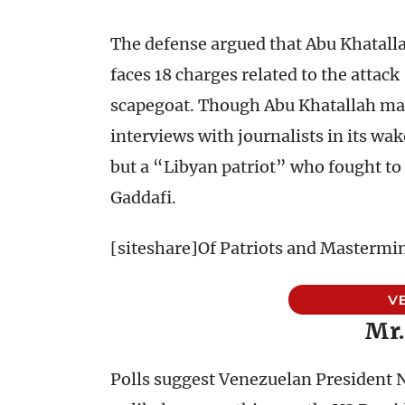
The defense argued that Abu Khatalla
faces 18 charges related to the attack
scapegoat. Though Abu Khatallah mad
interviews with journalists in its wak
but a “Libyan patriot” who fought 
Gaddafi.
[siteshare]Of Patriots and Mastermi
V
Mr.
Polls suggest Venezuelan President 