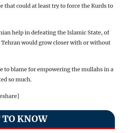
 that could at least try to force the Kurds to
an help in defeating the Islamic State, of
 Tehran would grow closer with or without
 be to blame for empowering the mullahs in a
ted so much.
teshare]
 TO KNOW