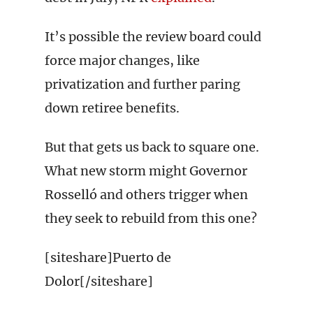
It’s possible the review board could
force major changes, like
privatization and further paring
down retiree benefits.
But that gets us back to square one.
What new storm might Governor
Rosselló and others trigger when
they seek to rebuild from this one?
[siteshare]Puerto de
Dolor[/siteshare]