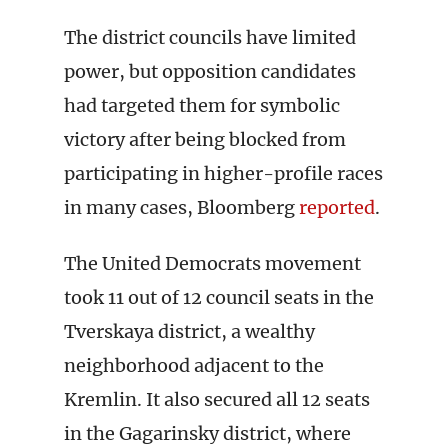
The district councils have limited
power, but opposition candidates
had targeted them for symbolic
victory after being blocked from
participating in higher-profile races
in many cases, Bloomberg
reported
.
The United Democrats movement
took 11 out of 12 council seats in the
Tverskaya district, a wealthy
neighborhood adjacent to the
Kremlin. It also secured all 12 seats
in the Gagarinsky district, where