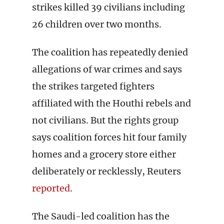
strikes killed 39 civilians including
26 children over two months.
The coalition has repeatedly denied
allegations of war crimes and says
the strikes targeted fighters
affiliated with the Houthi rebels and
not civilians. But the rights group
says coalition forces hit four family
homes and a grocery store either
deliberately or recklessly, Reuters
reported
.
The Saudi-led coalition has the