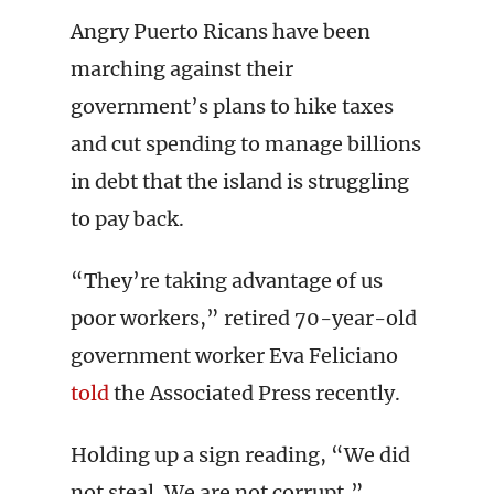
Angry Puerto Ricans have been
marching against their
government’s plans to hike taxes
and cut spending to manage billions
in debt that the island is struggling
to pay back.
“They’re taking advantage of us
poor workers,” retired 70-year-old
government worker Eva Feliciano
told
the Associated Press recently.
Holding up a sign reading, “We did
not steal. We are not corrupt,”