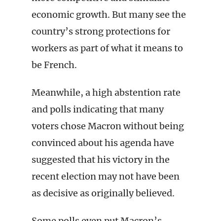
economic growth. But many see the
country’s strong protections for
workers as part of what it means to
be French.
Meanwhile, a high abstention rate
and polls indicating that many
voters chose Macron without being
convinced about his agenda have
suggested that his victory in the
recent election may not have been
as decisive as originally believed.
Some polls even put Macron’s