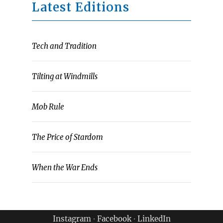
Latest Editions
Tech and Tradition
Tilting at Windmills
Mob Rule
The Price of Stardom
When the War Ends
Instagram
∙
Facebook
∙
LinkedIn