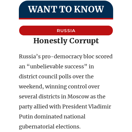
WANT TO KNOW
RUSSIA
Honestly Corrupt
Russia’s pro-democracy bloc scored
an “unbelievable success” in
district council polls over the
weekend, winning control over
several districts in Moscow as the
party allied with President Vladimir
Putin dominated national
gubernatorial elections.