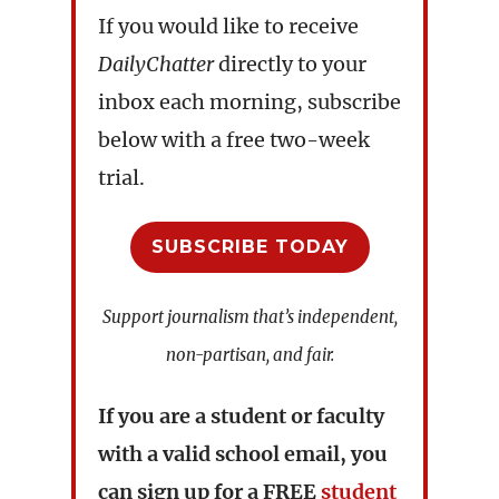
If you would like to receive
DailyChatter
directly to your
inbox each morning, subscribe
below with a free two-week
trial.
SUBSCRIBE TODAY
Support journalism that’s independent,
non-partisan, and fair.
If you are a student or faculty
with a valid school email, you
can sign up for a
FREE
student