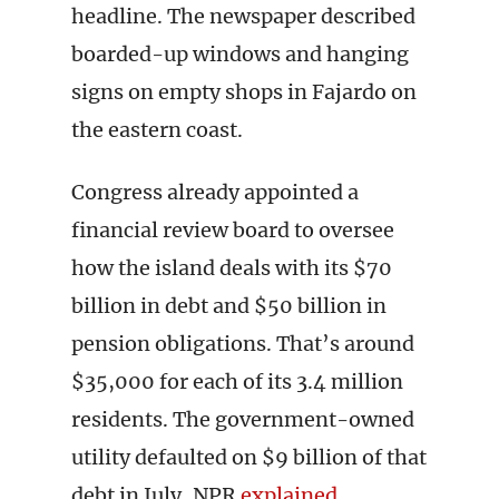
headline. The newspaper described
boarded-up windows and hanging
signs on empty shops in Fajardo on
the eastern coast.
Congress already appointed a
financial review board to oversee
how the island deals with its $70
billion in debt and $50 billion in
pension obligations. That’s around
$35,000 for each of its 3.4 million
residents. The government-owned
utility defaulted on $9 billion of that
debt in July, NPR
explained
.