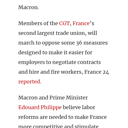
Macron.
Members of the
CGT
,
France
’s
second largest trade union, will
march to oppose some 36 measures
designed to make it easier for
employers to negotiate contracts
and hire and fire workers, France 24
reported
.
Macron and Prime Minister
Edouard Philippe
believe labor
reforms are needed to make France
more competitive and stimulate