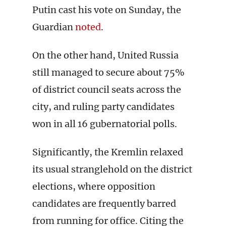
Putin cast his vote on Sunday, the
Guardian
noted
.
On the other hand, United Russia
still managed to secure about 75%
of district council seats across the
city, and ruling party candidates
won in all 16 gubernatorial polls.
Significantly, the Kremlin relaxed
its usual stranglehold on the district
elections, where opposition
candidates are frequently barred
from running for office. Citing the