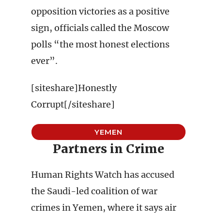
opposition victories as a positive
sign, officials called the Moscow
polls “the most honest elections
ever”.
[siteshare]Honestly
Corrupt[/siteshare]
YEMEN
Partners in Crime
Human Rights Watch has accused
the Saudi-led coalition of war
crimes in Yemen, where it says air