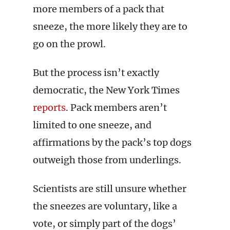
more members of a pack that
sneeze, the more likely they are to
go on the prowl.
But the process isn’t exactly
democratic, the New York Times
reports
. Pack members aren’t
limited to one sneeze, and
affirmations by the pack’s top dogs
outweigh those from underlings.
Scientists are still unsure whether
the sneezes are voluntary, like a
vote, or simply part of the dogs’