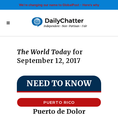
We’re changing our name to GlobalPost - Here’s why
The World Today
for
September 12, 2017
NEED TO KNOW
PUERTO RICO
Puerto de Dolor