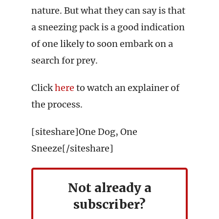
nature. But what they can say is that
a sneezing pack is a good indication
of one likely to soon embark on a
search for prey.
Click
here
to watch an explainer of
the process.
[siteshare]One Dog, One
Sneeze[/siteshare]
Not already a
subscriber?