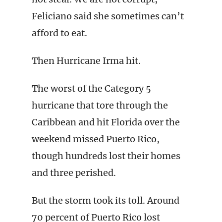
Feliciano said she sometimes can’t
afford to eat.
Then Hurricane Irma hit.
The worst of the Category 5
hurricane that tore through the
Caribbean and hit Florida over the
weekend missed Puerto Rico,
though hundreds lost their homes
and three perished.
But the storm took its toll. Around
70 percent of Puerto Rico lost