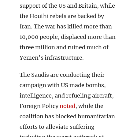
support of the US and Britain, while
the Houthi rebels are backed by
Iran. The war has killed more than
10,000 people, displaced more than
three million and ruined much of
Yemen’s infrastructure.
The Saudis are conducting their
campaign with US made bombs,
intelligence, and refueling aircraft,
Foreign Policy
noted
, while the
coalition has blocked humanitarian
efforts to alleviate suffering