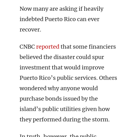
Now many are asking if heavily
indebted Puerto Rico can ever
recover.
CNBC
reported
that some financiers
believed the disaster could spur
investment that would improve
Puerto Rico’s public services. Others
wondered why anyone would
purchase bonds issued by the
island’s public utilities given how
they performed during the storm.
In truth, however, the public