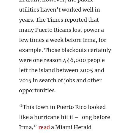
utilities haven’t worked well in
years. The Times reported that
many Puerto Ricans lost power a
few times a week before Irma, for
example. Those blackouts certainly
were one reason 446,000 people
left the island between 2005 and
2015 in search of jobs and other
opportunities.
“This town in Puerto Rico looked
like a hurricane hit it – long before
Irma,”
read
a Miami Herald