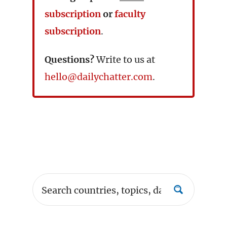
subscription
or
faculty
subscription
.
Questions?
Write to us at
hello@dailychatter.com
.