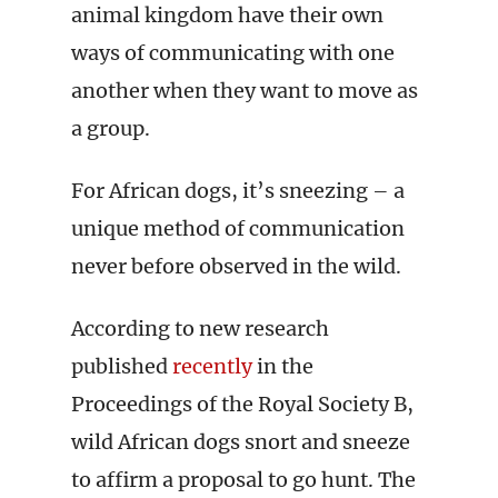
animal kingdom have their own
ways of communicating with one
another when they want to move as
a group.
For African dogs, it’s sneezing – a
unique method of communication
never before observed in the wild.
According to new research
published
recently
in the
Proceedings of the Royal Society B,
wild African dogs snort and sneeze
to affirm a proposal to go hunt. The