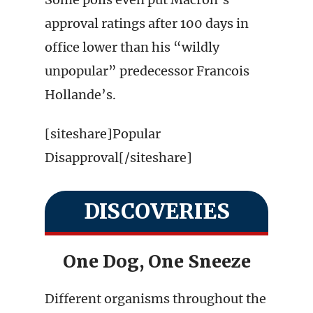
approval ratings after 100 days in
office lower than his “wildly
unpopular” predecessor Francois
Hollande’s.
[siteshare]Popular
Disapproval[/siteshare]
DISCOVERIES
One Dog, One Sneeze
Different organisms throughout the