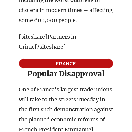
including the worst outbreak of
cholera in modern times – affecting
some 600,000 people.
[siteshare]Partners in
Crime[/siteshare]
FRANCE
Popular Disapproval
One of France’s largest trade unions
will take to the streets Tuesday in
the first such demonstration against
the planned economic reforms of
French President Emmanuel