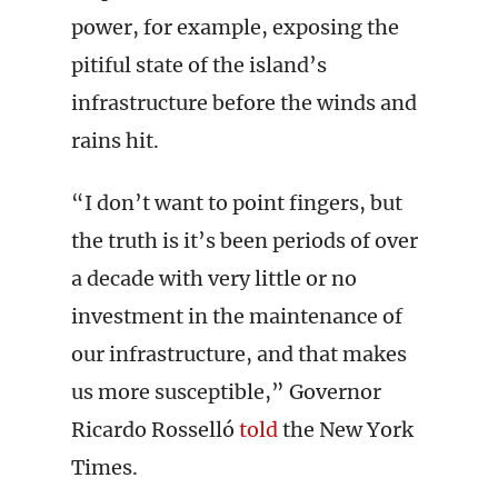
power, for example, exposing the
pitiful state of the island’s
infrastructure before the winds and
rains hit.
“I don’t want to point fingers, but
the truth is it’s been periods of over
a decade with very little or no
investment in the maintenance of
our infrastructure, and that makes
us more susceptible,” Governor
Ricardo Rosselló
told
the New York
Times.