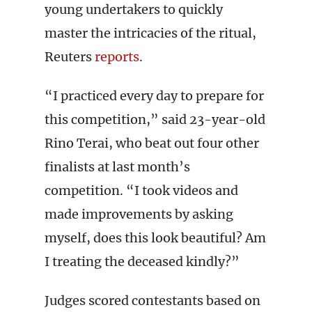
young undertakers to quickly
master the intricacies of the ritual,
Reuters
reports
.
“I practiced every day to prepare for
this competition,” said 23-year-old
Rino Terai, who beat out four other
finalists at last month’s
competition. “I took videos and
made improvements by asking
myself, does this look beautiful? Am
I treating the deceased kindly?”
Judges scored contestants based on