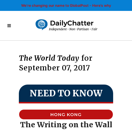
We’re changing our name to GlobalPost - Here’s why
The World Today
for
September 07, 2017
NEED TO KNOW
HONG KONG
The Writing on the Wall