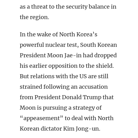
as a threat to the security balance in
the region.
In the wake of North Korea’s
powerful nuclear test, South Korean
President Moon Jae-in had dropped
his earlier opposition to the shield.
But relations with the US are still
strained following an accusation
from President Donald Trump that
Moon is pursuing a strategy of
“appeasement” to deal with North
Korean dictator Kim Jong-un.