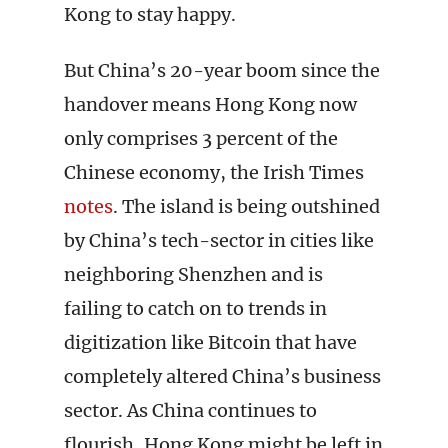
Kong to stay happy.
But China’s 20-year boom since the
handover means Hong Kong now
only comprises 3 percent of the
Chinese economy, the Irish Times
notes
. The island is being outshined
by China’s tech-sector in cities like
neighboring Shenzhen and is
failing to catch on to trends in
digitization like Bitcoin that have
completely altered China’s business
sector. As China continues to
flourish, Hong Kong might be left in