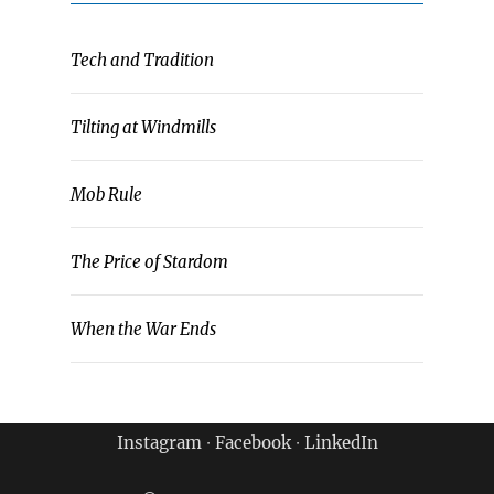
Tech and Tradition
Tilting at Windmills
Mob Rule
The Price of Stardom
When the War Ends
Instagram
∙
Facebook
∙
LinkedIn