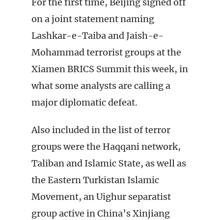
For the first time, Beijing signed off
on a joint statement naming
Lashkar-e-Taiba and Jaish-e-
Mohammad terrorist groups at the
Xiamen BRICS Summit this week, in
what some analysts are calling a
major diplomatic defeat.
Also included in the list of terror
groups were the Haqqani network,
Taliban and Islamic State, as well as
the Eastern Turkistan Islamic
Movement, an Uighur separatist
group active in China’s Xinjiang