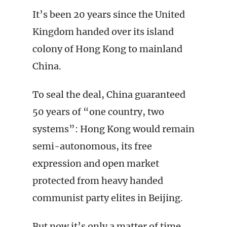
It’s been 20 years since the United
Kingdom handed over its island
colony of Hong Kong to mainland
China.
To seal the deal, China guaranteed
50 years of “one country, two
systems”: Hong Kong would remain
semi-autonomous, its free
expression and open market
protected from heavy handed
communist party elites in Beijing.
But now it’s only a matter of time