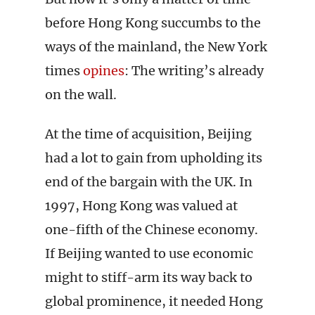
before Hong Kong succumbs to the
ways of the mainland, the New York
times
opines
: The writing’s already
on the wall.
At the time of acquisition, Beijing
had a lot to gain from upholding its
end of the bargain with the UK. In
1997, Hong Kong was valued at
one-fifth of the Chinese economy.
If Beijing wanted to use economic
might to stiff-arm its way back to
global prominence, it needed Hong