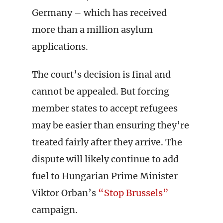
Germany – which has received
more than a million asylum
applications.
The court’s decision is final and
cannot be appealed. But forcing
member states to accept refugees
may be easier than ensuring they’re
treated fairly after they arrive. The
dispute will likely continue to add
fuel to Hungarian Prime Minister
Viktor Orban’s
“Stop Brussels”
campaign.