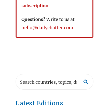
subscription
.
Questions?
Write to us at
hello@dailychatter.com
.
Latest Editions