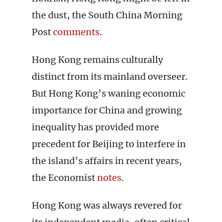
the dust, the South China Morning
Post
comments
.
Hong Kong remains culturally
distinct from its mainland overseer.
But Hong Kong’s waning economic
importance for China and growing
inequality has provided more
precedent for Beijing to interfere in
the island’s affairs in recent years,
the Economist
notes
.
Hong Kong was always revered for