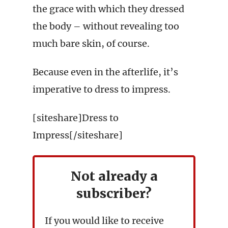
the grace with which they dressed
the body – without revealing too
much bare skin, of course.
Because even in the afterlife, it’s
imperative to dress to impress.
[siteshare]Dress to
Impress[/siteshare]
Not already a
subscriber?
If you would like to receive