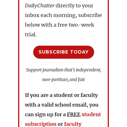
DailyChatter
directly to your
inbox each morning, subscribe
below with a free two-week
trial.
SUBSCRIBE TODAY
Support journalism that’s independent,
non-partisan, and fair.
If you are a student or faculty
with a valid school email, you
can sign up for a
FREE
student
subscription
or
faculty