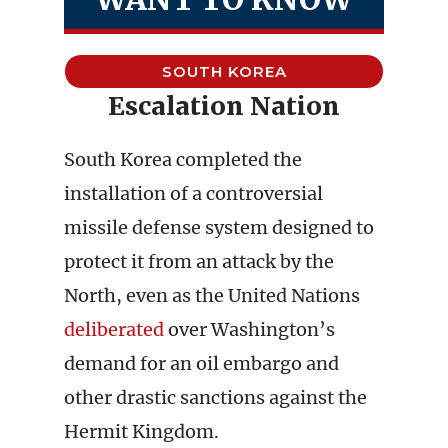
SOUTH KOREA
Escalation Nation
South Korea completed the
installation of a controversial
missile defense system designed to
protect it from an attack by the
North, even as the United Nations
deliberated
over Washington’s
demand for an oil embargo and
other drastic sanctions against the
Hermit Kingdom.