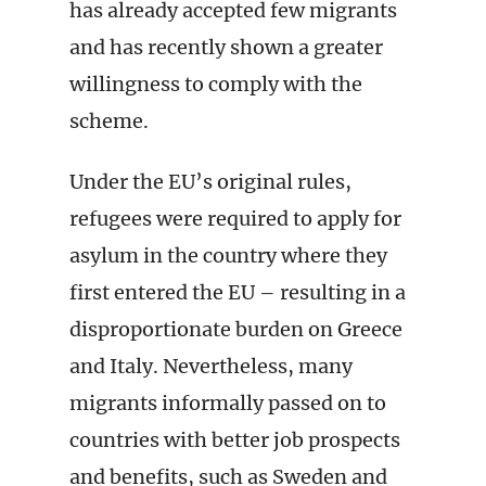
has already accepted few migrants
and has recently shown a greater
willingness to comply with the
scheme.
Under the EU’s original rules,
refugees were required to apply for
asylum in the country where they
first entered the EU – resulting in a
disproportionate burden on Greece
and Italy. Nevertheless, many
migrants informally passed on to
countries with better job prospects
and benefits, such as Sweden and