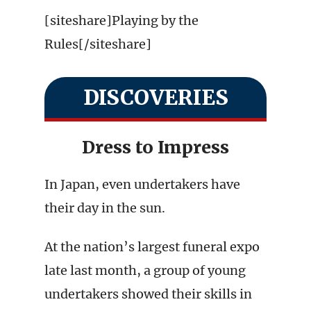
[siteshare]Playing by the
Rules[/siteshare]
DISCOVERIES
Dress to Impress
In Japan, even undertakers have
their day in the sun.
At the nation’s largest funeral expo
late last month, a group of young
undertakers showed their skills in