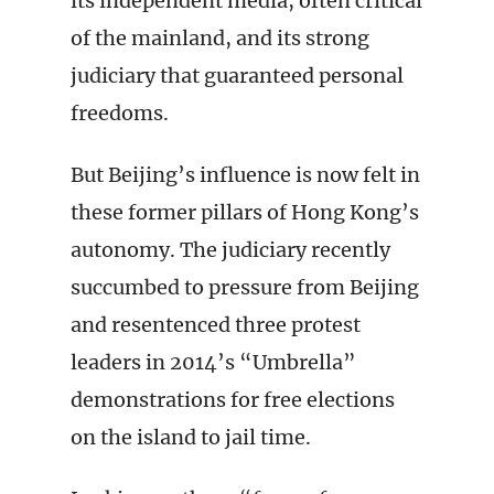
its independent media, often critical
of the mainland, and its strong
judiciary that guaranteed personal
freedoms.
But Beijing’s influence is now felt in
these former pillars of Hong Kong’s
autonomy. The judiciary recently
succumbed to pressure from Beijing
and resentenced three protest
leaders in 2014’s “Umbrella”
demonstrations for free elections
on the island to jail time.