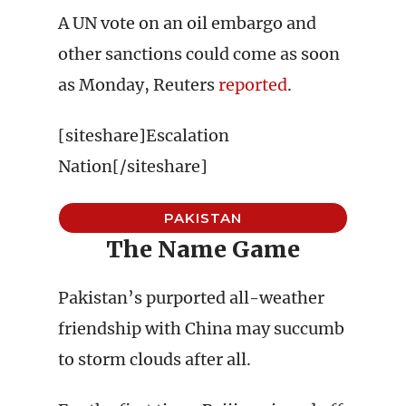
A UN vote on an oil embargo and
other sanctions could come as soon
as Monday, Reuters
reported
.
[siteshare]Escalation
Nation[/siteshare]
PAKISTAN
The Name Game
Pakistan’s purported all-weather
friendship with China may succumb
to storm clouds after all.