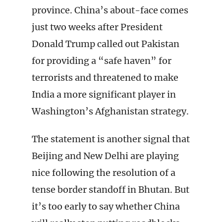
province. China’s about-face comes
just two weeks after President
Donald Trump called out Pakistan
for providing a “safe haven” for
terrorists and threatened to make
India a more significant player in
Washington’s Afghanistan strategy.
The statement is another signal that
Beijing and New Delhi are playing
nice following the resolution of a
tense border standoff in Bhutan. But
it’s too early to say whether China