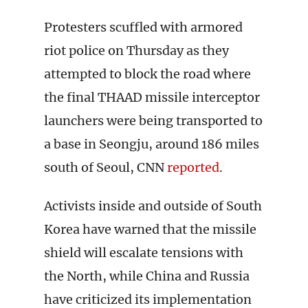
Protesters scuffled with armored
riot police on Thursday as they
attempted to block the road where
the final THAAD missile interceptor
launchers were being transported to
a base in Seongju, around 186 miles
south of Seoul, CNN
reported
.
Activists inside and outside of South
Korea have warned that the missile
shield will escalate tensions with
the North, while China and Russia
have criticized its implementation