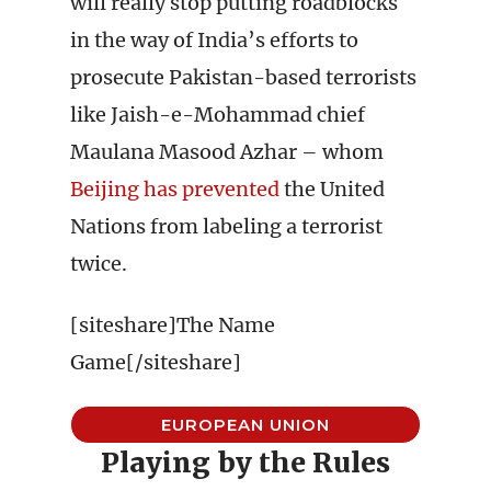
will really stop putting roadblocks
in the way of India’s efforts to
prosecute Pakistan-based terrorists
like Jaish-e-Mohammad chief
Maulana Masood Azhar – whom
Beijing has prevented
the United
Nations from labeling a terrorist
twice.
[siteshare]The Name
Game[/siteshare]
EUROPEAN UNION
Playing by the Rules