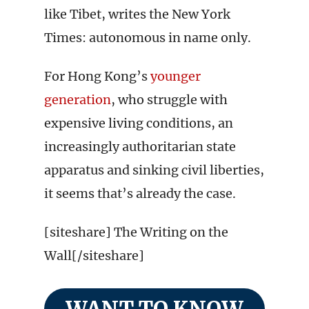
like Tibet, writes the New York
Times: autonomous in name only.
For Hong Kong’s
younger
generation
, who struggle with
expensive living conditions, an
increasingly authoritarian state
apparatus and sinking civil liberties,
it seems that’s already the case.
[siteshare] The Writing on the
Wall[/siteshare]
WANT TO KNOW