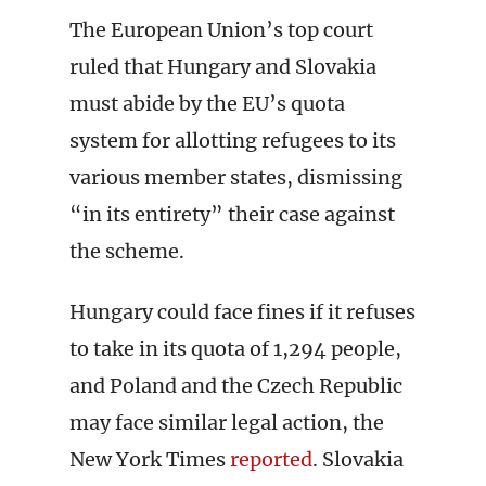
The European Union’s top court
ruled that Hungary and Slovakia
must abide by the EU’s quota
system for allotting refugees to its
various member states, dismissing
“in its entirety” their case against
the scheme.
Hungary could face fines if it refuses
to take in its quota of 1,294 people,
and Poland and the Czech Republic
may face similar legal action, the
New York Times
reported
. Slovakia