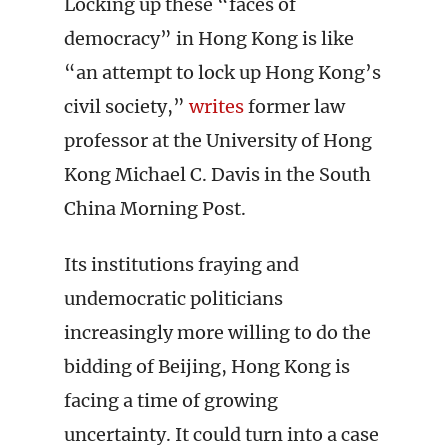
Locking up these “faces of
democracy” in Hong Kong is like
“an attempt to lock up Hong Kong’s
civil society,”
writes
former law
professor at the University of Hong
Kong Michael C. Davis in the South
China Morning Post.
Its institutions fraying and
undemocratic politicians
increasingly more willing to do the
bidding of Beijing, Hong Kong is
facing a time of growing
uncertainty. It could turn into a case