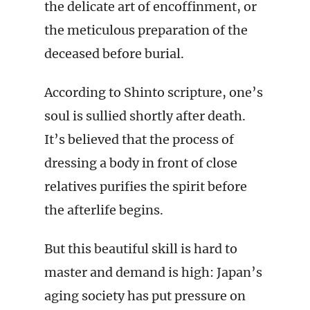
the delicate art of encoffinment, or
the meticulous preparation of the
deceased before burial.
According to Shinto scripture, one’s
soul is sullied shortly after death.
It’s believed that the process of
dressing a body in front of close
relatives purifies the spirit before
the afterlife begins.
But this beautiful skill is hard to
master and demand is high: Japan’s
aging society has put pressure on