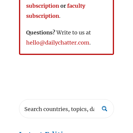
subscription
or
faculty
subscription
.
Questions?
Write to us at
hello@dailychatter.com
.