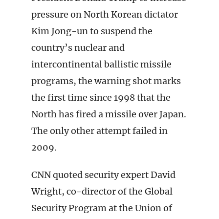
pressure on North Korean dictator
Kim Jong-un to suspend the
country’s nuclear and
intercontinental ballistic missile
programs, the warning shot marks
the first time since 1998 that the
North has fired a missile over Japan.
The only other attempt failed in
2009.
CNN quoted security expert David
Wright, co-director of the Global
Security Program at the Union of