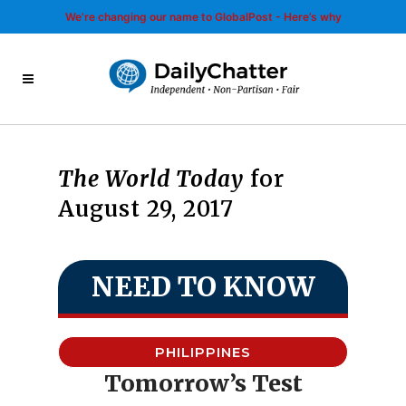
We’re changing our name to GlobalPost - Here’s why
The World Today
for
August 29, 2017
NEED TO KNOW
PHILIPPINES
Tomorrow’s Test