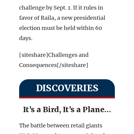
challenge by Sept. 1. If it rules in
favor of Raila, a new presidential
election must be held within 60
days.
[siteshare]Challenges and
Consequences[/siteshare]
DISCOVERIES
It’s a Bird, It’s a Plane…
The battle between retail giants