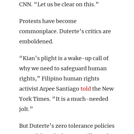
CNN. “Let us be clear on this.”
Protests have become
commonplace. Duterte’s critics are
emboldened.
“Kian’s plight is a wake-up call of
why we need to safeguard human
rights,” Filipino human rights
activist Arpee Santiago
told
the New
York Times. “It is a much-needed
jolt.”
But Duterte’s zero tolerance policies