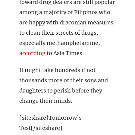
toward drug dealers are still popular
among a majority of Filipinos who
are happy with draconian measures
to clean their streets of drugs,
especially methamphetamine,
according
to Asia Times.
It might take hundreds if not
thousands more of their sons and
daughters to perish before they
change their minds.
[siteshare]Tomorrow’s
Test[/siteshare]