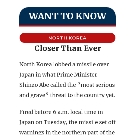
WANT TO KNOW
NORTH KOREA
Closer Than Ever
North Korea lobbed a missile over
Japan in what Prime Minister
Shinzo Abe called the “most serious
and grave” threat to the country yet.
Fired before 6 a.m. local time in
Japan on Tuesday, the missile set off
warnings in the northern part of the