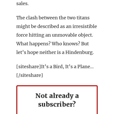
sales.
The clash between the two titans
might be described as an irresistible
force hitting an unmovable object.
What happens? Who knows? But
let’s hope neither is a Hindenburg.
[siteshare]It’s a Bird, It’s a Plane…
[/siteshare]
Not already a
subscriber?