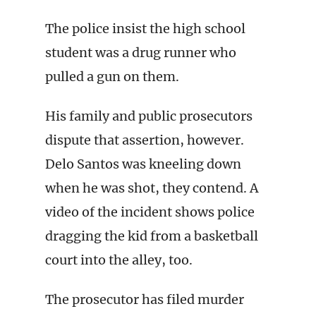
The police insist the high school
student was a drug runner who
pulled a gun on them.
His family and public prosecutors
dispute that assertion, however.
Delo Santos was kneeling down
when he was shot, they contend. A
video of the incident shows police
dragging the kid from a basketball
court into the alley, too.
The prosecutor has filed murder