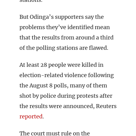
But Odinga’s supporters say the
problems they’ve identified mean
that the results from around a third
of the polling stations are flawed.
At least 28 people were killed in
election-related violence following
the August 8 polls, many of them
shot by police during protests after
the results were announced, Reuters
reported
.
The court must rule on the