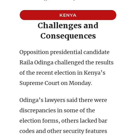
KENYA
Challenges and
Consequences
Opposition presidential candidate
Raila Odinga challenged the results
of the recent election in Kenya’s
Supreme Court on Monday.
Odinga’s lawyers said there were
discrepancies in some of the
election forms, others lacked bar
codes and other security features