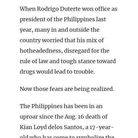
When Rodrigo Duterte won office as
president of the Philippines last
year, many in and outside the
country worried that his mix of
hotheadedness, disregard for the
rule of law and tough stance toward
drugs would lead to trouble.
Now those fears are being realized.
The Philippines has been in an
uproar since the Aug. 16 death of
Kian Loyd delos Santos, a 17-year-
old who has come to symbolize the