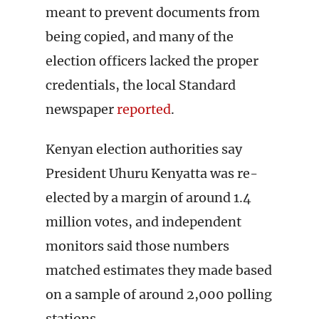
meant to prevent documents from
being copied, and many of the
election officers lacked the proper
credentials, the local Standard
newspaper
reported
.
Kenyan election authorities say
President Uhuru Kenyatta was re-
elected by a margin of around 1.4
million votes, and independent
monitors said those numbers
matched estimates they made based
on a sample of around 2,000 polling
stations.