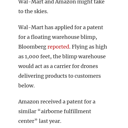
Wal-Mart and Amazon might take
to the skies.
Wal-Mart has applied for a patent
for a floating warehouse blimp,
Bloomberg
reported
. Flying as high
as 1,000 feet, the blimp warehouse
would act as a carrier for drones
delivering products to customers
below.
Amazon received a patent for a
similar “airborne fulfillment
center” last year.