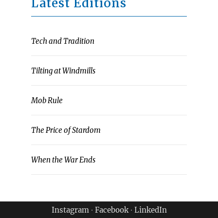
Latest Editions
Tech and Tradition
Tilting at Windmills
Mob Rule
The Price of Stardom
When the War Ends
Instagram
∙
Facebook
∙
LinkedIn