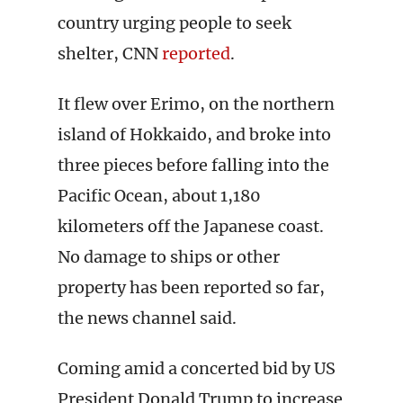
country urging people to seek
shelter, CNN
reported
.
It flew over Erimo, on the northern
island of Hokkaido, and broke into
three pieces before falling into the
Pacific Ocean, about 1,180
kilometers off the Japanese coast.
No damage to ships or other
property has been reported so far,
the news channel said.
Coming amid a concerted bid by US
President Donald Trump to increase