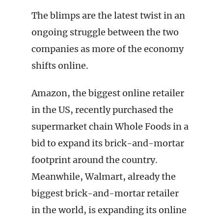
The blimps are the latest twist in an
ongoing struggle between the two
companies as more of the economy
shifts online.
Amazon, the biggest online retailer
in the US, recently purchased the
supermarket chain Whole Foods in a
bid to expand its brick-and-mortar
footprint around the country.
Meanwhile, Walmart, already the
biggest brick-and-mortar retailer
in the world, is expanding its online