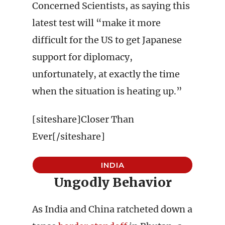
Concerned Scientists, as saying this
latest test will “make it more
difficult for the US to get Japanese
support for diplomacy,
unfortunately, at exactly the time
when the situation is heating up.”
[siteshare]Closer Than
Ever[/siteshare]
INDIA
Ungodly Behavior
As India and China ratcheted down a