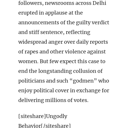
followers, newsrooms across Delhi
erupted in applause at the
announcements of the guilty verdict
and stiff sentence, reflecting
widespread anger over daily reports
of rapes and other violence against
women. But few expect this case to
end the longstanding collusion of
politicians and such “godmen” who
enjoy political cover in exchange for
delivering millions of votes.
[siteshare]Ungodly
Behavior[/siteshare]