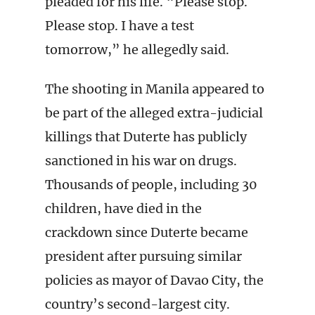
pleaded for his life. “Please stop.
Please stop. I have a test
tomorrow,” he allegedly said.
The shooting in Manila appeared to
be part of the alleged extra-judicial
killings that Duterte has publicly
sanctioned in his war on drugs.
Thousands of people, including 30
children, have died in the
crackdown since Duterte became
president after pursuing similar
policies as mayor of Davao City, the
country’s second-largest city.