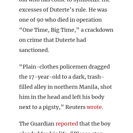
excesses of Duterte’s rule. He was
one of 90 who died in operation
“One Time, Big Time,” a crackdown
on crime that Duterte had
sanctioned.
“Plain-clothes policemen dragged
the 17-year-old to a dark, trash-
filled alley in northern Manila, shot
him in the head and left his body
next to a pigsty,” Reuters
wrote
.
The Guardian
reported
that the boy