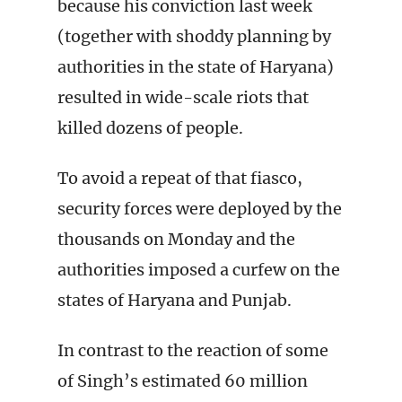
because his conviction last week
(together with shoddy planning by
authorities in the state of Haryana)
resulted in wide-scale riots that
killed dozens of people.
To avoid a repeat of that fiasco,
security forces were deployed by the
thousands on Monday and the
authorities imposed a curfew on the
states of Haryana and Punjab.
In contrast to the reaction of some
of Singh’s estimated 60 million