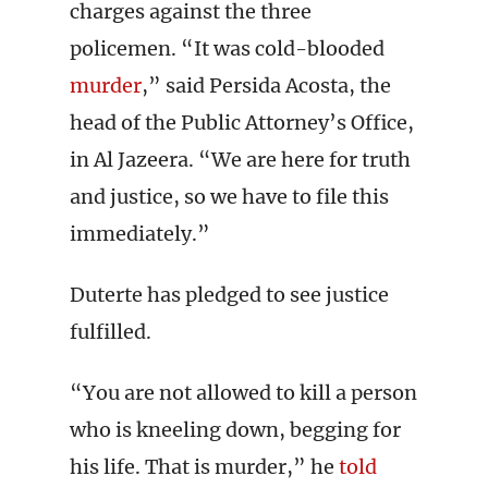
charges against the three
policemen. “It was cold-blooded
murder
,” said Persida Acosta, the
head of the Public Attorney’s Office,
in Al Jazeera. “We are here for truth
and justice, so we have to file this
immediately.”
Duterte has pledged to see justice
fulfilled.
“You are not allowed to kill a person
who is kneeling down, begging for
his life. That is murder,” he
told