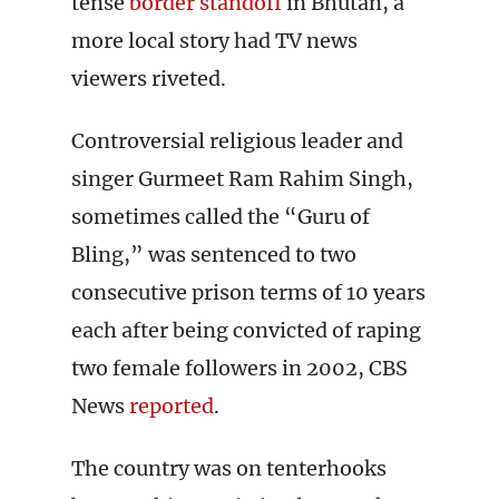
tense
border standoff
in Bhutan, a
more local story had TV news
viewers riveted.
Controversial religious leader and
singer Gurmeet Ram Rahim Singh,
sometimes called the “Guru of
Bling,” was sentenced to two
consecutive prison terms of 10 years
each after being convicted of raping
two female followers in 2002, CBS
News
reported
.
The country was on tenterhooks