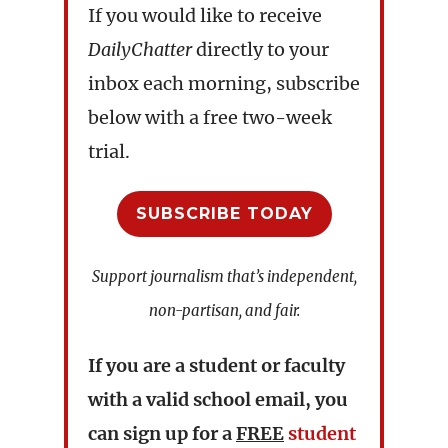
If you would like to receive
DailyChatter
directly to your
inbox each morning, subscribe
below with a free two-week
trial.
SUBSCRIBE TODAY
Support journalism that’s independent,
non-partisan, and fair.
If you are a student or faculty
with a valid school email, you
can sign up for a
FREE
student