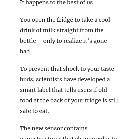
It happens to the best of us.
You open the fridge to take a cool
drink of milk straight from the
bottle – only to realize it’s gone
bad.
To prevent that shock to your taste
buds, scientists have developed a
smart label that tells users if old
food at the back of your fridge is still
safe to eat.
The new sensor contains
nanostructures that change color to