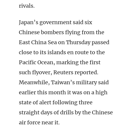
rivals.
Japan’s government said six
Chinese bombers flying from the
East China Sea on Thursday passed
close to its islands en route to the
Pacific Ocean, marking the first
such flyover, Reuters reported.
Meanwhile, Taiwan’s military said
earlier this month it was on a high
state of alert following three
straight days of drills by the Chinese
air force near it.