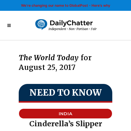
We’re changing our name to GlobalPost - Here’s why
The World Today
for
August 25, 2017
NEED TO KNOW
INDIA
Cinderella’s Slipper