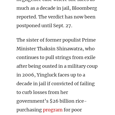
much as a decade in jail, Bloomberg
reported. The verdict has now been
postponed until Sept. 27.
The sister of former populist Prime
Minister Thaksin Shinawatra, who
continues to pull strings from exile
after being ousted in a military coup
in 2006, Yingluck faces up to a
decade in jail if convicted of failing
to curb losses from her
government’s $26 billion rice-
purchasing
program
for poor