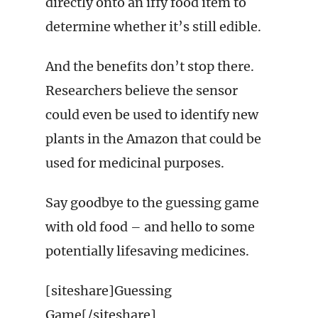
directly onto an iffy food item to
determine whether it’s still edible.
And the benefits don’t stop there.
Researchers believe the sensor
could even be used to identify new
plants in the Amazon that could be
used for medicinal purposes.
Say goodbye to the guessing game
with old food – and hello to some
potentially lifesaving medicines.
[siteshare]Guessing
Game[/siteshare]