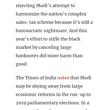
rejecting Modi’s attempt to
harmonize the nation’s complex
sales-tax scheme because it’s still a
bureaucratic nightmare. And this
year’s effort to stifle the black
market by canceling large
banknotes did more harm than
good.
The Times of India
notes
that Modi
may be shying away from large
economic reforms in the run-up to
2019 parliamentary elections. In a