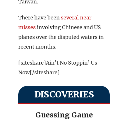
Taiwan.
There have been
several near
misses
involving Chinese and US
planes over the disputed waters in
recent months.
[siteshare]Ain’t No Stoppin’ Us
Now[/siteshare]
DISCOVERIES
Guessing Game