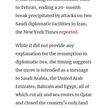
to Tehran, ending a 20-month
break precipitated by attacks on two
Saudi diplomatic facilities in Iran,
the New York Times
reported
.
While it did not provide any
explanation for the resumption in
diplomatic ties, the timing suggests
the move is intended as a message
to Saudi Arabia, the United Arab
Emirates, Bahrain and Egypt, all of
which cut air and sea routes to Qatar
and closed the country’s only land