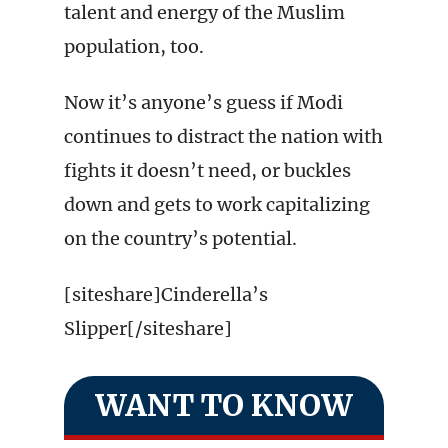
talent and energy of the Muslim
population, too.
Now it’s anyone’s guess if Modi
continues to distract the nation with
fights it doesn’t need, or buckles
down and gets to work capitalizing
on the country’s potential.
[siteshare]Cinderella’s
Slipper[/siteshare]
WANT TO KNOW