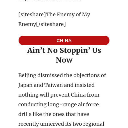
[siteshare]The Enemy of My
Enemy[/siteshare]
CHINA
Ain’t No Stoppin’ Us
Now
Beijing dismissed the objections of
Japan and Taiwan and insisted
nothing will prevent China from
conducting long-range air force
drills like the ones that have
recently unnerved its two regional