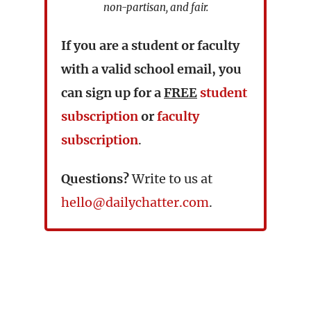
non-partisan, and fair.
If you are a student or faculty
with a valid school email, you
can sign up for a
FREE
student
subscription
or
faculty
subscription
.
Questions?
Write to us at
hello@dailychatter.com
.