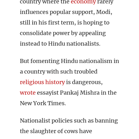
country where the
economy
rarely
influences popular support, Modi,
still in his first term, is hoping to
consolidate power by appealing
instead to Hindu nationalists.
But fomenting Hindu nationalism in
a country with such troubled
religious history
is dangerous,
wrote
essayist Pankaj Mishra in the
New York Times.
Nationalist policies such as banning
the slaughter of cows have