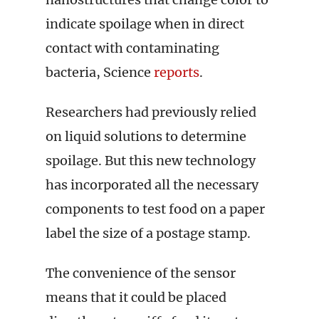
indicate spoilage when in direct
contact with contaminating
bacteria, Science
reports
.
Researchers had previously relied
on liquid solutions to determine
spoilage. But this new technology
has incorporated all the necessary
components to test food on a paper
label the size of a postage stamp.
The convenience of the sensor
means that it could be placed