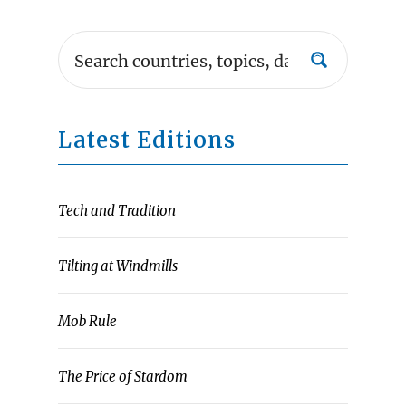
Latest Editions
Tech and Tradition
Tilting at Windmills
Mob Rule
The Price of Stardom