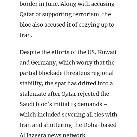
border in June. Along with accusing
Qatar of supporting terrorism, the
bloc also accused it of cozying up to
Iran.
Despite the efforts of the US, Kuwait
and Germany, which worry that the
partial blockade threatens regional
stability, the spat has drifted into a
stalemate after Qatar rejected the
Saudi bloc’s initial 13 demands –
which included severing all ties with
Iran and shuttering the Doha-based
Al Jazeera news network.