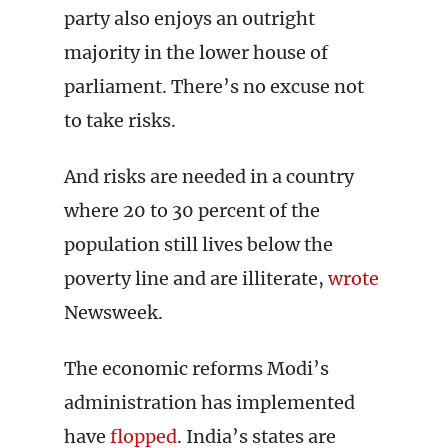
party also enjoys an outright
majority in the lower house of
parliament. There’s no excuse not
to take risks.
And risks are needed in a country
where 20 to 30 percent of the
population still lives below the
poverty line and are illiterate,
wrote
Newsweek.
The economic reforms Modi’s
administration has implemented
have
flopped
. India’s states are