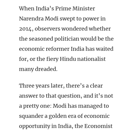
When India’s Prime Minister
Narendra Modi swept to power in
2014, observers wondered whether
the seasoned politician would be the
economic reformer India has waited
for, or the fiery Hindu nationalist
many dreaded.
Three years later, there’s a clear
answer to that question, and it’s not
a pretty one: Modi has managed to
squander a golden era of economic
opportunity in India, the Economist