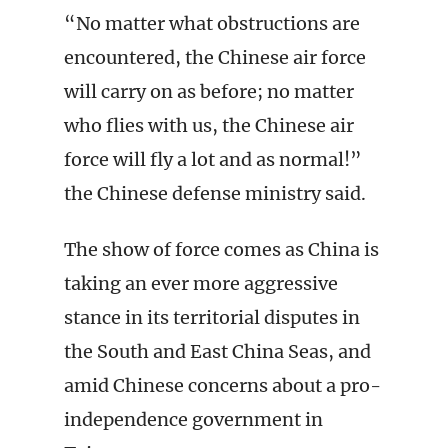
“No matter what obstructions are
encountered, the Chinese air force
will carry on as before; no matter
who flies with us, the Chinese air
force will fly a lot and as normal!”
the Chinese defense ministry said.
The show of force comes as China is
taking an ever more aggressive
stance in its territorial disputes in
the South and East China Seas, and
amid Chinese concerns about a pro-
independence government in