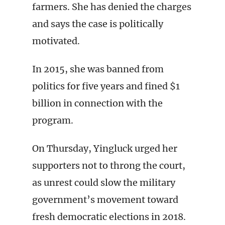
farmers. She has denied the charges
and says the case is politically
motivated.
In 2015, she was banned from
politics for five years and fined $1
billion in connection with the
program.
On Thursday, Yingluck urged her
supporters not to throng the court,
as unrest could slow the military
government’s movement toward
fresh democratic elections in 2018.