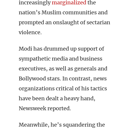
increasingly
marginalized
the
nation’s Muslim communities and
prompted an onslaught of sectarian
violence.
Modi has drummed up support of
sympathetic media and business
executives, as well as generals and
Bollywood stars. In contrast, news
organizations critical of his tactics
have been dealt a heavy hand,
Newsweek reported.
Meanwhile, he’s squandering the