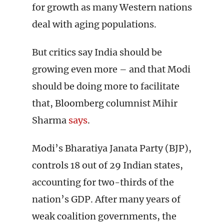
for growth as many Western nations
deal with aging populations.
But critics say India should be
growing even more – and that Modi
should be doing more to facilitate
that, Bloomberg columnist Mihir
Sharma
says
.
Modi’s Bharatiya Janata Party (BJP),
controls 18 out of 29 Indian states,
accounting for two-thirds of the
nation’s GDP. After many years of
weak coalition governments, the