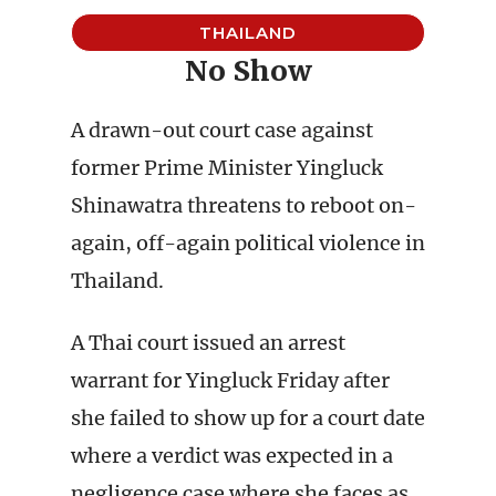
THAILAND
No Show
A drawn-out court case against
former Prime Minister Yingluck
Shinawatra threatens to reboot on-
again, off-again political violence in
Thailand.
A Thai court issued an arrest
warrant for Yingluck Friday after
she failed to show up for a court date
where a verdict was expected in a
negligence case where she faces as