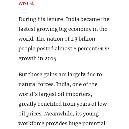
wrote
.
During his tenure, India became the
fastest growing big economy in the
world. The nation of 1.3 billion
people posted almost 8 percent GDP
growth in 2015.
But those gains are largely due to
natural forces. India, one of the
world’s largest oil importers,
greatly benefited from years of low
oil prices. Meanwhile, its young
workforce provides huge potential