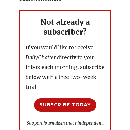
Not already a
subscriber?
If you would like to receive
DailyChatter
directly to your
inbox each morning, subscribe
below with a free two-week
trial.
SUBSCRIBE TODAY
Support journalism that’s independent,