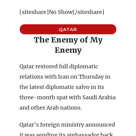
[siteshare]No Show[/siteshare]
QATAR
The Enemy of My
Enemy
Qatar restored full diplomatic
relations with Iran on Thursday in
the latest diplomatic salvo in its
three-month spat with Saudi Arabia
and other Arab nations.
Qatar’s foreign ministry announced
it was sending its ambassador back