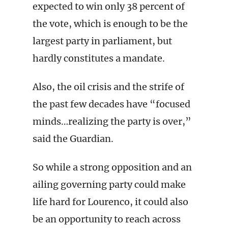
expected to win only 38 percent of
the vote, which is enough to be the
largest party in parliament, but
hardly constitutes a mandate.
Also, the oil crisis and the strife of
the past few decades have “focused
minds…realizing the party is over,”
said the Guardian.
So while a strong opposition and an
ailing governing party could make
life hard for Lourenco, it could also
be an opportunity to reach across