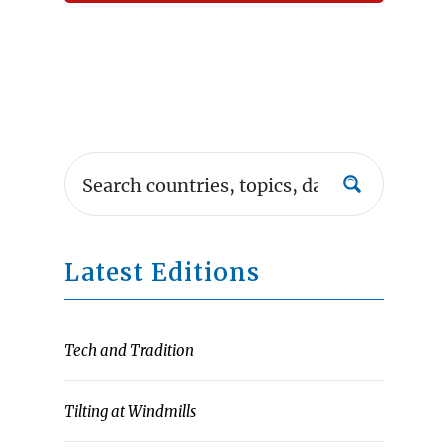
Latest Editions
Tech and Tradition
Tilting at Windmills