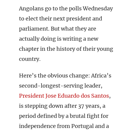
Angolans go to the polls Wednesday
to elect their next president and
parliament. But what they are
actually doing is writing a new
chapter in the history of their young
country.
Here’s the obvious change: Africa’s
second-longest-serving leader,
President Jose Eduardo dos Santos
,
is stepping down after 37 years, a
period defined by a brutal fight for
independence from Portugal and a