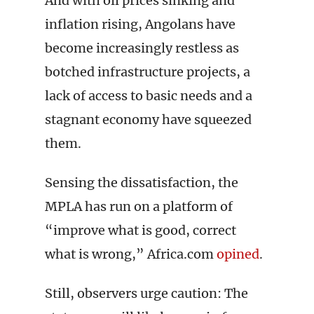
And with oil prices sinking and
inflation rising, Angolans have
become increasingly restless as
botched infrastructure projects, a
lack of access to basic needs and a
stagnant economy have squeezed
them.
Sensing the dissatisfaction, the
MPLA has run on a platform of
“improve what is good, correct
what is wrong,” Africa.com
opined
.
Still, observers urge caution: The