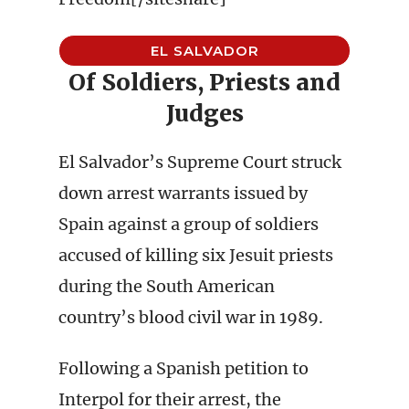
EL SALVADOR
Of Soldiers, Priests and
Judges
El Salvador’s Supreme Court struck
down arrest warrants issued by
Spain against a group of soldiers
accused of killing six Jesuit priests
during the South American
country’s blood civil war in 1989.
Following a Spanish petition to
Interpol for their arrest, the