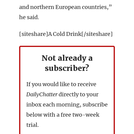
and northern European countries,”
he said.
[siteshare]A Cold Drink[/siteshare]
Not already a
subscriber?
If you would like to receive
DailyChatter
directly to your
inbox each morning, subscribe
below with a free two-week
trial.