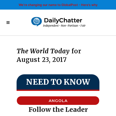
We’re changing our name to GlobalPost - Here’s why
The World Today
for
August 23, 2017
NEED TO KNOW
ANGOLA
Follow the Leader