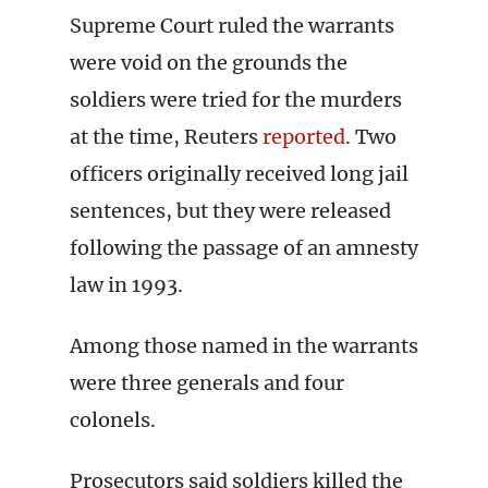
Supreme Court ruled the warrants
were void on the grounds the
soldiers were tried for the murders
at the time, Reuters
reported
. Two
officers originally received long jail
sentences, but they were released
following the passage of an amnesty
law in 1993.
Among those named in the warrants
were three generals and four
colonels.
Prosecutors said soldiers killed the