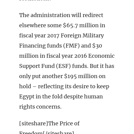
The administration will redirect
elsewhere some $65.7 million in
fiscal year 2017 Foreign Military
Financing funds (FMF) and $30
million in fiscal year 2016 Economic
Support Fund (ESF) funds. But it has
only put another $195 million on
hold – reflecting its desire to keep
Egypt in the fold despite human
rights concerns.
[siteshare]The Price of
Freedom[/siteshare]