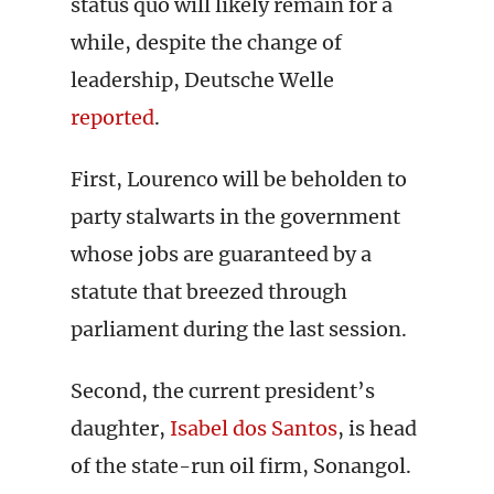
status quo will likely remain for a
while, despite the change of
leadership, Deutsche Welle
reported
.
First, Lourenco will be beholden to
party stalwarts in the government
whose jobs are guaranteed by a
statute that breezed through
parliament during the last session.
Second, the current president’s
daughter,
Isabel dos Santos
, is head
of the state-run oil firm, Sonangol.