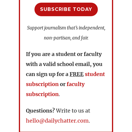
SUBSCRIBE TODAY
Support journalism that’s independent,
non-partisan, and fair.
If you are a student or faculty
with a valid school email, you
can sign up for a
FREE
student
subscription
or
faculty
subscription
.
Questions?
Write to us at
hello@dailychatter.com
.