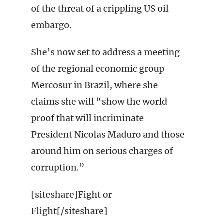
of the threat of a crippling US oil
embargo.
She’s now set to address a meeting
of the regional economic group
Mercosur in Brazil, where she
claims she will “show the world
proof that will incriminate
President Nicolas Maduro and those
around him on serious charges of
corruption.”
[siteshare]Fight or
Flight[/siteshare]