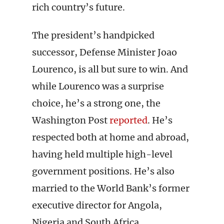
rich country’s future.
The president’s handpicked
successor, Defense Minister Joao
Lourenco, is all but sure to win. And
while Lourenco was a surprise
choice, he’s a strong one, the
Washington Post
reported
. He’s
respected both at home and abroad,
having held multiple high-level
government positions. He’s also
married to the World Bank’s former
executive director for Angola,
Nigeria and South Africa.