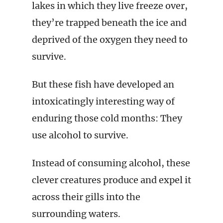
lakes in which they live freeze over,
they’re trapped beneath the ice and
deprived of the oxygen they need to
survive.
But these fish have developed an
intoxicatingly interesting way of
enduring those cold months: They
use alcohol to survive.
Instead of consuming alcohol, these
clever creatures produce and expel it
across their gills into the
surrounding waters.