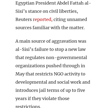
Egyptian President Abdel Fattah al-
Sisi’s stance on civil liberties,
Reuters
reported
, citing unnamed
sources familiar with the matter.
A main source of aggravation was
al-Sisi’s failure to stop a new law
that regulates non-governmental
organizations pushed through in
May that restricts NGO activity to
developmental and social work and
introduces jail terms of up to five
years if they violate those
restrictions.