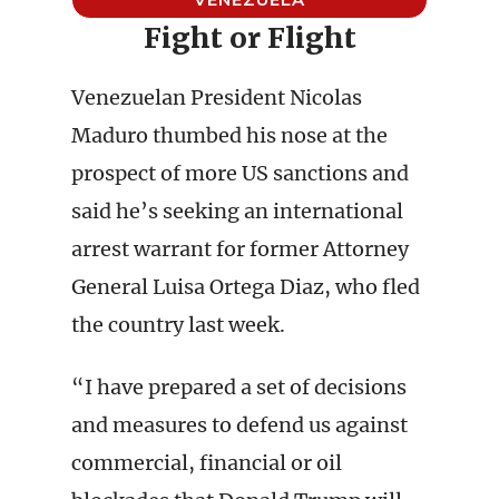
Fight or Flight
Venezuelan President Nicolas
Maduro thumbed his nose at the
prospect of more US sanctions and
said he’s seeking an international
arrest warrant for former Attorney
General Luisa Ortega Diaz, who fled
the country last week.
“I have prepared a set of decisions
and measures to defend us against
commercial, financial or oil