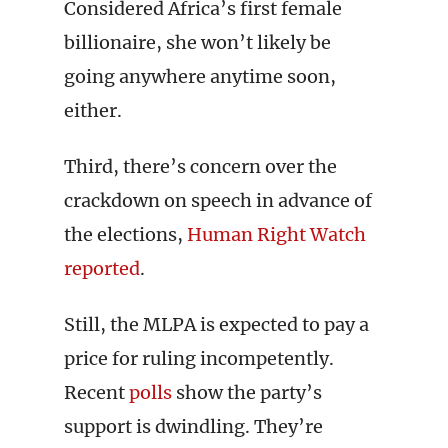
Considered Africa’s first female
billionaire, she won’t likely be
going anywhere anytime soon,
either.
Third, there’s concern over the
crackdown on speech in advance of
the elections,
Human Right Watch
reported
.
Still, the MLPA is expected to pay a
price for ruling incompetently.
Recent
polls
show the party’s
support is dwindling. They’re