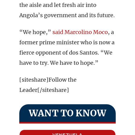
the aisle and let fresh air into
Angola’s government and its future.
“We hope,”
said Marcolino Moco
, a
former prime minister who is now a
fierce opponent of dos Santos. “We
have to try. We have to hope.”
[siteshare]Follow the
Leader[/siteshare]
WANT TO KNOW
VENEZUELA