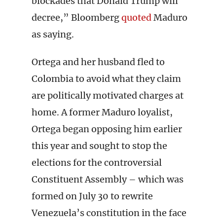
blockades that Donald Trump will
decree,” Bloomberg
quoted
Maduro
as saying.
Ortega and her husband fled to
Colombia to avoid what they claim
are politically motivated charges at
home. A former Maduro loyalist,
Ortega began opposing him earlier
this year and sought to stop the
elections for the controversial
Constituent Assembly – which was
formed on July 30 to rewrite
Venezuela’s constitution in the face