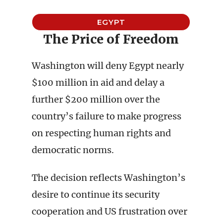
EGYPT
The Price of Freedom
Washington will deny Egypt nearly
$100 million in aid and delay a
further $200 million over the
country’s failure to make progress
on respecting human rights and
democratic norms.
The decision reflects Washington’s
desire to continue its security
cooperation and US frustration over