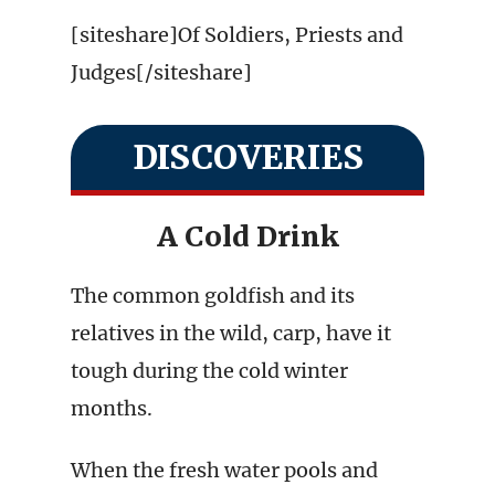
[siteshare]Of Soldiers, Priests and
Judges[/siteshare]
DISCOVERIES
A Cold Drink
The common goldfish and its
relatives in the wild, carp, have it
tough during the cold winter
months.
When the fresh water pools and