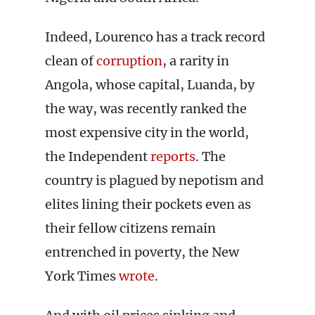
Indeed, Lourenco has a track record
clean of
corruption
, a rarity in
Angola, whose capital, Luanda, by
the way, was recently ranked the
most expensive city in the world,
the Independent
reports
. The
country is plagued by nepotism and
elites lining their pockets even as
their fellow citizens remain
entrenched in poverty, the New
York Times
wrote
.