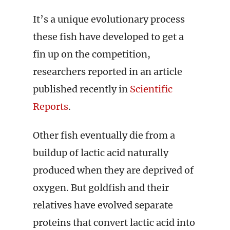
It’s a unique evolutionary process
these fish have developed to get a
fin up on the competition,
researchers reported in an article
published recently in
Scientific
Reports
.
Other fish eventually die from a
buildup of lactic acid naturally
produced when they are deprived of
oxygen. But goldfish and their
relatives have evolved separate
proteins that convert lactic acid into