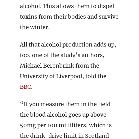
alcohol. This allows them to dispel
toxins from their bodies and survive
the winter.
All that alcohol production adds up,
too, one of the study’s authors,
Michael Berenbrink from the
University of Liverpool, told the
BBC
.
“If you measure them in the field
the blood alcohol goes up above
50mg per 100 milliliters, which is
the drink-drive limit in Scotland