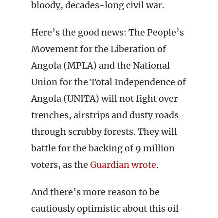
bloody, decades-long civil war.
Here’s the good news: The People’s
Movement for the Liberation of
Angola (MPLA) and the National
Union for the Total Independence of
Angola (UNITA) will not fight over
trenches, airstrips and dusty roads
through scrubby forests. They will
battle for the backing of 9 million
voters, as the
Guardian wrote
.
And there’s more reason to be
cautiously optimistic about this oil-