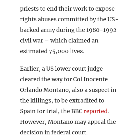
priests to end their work to expose
rights abuses committed by the US-
backed army during the 1980-1992
civil war – which claimed an
estimated 75,000 lives.
Earlier, a US lower court judge
cleared the way for Col Inocente
Orlando Montano, also a suspect in
the killings, to be extradited to
Spain for trial, the BBC
reported
.
However, Montano may appeal the
decision in federal court.