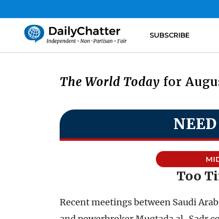
SUBSCRIBE
The World Today
for Augus
NEED
MI
Too Ti
Recent meetings between Saudi Arabia
and powerbroker Muqtada al-Sadr coul