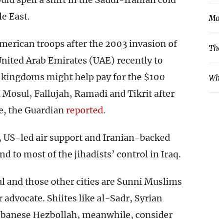
e East.
Mo
American troops after the 2003 invasion of
Th
United Arab Emirates (UAE) recently to
f kingdoms might help pay for the $100
Wh
n Mosul, Fallujah, Ramadi and Tikrit after
te, the Guardian
reported
.
s, US-led air support and Iranian-backed
nd to most of the jihadists’ control in Iraq.
ul and those other cities are Sunni Muslims
 advocate. Shiites like al-Sadr, Syrian
ebanese Hezbollah, meanwhile, consider