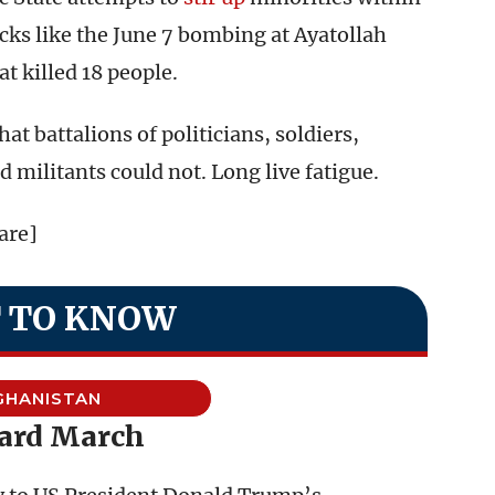
cks like the June 7 bombing at Ayatollah
 killed 18 people.
t battalions of politicians, soldiers,
d militants could not. Long live fatigue.
are]
 TO KNOW
GHANISTAN
ard March