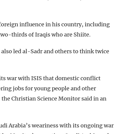
oreign influence in his country, including
o-thirds of Iraqis who are Shiite.
 also led al-Sadr and others to think twice
ts war with ISIS that domestic conflict
bring jobs for young people and other
 the Christian Science Monitor said in an
audi Arabia’s weariness with its ongoing war