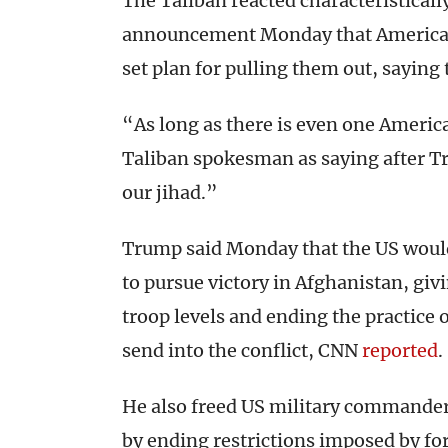
The Taliban reacted characteristical
announcement Monday that American 
set plan for pulling them out, saying t
“As long as there is even one Americ
Taliban spokesman as saying after Tr
our jihad.”
Trump said Monday that the US woul
to pursue victory in Afghanistan, giv
troop levels and ending the practice
send into the conflict, CNN
reported
.
He also freed US military commanders
by ending restrictions imposed by f