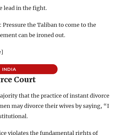
 lead in the fight.
 Pressure the Taliban to come to the
tlement can be ironed out.
e]
INDIA
rce Court
jority that the practice of instant divorce
men may divorce their wives by saying, “I
titutional.
ice violates the fundamental rights of