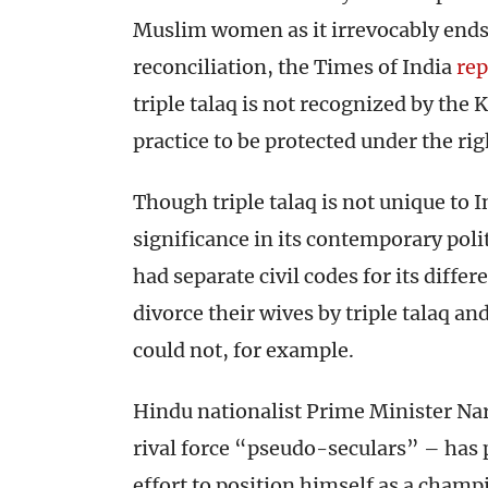
Muslim women as it irrevocably ends
reconciliation, the Times of India
rep
triple talaq is not recognized by the
practice to be protected under the ri
Though triple talaq is not unique to I
significance in its contemporary poli
had separate civil codes for its diff
divorce their wives by triple talaq 
could not, for example.
Hindu nationalist Prime Minister Na
rival force “pseudo-seculars” – has p
effort to position himself as a cham