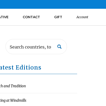
ATIVE
CONTACT
GIFT
Account
atest Editions
ch and Tradition
ting at Windmills