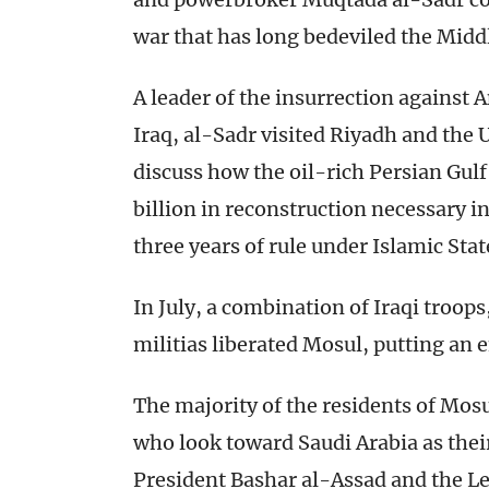
war that has long bedeviled the Middl
A leader of the insurrection against 
Iraq, al-Sadr visited Riyadh and the 
discuss how the oil-rich Persian Gul
billion in reconstruction necessary i
three years of rule under Islamic Sta
In July, a combination of Iraqi troop
militias liberated Mosul, putting an e
The majority of the residents of Mos
who look toward Saudi Arabia as their
President Bashar al-Assad and the L