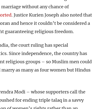
 marriage without any chance of
orted
. Justice Kurien Joseph also noted that
 Koran and hence it couldn’t be considered a
ght guaranteeing religious freedom.
ndia, the court ruling has special
tics. Since independence, the country has
erent religious groups – so Muslim men could
and marry as many as four women but Hindus
rendra Modi – whose supporters call the
ushed for ending triple talaq in a savvy
pion of women’s rights rather than an