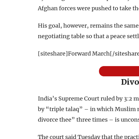
Afghan forces were pushed to take the
His goal, however, remains the same:
negotiating table so that a peace set
[siteshare]Forward March[/siteshar
Divo
India’s Supreme Court ruled by 3:2 ma
by “triple talaq” – in which Muslim 
divorce thee” three times – is uncons
The court said Tuesday that the pract