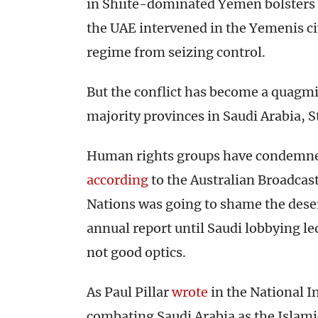
in Shiite-dominated Yemen bolsters 
the UAE intervened in the Yemenis ci
regime from seizing control.
But the conflict has become a quagmir
majority provinces in Saudi Arabia, S
Human rights groups have condemned 
according
to the Australian Broadcast
Nations was going to shame the dese
annual report until Saudi lobbying le
not good optics.
As Paul Pillar
wrote
in the National In
combating Saudi Arabia as the Islami