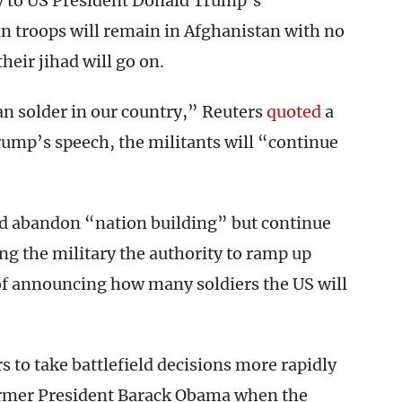
ly to US President Donald Trump’s
troops will remain in Afghanistan with no
heir jihad will go on.
an solder in our country,” Reuters
quoted
a
ump’s speech, the militants will “continue
d abandon “nation building” but continue
ing the military the authority to ramp up
 of announcing how many soldiers the US will
 to take battlefield decisions more rapidly
ormer President Barack Obama when the