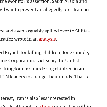
the Monitor’s assertion. Saudi Arabia and
vil war to prevent an allegedly pro-Iranian
e and even arguably spilled over to Shiite-
tratfor wrote in an
analysis
.
Riyadh for killing children, for example,
ing Corporation. Last year, the United
rt kingdom for murdering children in an
d UN leaders to change their minds. That’s
terest, Iran is also less interested in
c State attempts to
stir up
minorities within