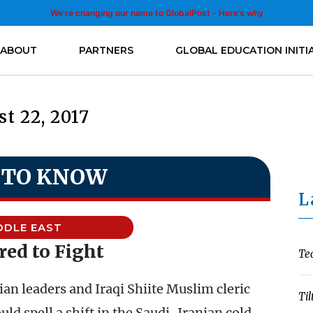
We’re changing our name to GlobalPost - Here’s why
ABOUT
PARTNERS
GLOBAL EDUCATION INITI
t 22, 2017
 TO KNOW
L
DDLE EAST
red to Fight
Te
n leaders and Iraqi Shiite Muslim cleric
Til
d spell a shift in the Saudi-Iranian cold