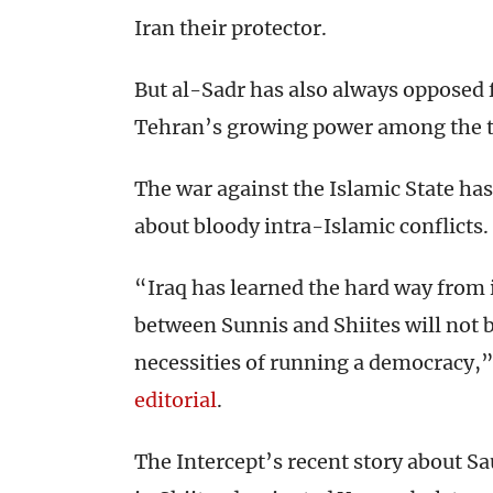
Iran their protector.
But al-Sadr has also always opposed f
Tehran’s growing power among the tw
The war against the Islamic State has
about bloody intra-Islamic conflicts.
“Iraq has learned the hard way from i
between Sunnis and Shiites will not 
necessities of running a democracy,”
editorial
.
The Intercept’s recent story about S