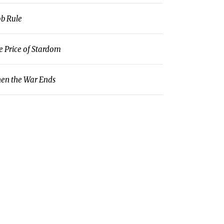
b Rule
e Price of Stardom
en the War Ends