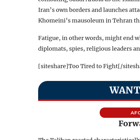
Iran’s own borders and launches atta
Khomeini’s mausoleum in Tehran that
Fatigue, in other words, might end wha
diplomats, spies, religious leaders an
[siteshare]Too Tired to Fight[/sitesh
WANT
AF
Forw