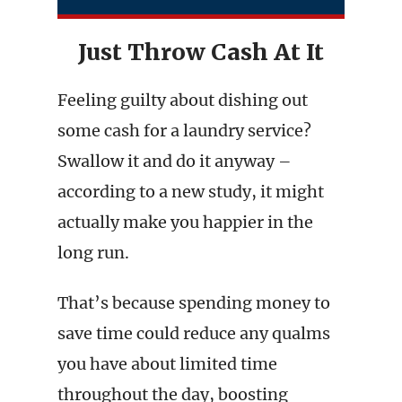
Just Throw Cash At It
Feeling guilty about dishing out
some cash for a laundry service?
Swallow it and do it anyway –
according to a new study, it might
actually make you happier in the
long run.
That’s because spending money to
save time could reduce any qualms
you have about limited time
throughout the day, boosting