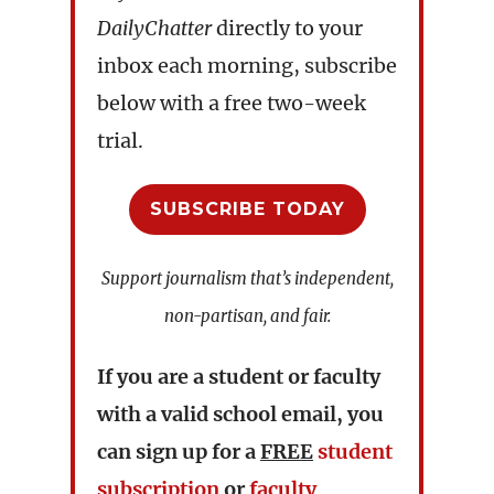
DailyChatter
directly to your
inbox each morning, subscribe
below with a free two-week
trial.
SUBSCRIBE TODAY
Support journalism that’s independent,
non-partisan, and fair.
If you are a student or faculty
with a valid school email, you
can sign up for a
FREE
student
subscription
or
faculty