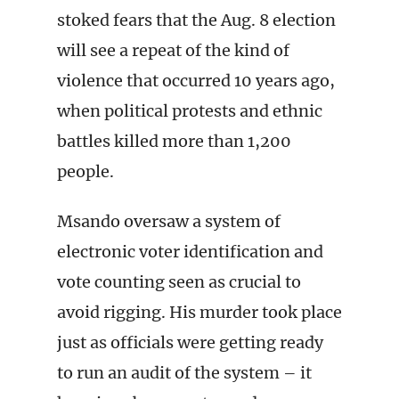
stoked fears that the Aug. 8 election
will see a repeat of the kind of
violence that occurred 10 years ago,
when political protests and ethnic
battles killed more than 1,200
people.
Msando oversaw a system of
electronic voter identification and
vote counting seen as crucial to
avoid rigging. His murder took place
just as officials were getting ready
to run an audit of the system – it