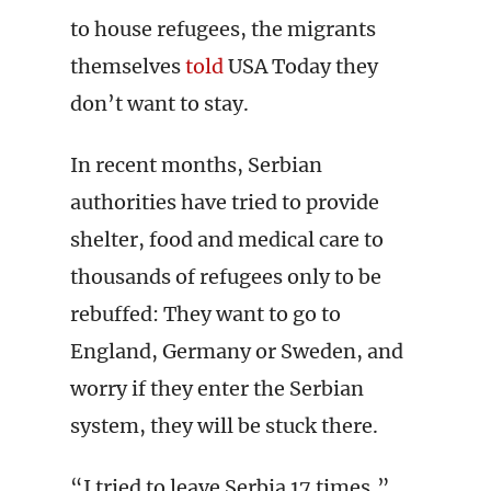
to house refugees, the migrants
themselves
told
USA Today they
don’t want to stay.
In recent months, Serbian
authorities have tried to provide
shelter, food and medical care to
thousands of refugees only to be
rebuffed: They want to go to
England, Germany or Sweden, and
worry if they enter the Serbian
system, they will be stuck there.
“I tried to leave Serbia 17 times,”