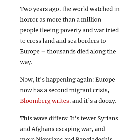
Two years ago, the world watched in
horror as more than a million
people fleeing poverty and war tried
to cross land and sea borders to
Europe – thousands died along the
way.
Now, it’s happening again: Europe
now has a second migrant crisis,
Bloomberg writes
, and it’s a doozy.
This wave differs: It’s fewer Syrians
and Afghans escaping war, and
more Nigerians and Bangladeshis