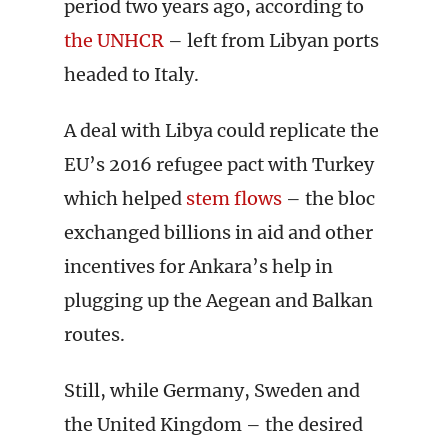
period two years ago, according to
the UNHCR
– left from Libyan ports
headed to Italy.
A deal with Libya could replicate the
EU’s 2016 refugee pact with Turkey
which helped
stem flows
– the bloc
exchanged billions in aid and other
incentives for Ankara’s help in
plugging up the Aegean and Balkan
routes.
Still, while Germany, Sweden and
the United Kingdom – the desired