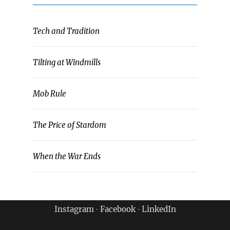
Tech and Tradition
Tilting at Windmills
Mob Rule
The Price of Stardom
When the War Ends
Instagram
∙
Facebook
∙
LinkedIn