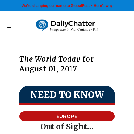
We’re changing our name to GlobalPost - Here’s why
The World Today
for
August 01, 2017
NEED TO KNOW
EUROPE
Out of Sight…