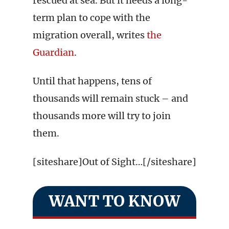
rescued at sea. But it needs a long-
term plan to cope with the
migration overall, writes
the
Guardian
.
Until that happens, tens of
thousands will remain stuck – and
thousands more will try to join
them.
[siteshare]Out of Sight…[/siteshare]
WANT TO KNOW