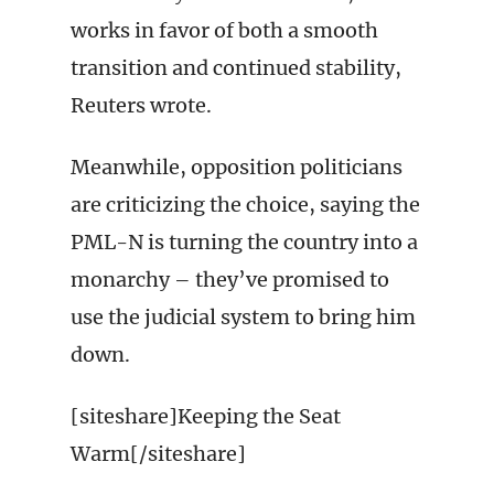
works in favor of both a smooth
transition and continued stability,
Reuters wrote.
Meanwhile, opposition politicians
are criticizing the choice, saying the
PML-N is turning the country into a
monarchy – they’ve promised to
use the judicial system to bring him
down.
[siteshare]Keeping the Seat
Warm[/siteshare]