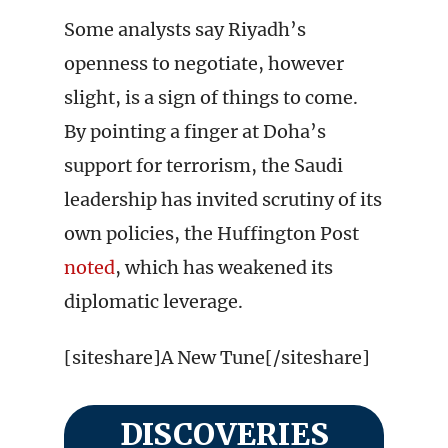
Some analysts say Riyadh’s
openness to negotiate, however
slight, is a sign of things to come.
By pointing a finger at Doha’s
support for terrorism, the Saudi
leadership has invited scrutiny of its
own policies, the Huffington Post
noted
, which has weakened its
diplomatic leverage.
[siteshare]A New Tune[/siteshare]
DISCOVERIES