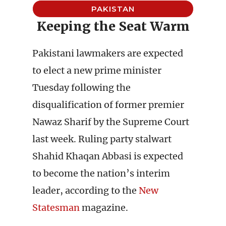
PAKISTAN
Keeping the Seat Warm
Pakistani lawmakers are expected
to elect a new prime minister
Tuesday following the
disqualification of former premier
Nawaz Sharif by the Supreme Court
last week. Ruling party stalwart
Shahid Khaqan Abbasi is expected
to become the nation’s interim
leader, according to the
New
Statesman
magazine.