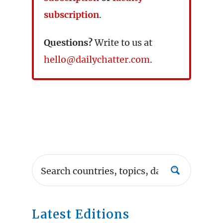
subscription
.
Questions?
Write to us at
hello@dailychatter.com
.
Latest Editions