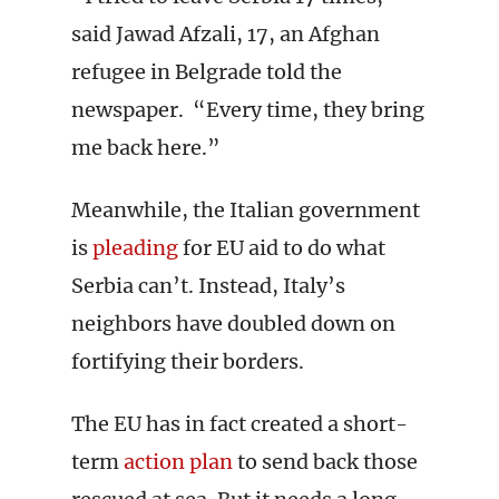
said Jawad Afzali, 17, an Afghan
refugee in Belgrade told the
newspaper. “Every time, they bring
me back here.”
Meanwhile, the Italian government
is
pleading
for EU aid to do what
Serbia can’t. Instead, Italy’s
neighbors have doubled down on
fortifying their borders.
The EU has in fact created a short-
term
action plan
to send back those