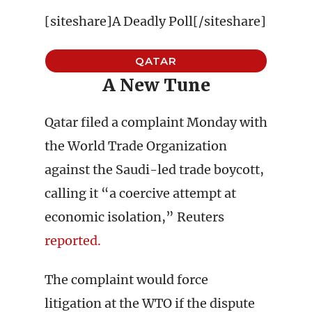
[siteshare]A Deadly Poll[/siteshare]
QATAR
A New Tune
Qatar filed a complaint Monday with
the World Trade Organization
against the Saudi-led trade boycott,
calling it “a coercive attempt at
economic isolation,” Reuters
reported.
The complaint would force
litigation at the WTO if the dispute