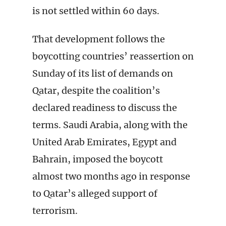
is not settled within 60 days.
That development follows the
boycotting countries’ reassertion on
Sunday of its list of demands on
Qatar, despite the coalition’s
declared readiness to discuss the
terms. Saudi Arabia, along with the
United Arab Emirates, Egypt and
Bahrain, imposed the boycott
almost two months ago in response
to Qatar’s alleged support of
terrorism.