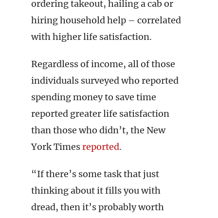
ordering takeout, hailing a cab or
hiring household help – correlated
with higher life satisfaction.
Regardless of income, all of those
individuals surveyed who reported
spending money to save time
reported greater life satisfaction
than those who didn’t, the New
York Times
reported
.
“If there’s some task that just
thinking about it fills you with
dread, then it’s probably worth