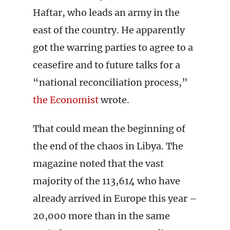
Haftar, who leads an army in the
east of the country. He apparently
got the warring parties to agree to a
ceasefire and to future talks for a
“national reconciliation process,”
the Economist
wrote.
That could mean the beginning of
the end of the chaos in Libya. The
magazine noted that the vast
majority of the 113,614 who have
already arrived in Europe this year –
20,000 more than in the same