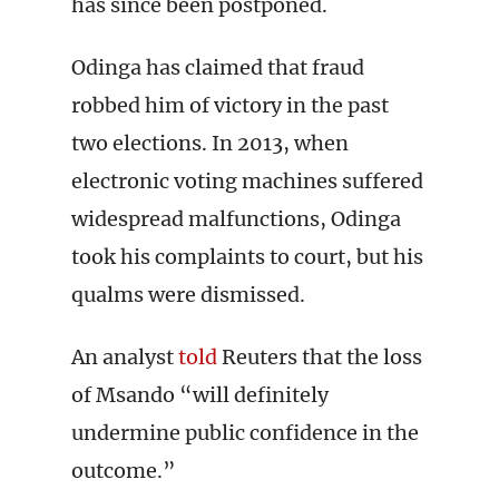
has since been postponed.
Odinga has claimed that fraud
robbed him of victory in the past
two elections. In 2013, when
electronic voting machines suffered
widespread malfunctions, Odinga
took his complaints to court, but his
qualms were dismissed.
An analyst
told
Reuters that the loss
of Msando “will definitely
undermine public confidence in the
outcome.”