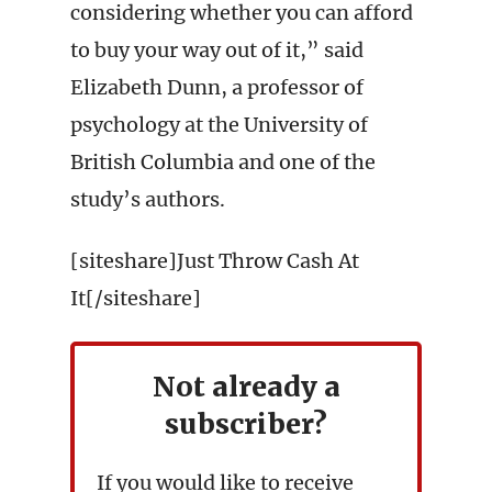
considering whether you can afford
to buy your way out of it,” said
Elizabeth Dunn, a professor of
psychology at the University of
British Columbia and one of the
study’s authors.
[siteshare]Just Throw Cash At
It[/siteshare]
Not already a
subscriber?
If you would like to receive