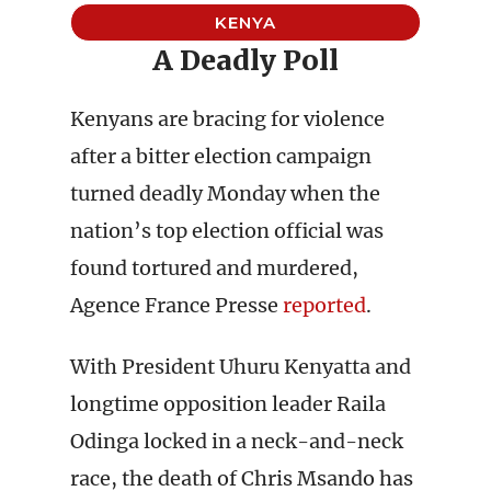
KENYA
A Deadly Poll
Kenyans are bracing for violence
after a bitter election campaign
turned deadly Monday when the
nation’s top election official was
found tortured and murdered,
Agence France Presse
reported
.
With President Uhuru Kenyatta and
longtime opposition leader Raila
Odinga locked in a neck-and-neck
race, the death of Chris Msando has