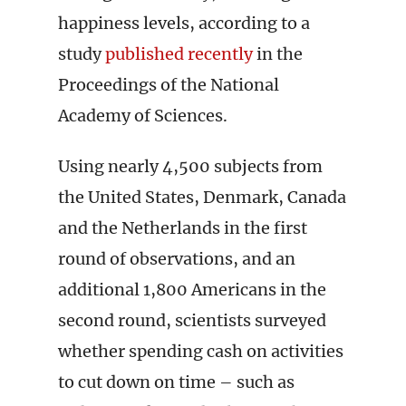
happiness levels, according to a
study
published recently
in the
Proceedings of the National
Academy of Sciences.
Using nearly 4,500 subjects from
the United States, Denmark, Canada
and the Netherlands in the first
round of observations, and an
additional 1,800 Americans in the
second round, scientists surveyed
whether spending cash on activities
to cut down on time – such as