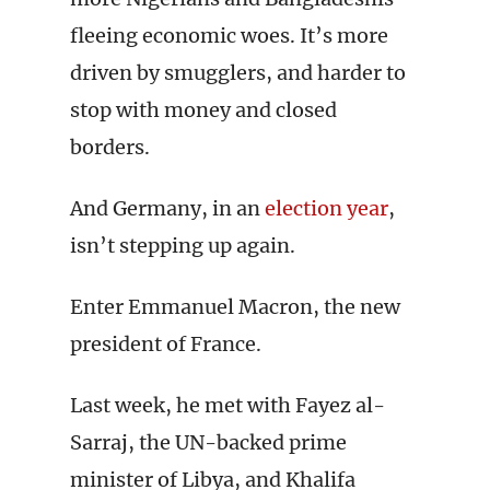
fleeing economic woes. It’s more
driven by smugglers, and harder to
stop with money and closed
borders.
And Germany, in an
election year
,
isn’t stepping up again.
Enter Emmanuel Macron, the new
president of France.
Last week, he met with Fayez al-
Sarraj, the UN-backed prime
minister of Libya, and Khalifa