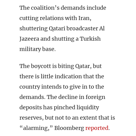
The coalition’s demands include
cutting relations with Iran,
shuttering Qatari broadcaster Al
Jazeera and shutting a Turkish
military base.
The boycott is biting Qatar, but
there is little indication that the
country intends to give in to the
demands. The decline in foreign
deposits has pinched liquidity
reserves, but not to an extent that is
“alarming,” Bloomberg
reported
.