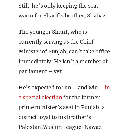
Still, he’s only keeping the seat
warm for Sharif’s brother, Shabaz.
The younger Sharif, who is
currently serving as the Chief
Minister of Punjab, can’t take office
immediately: He isn’t a member of
parliament – yet.
He’s expected to run – and win –
in
a special election
for the former
prime minister’s seat in Punjab, a
district loyal to his brother’s
Pakistan Muslim League-Nawaz