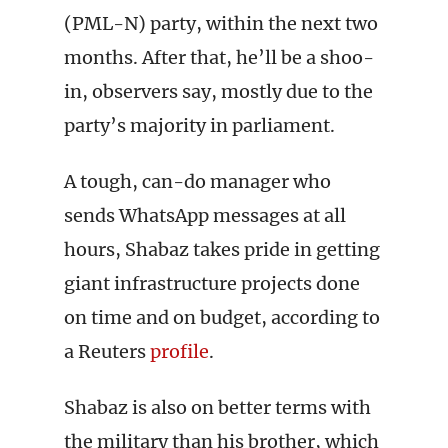
(PML-N) party, within the next two
months. After that, he’ll be a shoo-
in, observers say, mostly due to the
party’s majority in parliament.
A tough, can-do manager who
sends WhatsApp messages at all
hours, Shabaz takes pride in getting
giant infrastructure projects done
on time and on budget, according to
a Reuters
profile
.
Shabaz is also on better terms with
the military than his brother, which