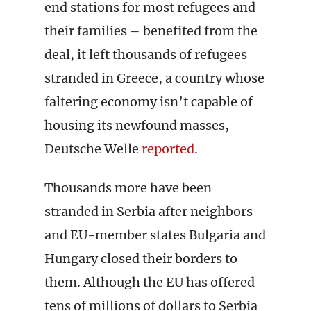
end stations for most refugees and
their families – benefited from the
deal, it left thousands of refugees
stranded in Greece, a country whose
faltering economy isn’t capable of
housing its newfound masses,
Deutsche Welle
reported
.
Thousands more have been
stranded in Serbia after neighbors
and EU-member states Bulgaria and
Hungary closed their borders to
them. Although the EU has offered
tens of millions of dollars to Serbia