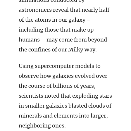
astronomers reveal that nearly half
of the atoms in our galaxy –
including those that make up
humans – may come from beyond
the confines of our Milky Way.
Using supercomputer models to
observe how galaxies evolved over
the course of billions of years,
scientists noted that exploding stars
in smaller galaxies blasted clouds of
minerals and elements into larger,
neighboring ones.