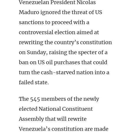
Venezuelan President Nicolas
Maduro ignored the threat of US
sanctions to proceed with a
controversial election aimed at
rewriting the country’s constitution
on Sunday, raising the specter of a
ban on US oil purchases that could
turn the cash-starved nation into a
failed state.
The 545 members of the newly
elected National Constituent
Assembly that will rewrite
Venezuela’s constitution are made