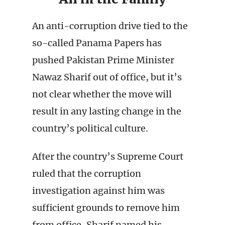
An anti-corruption drive tied to the
so-called Panama Papers has
pushed Pakistan Prime Minister
Nawaz Sharif out of office, but it’s
not clear whether the move will
result in any lasting change in the
country’s political culture.
After the country’s Supreme Court
ruled that the corruption
investigation against him was
sufficient grounds to remove him
from office, Sharif named his