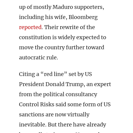
up of mostly Maduro supporters,
including his wife, Bloomberg
reported
. Their rewrite of the
constitution is widely expected to
move the country further toward
autocratic rule.
Citing a “red line” set by US
President Donald Trump, an expert
from the political consultancy
Control Risks said some form of US
sanctions are now virtually
inevitable. But there have already