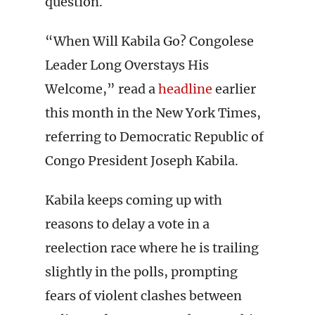
question.
“When Will Kabila Go? Congolese
Leader Long Overstays His
Welcome,” read a
headline
earlier
this month in the New York Times,
referring to Democratic Republic of
Congo President Joseph Kabila.
Kabila keeps coming up with
reasons to delay a vote in a
reelection race where he is trailing
slightly in the polls, prompting
fears of violent clashes between