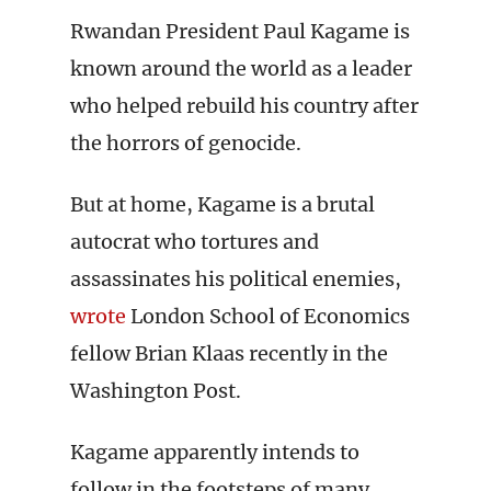
Rwandan President Paul Kagame is
known around the world as a leader
who helped rebuild his country after
the horrors of genocide.
But at home, Kagame is a brutal
autocrat who tortures and
assassinates his political enemies,
wrote
London School of Economics
fellow Brian Klaas recently in the
Washington Post.
Kagame apparently intends to
follow in the footsteps of many