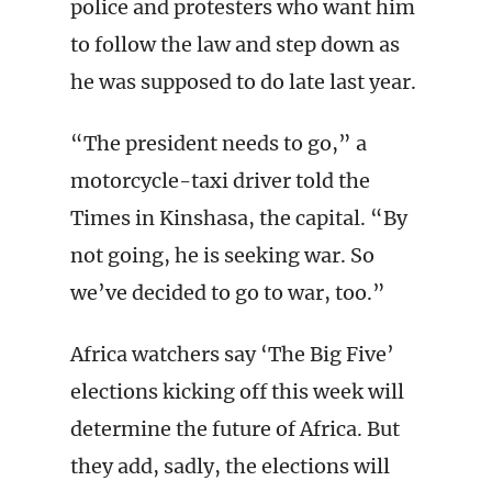
police and protesters who want him
to follow the law and step down as
he was supposed to do late last year.
“The president needs to go,” a
motorcycle-taxi driver told the
Times in Kinshasa, the capital. “By
not going, he is seeking war. So
we’ve decided to go to war, too.”
Africa watchers say ‘The Big Five’
elections kicking off this week will
determine the future of Africa. But
they add, sadly, the elections will