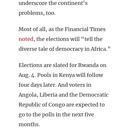
underscore the continent’s
problems, too.
Most of all, as the Financial Times
noted
, the elections will “tell the
diverse tale of democracy in Africa.”
Elections are slated for Rwanda on
Aug. 4. Pools in Kenya will follow
four days later. And voters in
Angola, Liberia and the Democratic
Republic of Congo are expected to
go to the polls in the next five
months.