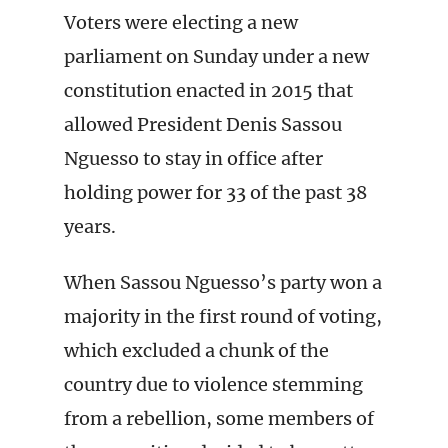
Voters were electing a new
parliament on Sunday under a new
constitution enacted in 2015 that
allowed President Denis Sassou
Nguesso to stay in office after
holding power for 33 of the past 38
years.
When Sassou Nguesso’s party won a
majority in the first round of voting,
which excluded a chunk of the
country due to violence stemming
from a rebellion, some members of