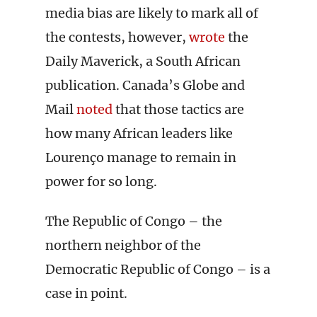
media bias are likely to mark all of
the contests, however,
wrote
the
Daily Maverick, a South African
publication. Canada’s Globe and
Mail
noted
that those tactics are
how many African leaders like
Lourenço manage to remain in
power for so long.
The Republic of Congo – the
northern neighbor of the
Democratic Republic of Congo – is a
case in point.