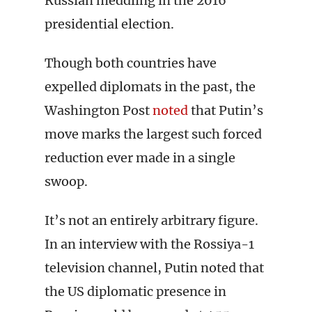
Russian meddling in the 2016
presidential election.
Though both countries have
expelled diplomats in the past, the
Washington Post
noted
that Putin’s
move marks the largest such forced
reduction ever made in a single
swoop.
It’s not an entirely arbitrary figure.
In an interview with the Rossiya-1
television channel, Putin noted that
the US diplomatic presence in