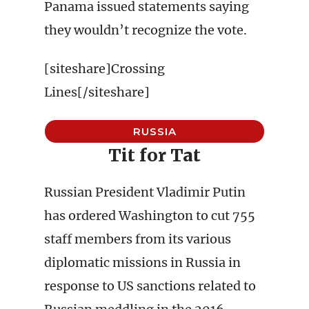
Panama issued statements saying
they wouldn’t recognize the vote.
[siteshare]Crossing
Lines[/siteshare]
RUSSIA
Tit for Tat
Russian President Vladimir Putin
has ordered Washington to cut 755
staff members from its various
diplomatic missions in Russia in
response to US sanctions related to