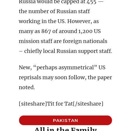
Russia would be capped at 455 —
the number of Russian staff
working in the US. However, as
many as 867 of around 1,200 US
mission staff are foreign nationals
– chiefly local Russian support staff.
New, “perhaps asymmetrical” US
reprisals may soon follow, the paper
noted.
[siteshare]Tit for Tat[/siteshare]
PAKISTAN
All in the Family