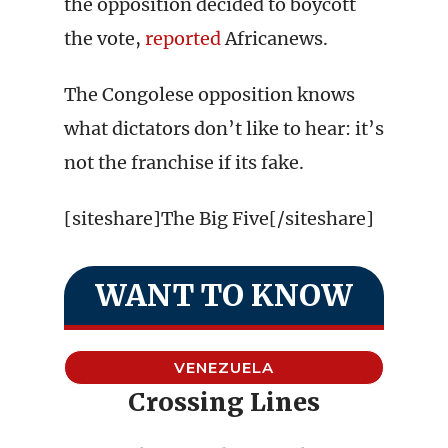
the opposition decided to boycott
the vote,
reported
Africanews.
The Congolese opposition knows
what dictators don’t like to hear: it’s
not the franchise if its fake.
[siteshare]The Big Five[/siteshare]
WANT TO KNOW
VENEZUELA
Crossing Lines