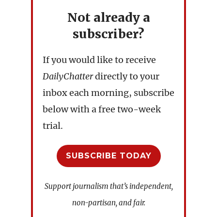
Not already a
subscriber?
If you would like to receive
DailyChatter
directly to your
inbox each morning, subscribe
below with a free two-week
trial.
SUBSCRIBE TODAY
Support journalism that’s independent,
non-partisan, and fair.