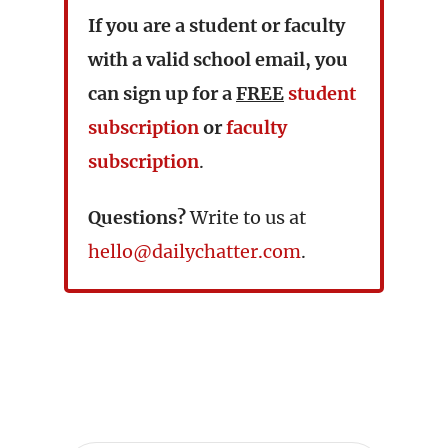
If you are a student or faculty
with a valid school email, you
can sign up for a
FREE
student
subscription
or
faculty
subscription
.
Questions?
Write to us at
hello@dailychatter.com
.