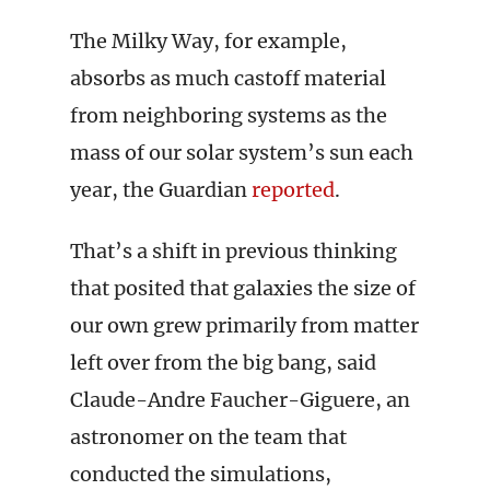
The Milky Way, for example,
absorbs as much castoff material
from neighboring systems as the
mass of our solar system’s sun each
year, the Guardian
reported
.
That’s a shift in previous thinking
that posited that galaxies the size of
our own grew primarily from matter
left over from the big bang, said
Claude-Andre Faucher-Giguere, an
astronomer on the team that
conducted the simulations,