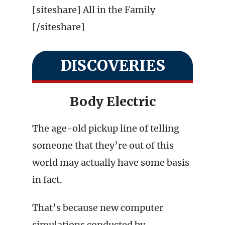
[siteshare] All in the Family
[/siteshare]
DISCOVERIES
Body Electric
The age-old pickup line of telling
someone that they’re out of this
world may actually have some basis
in fact.
That’s because new computer
simulations conducted by