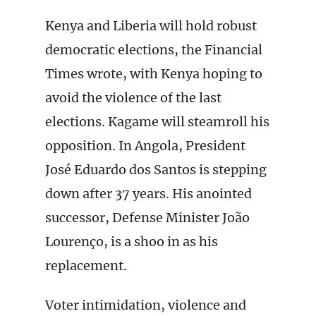
Kenya and Liberia will hold robust
democratic elections, the Financial
Times wrote, with Kenya hoping to
avoid the violence of the last
elections. Kagame will steamroll his
opposition. In Angola, President
José Eduardo dos Santos is stepping
down after 37 years. His anointed
successor, Defense Minister João
Lourenço, is a shoo in as his
replacement.
Voter intimidation, violence and