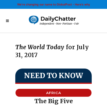
We’re changing our name to GlobalPost - Here’s why
The World Today
for July
31, 2017
NEED TO KNOW
AFRICA
The Big Five