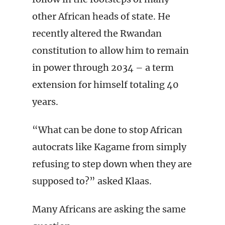
other African heads of state. He
recently altered the Rwandan
constitution to allow him to remain
in power through 2034 – a term
extension for himself totaling 40
years.
“What can be done to stop African
autocrats like Kagame from simply
refusing to step down when they are
supposed to?” asked Klaas.
Many Africans are asking the same