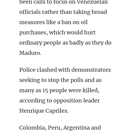
been calls to focus on Venezuelan
officials rather than taking broad
measures like a ban on oil
purchases, which would hurt
ordinary people as badly as they do
Maduro.
Police clashed with demonstrators
seeking to stop the polls and as
many as 15 people were killed,
according to opposition leader
Henrique Capriles.
Colombia, Peru, Argentina and