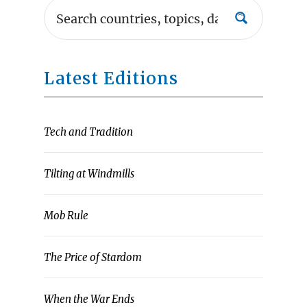
Latest Editions
Tech and Tradition
Tilting at Windmills
Mob Rule
The Price of Stardom
When the War Ends