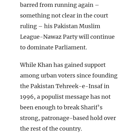
barred from running again –
something not clear in the court
ruling – his Pakistan Muslim
League-Nawaz Party will continue
to dominate Parliament.
While Khan has gained support
among urban voters since founding
the Pakistan Tehreek-e-Insaf in
1996, a populist message has not
been enough to break Sharif’s
strong, patronage-based hold over
the rest of the country.