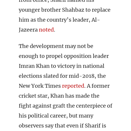
younger brother Shahbaz to replace
him as the country’s leader, Al-
Jazeera
noted
.
The development may not be
enough to propel opposition leader
Imran Khan to victory in national
elections slated for mid-2018, the
New York Times
reported
. A former
cricket star, Khan has made the
fight against graft the centerpiece of
his political career, but many
observers say that even if Sharif is