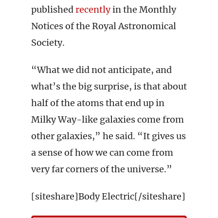
published
recently
in the Monthly
Notices of the Royal Astronomical
Society.
“What we did not anticipate, and
what’s the big surprise, is that about
half of the atoms that end up in
Milky Way-like galaxies come from
other galaxies,” he said. “It gives us
a sense of how we can come from
very far corners of the universe.”
[siteshare]Body Electric[/siteshare]