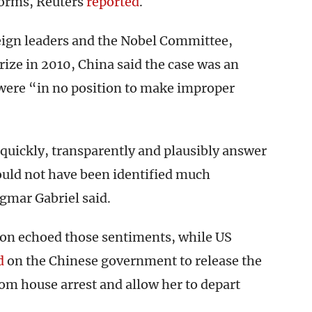
eforms, Reuters
reported
.
eign leaders and the Nobel Committee,
ize in 2010, China said the case was an
s were “in no position to make improper
 quickly, transparently and plausibly answer
ould not have been identified much
gmar Gabriel said.
son echoed those sentiments, while US
d
on the Chinese government to release the
rom house arrest and allow her to depart