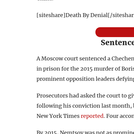
[siteshare]Death By Denial[/siteshar
Sentence
A Moscow court sentenced a Chechen f
in prison for the 2015 murder of Bor
prominent opposition leaders defying
Prosecutors had asked the court to gi
following his conviction last month, 
New York Times
reported
. Four acco
By 2015, Nemtsov was not as promine