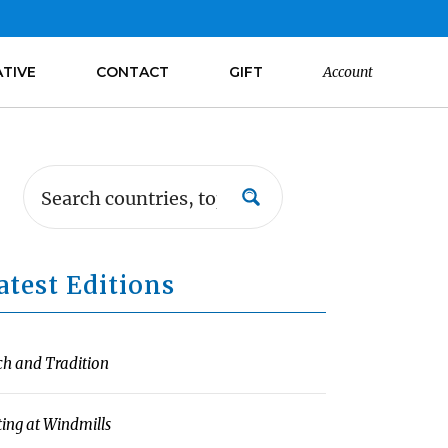
ATIVE
CONTACT
GIFT
Account
atest Editions
ch and Tradition
ting at Windmills