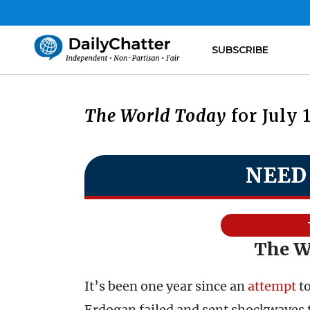
SUBSCRIBE
The World Today
for July 
NEED
The Wa
It’s been one year since an
attempt
to
Erdogan failed and sent shockwaves