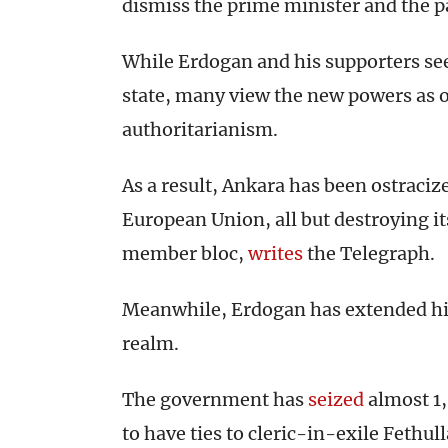
dismiss the prime minister and the pa
While Erdogan and his supporters see
state, many view the new powers as o
authoritarianism.
As a result, Ankara has been ostracized
European Union, all but destroying it
member bloc,
writes
the Telegraph.
Meanwhile, Erdogan has extended his
realm.
The government has
seized
almost 1,
to have ties to cleric-in-exile Fethul