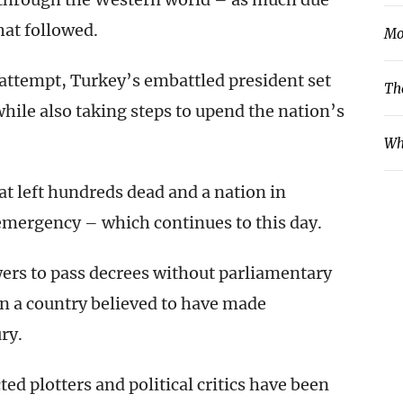
hat followed.
Mo
h attempt, Turkey’s embattled president set
Th
while also taking steps to upend the nation’s
Wh
hat left hundreds dead and a nation in
 emergency – which continues to this day.
rs to pass decrees without parliamentary
in a country believed to have made
ry.
d plotters and political critics have been