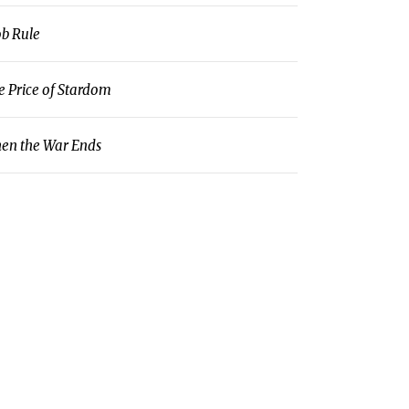
b Rule
e Price of Stardom
en the War Ends