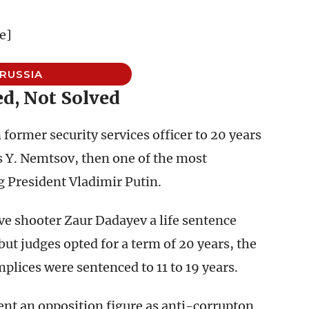
e]
RUSSIA
d, Not Solved
ormer security services officer to 20 years
is Y. Nemtsov, then one of the most
 President Vladimir Putin.
ve shooter Zaur Dadayev a life sentence
but judges opted for a term of 20 years, the
mplices were sentenced to 11 to 19 years.
nt an opposition figure as anti-corrupton