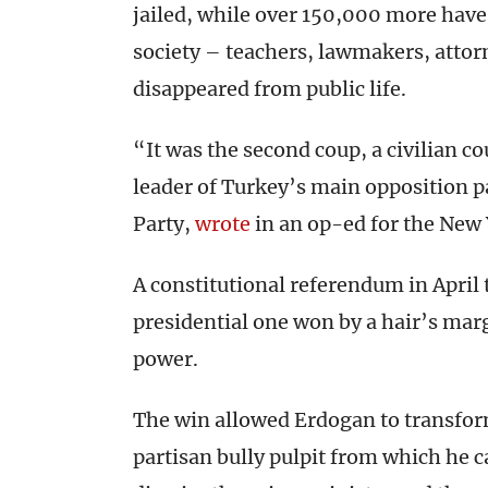
jailed, while over 150,000 more hav
society – teachers, lawmakers, attor
disappeared from public life.
“It was the second coup, a civilian c
leader of Turkey’s main opposition p
Party,
wrote
in an op-ed for the New
A constitutional referendum in April
presidential one won by a hair’s mar
power.
The win allowed Erdogan to transform
partisan bully pulpit from which he 