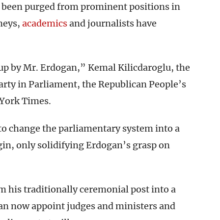
e been purged from prominent positions in
neys,
academics
and journalists have
oup by Mr. Erdogan,” Kemal Kilicdaroglu, the
arty in Parliament, the Republican People’s
 York Times.
 to change the parliamentary system into a
gin, only solidifying Erdogan’s grasp on
 his traditionally ceremonial post into a
can now appoint judges and ministers and