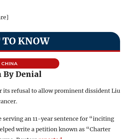
are]
 TO KNOW
CHINA
 By Denial
r its refusal to allow prominent dissident Liu
cancer.
 serving an 11-year sentence for “inciting
helped write a petition known as “Charter