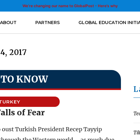
We’re changing our name to GlobalPost - Here’s why
ABOUT
PARTNERS
GLOBAL EDUCATION INITI
14, 2017
 TO KNOW
L
TURKEY
lls of Fear
Te
 oust Turkish President Recep Tayyip
Til
 through the Western world – as much due