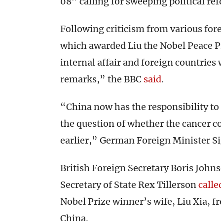
08” calling for sweeping political r
Following criticism from various for
which awarded Liu the Nobel Peace Pr
internal affair and foreign countrie
remarks,” the BBC
said
.
“China now has the responsibility to
the question of whether the cancer c
earlier,” German Foreign Minister Si
British Foreign Secretary Boris John
Secretary of State Rex Tillerson
calle
Nobel Prize winner’s wife, Liu Xia, f
China.