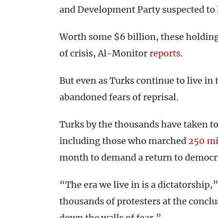
and Development Party suspected to 
Worth some $6 billion, these holding
of crisis, Al-Monitor
reports
.
But even as Turks continue to live i
abandoned fears of reprisal.
Turks by the thousands have taken to 
including those who marched
250 mi
month to demand a return to democra
“The era we live in is a dictatorship
thousands of protesters at the concl
down the walls of fear.”