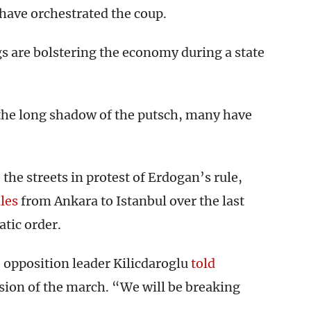
have orchestrated the coup.
s are bolstering the economy during a state
n the long shadow of the putsch, many have
the streets in protest of Erdogan’s rule,
les
from Ankara to Istanbul over the last
tic order.
,” opposition leader Kilicdaroglu
told
usion of the march. “We will be breaking