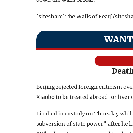
[siteshare]The Walls of Fear[/sitesh
WANT
Death
Beijing rejected foreign criticism ove
Xiaobo to be treated abroad for liver 
Liu died in custody on Thursday while
subversion of state power” after he 