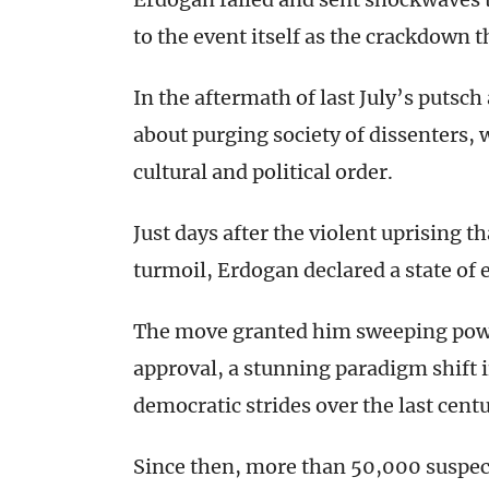
to the event itself as the crackdown t
In the aftermath of last July’s putsc
about purging society of dissenters, 
cultural and political order.
Just days after the violent uprising t
turmoil, Erdogan declared a state of
The move granted him sweeping powe
approval, a stunning paradigm shift 
democratic strides over the last centu
Since then, more than 50,000 suspecte