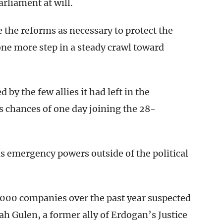
rliament at will.
 the reforms as necessary to protect the
ne more step in a steady crawl toward
 by the few allies it had left in the
s chances of one day joining the 28-
 emergency powers outside of the political
000 companies over the past year suspected
lah Gulen, a former ally of Erdogan’s Justice