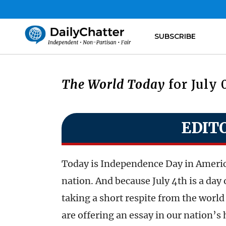
SUBSCRIBE
The World Today
for July 
EDIT
Today is Independence Day in America,
nation. And because July 4th is a da
taking a short respite from the world 
are offering an essay in our nation’s