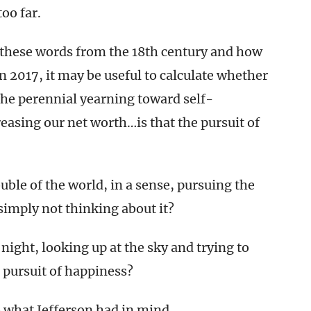
oo far.
 these words from the 18th century and how
in 2017, it may be useful to calculate whether
The perennial yearning toward self-
asing our net worth…is that the pursuit of
uble of the world, in a sense, pursuing the
simply not thinking about it?
 night, looking up at the sky and trying to
e pursuit of happiness?
o what Jefferson had in mind.