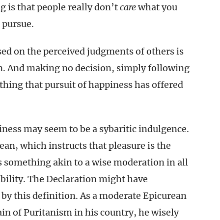
g is that people really don’t
care
what you
 pursue.
ased on the perceived judgments of others is
. And making no decision, simply following
e thing that pursuit of happiness has offered
iness may seem to be a sybaritic indulgence.
ean, which instructs that pleasure is the
s something akin to a wise moderation in all
ibility. The Declaration might have
 by this definition. As a moderate Epicurean
in of Puritanism in his country, he wisely