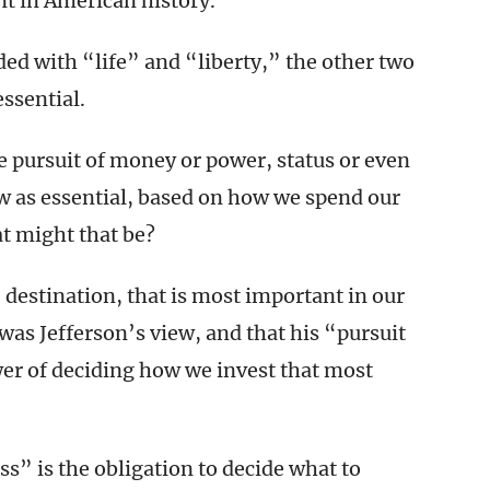
 in American history.
ed with “life” and “liberty,” the other two
essential.
e pursuit of money or power, status or even
ew as essential, based on how we spend our
t might that be?
the destination, that is most important in our
 was Jefferson’s view, and that his “pursuit
wer of deciding how we invest that most
s” is the obligation to decide what to