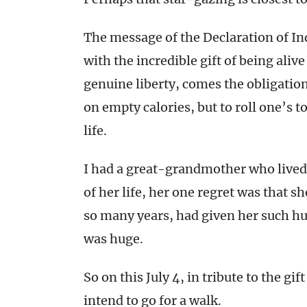
The message of the Declaration of I
with the incredible gift of being alive 
genuine liberty, comes the obligation
on empty calories, but to roll one’s 
life.
I had a great-grandmother who lived 
of her life, her one regret was that s
so many years, had given her such hu
was huge.
So on this July 4, in tribute to the gi
intend to go for a walk.