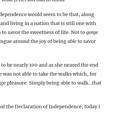
ndependence would seem to be that, along
and living in a nation that is still one with
 to savor the sweetness of life. Not to
gorge
tongue around the joy of being
able
to savor
to be nearly 100 and as she neared the end
he was not able to take the walks which, for
ge pleasure. Simply being able to walk…that
ft of the Declaration of Independence, today I