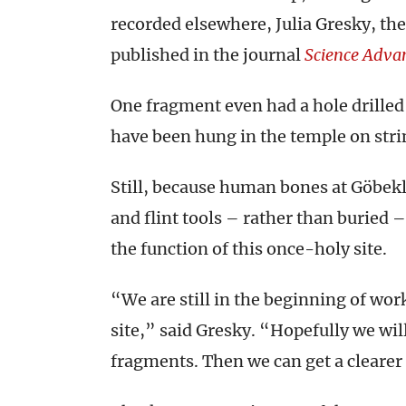
recorded elsewhere, Julia Gresky, the
published in the journal
Science Adva
One fragment even had a hole drilled
have been hung in the temple on stri
Still, because human bones at Göbek
and flint tools – rather than buried 
the function of this once-holy site.
“We are still in the beginning of wo
site,” said Gresky. “Hopefully we wi
fragments. Then we can get a clearer 