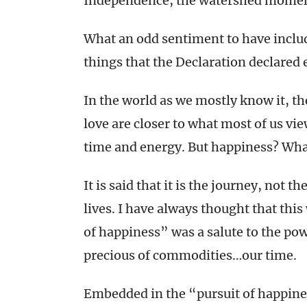
Independence, the watershed moment
What an odd sentiment to have includ
things that the Declaration declared 
In the world as we mostly know it, th
love are closer to what most of us vi
time and energy. But happiness? Wha
It is said that it is the journey, not 
lives. I have always thought that this
of happiness” was a salute to the po
precious of commodities…our time.
Embedded in the “pursuit of happines