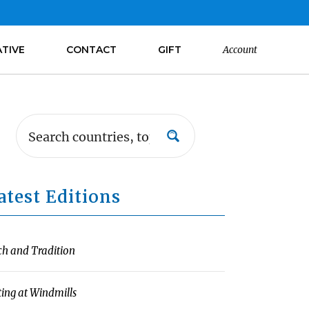
ATIVE
CONTACT
GIFT
Account
atest Editions
ch and Tradition
ting at Windmills