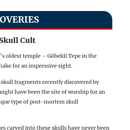
COVERIES
Skull Cult
d’s oldest temple – Göbekli Tepe in the
make for an impressive sight.
skull fragments recently discovered by
ght have been the site of worship for an
ique type of post-mortem skull
es carved into these skulls have never been