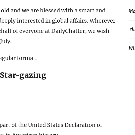
 old and we are blessed with a smart and
Mo
eeply interested in global affairs. Wherever
Th
ehalf of everyone at DailyChatter, we wish
July.
Wh
egular format.
 Star-gazing
art of the United States Declaration of