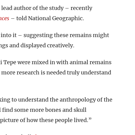
 lead author of the study – recently
nces
– told National Geographic.
 into it – suggesting these remains might
ngs and displayed creatively.
li Tepe were mixed in with animal remains
– more research is needed truly understand
rking to understand the anthropology of the
ll find some more bones and skull
picture of how these people lived.”