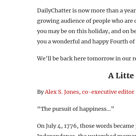
DailyChatter is now more than a year
growing audience of people who are d
you may be on this holiday, and on b
you a wonderful and happy Fourth of 
We’ll be back here tomorrow in our r
A Litte
By
Alex S. Jones, co-executive editor
“The pursuit of happiness…”
On July 4, 1776, those words became p