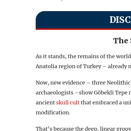
DIS
The 
As it stands, the remains of the worl
Anatolia region of Turkey – already 
Now, new evidence – three Neolithic 
archaeologists –show Göbekli Tepe mi
ancient
skull cult
that embraced a un
modification.
That’s because the deep, linear groov