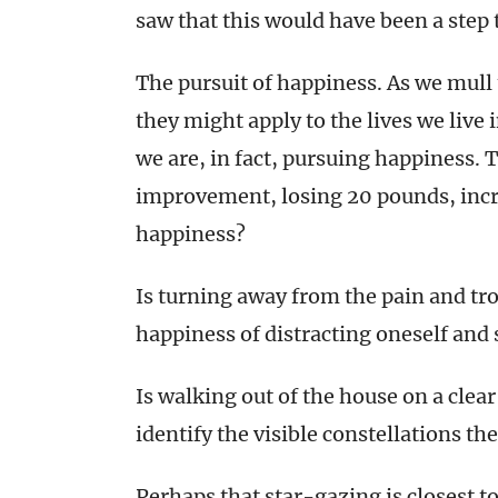
saw that this would have been a step t
The pursuit of happiness. As we mull
they might apply to the lives we live 
we are, in fact, pursuing happiness. 
improvement, losing 20 pounds, incre
happiness?
Is turning away from the pain and tro
happiness of distracting oneself and 
Is walking out of the house on a clear
identify the visible constellations th
Perhaps that star-gazing is closest t