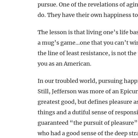
pursue. One of the revelations of agin
do. They have their own happiness to
The lesson is that living one’s life b
a mug’s game…one that you can’t win
the line of least resistance, is not th
you as an American.
In our troubled world, pursuing happ
Still, Jefferson was more of an Epicur
greatest good, but defines pleasure a
things and a dutiful sense of respons
guaranteed “the pursuit of pleasure”
who had a good sense of the deep stra