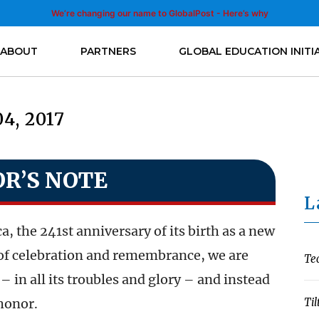
We’re changing our name to GlobalPost - Here’s why
ABOUT
PARTNERS
GLOBAL EDUCATION INITI
04, 2017
OR’S NOTE
L
 the 241st anniversary of its birth as a new
y of celebration and remembrance, we are
Te
– in all its troubles and glory – and instead
 honor.
Til