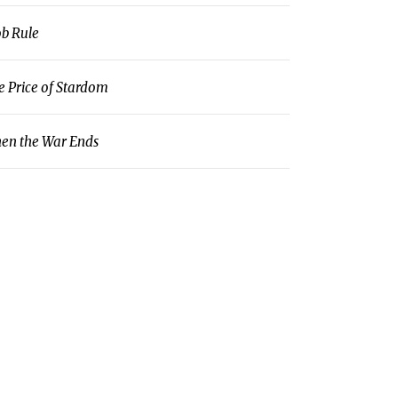
b Rule
e Price of Stardom
en the War Ends