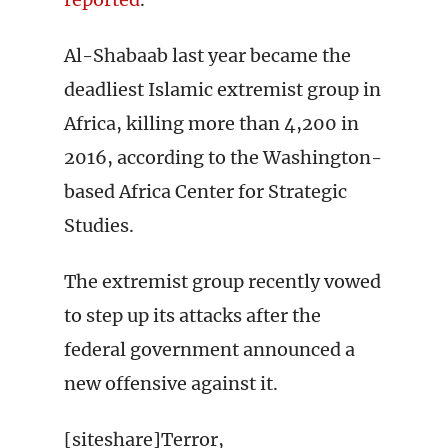
Al-Shabaab last year became the
deadliest Islamic extremist group in
Africa, killing more than 4,200 in
2016, according to the Washington-
based Africa Center for Strategic
Studies.
The extremist group recently vowed
to step up its attacks after the
federal government announced a
new offensive against it.
[siteshare]Terror,