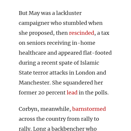
But May was a lackluster
campaigner who stumbled when
she proposed, then
rescinded
, a tax
on seniors receiving in-home
healthcare and appeared flat-footed
during a recent spate of Islamic
State terror attacks in London and
Manchester. She squandered her
former 20 percent
lead
in the polls.
Corbyn, meanwhile,
barnstormed
across the country from rally to
rally. Long a backbencher who