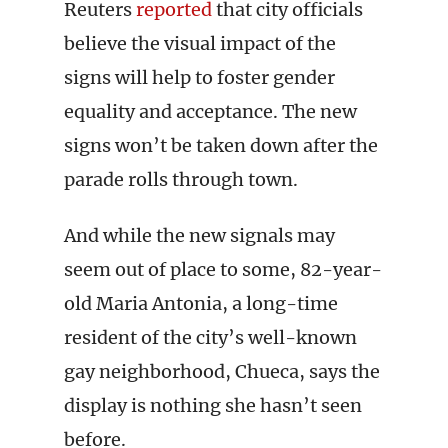
Reuters
reported
that city officials
believe the visual impact of the
signs will help to foster gender
equality and acceptance. The new
signs won’t be taken down after the
parade rolls through town.
And while the new signals may
seem out of place to some, 82-year-
old Maria Antonia, a long-time
resident of the city’s well-known
gay neighborhood, Chueca, says the
display is nothing she hasn’t seen
before.