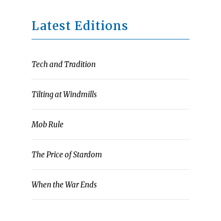
Latest Editions
Tech and Tradition
Tilting at Windmills
Mob Rule
The Price of Stardom
When the War Ends