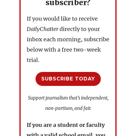
subscriber?
If you would like to receive
DailyChatter
directly to your
inbox each morning, subscribe
below with a free two-week
trial.
SUBSCRIBE TODAY
Support journalism that’s independent,
non-partisan, and fair.
If you are a student or faculty
with a valid school email, you