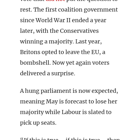
rest. The first coalition government
since World War II ended a year
later, with the Conservatives
winning a majority. Last year,
Britons opted to leave the EU, a
bombshell. Now yet again voters
delivered a surprise.
A hung parliament is now expected,
meaning May is forecast to lose her
majority while Labour is slated to
pick up seats.