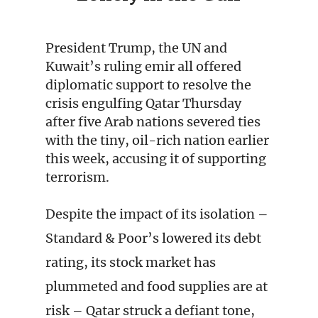
President Trump, the UN and
Kuwait’s ruling emir all offered
diplomatic support to resolve the
crisis engulfing Qatar Thursday
after five Arab nations severed ties
with the tiny, oil-rich nation earlier
this week, accusing it of supporting
terrorism.
Despite the impact of its isolation –
Standard & Poor’s lowered its debt
rating, its stock market has
plummeted and food supplies are at
risk – Qatar struck a defiant tone,