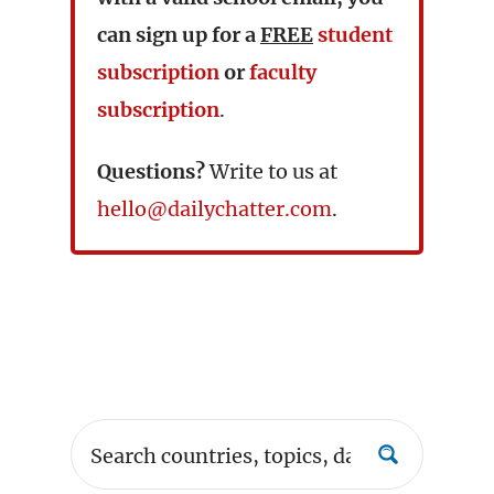
can sign up for a
FREE
student
subscription
or
faculty
subscription
.
Questions?
Write to us at
hello@dailychatter.com
.