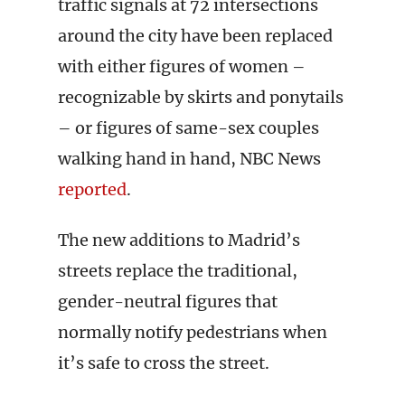
traffic signals at 72 intersections
around the city have been replaced
with either figures of women –
recognizable by skirts and ponytails
– or figures of same-sex couples
walking hand in hand, NBC News
reported
.
The new additions to Madrid’s
streets replace the traditional,
gender-neutral figures that
normally notify pedestrians when
it’s safe to cross the street.