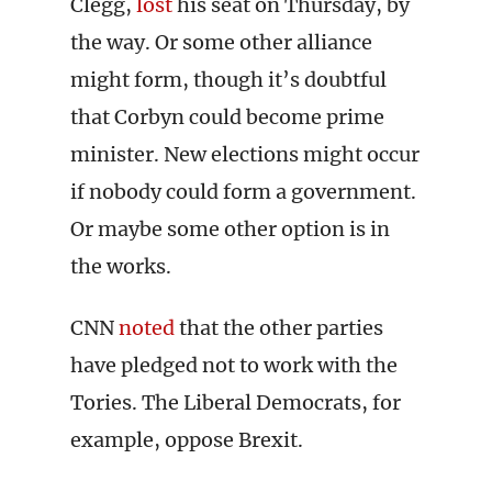
Clegg,
lost
his seat on Thursday, by
the way. Or some other alliance
might form, though it’s doubtful
that Corbyn could become prime
minister. New elections might occur
if nobody could form a government.
Or maybe some other option is in
the works.
CNN
noted
that the other parties
have pledged not to work with the
Tories. The Liberal Democrats, for
example, oppose Brexit.