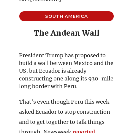
SOUTH AMERICA
The Andean Wall
President Trump has proposed to
build a wall between Mexico and the
US, but Ecuador is already
constructing one along its 930-mile
long border with Peru.
That’s even though Peru this week
asked Ecuador to stop construction
and to get together to talk things
through, Newsweek
reported
.