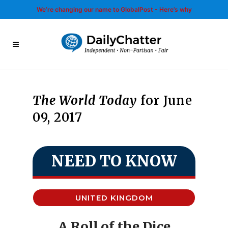
We’re changing our name to GlobalPost - Here’s why
The World Today
for June
09, 2017
NEED TO KNOW
UNITED KINGDOM
A Roll of the Dice