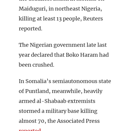
Maiduguri, in northeast Nigeria,
killing at least 13 people, Reuters
reported.
The Nigerian government late last
year declared that Boko Haram had
been crushed.
In Somalia’s semiautonomous state
of Puntland, meanwhile, heavily
armed al-Shabaab extremists
stormed a military base killing
almost 70, the Associated Press
reported
.