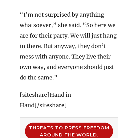
“I’m not surprised by anything
whatsoever,” she said. “So here we
are for their party. We will just hang
in there. But anyway, they don’t
mess with anyone. They live their
own way, and everyone should just
do the same.”
[siteshare]Hand in
Hand[/siteshare]
THREATS TO PRESS FREEDOM
AROUND THE WORLD.