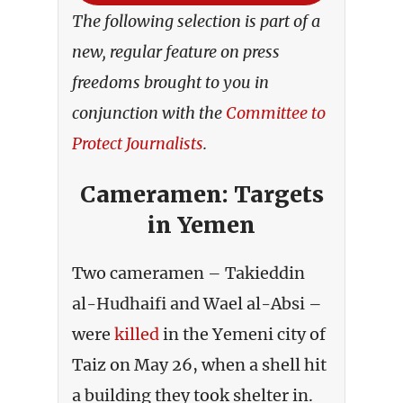
The following selection is part of a
new, regular feature on press
freedoms brought to you in
conjunction with the
Committee to
Protect Journalists
.
Cameramen: Targets
in Yemen
Two cameramen – Takieddin
al-Hudhaifi and Wael al-Absi –
were
killed
in the Yemeni city of
Taiz on May 26, when a shell hit
a building they took shelter in.