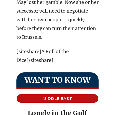
May lost her gamble. Now she or her
successor will need to negotiate
with her own people – quickly –
before they can turn their attention
to Brussels.
[siteshare]A Roll of the
Dice[/siteshare]
WANT TO KNOW
MIDDLE EAST
Lonely in the Gulf