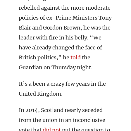
rebelled against the more moderate
policies of ex-Prime Ministers Tony
Blair and Gordon Brown, he was the
leader with fire in his belly. “We
have already changed the face of
British politics,” he
told
the
Guardian on Thursday night.
It’s a been a crazy few years in the
United Kingdom.
In 2014, Scotland nearly seceded
from the union in an inconclusive
vote that
did not
put the question to