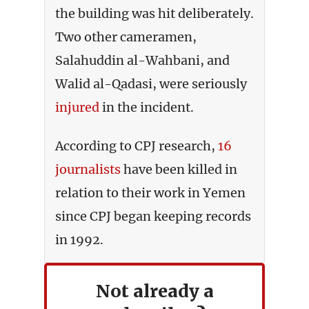
the building was hit deliberately.
Two other cameramen,
Salahuddin al-Wahbani, and
Walid al-Qadasi, were seriously
injured
in the incident.
According to CPJ research,
16
journalists
have been killed in
relation to their work in Yemen
since CPJ began keeping records
in 1992.
Not already a