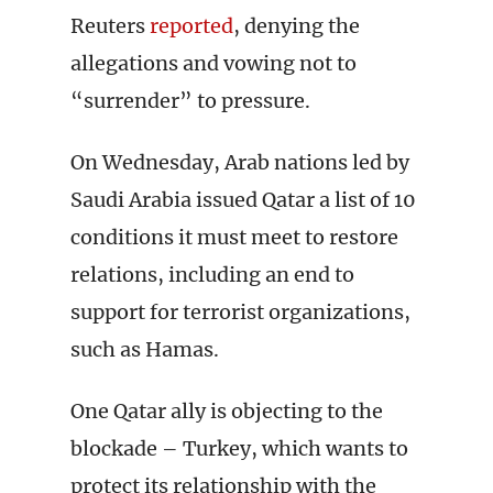
Reuters
reported
, denying the
allegations and vowing not to
“surrender” to pressure.
On Wednesday, Arab nations led by
Saudi Arabia issued Qatar a list of 10
conditions it must meet to restore
relations, including an end to
support for terrorist organizations,
such as Hamas.
One Qatar ally is objecting to the
blockade – Turkey, which wants to
protect its relationship with the