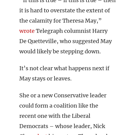
“If this is true – if this is true – then
it is hard to overstate the extent of
the calamity for Theresa May,”
wrote
Telegraph columnist Harry
De Quetteville, who suggested May
would likely be stepping down.
It’s not clear what happens next if
May stays or leaves.
She or a new Conservative leader
could form a coalition like the
recent one with the Liberal
Democrats – whose leader, Nick