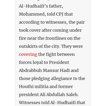
Al-Hudhaifi’s father,
Mohammed, told CPJ that
according to witnesses, the pair
took cover after coming under
fire near the frontlines on the
outskirts of the city. They were
covering
the fight between
forces loyal to President
Abdrabbuh Mansur Hadi and
those pledging allegiance to the
Houthi militia and former
president Ali Abdullah Saleh.
Witnesses told Al-Hudhaifi that