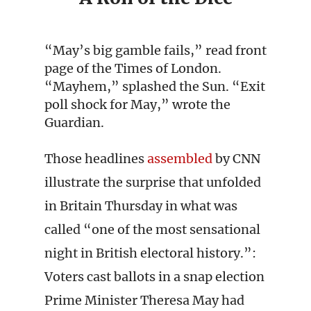
“May’s big gamble fails,” read front
page of the Times of London.
“Mayhem,” splashed the Sun. “Exit
poll shock for May,” wrote the
Guardian.
Those headlines
assembled
by CNN
illustrate the surprise that unfolded
in Britain Thursday in what was
called “one of the most sensational
night in British electoral history.”:
Voters cast ballots in a snap election
Prime Minister Theresa May had