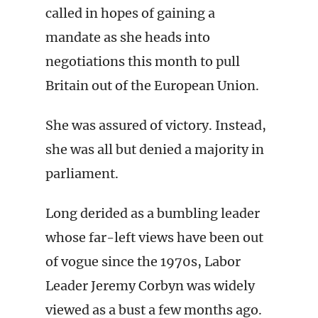
called in hopes of gaining a
mandate as she heads into
negotiations this month to pull
Britain out of the European Union.
She was assured of victory. Instead,
she was all but denied a majority in
parliament.
Long derided as a bumbling leader
whose far-left views have been out
of vogue since the 1970s, Labor
Leader Jeremy Corbyn was widely
viewed as a bust a few months ago.