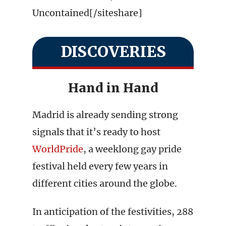
Uncontained[/siteshare]
DISCOVERIES
Hand in Hand
Madrid is already sending strong
signals that it’s ready to host
WorldPride
, a weeklong gay pride
festival held every few years in
different cities around the globe.
In anticipation of the festivities, 288