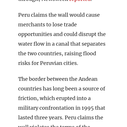
Peru claims the wall would cause
merchants to lose trade
opportunities and could disrupt the
water flow in a canal that separates
the two countries, raising flood
risks for Peruvian cities.
The border between the Andean
countries has long been a source of
friction, which erupted into a
military confrontation in 1995 that
lasted three years. Peru claims the