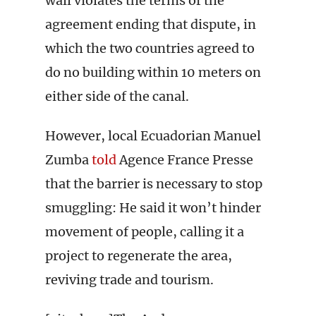
wall violates the terms of the
agreement ending that dispute, in
which the two countries agreed to
do no building within 10 meters on
either side of the canal.
However, local Ecuadorian Manuel
Zumba
told
Agence France Presse
that the barrier is necessary to stop
smuggling: He said it won’t hinder
movement of people, calling it a
project to regenerate the area,
reviving trade and tourism.