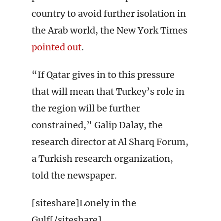
country to avoid further isolation in
the Arab world, the New York Times
pointed out
.
“If Qatar gives in to this pressure
that will mean that Turkey’s role in
the region will be further
constrained,” Galip Dalay, the
research director at Al Sharq Forum,
a Turkish research organization,
told the newspaper.
[siteshare]Lonely in the
Gulf[/siteshare]