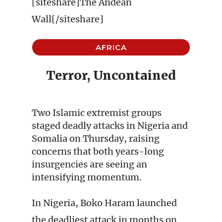
[siteshare]The Andean
Wall[/siteshare]
AFRICA
Terror, Uncontained
Two Islamic extremist groups
staged deadly attacks in Nigeria and
Somalia on Thursday, raising
concerns that both years-long
insurgencies are seeing an
intensifying momentum.
In Nigeria, Boko Haram launched
the deadliest attack in months on