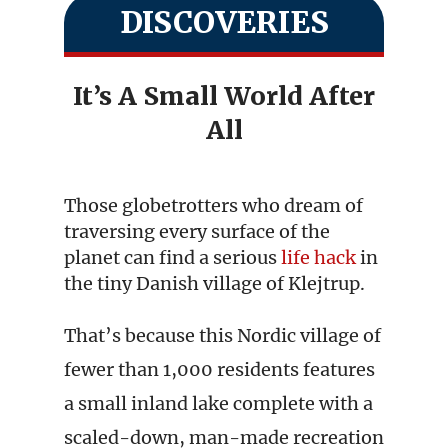
DISCOVERIES
It’s A Small World After
All
Those globetrotters who dream of
traversing every surface of the
planet can find a serious
life hack
in
the tiny Danish village of Klejtrup.
That’s because this Nordic village of
fewer than 1,000 residents features
a small inland lake complete with a
scaled-down, man-made recreation