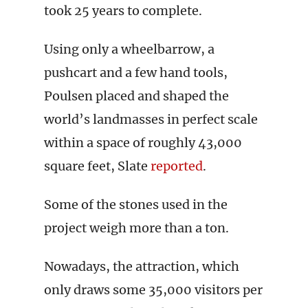
took 25 years to complete.
Using only a wheelbarrow, a
pushcart and a few hand tools,
Poulsen placed and shaped the
world’s landmasses in perfect scale
within a space of roughly 43,000
square feet, Slate
reported
.
Some of the stones used in the
project weigh more than a ton.
Nowadays, the attraction, which
only draws some 35,000 visitors per