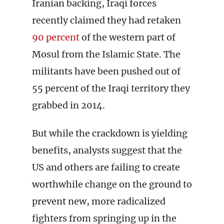
Iranian backing, Iraqi forces
recently claimed they had retaken
90 percent
of the western part of
Mosul from the Islamic State. The
militants have been pushed out of
55 percent of the Iraqi territory they
grabbed in 2014.
But while the crackdown is yielding
benefits, analysts suggest that the
US and others are failing to create
worthwhile change on the ground to
prevent new, more radicalized
fighters from springing up in the