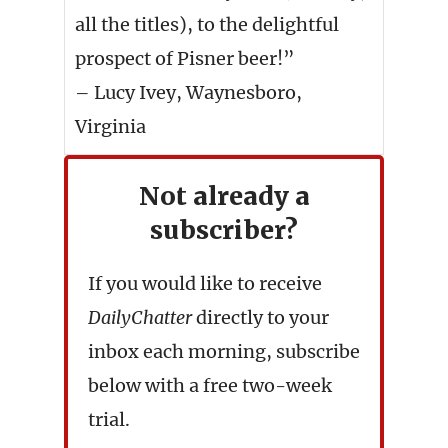
all the titles), to the delightful
prospect of Pisner beer!”
– Lucy Ivey, Waynesboro,
Virginia
Not already a
subscriber?
If you would like to receive
DailyChatter
directly to your
inbox each morning, subscribe
below with a free two-week
trial.