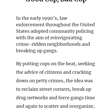
In the early 1990’s, law
enforcement throughout the United
States adopted community policing
with the aim of reinvigorating
crime-ridden neighborhoods and
breaking up gangs.
By putting cops on the beat, seeking
the advice of citizens and cracking
down on petty crimes, the idea was
to reclaim street corners, break up
drug networks and force gangs time
and again to scatter and reorganize,