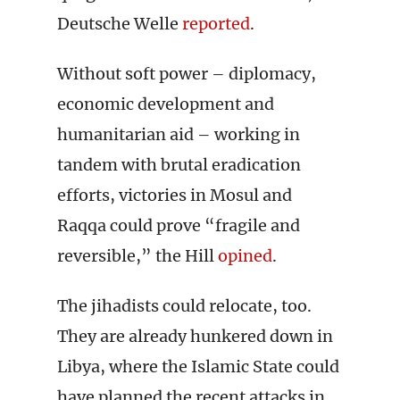
Deutsche Welle
reported
.
Without soft power – diplomacy,
economic development and
humanitarian aid – working in
tandem with brutal eradication
efforts, victories in Mosul and
Raqqa could prove “fragile and
reversible,” the Hill
opined
.
The jihadists could relocate, too.
They are already hunkered down in
Libya, where the Islamic State could
have planned the recent attacks in