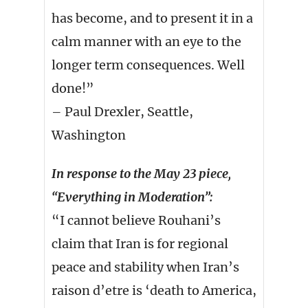
has become, and to present it in a
calm manner with an eye to the
longer term consequences. Well
done!”
– Paul Drexler, Seattle,
Washington
In response to the May 23 piece,
“Everything in Moderation”:
“I cannot believe Rouhani’s
claim that Iran is for regional
peace and stability when Iran’s
raison d’etre is ‘death to America,