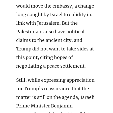
would move the embassy, a change
long sought by Israel to solidify its
link with Jerusalem. But the
Palestinians also have political
claims to the ancient city, and
Trump did not want to take sides at
this point, citing hopes of
negotiating a peace settlement.
Still, while expressing appreciation
for Trump’s reassurance that the
matter is still on the agenda, Israeli
Prime Minister Benjamin