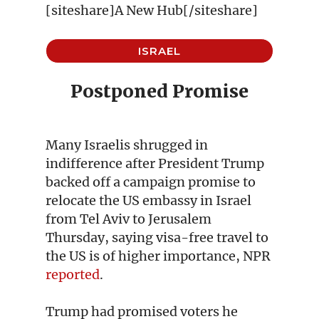
[siteshare]A New Hub[/siteshare]
ISRAEL
Postponed Promise
Many Israelis shrugged in
indifference after President Trump
backed off a campaign promise to
relocate the US embassy in Israel
from Tel Aviv to Jerusalem
Thursday, saying visa-free travel to
the US is of higher importance, NPR
reported
.
Trump had promised voters he