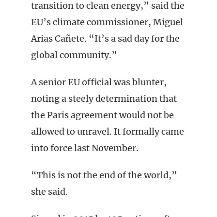
transition to clean energy,” said the
EU’s climate commissioner, Miguel
Arias Cañete. “It’s a sad day for the
global community.”
A senior EU official was blunter,
noting a steely determination that
the Paris agreement would not be
allowed to unravel. It formally came
into force last November.
“This is not the end of the world,”
she said.