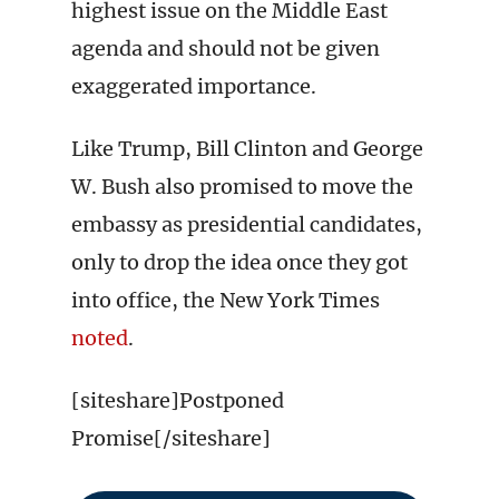
highest issue on the Middle East
agenda and should not be given
exaggerated importance.
Like Trump, Bill Clinton and George
W. Bush also promised to move the
embassy as presidential candidates,
only to drop the idea once they got
into office, the New York Times
noted
.
[siteshare]Postponed
Promise[/siteshare]