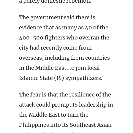
a purely domestic rebellion.
The government said there is
evidence that as many as 40 of the
400-500 fighters who overran the
city had recently come from
overseas, including from countries
in the Middle East, to join local
Islamic State (IS) sympathizers.
The fear is that the resilience of the
attack could prompt IS leadership in
the Middle East to turn the
Philippines into its Southeast Asian