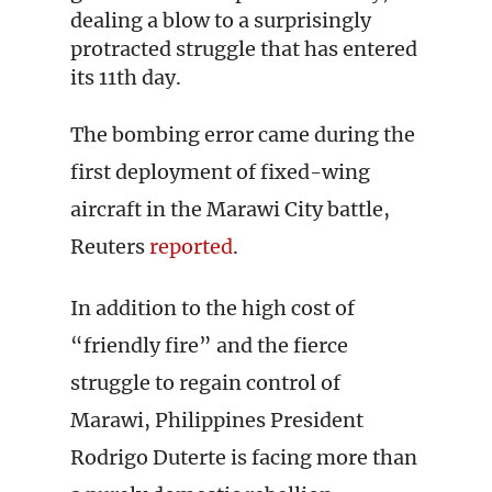
dealing a blow to a surprisingly
protracted struggle that has entered
its 11th day.
The bombing error came during the
first deployment of fixed-wing
aircraft in the Marawi City battle,
Reuters
reported
.
In addition to the high cost of
“friendly fire” and the fierce
struggle to regain control of
Marawi, Philippines President
Rodrigo Duterte is facing more than