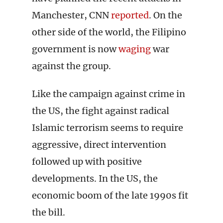
Manchester, CNN
reported
. On the
other side of the world, the Filipino
government is now
waging
war
against the group.
Like the campaign against crime in
the US, the fight against radical
Islamic terrorism seems to require
aggressive, direct intervention
followed up with positive
developments. In the US, the
economic boom of the late 1990s fit
the bill.