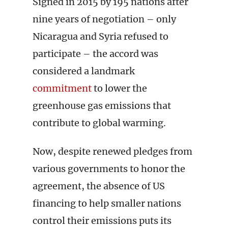
Signed in 2015 by 195 nations after
nine years of negotiation – only
Nicaragua and Syria refused to
participate – the accord was
considered a landmark
commitment
to lower the
greenhouse gas emissions that
contribute to global warming.
Now, despite renewed pledges from
various governments to honor the
agreement, the absence of US
financing to help smaller nations
control their emissions puts its