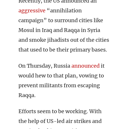
Recently, the US announced an
aggressive
“annihilation
campaign” to surround cities like
Mosul in Iraq and Raqqa in Syria
and smoke jihadists out of the cities
that used to be their primary bases.
On Thursday, Russia
announced
it
would hew to that plan, vowing to
prevent militants from escaping
Raqqa.
Efforts seem to be working. With
the help of US-led air strikes and