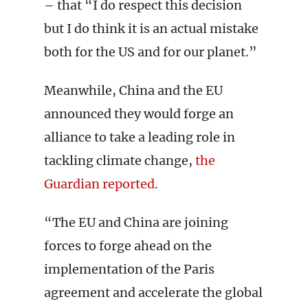
– that “I do respect this decision
but I do think it is an actual mistake
both for the US and for our planet.”
Meanwhile, China and the EU
announced they would forge an
alliance to take a leading role in
tackling climate change,
the
Guardian reported
.
“The EU and China are joining
forces to forge ahead on the
implementation of the Paris
agreement and accelerate the global