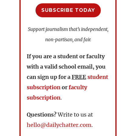
SUBSCRIBE TODAY
Support journalism that’s independent,
non-partisan, and fair.
If you are a student or faculty
with a valid school email, you
can sign up for a
FREE
student
subscription
or
faculty
subscription
.
Questions?
Write to us at
hello@dailychatter.com
.