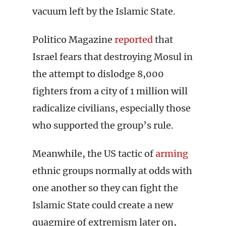
vacuum left by the Islamic State.
Politico Magazine
reported
that
Israel fears that destroying Mosul in
the attempt to dislodge 8,000
fighters from a city of 1 million will
radicalize civilians, especially those
who supported the group’s rule.
Meanwhile, the US tactic of
arming
ethnic groups normally at odds with
one another so they can fight the
Islamic State could create a new
quagmire of extremism later on,