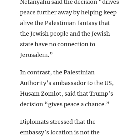
Netanyahu said the decision “drives
peace further away by helping keep
alive the Palestinian fantasy that
the Jewish people and the Jewish
state have no connection to
Jerusalem.”
In contrast, the Palestinian
Authority’s ambassador to the US,
Husam Zomlot, said that Trump’s
decision “gives peace a chance.”
Diplomats stressed that the
embassy’s location is not the