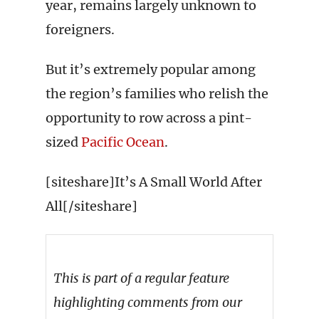
year, remains largely unknown to
foreigners.
But it’s extremely popular among
the region’s families who relish the
opportunity to row across a pint-
sized
Pacific Ocean
.
[siteshare]It’s A Small World After
All[/siteshare]
This is part of a regular feature
highlighting comments from our