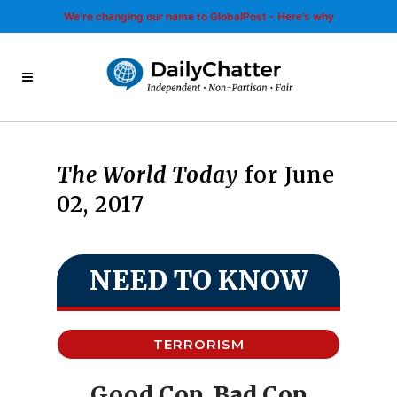
We’re changing our name to GlobalPost - Here’s why
The World Today
for June
02, 2017
NEED TO KNOW
TERRORISM
Good Cop, Bad Cop