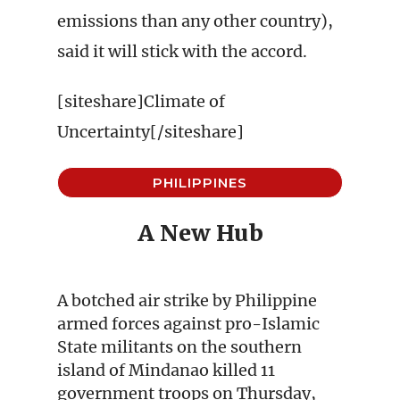
emissions than any other country),
said it will stick with the accord.
[siteshare]Climate of
Uncertainty[/siteshare]
PHILIPPINES
A New Hub
A botched air strike by Philippine
armed forces against pro-Islamic
State militants on the southern
island of Mindanao killed 11
government troops on Thursday,