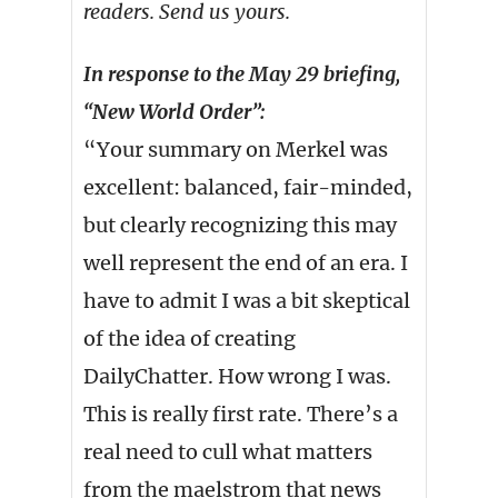
readers. Send us yours.
In response to the May 29 briefing,
“New World Order”:
“Your summary on Merkel was
excellent: balanced, fair-minded,
but clearly recognizing this may
well represent the end of an era. I
have to admit I was a bit skeptical
of the idea of creating
DailyChatter. How wrong I was.
This is really first rate. There’s a
real need to cull what matters
from the maelstrom that news