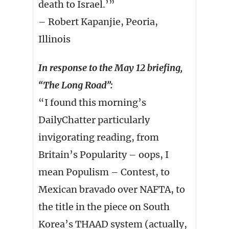
death to Israel.’”
– Robert Kapanjie, Peoria,
Illinois
In response to the May 12 briefing,
“The Long Road”:
“I found this morning’s
DailyChatter particularly
invigorating reading, from
Britain’s Popularity – oops, I
mean Populism – Contest, to
Mexican bravado over NAFTA, to
the title in the piece on South
Korea’s THAAD system (actually,