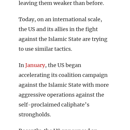
leaving them weaker than before.
Today, on an international scale,
the US and its allies in the fight
against the Islamic State are trying
to use similar tactics.
In
January
, the US began
accelerating its coalition campaign
against the Islamic State with more
aggressive operations against the
self-proclaimed caliphate’s
strongholds.