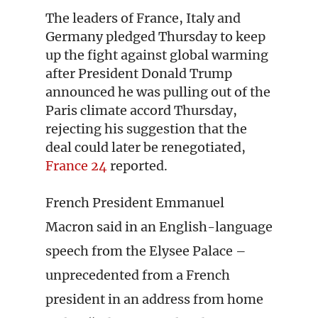
The leaders of France, Italy and
Germany pledged Thursday to keep
up the fight against global warming
after President Donald Trump
announced he was pulling out of the
Paris climate accord Thursday,
rejecting his suggestion that the
deal could later be renegotiated,
France 24
reported.
French President Emmanuel
Macron said in an English-language
speech from the Elysee Palace –
unprecedented from a French
president in an address from home