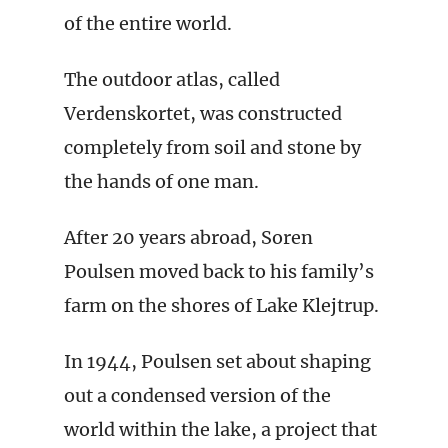
of the entire world.
The outdoor atlas, called
Verdenskortet, was constructed
completely from soil and stone by
the hands of one man.
After 20 years abroad, Soren
Poulsen moved back to his family’s
farm on the shores of Lake Klejtrup.
In 1944, Poulsen set about shaping
out a condensed version of the
world within the lake, a project that