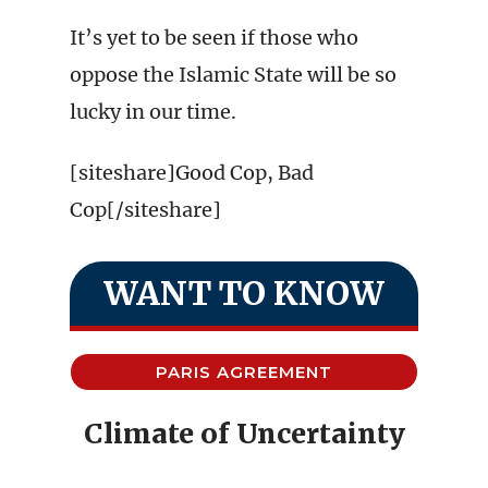
It’s yet to be seen if those who
oppose the Islamic State will be so
lucky in our time.
[siteshare]Good Cop, Bad
Cop[/siteshare]
WANT TO KNOW
PARIS AGREEMENT
Climate of Uncertainty