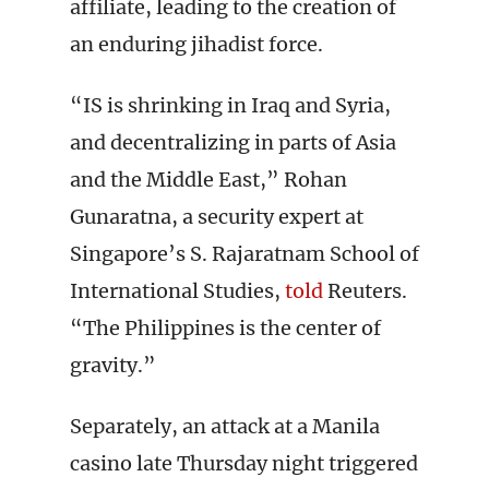
affiliate, leading to the creation of
an enduring jihadist force.
“IS is shrinking in Iraq and Syria,
and decentralizing in parts of Asia
and the Middle East,” Rohan
Gunaratna, a security expert at
Singapore’s S. Rajaratnam School of
International Studies,
told
Reuters.
“The Philippines is the center of
gravity.”
Separately, an attack at a Manila
casino late Thursday night triggered