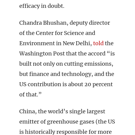
efficacy in doubt.
Chandra Bhushan, deputy director
of the Center for Science and
Environment in New Delhi,
told
the
Washington Post that the accord “is
built not only on cutting emissions,
but finance and technology, and the
US contribution is about 20 percent
of that.”
China, the world’s single largest
emitter of greenhouse gases (the US
is historically responsible for more