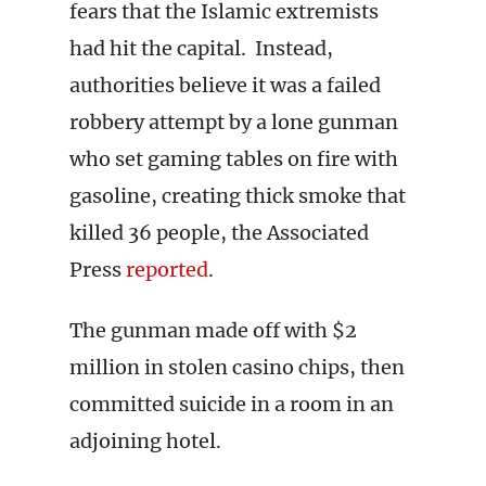
fears that the Islamic extremists
had hit the capital. Instead,
authorities believe it was a failed
robbery attempt by a lone gunman
who set gaming tables on fire with
gasoline, creating thick smoke that
killed 36 people, the Associated
Press
reported
.
The gunman made off with $2
million in stolen casino chips, then
committed suicide in a room in an
adjoining hotel.