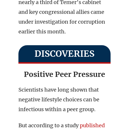
nearly a third of Temer’s cabinet
and key congressional allies came
under investigation for corruption
earlier this month.
DISCOVERIES
Positive Peer Pressure
Scientists have long shown that
negative lifestyle choices can be
infectious within a peer group.
But according to a study
published