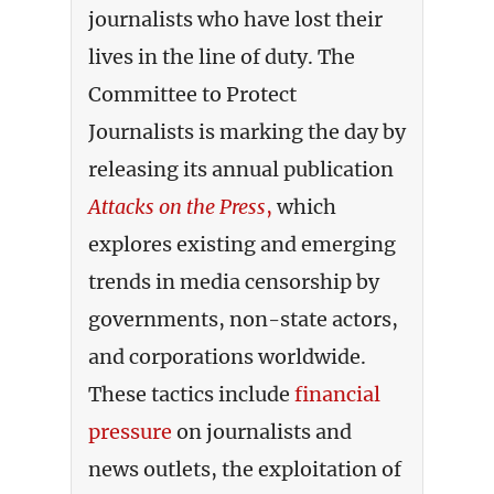
journalists who have lost their
lives in the line of duty. The
Committee to Protect
Journalists is marking the day by
releasing its annual publication
Attacks on the Press
,
which
explores existing and emerging
trends in media censorship by
governments, non-state actors,
and corporations worldwide.
These tactics include
financial
pressure
on journalists and
news outlets, the exploitation of