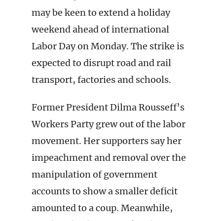
may be keen to extend a holiday
weekend ahead of international
Labor Day on Monday. The strike is
expected to disrupt road and rail
transport, factories and schools.
Former President Dilma Rousseff’s
Workers Party grew out of the labor
movement. Her supporters say her
impeachment and removal over the
manipulation of government
accounts to show a smaller deficit
amounted to a coup. Meanwhile,