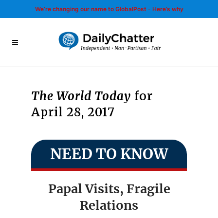
We’re changing our name to GlobalPost - Here’s why
The World Today
for
April 28, 2017
NEED TO KNOW
Papal Visits, Fragile
Relations