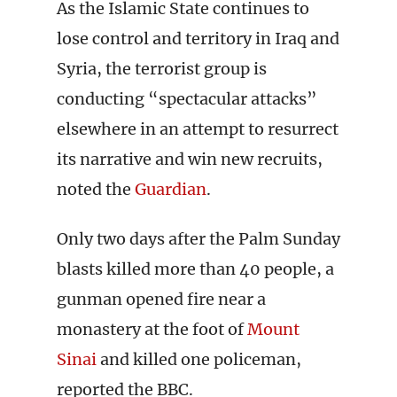
As the Islamic State continues to
lose control and territory in Iraq and
Syria, the terrorist group is
conducting “spectacular attacks”
elsewhere in an attempt to resurrect
its narrative and win new recruits,
noted the
Guardian
.
Only two days after the Palm Sunday
blasts killed more than 40 people, a
gunman opened fire near a
monastery at the foot of
Mount
Sinai
and killed one policeman,
reported the BBC.