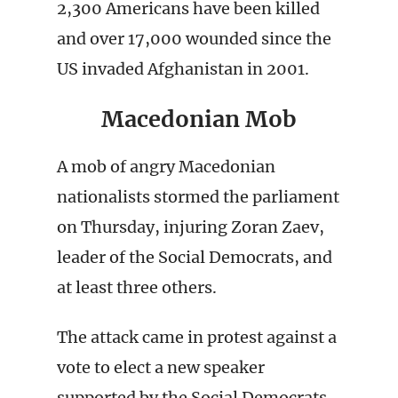
2,300 Americans have been killed
and over 17,000 wounded since the
US invaded Afghanistan in 2001.
Macedonian Mob
A mob of angry Macedonian
nationalists stormed the parliament
on Thursday, injuring Zoran Zaev,
leader of the Social Democrats, and
at least three others.
The attack came in protest against a
vote to elect a new speaker
supported by the Social Democrats