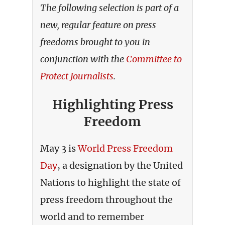
The following selection is part of a
new, regular feature on press
freedoms brought to you in
conjunction with the
Committee to
Protect Journalists
.
Highlighting Press
Freedom
May 3 is
World Press Freedom
Day
, a designation by the United
Nations to highlight the state of
press freedom throughout the
world and to remember