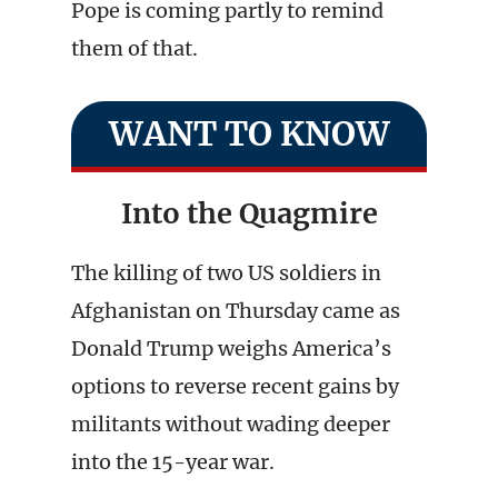
Pope is coming partly to remind
them of that.
WANT TO KNOW
Into the Quagmire
The killing of two US soldiers in
Afghanistan on Thursday came as
Donald Trump weighs America’s
options to reverse recent gains by
militants without wading deeper
into the 15-year war.