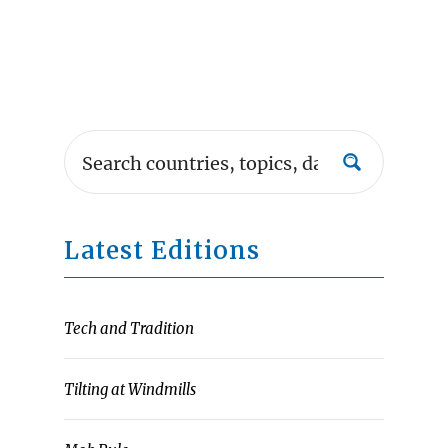
Latest Editions
Tech and Tradition
Tilting at Windmills