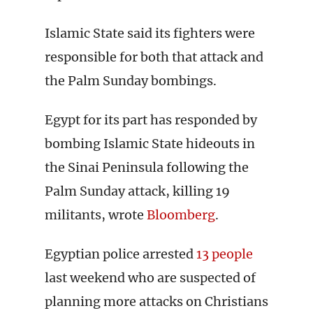
Islamic State said its fighters were
responsible for both that attack and
the Palm Sunday bombings.
Egypt for its part has responded by
bombing Islamic State hideouts in
the Sinai Peninsula following the
Palm Sunday attack, killing 19
militants, wrote
Bloomberg
.
Egyptian police arrested
13 people
last weekend who are suspected of
planning more attacks on Christians