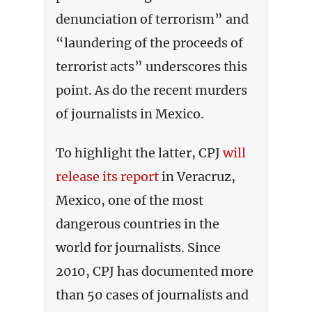
denunciation of terrorism” and
“laundering of the proceeds of
terrorist acts” underscores this
point. As do the recent murders
of journalists in Mexico.
To highlight the latter, CPJ
will
release its report
in Veracruz,
Mexico, one of the most
dangerous countries in the
world for journalists. Since
2010, CPJ has documented more
than 50 cases of journalists and