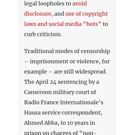
legal loopholes to
avoid
disclosure
, and
use of copyright
laws and social media “bots”
to
curb criticism.
Traditional modes of censorship
– imprisonment or violence, for
example – are still widespread.
The April 24 sentencing by a
Cameroon military court of
Radio France Internationale’s
Hausa service correspondent,
Ahmed Abba, to 10 years in
prison on charges of “non-