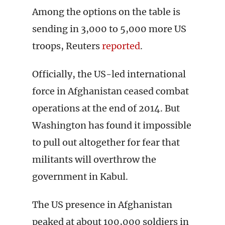
Among the options on the table is
sending in 3,000 to 5,000 more US
troops, Reuters
reported
.
Officially, the US-led international
force in Afghanistan ceased combat
operations at the end of 2014. But
Washington has found it impossible
to pull out altogether for fear that
militants will overthrow the
government in Kabul.
The US presence in Afghanistan
peaked at about 100,000 soldiers in