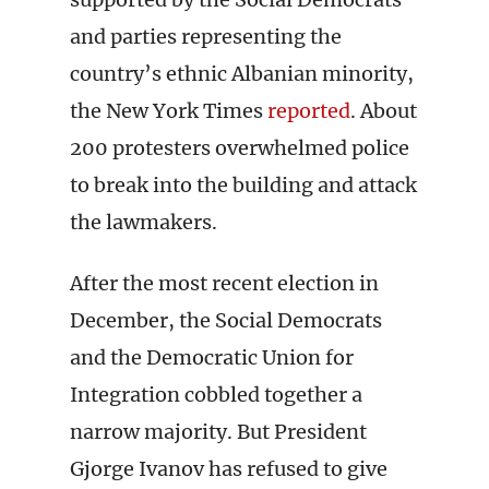
and parties representing the
country’s ethnic Albanian minority,
the New York Times
reported
. About
200 protesters overwhelmed police
to break into the building and attack
the lawmakers.
After the most recent election in
December, the Social Democrats
and the Democratic Union for
Integration cobbled together a
narrow majority. But President
Gjorge Ivanov has refused to give