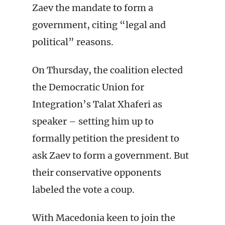
Zaev the mandate to form a
government, citing “legal and
political” reasons.
On Thursday, the coalition elected
the Democratic Union for
Integration’s Talat Xhaferi as
speaker – setting him up to
formally petition the president to
ask Zaev to form a government. But
their conservative opponents
labeled the vote a coup.
With Macedonia keen to join the