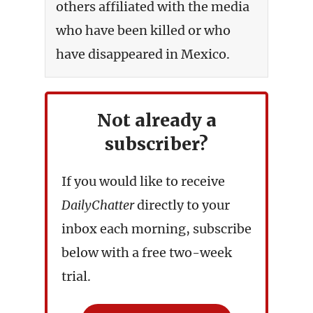
others affiliated with the media
who have been killed or who
have disappeared in Mexico.
Not already a
subscriber?
If you would like to receive
DailyChatter
directly to your
inbox each morning, subscribe
below with a free two-week
trial.