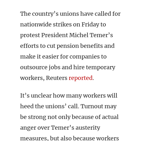
The country’s unions have called for
nationwide strikes on Friday to
protest President Michel Temer’s
efforts to cut pension benefits and
make it easier for companies to
outsource jobs and hire temporary
workers, Reuters
reported
.
It’s unclear how many workers will
heed the unions’ call. Turnout may
be strong not only because of actual
anger over Temer’s austerity
measures, but also because workers