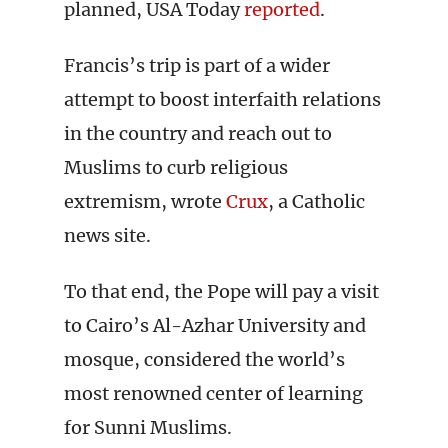
planned, USA Today
reported
.
Francis’s trip is part of a wider
attempt to boost interfaith relations
in the country and reach out to
Muslims to curb religious
extremism, wrote
Crux
, a Catholic
news site.
To that end, the Pope will pay a visit
to Cairo’s Al-Azhar University and
mosque, considered the world’s
most renowned center of learning
for Sunni Muslims.