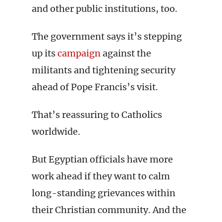
and other public institutions, too.
The government says it’s stepping
up its
campaign
against the
militants and tightening security
ahead of Pope Francis’s visit.
That’s reassuring to Catholics
worldwide.
But Egyptian officials have more
work ahead if they want to calm
long-standing grievances within
their Christian community. And the