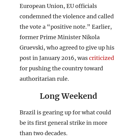
European Union, EU officials
condemned the violence and called
the vote a “positive note.” Earlier,
former Prime Minister Nikola
Gruevski, who agreed to give up his
post in January 2016, was
criticized
for pushing the country toward
authoritarian rule.
Long Weekend
Brazil is gearing up for what could
be its first general strike in more
than two decades.