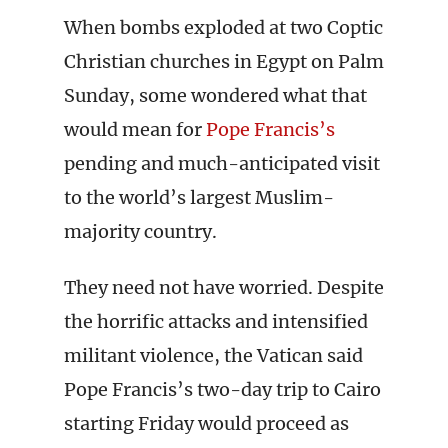
When bombs exploded at two Coptic
Christian churches in Egypt on Palm
Sunday, some wondered what that
would mean for
Pope Francis’s
pending and much-anticipated visit
to the world’s largest Muslim-
majority country.
They need not have worried. Despite
the horrific attacks and intensified
militant violence, the Vatican said
Pope Francis’s two-day trip to Cairo
starting Friday would proceed as