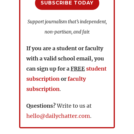
SUBSCRIBE TODAY
Support journalism that’s independent,
non-partisan, and fair.
If you are a student or faculty
with a valid school email, you
can sign up for a
FREE
student
subscription
or
faculty
subscription
.
Questions?
Write to us at
hello@dailychatter.com
.