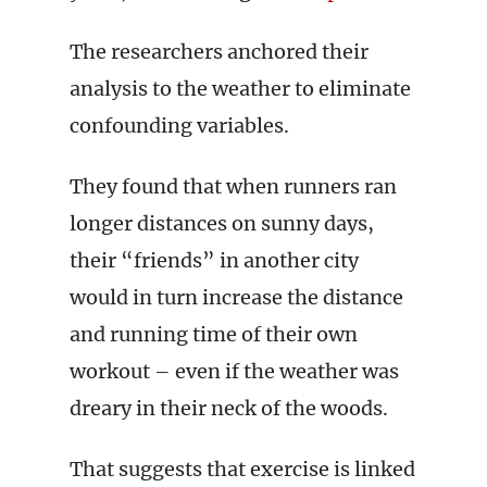
The researchers anchored their
analysis to the weather to eliminate
confounding variables.
They found that when runners ran
longer distances on sunny days,
their “friends” in another city
would in turn increase the distance
and running time of their own
workout – even if the weather was
dreary in their neck of the woods.
That suggests that exercise is linked