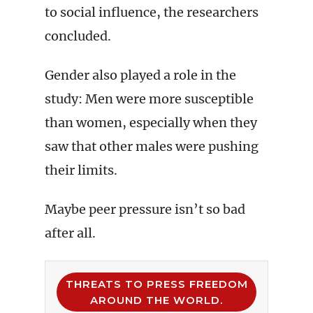
to social influence, the researchers
concluded.
Gender also played a role in the
study: Men were more susceptible
than women, especially when they
saw that other males were pushing
their limits.
Maybe peer pressure isn’t so bad
after all.
THREATS TO PRESS FREEDOM
AROUND THE WORLD.