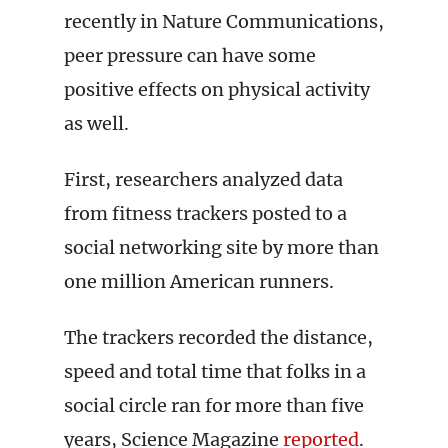
recently in Nature Communications,
peer pressure can have some
positive effects on physical activity
as well.
First, researchers analyzed data
from fitness trackers posted to a
social networking site by more than
one million American runners.
The trackers recorded the distance,
speed and total time that folks in a
social circle ran for more than five
years, Science Magazine
reported
.