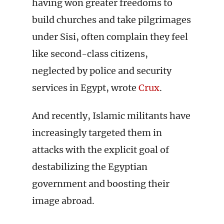
having won greater freedoms to
build churches and take pilgrimages
under Sisi, often complain they feel
like second-class citizens,
neglected by police and security
services in Egypt, wrote
Crux
.
And recently, Islamic militants have
increasingly targeted them in
attacks with the explicit goal of
destabilizing the Egyptian
government and boosting their
image abroad.