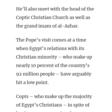
He’ll also meet with the head of the
Coptic Christian Church as well as
the grand imam of al-Azhar.
The Pope’s visit comes at a time
when Egypt’s relations with its
Christian minority – who make up
nearly 10 percent of the country’s
92 million people – have arguably
hit a low point.
Copts – who make up the majority
of Egypt’s Christians – in spite of