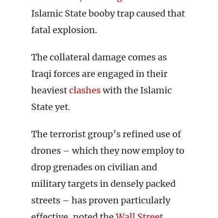
Islamic State booby trap caused that
fatal explosion.
The collateral damage comes as
Iraqi forces are engaged in their
heaviest
clashes
with the Islamic
State yet.
The terrorist group’s refined use of
drones – which they now employ to
drop grenades on civilian and
military targets in densely packed
streets – has proven particularly
effective, noted the
Wall Street