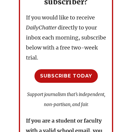
subscriber?
If you would like to receive
DailyChatter
directly to your
inbox each morning, subscribe
below with a free two-week
trial.
SUBSCRIBE TODAY
Support journalism that’s independent,
non-partisan, and fair.
If you are a student or faculty
with a valid school email, you