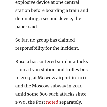
explosive device at one central
station before boarding a train and
detonating a second device, the
paper said.
So far, no group has claimed
responsibility for the incident.
Russia has suffered similar attacks
– on a train station and trolley bus
in 2013, at Moscow airport in 2011
and the Moscow subway in 2010 –
amid some 800 such attacks since
1970, the Post
noted
separately.