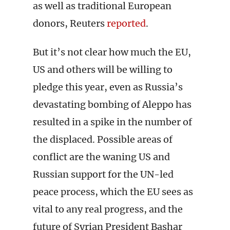
as well as traditional European
donors, Reuters
reported
.
But it’s not clear how much the EU,
US and others will be willing to
pledge this year, even as Russia’s
devastating bombing of Aleppo has
resulted in a spike in the number of
the displaced. Possible areas of
conflict are the waning US and
Russian support for the UN-led
peace process, which the EU sees as
vital to any real progress, and the
future of Syrian President Bashar