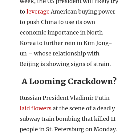
week, the US president will likely try
to
leverage
American buying power
to push China to use its own
economic importance in North
Korea to further rein in Kim Jong-
un – whose relationship with
Beijing is showing signs of strain.
A Looming Crackdown?
Russian President Vladimir Putin
laid flowers
at the scene of a deadly
subway train bombing that killed 11
people in St. Petersburg on Monday.