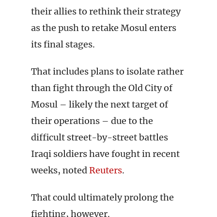
their allies to rethink their strategy
as the push to retake Mosul enters
its final stages.
That includes plans to isolate rather
than fight through the Old City of
Mosul – likely the next target of
their operations – due to the
difficult street-by-street battles
Iraqi soldiers have fought in recent
weeks, noted
Reuters
.
That could ultimately prolong the
fighting, however.