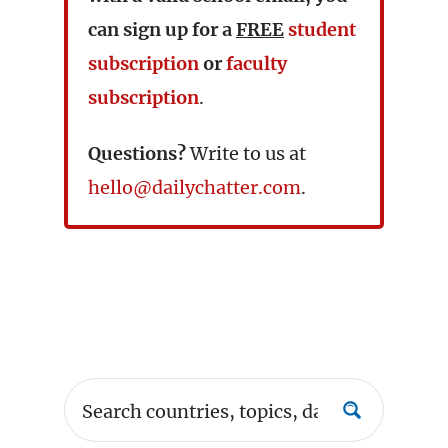
can sign up for a
FREE
student
subscription
or
faculty
subscription
.
Questions?
Write to us at
hello@dailychatter.com
.