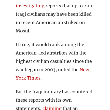
investigating
reports that up to 200
Iraqi civilians may have been killed
in recent American airstrikes on
Mosul.
If true, it would rank among the
American-led airstrikes with the
highest civilian casualties since the
war began in 2003, noted the
New
York Times
.
But the Iraqi military has countered
these reports with its own
statements,
claiming
that an