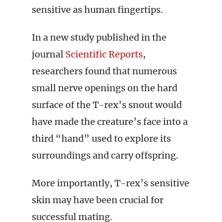
sensitive as human fingertips.
In a new study published in the
journal
Scientific Reports
,
researchers found that numerous
small nerve openings on the hard
surface of the T-rex’s snout would
have made the creature’s face into a
third “hand” used to explore its
surroundings and carry offspring.
More importantly, T-rex’s sensitive
skin may have been crucial for
successful mating.