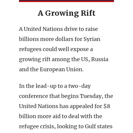
A Growing Rift
A United Nations drive to raise
billions more dollars for Syrian
refugees could well expose a
growing rift among the US, Russia
and the European Union.
In the lead-up to a two-day
conference that begins Tuesday, the
United Nations has appealed for $8
billion more aid to deal with the
refugee crisis, looking to Gulf states