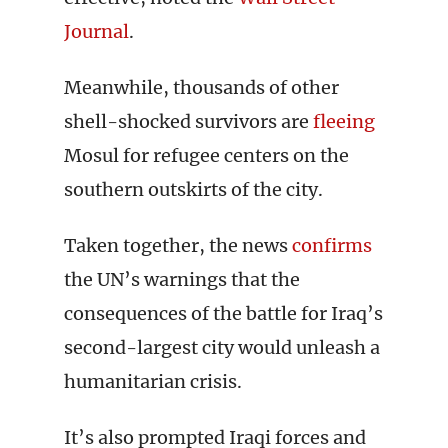
Journal
.
Meanwhile, thousands of other
shell-shocked survivors are
fleeing
Mosul for refugee centers on the
southern outskirts of the city.
Taken together, the news
confirms
the UN’s warnings that the
consequences of the battle for Iraq’s
second-largest city would unleash a
humanitarian crisis.
It’s also prompted Iraqi forces and