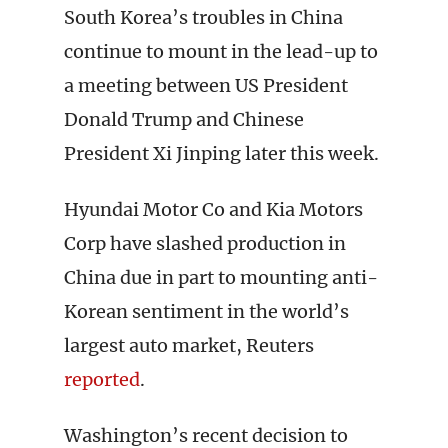
South Korea’s troubles in China
continue to mount in the lead-up to
a meeting between US President
Donald Trump and Chinese
President Xi Jinping later this week.
Hyundai Motor Co and Kia Motors
Corp have slashed production in
China due in part to mounting anti-
Korean sentiment in the world’s
largest auto market, Reuters
reported
.
Washington’s recent decision to