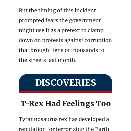
But the timing of this incident
prompted fears the government
might use it as a pretext to clamp
down on protests against corruption
that brought tens of thousands to
the streets last month.
DISCOVERIES
T-Rex Had Feelings Too
Tyrannosaurus rex has developed a
reputation for terrorizing the Earth