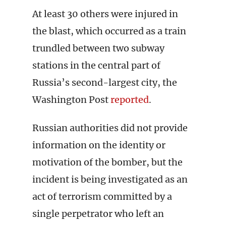
At least 30 others were injured in
the blast, which occurred as a train
trundled between two subway
stations in the central part of
Russia’s second-largest city, the
Washington Post
reported
.
Russian authorities did not provide
information on the identity or
motivation of the bomber, but the
incident is being investigated as an
act of terrorism committed by a
single perpetrator who left an