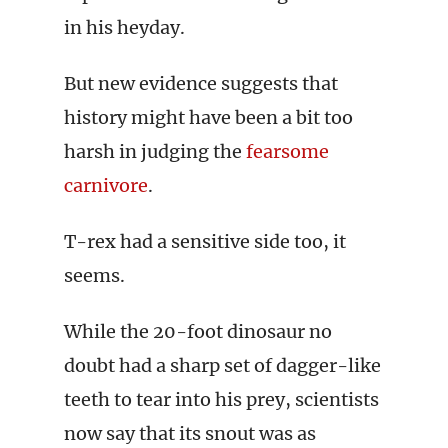
in his heyday.
But new evidence suggests that
history might have been a bit too
harsh in judging the
fearsome
carnivore
.
T-rex had a sensitive side too, it
seems.
While the 20-foot dinosaur no
doubt had a sharp set of dagger-like
teeth to tear into his prey, scientists
now say that its snout was as