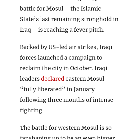
battle for Mosul – the Islamic
State’s last remaining stronghold in
Iraq – is reaching a fever pitch.
Backed by US-led air strikes, Iraqi
forces launched a campaign to
reclaim the city in October. Iraqi
leaders
declared
eastern Mosul
“fully liberated” in January
following three months of intense
fighting.
The battle for western Mosul is so
far shaping up to be an even bigger