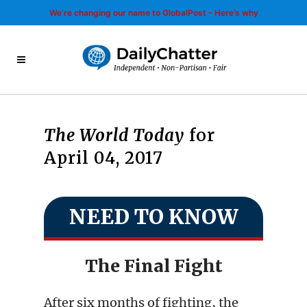
We’re changing our name to GlobalPost - Here’s why
The World Today
for
April 04, 2017
NEED TO KNOW
The Final Fight
After six months of fighting, the