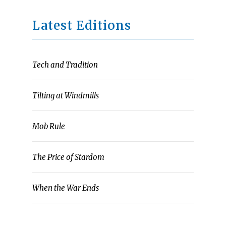
Latest Editions
Tech and Tradition
Tilting at Windmills
Mob Rule
The Price of Stardom
When the War Ends