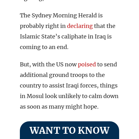
The Sydney Morning Herald is
probably right in
declaring
that the
Islamic State’s caliphate in Iraq is
coming to an end.
But, with the US now
poised
to send
additional ground troops to the
country to assist Iraqi forces, things
in Mosul look unlikely to calm down
as soon as many might hope.
WANT TO KNOW