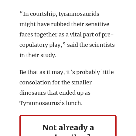
“In courtship, tyrannosaurids
might have rubbed their sensitive
faces together as a vital part of pre-
copulatory play,” said the scientists
in their study.
Be that as it may, it’s probably little
consolation for the smaller
dinosaurs that ended up as
Tyrannosaurus’s lunch.
Not already a