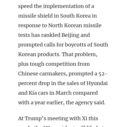
speed the implementation of a
missile shield in South Korea in
response to North Korean missile
tests has rankled Beijing and
prompted calls for boycotts of South
Korean products. That problem,
plus tough competition from
Chinese carmakers, prompted a 52-
percent drop in the sales of Hyundai
and Kia cars in March compared
with a year earlier, the agency said.
At Trump’s meeting with Xi this