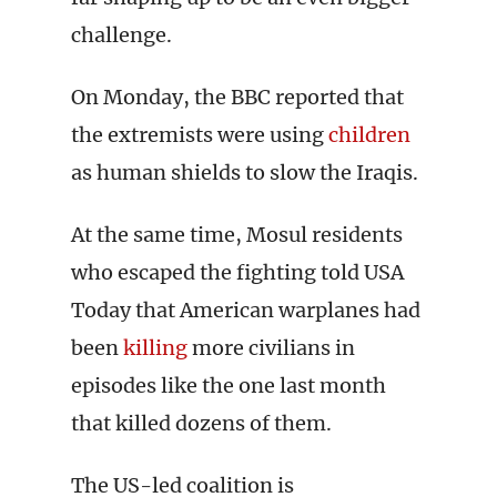
challenge.
On Monday, the BBC reported that
the extremists were using
children
as human shields to slow the Iraqis.
At the same time, Mosul residents
who escaped the fighting told USA
Today that American warplanes had
been
killing
more civilians in
episodes like the one last month
that killed dozens of them.
The US-led coalition is