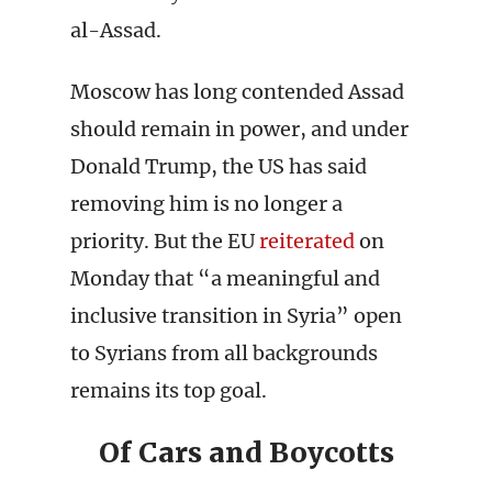
al-Assad.
Moscow has long contended Assad
should remain in power, and under
Donald Trump, the US has said
removing him is no longer a
priority. But the EU
reiterated
on
Monday that “a meaningful and
inclusive transition in Syria” open
to Syrians from all backgrounds
remains its top goal.
Of Cars and Boycotts