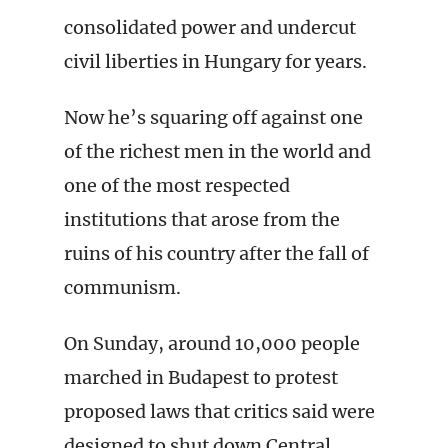
consolidated power and undercut
civil liberties in Hungary for years.
Now he’s squaring off against one
of the richest men in the world and
one of the most respected
institutions that arose from the
ruins of his country after the fall of
communism.
On Sunday, around 10,000 people
marched in Budapest to protest
proposed laws that critics said were
designed to shut down Central