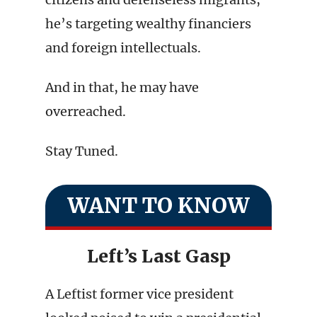
he’s targeting wealthy financiers
and foreign intellectuals.
And in that, he may have
overreached.
Stay Tuned.
WANT TO KNOW
Left’s Last Gasp
A Leftist former vice president