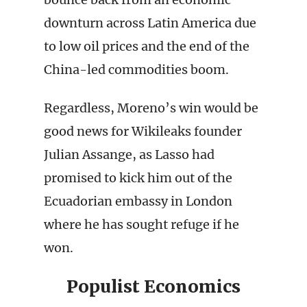
downturn across Latin America due
to low oil prices and the end of the
China-led commodities boom.
Regardless, Moreno’s win would be
good news for Wikileaks founder
Julian Assange, as Lasso had
promised to kick him out of the
Ecuadorian embassy in London
where he has sought refuge if he
won.
Populist Economics