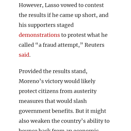
However, Lasso vowed to contest
the results if he came up short, and
his supporters staged
demonstrations
to protest what he
called “a fraud attempt,” Reuters
said
.
Provided the results stand,
Moreno’s victory would likely
protect citizens from austerity
measures that would slash
government benefits. But it might
also weaken the country’s ability to
bounce back from an economic