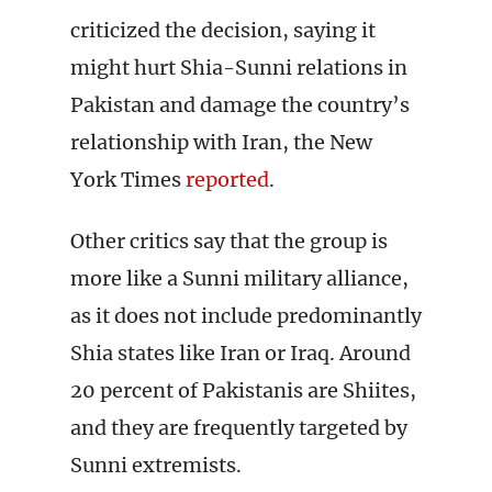
criticized the decision, saying it
might hurt Shia-Sunni relations in
Pakistan and damage the country’s
relationship with Iran, the New
York Times
reported
.
Other critics say that the group is
more like a Sunni military alliance,
as it does not include predominantly
Shia states like Iran or Iraq. Around
20 percent of Pakistanis are Shiites,
and they are frequently targeted by
Sunni extremists.