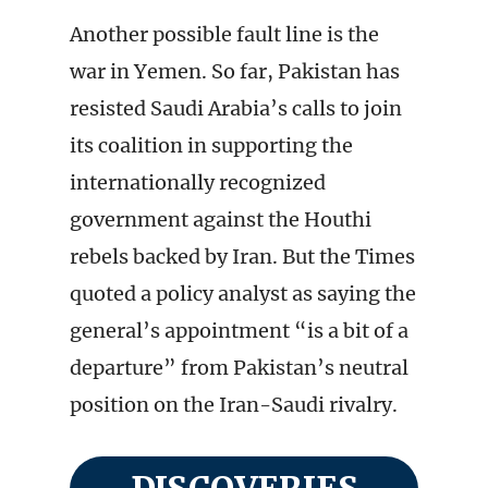
Another possible fault line is the
war in Yemen. So far, Pakistan has
resisted Saudi Arabia’s calls to join
its coalition in supporting the
internationally recognized
government against the Houthi
rebels backed by Iran. But the Times
quoted a policy analyst as saying the
general’s appointment “is a bit of a
departure” from Pakistan’s neutral
position on the Iran-Saudi rivalry.