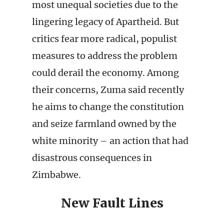
most unequal societies due to the
lingering legacy of Apartheid. But
critics fear more radical, populist
measures to address the problem
could derail the economy. Among
their concerns, Zuma said recently
he aims to change the constitution
and seize farmland owned by the
white minority – an action that had
disastrous consequences in
Zimbabwe.
New Fault Lines