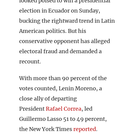
looked poised to win a presidential
election in Ecuador on Sunday,
bucking the rightward trend in Latin
American politics. But his
conservative opponent has alleged
electoral fraud and demanded a
recount.
With more than 90 percent of the
votes counted, Lenin Moreno, a
close ally of departing
President
Rafael Correa
, led
Guillermo Lasso 51 to 49 percent,
the New York Times
reported
.