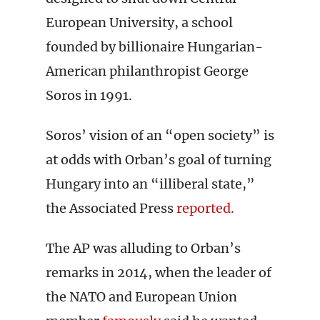
European University, a school
founded by billionaire Hungarian-
American philanthropist George
Soros in 1991.
Soros’ vision of an “open society” is
at odds with Orban’s goal of turning
Hungary into an “illiberal state,”
the Associated Press
reported
.
The AP was alluding to Orban’s
remarks in 2014, when the leader of
the NATO and European Union