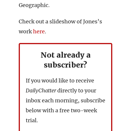
Geographic.
Check out a slideshow of Jones’s
work
here
.
Not already a
subscriber?
If you would like to receive
DailyChatter
directly to your
inbox each morning, subscribe
below with a free two-week
trial.