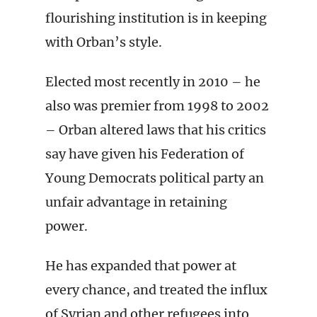
flourishing institution is in keeping
with Orban’s style.
Elected most recently in 2010 – he
also was premier from 1998 to 2002
– Orban altered laws that his critics
say have given his Federation of
Young Democrats political party an
unfair advantage in retaining
power.
He has expanded that power at
every chance, and treated the influx
of Syrian and other refugees into