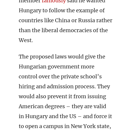
member
famously
said he wanted
Hungary to follow the example of
countries like China or Russia rather
than the liberal democracies of the
West.
The proposed laws would give the
Hungarian government more
control over the private school’s
hiring and admission process. They
would also prevent it from issuing
American degrees – they are valid
in Hungary and the US – and force it
to open a campus in New York state,