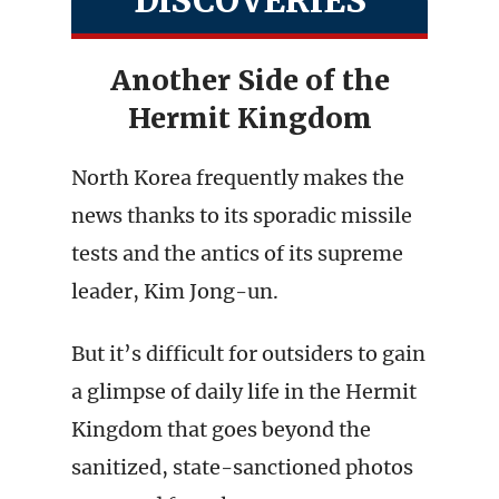
DISCOVERIES
Another Side of the
Hermit Kingdom
North Korea frequently makes the
news thanks to its sporadic missile
tests and the antics of its supreme
leader, Kim Jong-un.
But it’s difficult for outsiders to gain
a glimpse of daily life in the Hermit
Kingdom that goes beyond the
sanitized, state-sanctioned photos