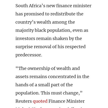
South Africa’s new finance minister
has promised to redistribute the
country’s wealth among the
majority black population, even as
investors remain shaken by the
surprise removal of his respected
predecessor.
“The ownership of wealth and
assets remains concentrated in the
hands of a small part of the
population. This must change,”
Reuters
quoted
Finance Minister