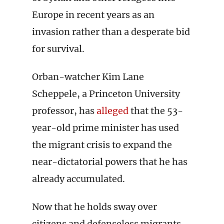
Europe in recent years as an
invasion rather than a desperate bid
for survival.
Orban-watcher Kim Lane
Scheppele, a Princeton University
professor, has
alleged
that the 53-
year-old prime minister has used
the migrant crisis to expand the
near-dictatorial powers that he has
already accumulated.
Now that he holds sway over
citizens and defenseless migrants,