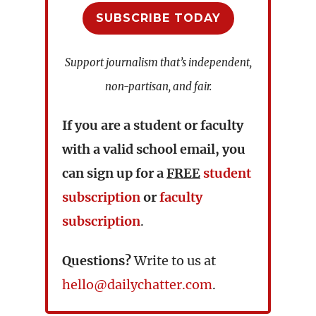
SUBSCRIBE TODAY
Support journalism that’s independent,
non-partisan, and fair.
If you are a student or faculty
with a valid school email, you
can sign up for a
FREE
student
subscription
or
faculty
subscription
.
Questions?
Write to us at
hello@dailychatter.com
.