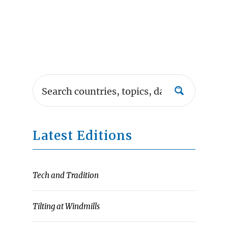
Latest Editions
Tech and Tradition
Tilting at Windmills