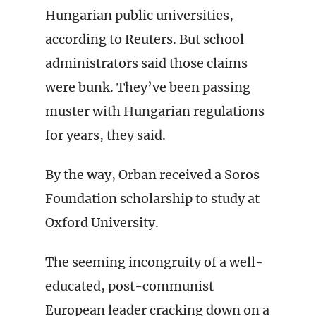
Hungarian public universities,
according to Reuters. But school
administrators said those claims
were bunk. They’ve been passing
muster with Hungarian regulations
for years, they said.
By the way, Orban received a Soros
Foundation scholarship to study at
Oxford University.
The seeming incongruity of a well-
educated, post-communist
European leader cracking down on a