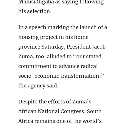
Malusi Gigaba as saying following
his selection.
In a speech marking the launch of a
housing project in his home
province Saturday, President Jacob
Zuma, too, alluded to “our stated
commitment to advance radical
socio-economic transformation,”
the agency said.
Despite the efforts of Zuma’s
African National Congress, South
Africa remains one of the world’s