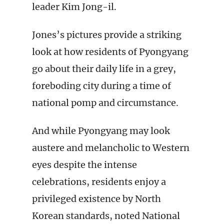
leader Kim Jong-il.
Jones’s pictures provide a striking
look at how residents of Pyongyang
go about their daily life in a grey,
foreboding city during a time of
national pomp and circumstance.
And while Pyongyang may look
austere and melancholic to Western
eyes despite the intense
celebrations, residents enjoy a
privileged existence by North
Korean standards, noted National