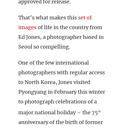
approved for release.
That’s what makes this
set of
images
of life in the country from
Ed Jones, a photographer based in
Seoul so compelling.
One of the few international
photographers with regular access
to North Korea, Jones visited
Pyongyang in February this winter
to photograph celebrations of a
major national holiday – the 75
th
anniversary of the birth of former