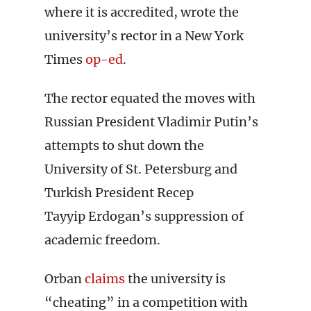
where it is accredited, wrote the
university’s rector in a New York
Times
op-ed
.
The rector equated the moves with
Russian President Vladimir Putin’s
attempts to shut down the
University of St. Petersburg and
Turkish President Recep
Tayyip Erdogan’s suppression of
academic freedom.
Orban
claims
the university is
“cheating” in a competition with