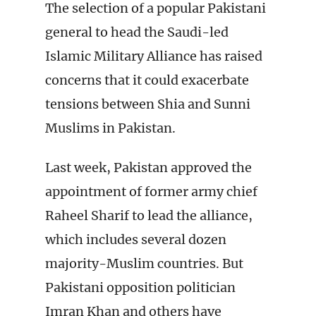
The selection of a popular Pakistani
general to head the Saudi-led
Islamic Military Alliance has raised
concerns that it could exacerbate
tensions between Shia and Sunni
Muslims in Pakistan.
Last week, Pakistan approved the
appointment of former army chief
Raheel Sharif to lead the alliance,
which includes several dozen
majority-Muslim countries. But
Pakistani opposition politician
Imran Khan and others have