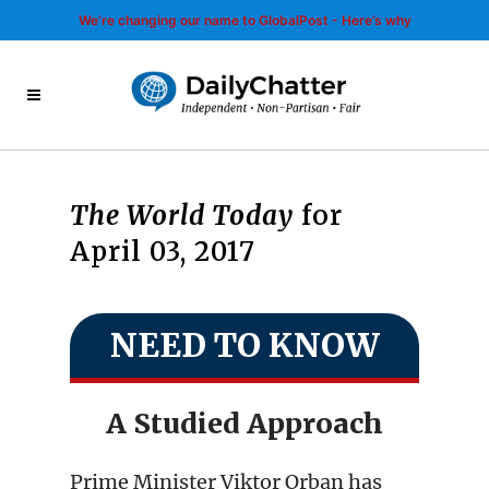
We’re changing our name to GlobalPost - Here’s why
The World Today
for
April 03, 2017
NEED TO KNOW
A Studied Approach
Prime Minister Viktor Orban has