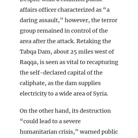
affairs officer characterized as “a
daring assault,” however, the terror
group remained in control of the
area after the attack. Retaking the
Tabqa Dam, about 25 miles west of
Raqqa, is seen as vital to recapturing
the self-declared capital of the
caliphate, as the dam supplies
electricity to a wide area of Syria.
On the other hand, its destruction
“could lead to a severe
humanitarian crisis,” warned public