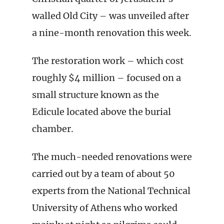
walled Old City – was unveiled after
a nine-month renovation this week.
The restoration work – which cost
roughly $4 million – focused on a
small structure known as the
Edicule located above the burial
chamber.
The much-needed renovations were
carried out by a team of about 50
experts from the National Technical
University of Athens who worked