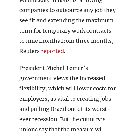
companies to outsource any job they
see fit and extending the maximum
term for temporary work contracts
to nine months from three months,
Reuters
reported
.
President Michel Temer’s
government views the increased
flexibility, which will lower costs for
employers, as vital to creating jobs
and pulling Brazil out of its worst-
ever recession. But the country’s
unions say that the measure will