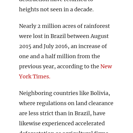
heights not seen in a decade.
Nearly 2 million acres of rainforest
were lost in Brazil between August
2015 and July 2016, an increase of
one and a half million from the
previous year, according to the
New
York Times.
Neighboring countries like Bolivia,
where regulations on land clearance
are less strict than in Brazil, have
likewise experienced accelerated