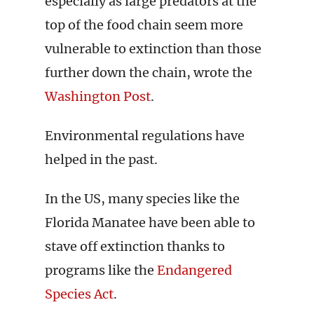
especially as large predators at the
top of the food chain seem more
vulnerable to extinction than those
further down the chain, wrote the
Washington Post
.
Environmental regulations have
helped in the past.
In the US, many species like the
Florida Manatee have been able to
stave off extinction thanks to
programs like the
Endangered
Species Act
.