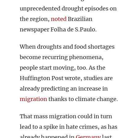
unprecedented drought episodes on
the region,
noted
Brazilian
newspaper Folha de S.Paulo.
When droughts and food shortages
become recurring phenomena,
people start moving, too. As the
Huffington Post wrote, studies are
already predicting an increase in
migration
thanks to climate change.
That mass migration could in turn
lead to a spike in hate crimes, as has
already happened in
Germany
last