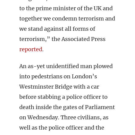
to the prime minister of the UK and
together we condemn terrorism and
we stand against all forms of
terrorism,” the Associated Press
reported
.
An as-yet unidentified man plowed
into pedestrians on London’s
Westminster Bridge with a car
before stabbing a police officer to
death inside the gates of Parliament
on Wednesday. Three civilians, as
well as the police officer and the