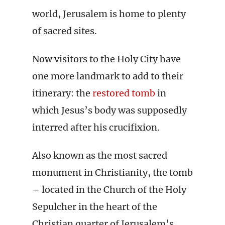
world, Jerusalem is home to plenty
of sacred sites.
Now visitors to the Holy City have
one more landmark to add to their
itinerary: the
restored tomb
in
which Jesus’s body was supposedly
interred after his crucifixion.
Also known as the most sacred
monument in Christianity, the tomb
– located in the Church of the Holy
Sepulcher in the heart of the
Christian quarter of Jerusalem’s