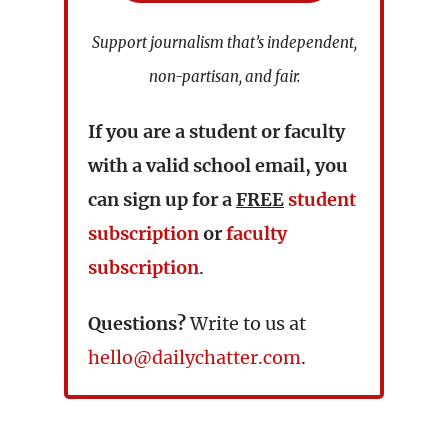
Support journalism that’s independent,
non-partisan, and fair.
If you are a student or faculty
with a valid school email, you
can sign up for a
FREE
student
subscription
or
faculty
subscription
.
Questions?
Write to us at
hello@dailychatter.com
.