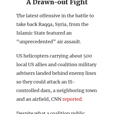
A Drawn-out Fight
The latest offensive in the battle to
take back Raqqa, Syria, from the
Islamic State featured an
“unprecedented” air assault.
US helicopters carrying about 500
local US allies and coalition military
advisers landed behind enemy lines
so they could attack an IS-
controlled dam, a neighboring town
and an airfield, CNN
reported
.
Despite what a coalition public