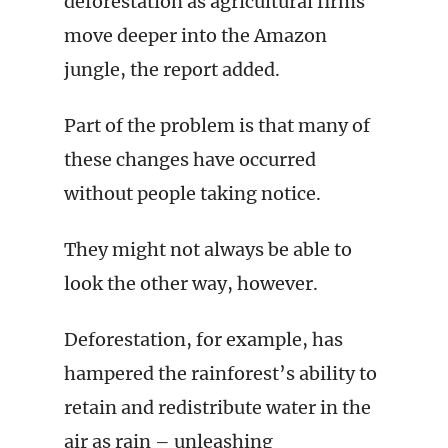
deforestation as agricultural firms
move deeper into the Amazon
jungle, the report added.
Part of the problem is that many of
these changes have occurred
without people taking notice.
They might not always be able to
look the other way, however.
Deforestation, for example, has
hampered the rainforest’s ability to
retain and redistribute water in the
air as rain – unleashing