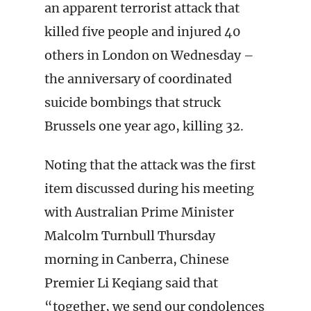
an apparent terrorist attack that
killed five people and injured 40
others in London on Wednesday –
the anniversary of coordinated
suicide bombings that struck
Brussels one year ago, killing 32.
Noting that the attack was the first
item discussed during his meeting
with Australian Prime Minister
Malcolm Turnbull Thursday
morning in Canberra, Chinese
Premier Li Keqiang said that
“together, we send our condolences