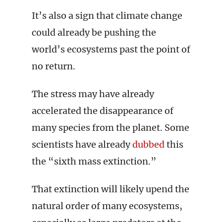
It’s also a sign that climate change
could already be pushing the
world’s ecosystems past the point of
no return.
The stress may have already
accelerated the disappearance of
many species from the planet. Some
scientists have already
dubbed
this
the “sixth mass extinction.”
That extinction will likely upend the
natural order of many ecosystems,