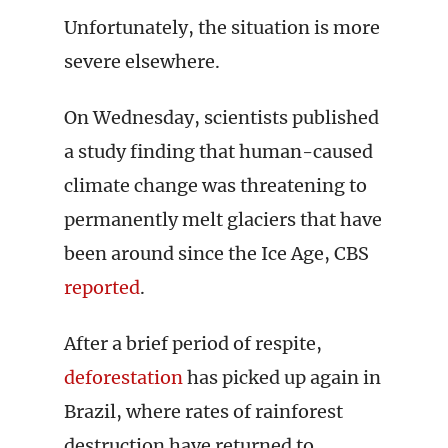
Unfortunately, the situation is more
severe elsewhere.
On Wednesday, scientists published
a study finding that human-caused
climate change was threatening to
permanently melt glaciers that have
been around since the Ice Age, CBS
reported
.
After a brief period of respite,
deforestation
has picked up again in
Brazil, where rates of rainforest
destruction have returned to