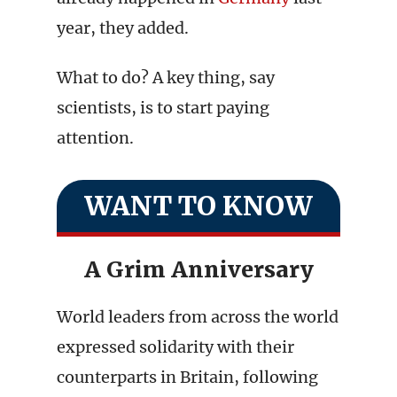
year, they added.
What to do? A key thing, say
scientists, is to start paying
attention.
WANT TO KNOW
A Grim Anniversary
World leaders from across the world
expressed solidarity with their
counterparts in Britain, following