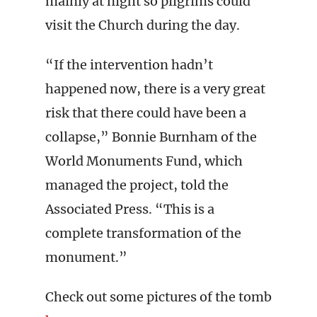
mainly at night so pilgrims could
visit the Church during the day.
“If the intervention hadn’t
happened now, there is a very great
risk that there could have been a
collapse,” Bonnie Burnham of the
World Monuments Fund, which
managed the project, told the
Associated Press. “This is a
complete transformation of the
monument.”
Check out some pictures of the tomb