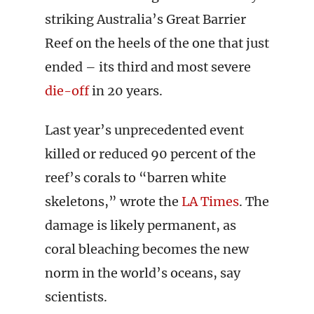
striking Australia’s Great Barrier
Reef on the heels of the one that just
ended – its third and most severe
die-off
in 20 years.
Last year’s unprecedented event
killed or reduced 90 percent of the
reef’s corals to “barren white
skeletons,” wrote the
LA Times
. The
damage is likely permanent, as
coral bleaching becomes the new
norm in the world’s oceans, say
scientists.