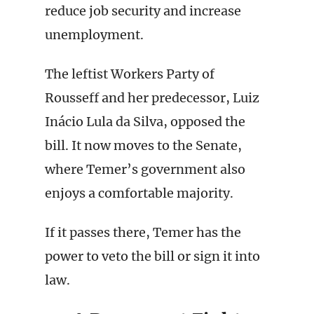
reduce job security and increase
unemployment.
The leftist Workers Party of
Rousseff and her predecessor, Luiz
Inácio Lula da Silva, opposed the
bill. It now moves to the Senate,
where Temer’s government also
enjoys a comfortable majority.
If it passes there, Temer has the
power to veto the bill or sign it into
law.