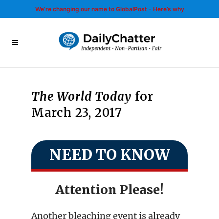
We’re changing our name to GlobalPost - Here’s why
The World Today
for
March 23, 2017
NEED TO KNOW
Attention Please!
Another bleaching event is already