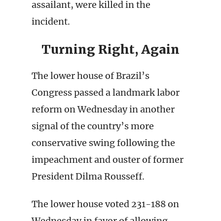
assailant, were killed in the
incident.
Turning Right, Again
The lower house of Brazil’s
Congress passed a landmark labor
reform on Wednesday in another
signal of the country’s more
conservative swing following the
impeachment and ouster of former
President Dilma Rousseff.
The lower house voted 231-188 on
Wednesday in favor of allowing