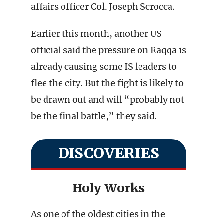
affairs officer Col. Joseph Scrocca.
Earlier this month, another US
official said the pressure on Raqqa is
already causing some IS leaders to
flee the city. But the fight is likely to
be drawn out and will “probably not
be the final battle,” they said.
DISCOVERIES
Holy Works
As one of the oldest cities in the