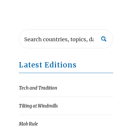
Latest Editions
Tech and Tradition
Tilting at Windmills
Mob Rule