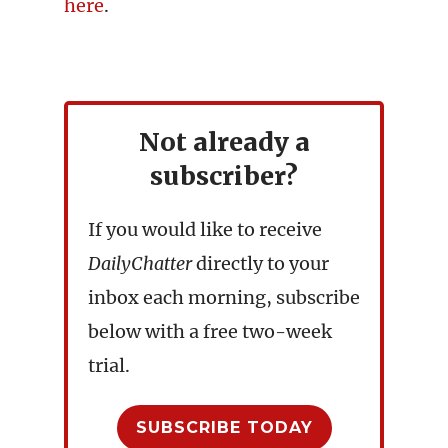
here
.
Not already a
subscriber?
If you would like to receive
DailyChatter
directly to your
inbox each morning, subscribe
below with a free two-week
trial.
SUBSCRIBE TODAY