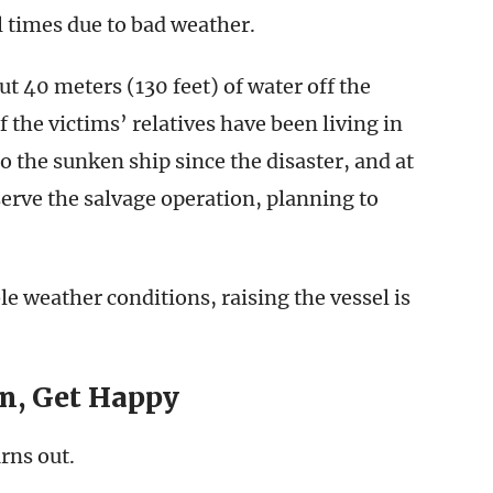
 times due to bad weather.
 40 meters (130 feet) of water off the
 the victims’ relatives have been living in
o the sunken ship since the disaster, and at
serve the salvage operation, planning to
le weather conditions, raising the vessel is
n, Get Happy
urns out.