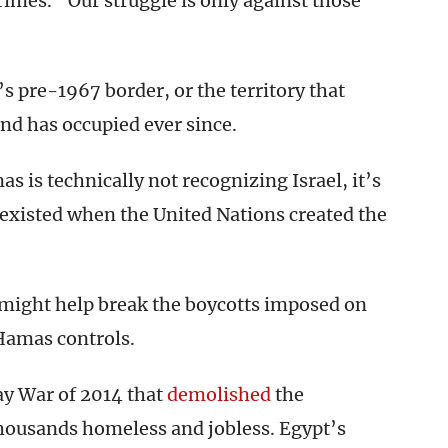
mes. “Our struggle is only against those
’s pre-1967 border, or the territory that
nd has occupied ever since.
 is technically not recognizing Israel, it’s
t existed when the United Nations created the
 might help break the boycotts imposed on
Hamas controls.
Day War of 2014 that
demolished
the
thousands homeless and jobless. Egypt’s