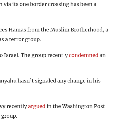
on via its one border crossing has been a
nces Hamas from the Muslim Brotherhood, a
s a terror group.
o Israel. The group recently
condemned
an
anyahu hasn’t signaled any change in his
vy recently
argued
in the Washington Post
e group.