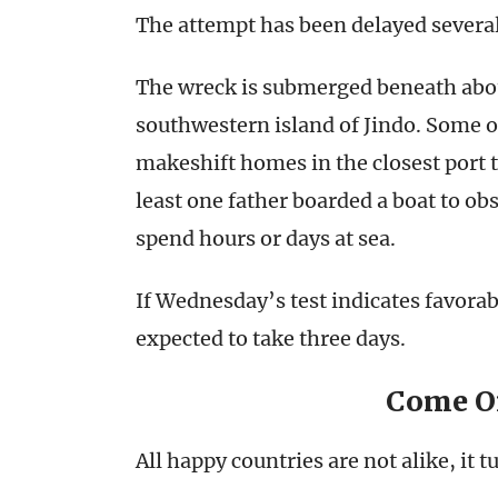
The attempt has been delayed several
The wreck is submerged beneath about
southwestern island of Jindo. Some of
makeshift homes in the closest port t
least one father boarded a boat to ob
spend hours or days at sea.
If Wednesday’s test indicates favorab
expected to take three days.
Come O
All happy countries are not alike, it t