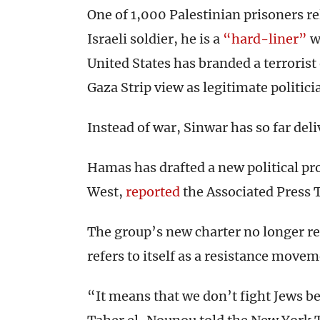
One of 1,000 Palestinian prisoners re
Israeli soldier, he is a
“hard-liner”
wh
United States has branded a terroris
Gaza Strip view as legitimate politici
Instead of war, Sinwar has so far deli
Hamas has drafted a new political pr
West,
reported
the Associated Press 
The group’s new charter no longer ref
refers to itself as a resistance movem
“It means that we don’t fight Jews 