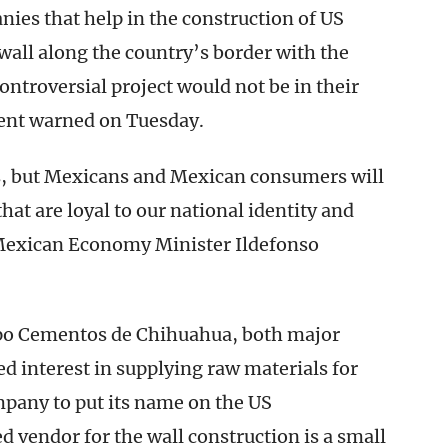
es that help in the construction of US
all along the country’s border with the
controversial project would not be in their
ent warned on Tuesday.
s, but Mexicans and Mexican consumers will
at are loyal to our national identity and
exican Economy Minister Ildefonso
po Cementos de Chihuahua, both major
 interest in supplying raw materials for
mpany to put its name on the US
 vendor for the wall construction is a small