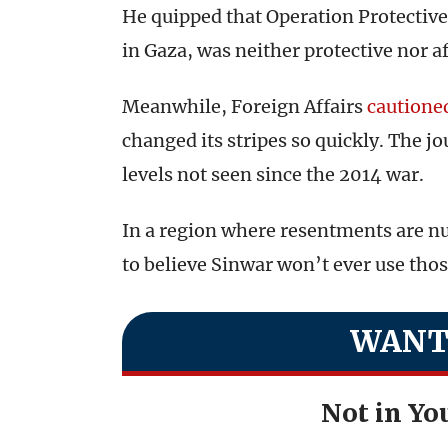
He quipped that Operation Protective
in Gaza, was neither protective nor a
Meanwhile, Foreign Affairs
cautione
changed its stripes so quickly. The 
levels not seen since the 2014 war.
In a region where resentments are nur
to believe Sinwar won’t ever use tho
WANT
Not in You