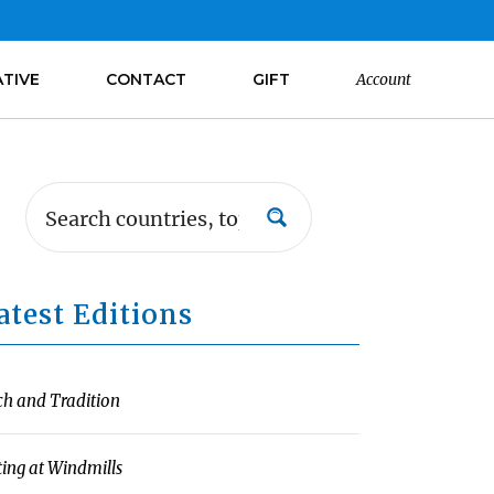
ATIVE
CONTACT
GIFT
Account
atest Editions
ch and Tradition
ting at Windmills