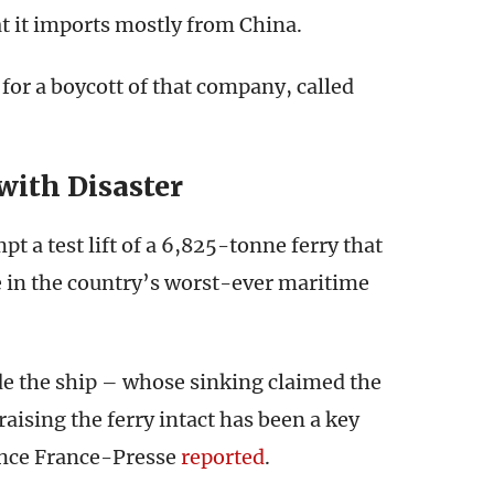
at it imports mostly from China.
 for a boycott of that company, called
with Disaster
 a test lift of a 6,825-tonne ferry that
le in the country’s worst-ever maritime
ide the ship – whose sinking claimed the
aising the ferry intact has been a key
ence France-Presse
reported
.