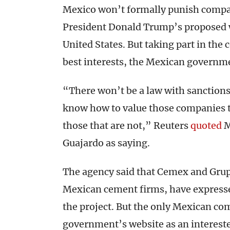
Mexico won’t formally punish compani
President Donald Trump’s proposed w
United States. But taking part in the 
best interests, the Mexican governm
“There won’t be a law with sanction
know how to value those companies th
those that are not,” Reuters
quoted
M
Guajardo as saying.
The agency said that Cemex and Gru
Mexican cement firms, have expressed
the project. But the only Mexican co
government’s website as an interested