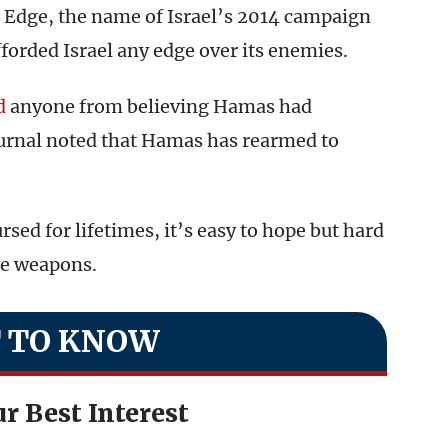
 Edge, the name of Israel’s 2014 campaign
fforded Israel any edge over its enemies.
d
anyone from believing Hamas had
journal noted that Hamas has rearmed to
sed for lifetimes, it’s easy to hope but hard
se weapons.
 TO KNOW
r Best Interest