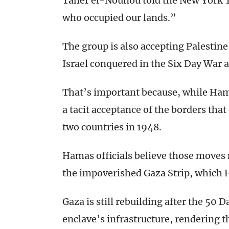
Taher el-Nounou told the New York Ti
who occupied our lands.”
The group is also accepting Palestine
Israel conquered in the Six Day War a
That’s important because, while Hamas
a tacit acceptance of the borders tha
two countries in 1948.
Hamas officials believe those moves
the impoverished Gaza Strip, which 
Gaza is still rebuilding after the 50 
enclave’s infrastructure, rendering 