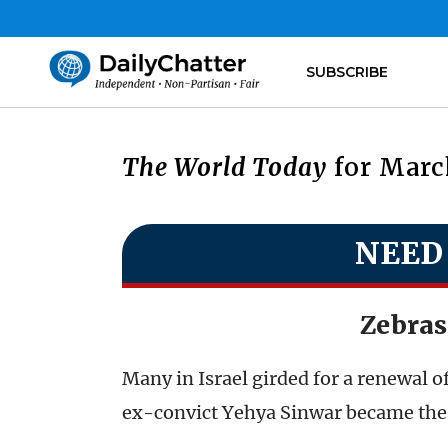
SUBSCRIBE
The World Today
for March
NEED
Zebras
Many in Israel girded for a renewal o
ex-convict Yehya Sinwar became the