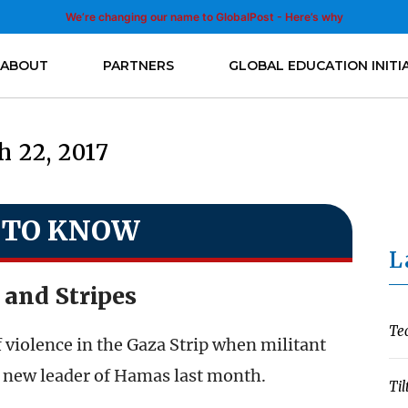
We’re changing our name to GlobalPost - Here’s why
ABOUT
PARTNERS
GLOBAL EDUCATION INITI
 22, 2017
 TO KNOW
L
 and Stripes
Te
f violence in the Gaza Strip when militant
 new leader of Hamas last month.
Til