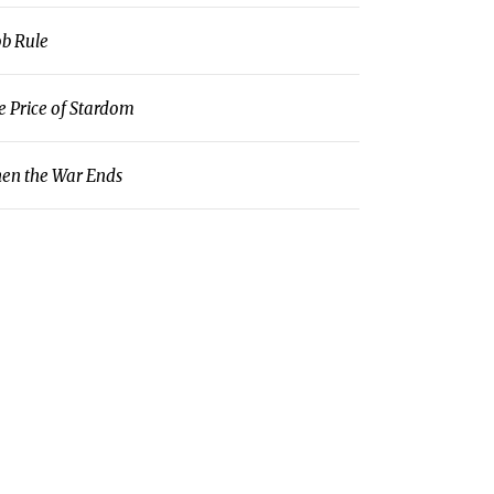
b Rule
e Price of Stardom
en the War Ends