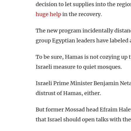
decision to let supplies into the regi
huge help
in the recovery.
The new program incidentally dista
group Egyptian leaders have labeled a
To be sure, Hamas is not cozying up t
Israeli measure to quiet mosques.
Israeli Prime Minister Benjamin Net
distrust of Hamas, either.
But former Mossad head Efraim Hale
that Israel should open talks with th