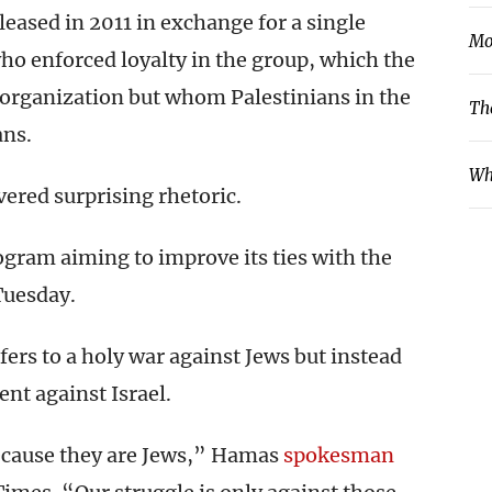
leased in 2011 in exchange for a single
Mo
o enforced loyalty in the group, which the
t organization but whom Palestinians in the
Th
ans.
Wh
vered surprising rhetoric.
ogram aiming to improve its ties with the
Tuesday.
ers to a holy war against Jews but instead
ent against Israel.
because they are Jews,” Hamas
spokesman