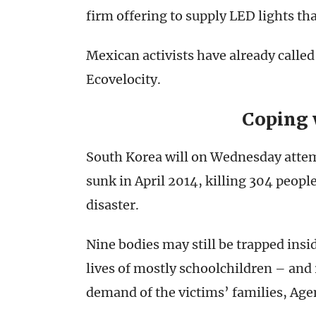
firm offering to supply LED lights th
Mexican activists have already called
Ecovelocity.
Coping 
South Korea will on Wednesday attempt
sunk in April 2014, killing 304 peop
disaster.
Nine bodies may still be trapped ins
lives of mostly schoolchildren – and r
demand of the victims’ families, Ag