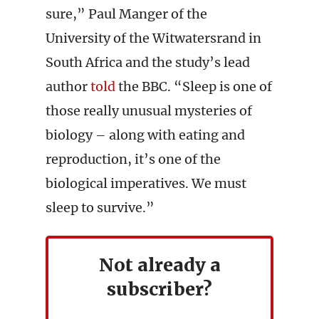
sure,” Paul Manger of the
University of the Witwatersrand in
South Africa and the study’s lead
author
told
the BBC. “Sleep is one of
those really unusual mysteries of
biology – along with eating and
reproduction, it’s one of the
biological imperatives. We must
sleep to survive.”
Not already a
subscriber?