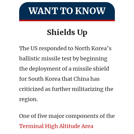
WANT TO KNOW
Shields Up
The US responded to North Korea’s
ballistic missile test by beginning
the deployment of a missile shield
for South Korea that China has
criticized as further militarizing the
region.
One of five major components of the
Terminal High
Altitude Area