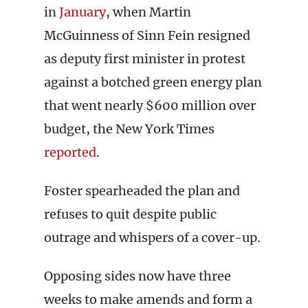
in
January
, when Martin
McGuinness of Sinn Fein resigned
as deputy first minister in protest
against a botched green energy plan
that went nearly $600 million over
budget, the New York Times
reported
.
Foster spearheaded the plan and
refuses to quit despite public
outrage and whispers of a cover-up.
Opposing sides now have three
weeks to make amends and form a