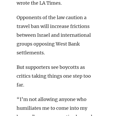
wrote the LA Times.
Opponents of the law caution a
travel ban will increase frictions
between Israel and international
groups opposing West Bank
settlements.
But supporters see boycotts as
critics taking things one step too
far.
“I’m not allowing anyone who
humiliates me to come into my