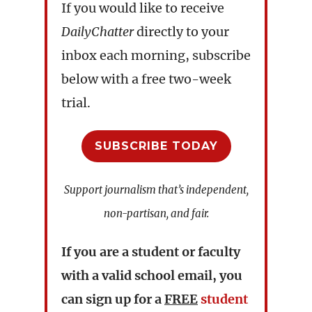
If you would like to receive
DailyChatter
directly to your
inbox each morning, subscribe
below with a free two-week
trial.
SUBSCRIBE TODAY
Support journalism that’s independent,
non-partisan, and fair.
If you are a student or faculty
with a valid school email, you
can sign up for a
FREE
student