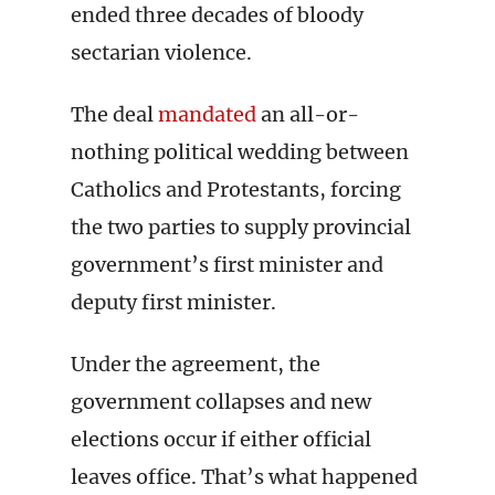
ended three decades of bloody
sectarian violence.
The deal
mandated
an all-or-
nothing political wedding between
Catholics and Protestants, forcing
the two parties to supply provincial
government’s first minister and
deputy first minister.
Under the agreement, the
government collapses and new
elections occur if either official
leaves office. That’s what happened