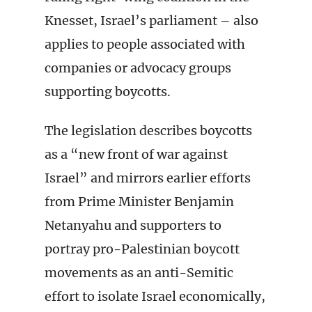
Knesset, Israel’s parliament – also
applies to people associated with
companies or advocacy groups
supporting boycotts.
The legislation describes boycotts
as a “new front of war against
Israel” and mirrors earlier efforts
from Prime Minister Benjamin
Netanyahu and supporters to
portray pro-Palestinian boycott
movements as an anti-Semitic
effort to isolate Israel economically,