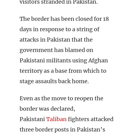
visitors stranded in Pakistan.
The border has been closed for 18
days in response to a string of
attacks in Pakistan that the
government has blamed on
Pakistani militants using Afghan
territory as a base from which to
stage assaults back home.
Even as the move to reopen the
border was declared,
Pakistani
Taliban
fighters attacked
three border posts in Pakistan’s