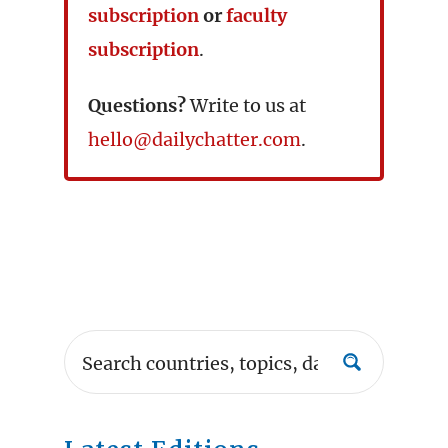
subscription
or
faculty
subscription
.
Questions?
Write to us at
hello@dailychatter.com
.