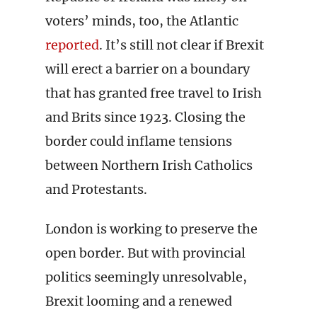
voters’ minds, too, the Atlantic
reported
. It’s still not clear if Brexit
will erect a barrier on a boundary
that has granted free travel to Irish
and Brits since 1923. Closing the
border could inflame tensions
between Northern Irish Catholics
and Protestants.
London is working to preserve the
open border. But with provincial
politics seemingly unresolvable,
Brexit looming and a renewed