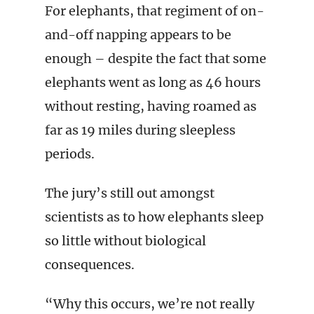
For elephants, that regiment of on-
and-off napping appears to be
enough – despite the fact that some
elephants went as long as 46 hours
without resting, having roamed as
far as 19 miles during sleepless
periods.
The jury’s still out amongst
scientists as to how elephants sleep
so little without biological
consequences.
“Why this occurs, we’re not really