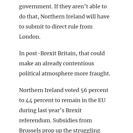
government. If they aren’t able to
do that, Northern Ireland will have
to submit to direct rule from
London.
In post-Brexit Britain, that could
make an already contentious
political atmosphere more fraught.
Northern Ireland voted 56 percent
to 44 percent to remain in the EU
during last year’s Brexit
referendum. Subsidies from
Brussels prop up the struggling