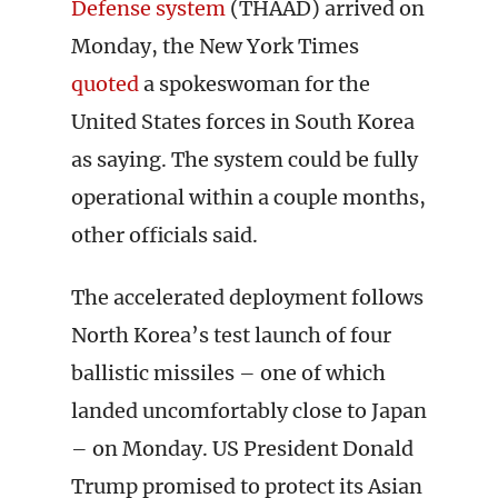
Defense system
(THAAD) arrived on
Monday, the New York Times
quoted
a spokeswoman for the
United States forces in South Korea
as saying. The system could be fully
operational within a couple months,
other officials said.
The accelerated deployment follows
North Korea’s test launch of four
ballistic missiles – one of which
landed uncomfortably close to Japan
– on Monday. US President Donald
Trump promised to protect its Asian