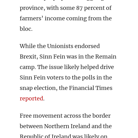
province, with some 87 percent of
farmers’ income coming from the
bloc.
While the Unionists endorsed
Brexit, Sinn Fein was in the Remain
camp. The issue likely helped drive
Sinn Fein voters to the polls in the
snap election, the Financial Times
reported
.
Free movement across the border
between Northern Ireland and the
Republic of Ireland was likely on