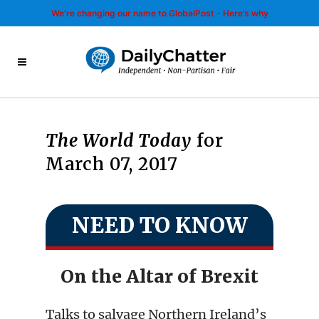
We’re changing our name to GlobalPost - Here’s why
The World Today
for
March 07, 2017
NEED TO KNOW
On the Altar of Brexit
Talks to salvage Northern Ireland’s