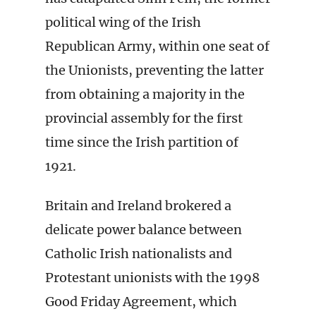
political wing of the Irish
Republican Army, within one seat of
the Unionists, preventing the latter
from obtaining a majority in the
provincial assembly for the first
time since the Irish partition of
1921.
Britain and Ireland brokered a
delicate power balance between
Catholic Irish nationalists and
Protestant unionists with the 1998
Good Friday Agreement, which