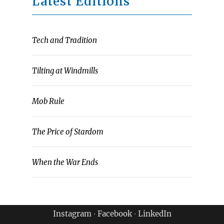
Latest Editions
Tech and Tradition
Tilting at Windmills
Mob Rule
The Price of Stardom
When the War Ends
Instagram
∙
Facebook
∙
LinkedIn