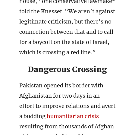
house,” one conservative lawmaker
told the Knesset. “We aren’t against
legitimate criticism, but there’s no
connection between that and to call
for a boycott on the state of Israel,
which is crossing a red line.”
Dangerous Crossing
Pakistan opened its border with
Afghanistan for two days in an
effort to improve relations and avert
a budding
humanitarian crisis
resulting from thousands of Afghan