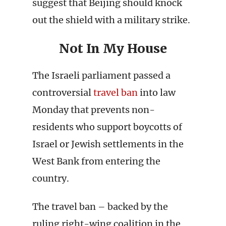
suggest that Beijing should knock
out the shield with a military strike.
Not In My House
The Israeli parliament passed a
controversial
travel ban
into law
Monday that prevents non-
residents who support boycotts of
Israel or Jewish settlements in the
West Bank from entering the
country.
The travel ban – backed by the
ruling right-wing coalition in the