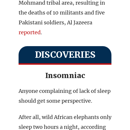
Mohmand tribal area, resulting in
the deaths of 10 militants and five
Pakistani soldiers, Al Jazeera
reported
.
DISCOVERIES
Insomniac
Anyone complaining of lack of sleep
should get some perspective.
After all, wild African elephants only
sleep two hours a night, according