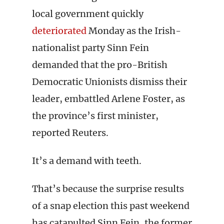
local government quickly
deteriorated
Monday as the Irish-
nationalist party Sinn Fein
demanded that the pro-British
Democratic Unionists dismiss their
leader, embattled Arlene Foster, as
the province’s first minister,
reported Reuters.
It’s a demand with teeth.
That’s because the surprise results
of a snap election this past weekend
has catapulted Sinn Fein, the former