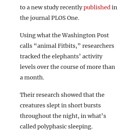
to a new study recently
published
in
the journal PLOS One.
Using what the Washington Post
calls “animal Fitbits,” researchers
tracked the elephants’ activity
levels over the course of more than
a month.
Their research showed that the
creatures slept in short bursts
throughout the night, in what’s
called polyphasic sleeping.