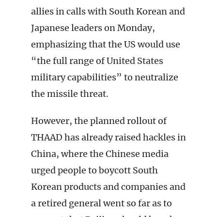
allies in calls with South Korean and
Japanese leaders on Monday,
emphasizing that the US would use
“the full range of United States
military capabilities” to neutralize
the missile threat.
However, the planned rollout of
THAAD has already raised hackles in
China, where the Chinese media
urged people to boycott South
Korean products and companies and
a retired general went so far as to