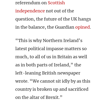
referendum on
Scottish
independence
not out of the
question, the future of the UK hangs
in the balance, the Guardian
opined
.
“This is why Northern Ireland’s
latest political impasse matters so
much, to all of us in Britain as well
as in both parts of Ireland,” the
left-leaning British newspaper
wrote. “We cannot sit idly by as this
country is broken up and sacrificed
on the altar of Brexit.”