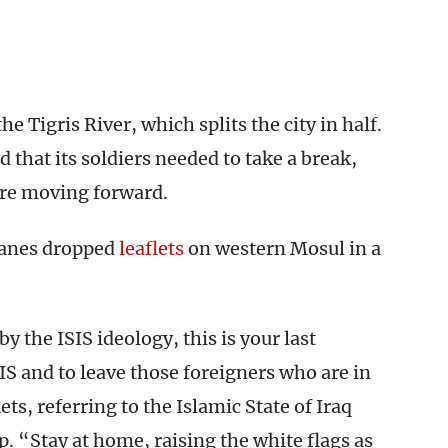
he Tigris River, which splits the city in half.
that its soldiers needed to take a break,
re moving forward.
lanes dropped
leaflets
on western Mosul in a
 the ISIS ideology, this is your last
IS and to leave those foreigners who are in
ts, referring to the Islamic State of Iraq
. “Stay at home, raising the white flags as