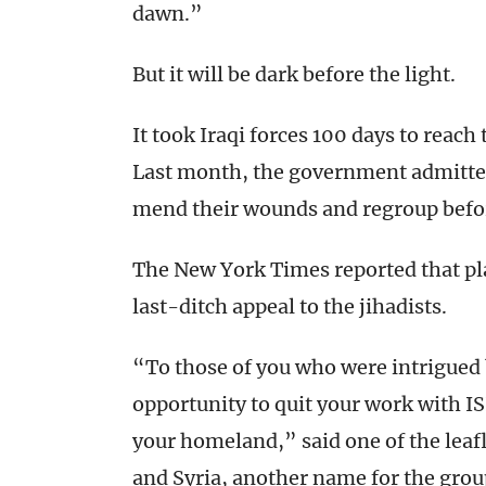
dawn.”
But it will be dark before the light.
It took Iraqi forces 100 days to reach t
Last month, the government admitted 
mend their wounds and regroup befo
The New York Times reported that p
last-ditch appeal to the jihadists.
“To those of you who were intrigued by
opportunity to quit your work with IS
your homeland,” said one of the leafle
and Syria, another name for the group