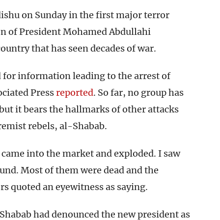
ishu on Sunday in the first major terror
tion of President Mohamed Abdullahi
ountry that has seen decades of war.
or information leading to the arrest of
ociated Press
reported
. So far, no group has
 but it bears the hallmarks of other attacks
remist rebels, al-Shabab.
 came into the market and exploded. I saw
ound. Most of them were dead and the
rs quoted an eyewitness as saying.
l-Shabab had denounced the new president as