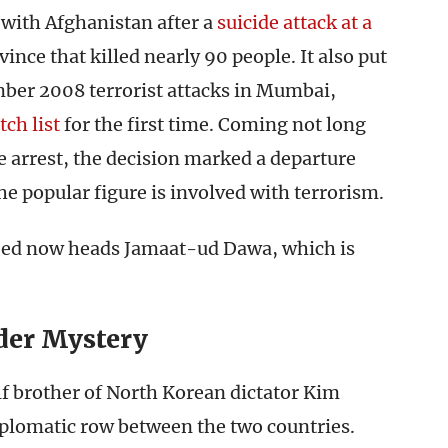
 with Afghanistan after a
suicide attack at a
ince that killed nearly 90 people. It also put
ber 2008 terrorist attacks in Mumbai,
tch list
for the first time. Coming not long
e arrest, the decision marked a departure
he popular figure is involved with terrorism.
eed now heads Jamaat-ud Dawa, which is
der Mystery
lf brother of North Korean dictator Kim
iplomatic row between the two countries.