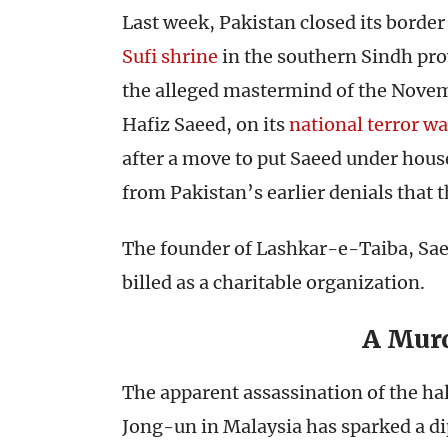
Last week, Pakistan closed its border
Sufi shrine
in the southern Sindh prov
the alleged mastermind of the Novem
Hafiz Saeed, on its
national terror wa
after a move to put Saeed under hous
from Pakistan’s earlier denials that t
The founder of Lashkar-e-Taiba, Sa
billed as a charitable organization.
A Mur
The apparent assassination of the ha
Jong-un in Malaysia has sparked a d