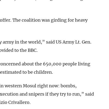
offer. The coalition was girding for heavy
y army in the world,” said US Army Lt. Gen.
ovided to the BBC.
concerned about the 650,000 people living
estimated to be children.
n in western Mosul right now: bombs,
execution and snipers if they try to run,” said
zio Crivallero.