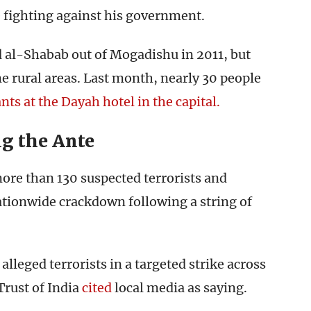
 fighting against his government.
 al-Shabab out of Mogadishu in 2011, but
e rural areas. Last month, nearly 30 people
nts at the Dayah hotel in the capital.
g the Ante
ore than 130 suspected terrorists and
ationwide crackdown following a string of
 alleged terrorists in a targeted strike across
Trust of India
cited
local media as saying.