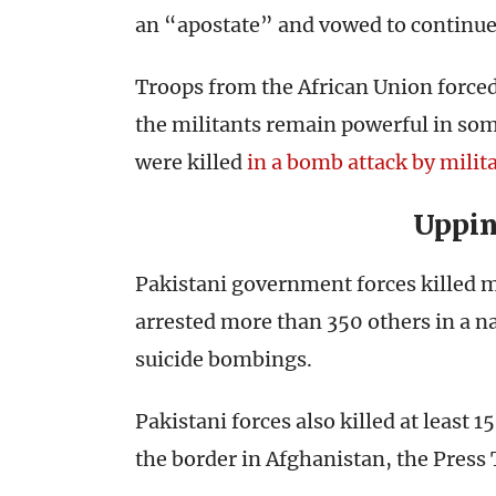
an “apostate” and vowed to continue
Troops from the African Union forced
the militants remain powerful in som
were killed
in a bomb attack by milita
Uppin
Pakistani government forces killed m
arrested more than 350 others in a n
suicide bombings.
Pakistani forces also killed at least 15
the border in Afghanistan, the Press 