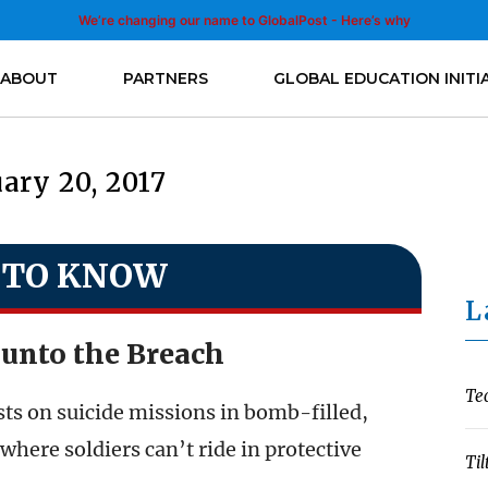
We’re changing our name to GlobalPost - Here’s why
ABOUT
PARTNERS
GLOBAL EDUCATION INITI
ary 20, 2017
 TO KNOW
L
unto the Breach
Te
sts on suicide missions in bomb-filled,
where soldiers can’t ride in protective
Til