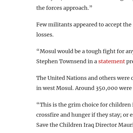
the forces approach.”
Few militants appeared to accept the 
losses.
“Mosul would be a tough fight for an
Stephen Townsend in a
statement
pr
The United Nations and others were 
in west Mosul. Around 350,000 were 
“This is the grim choice for childre
crossfire and hunger if they stay; or 
Save the Children Iraq Director Mauri