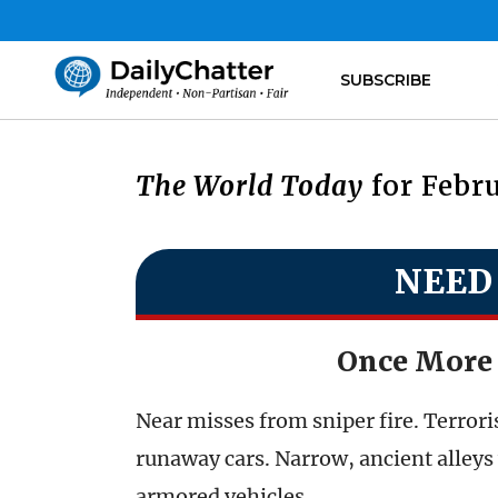
SUBSCRIBE
The World Today
for Febru
NEED
Once More 
Near misses from sniper fire. Terrori
runaway cars. Narrow, ancient alleys 
armored vehicles.