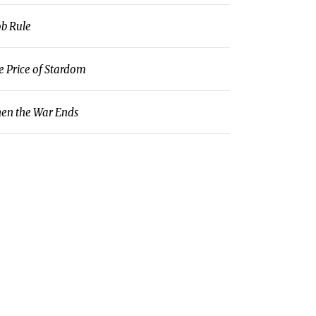
b Rule
e Price of Stardom
en the War Ends