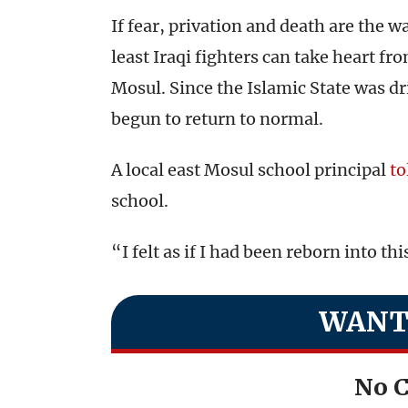
If fear, privation and death are the wa
least Iraqi fighters can take heart fro
Mosul. Since the Islamic State was driv
begun to return to normal.
A local east Mosul school principal
to
school.
“I felt as if I had been reborn into this
WANT
No C