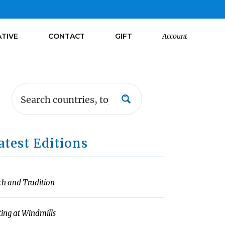
ATIVE
CONTACT
GIFT
Account
atest Editions
ch and Tradition
ting at Windmills