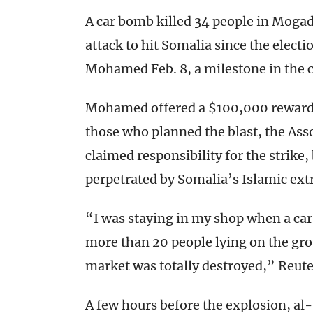
A car bomb killed 34 people in Mogad
attack to hit Somalia since the elec
Mohamed Feb. 8, a milestone in the c
Mohamed offered a $100,000 reward f
those who planned the blast, the Ass
claimed responsibility for the strike,
perpetrated by Somalia’s Islamic ext
“I was staying in my shop when a car
more than 20 people lying on the gr
market was totally destroyed,” Reute
A few hours before the explosion, a