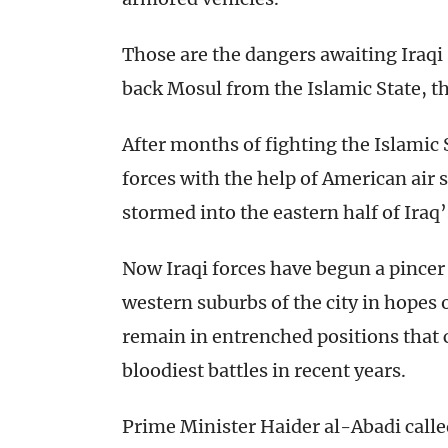
Those are the dangers awaiting Iraqi
back Mosul from the Islamic State, 
After months of fighting the Islamic St
forces with the help of American air 
stormed into the eastern half of Iraq’
Now Iraqi forces have begun a pince
western suburbs of the city in hopes 
remain in entrenched positions that
bloodiest battles in recent years.
Prime Minister Haider al-Abadi calle