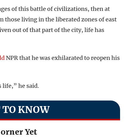
ges of this battle of civilizations, then at
m those living in the liberated zones of east
en out of that part of the city, life has
ld
NPR that he was exhilarated to reopen his
 life,” he said.
 TO KNOW
orner Yet