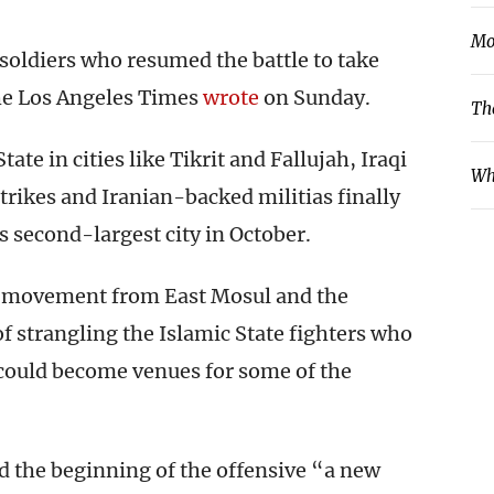
Mo
 soldiers who resumed the battle to take
the Los Angeles Times
wrote
on Sunday.
Th
ate in cities like Tikrit and Fallujah, Iraqi
Wh
strikes and Iranian-backed militias finally
s second-largest city in October.
r movement from East Mosul and the
of strangling the Islamic State fighters who
 could become venues for some of the
d the beginning of the offensive “a new