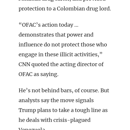
protection to a Colombian drug lord.
“OFAC’s action today …
demonstrates that power and
influence do not protect those who
engage in these illicit activities,”
CNN quoted the acting director of
OFAC as saying.
He’s not behind bars, of course. But
analysts say the move signals
Trump plans to take a tough line as
he deals with crisis-plagued
Venezuela.