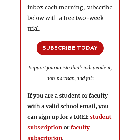
inbox each morning, subscribe
below with a free two-week
trial.
SUBSCRIBE TODAY
Support journalism that’s independent,
non-partisan, and fair.
If you are a student or faculty
with a valid school email, you
can sign up for a
FREE
student
subscription
or
faculty
subscription
.