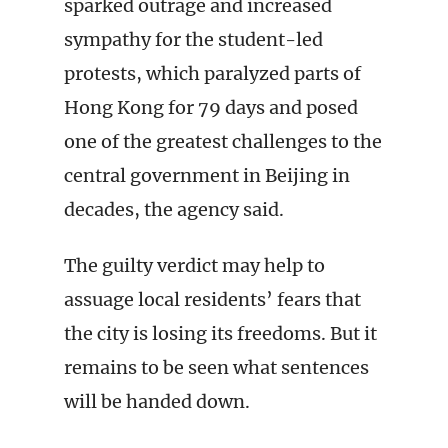
sparked outrage and increased
sympathy for the student-led
protests, which paralyzed parts of
Hong Kong for 79 days and posed
one of the greatest challenges to the
central government in Beijing in
decades, the agency said.
The guilty verdict may help to
assuage local residents’ fears that
the city is losing its freedoms. But it
remains to be seen what sentences
will be handed down.