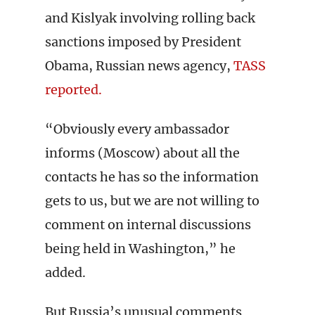
and Kislyak involving rolling back
sanctions imposed by President
Obama, Russian news agency,
TASS
reported.
“Obviously every ambassador
informs (Moscow) about all the
contacts he has so the information
gets to us, but we are not willing to
comment on internal discussions
being held in Washington,” he
added.
But Russia’s unusual comments