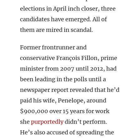
elections in April inch closer, three
candidates have emerged. All of
them are mired in scandal.
Former frontrunner and
conservative François Fillon, prime
minister from 2007 until 2012, had
been leading in the polls until a
newspaper report revealed that he’d
paid his wife, Penelope, around
$900,000 over 15 years for work
she
purportedly
didn’t perform.
He’s also accused of spreading the