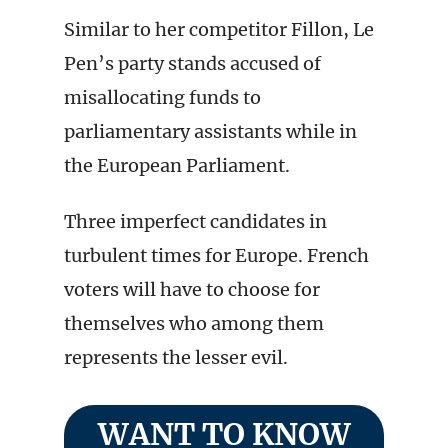
Similar to her competitor Fillon, Le
Pen’s party stands accused of
misallocating funds to
parliamentary assistants while in
the European Parliament.
Three imperfect candidates in
turbulent times for Europe. French
voters will have to choose for
themselves who among them
represents the lesser evil.
WANT TO KNOW