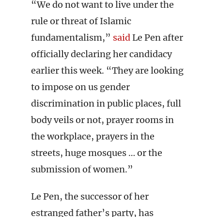
“We do not want to live under the
rule or threat of Islamic
fundamentalism,”
said
Le Pen after
officially declaring her candidacy
earlier this week. “They are looking
to impose on us gender
discrimination in public places, full
body veils or not, prayer rooms in
the workplace, prayers in the
streets, huge mosques … or the
submission of women.”
Le Pen, the successor of her
estranged father’s party, has