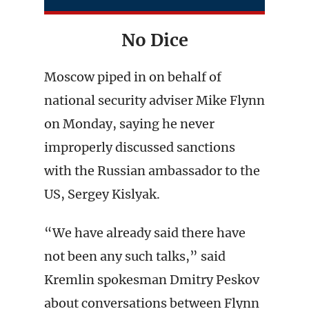
No Dice
Moscow piped in on behalf of
national security adviser Mike Flynn
on Monday, saying he never
improperly discussed sanctions
with the Russian ambassador to the
US, Sergey Kislyak.
“We have already said there have
not been any such talks,” said
Kremlin spokesman Dmitry Peskov
about conversations between Flynn