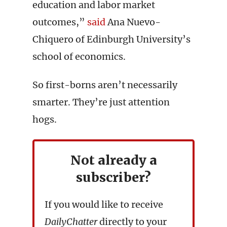
education and labor market
outcomes,”
said
Ana Nuevo-
Chiquero of Edinburgh University’s
school of economics.
So first-borns aren’t necessarily
smarter. They’re just attention
hogs.
Not already a
subscriber?
If you would like to receive
DailyChatter
directly to your