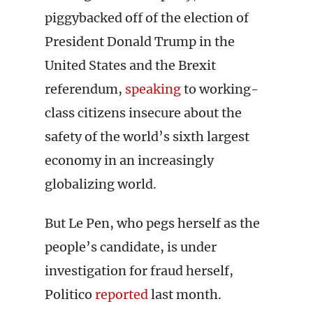
piggybacked off of the election of
President Donald Trump in the
United States and the Brexit
referendum,
speaking
to working-
class citizens insecure about the
safety of the world’s sixth largest
economy in an increasingly
globalizing world.
But Le Pen, who pegs herself as the
people’s candidate, is under
investigation for fraud herself,
Politico
reported
last month.