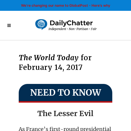
We’re changing our name to GlobalPost - Here’s why
The World Today
for
February 14, 2017
NEED TO KNOW
The Lesser Evil
As France’s first-round presidential