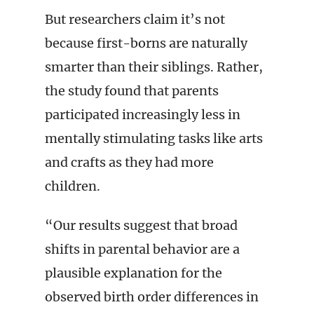
But researchers claim it’s not
because first-borns are naturally
smarter than their siblings. Rather,
the study found that parents
participated increasingly less in
mentally stimulating tasks like arts
and crafts as they had more
children.
“Our results suggest that broad
shifts in parental behavior are a
plausible explanation for the
observed birth order differences in