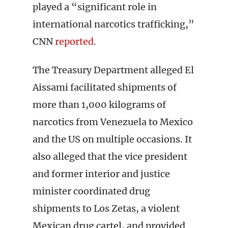
played a “significant role in
international narcotics trafficking,”
CNN
reported
.
The Treasury Department alleged El
Aissami facilitated shipments of
more than 1,000 kilograms of
narcotics from Venezuela to Mexico
and the US on multiple occasions. It
also alleged that the vice president
and former interior and justice
minister coordinated drug
shipments to Los Zetas, a violent
Mexican drug cartel, and provided