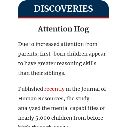
DISCOVERIES
Attention Hog
Due to increased attention from
parents, first-born children appear
to have greater reasoning skills
than their siblings.
Published
recently
in the Journal of
Human Resources, the study
analyzed the mental capabilities of
nearly 5,000 children from before