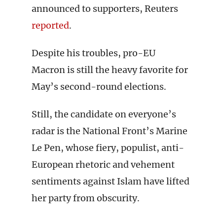
announced to supporters, Reuters
reported
.
Despite his troubles, pro-EU
Macron is still the heavy favorite for
May’s second-round elections.
Still, the candidate on everyone’s
radar is the National Front’s Marine
Le Pen, whose fiery, populist, anti-
European rhetoric and vehement
sentiments against Islam have lifted
her party from obscurity.