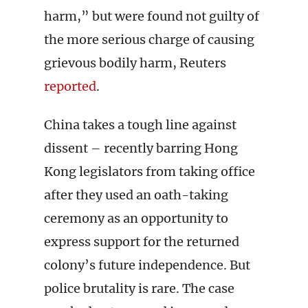
harm,” but were found not guilty of
the more serious charge of causing
grievous bodily harm, Reuters
reported
.
China takes a tough line against
dissent – recently barring Hong
Kong legislators from taking office
after they used an oath-taking
ceremony as an opportunity to
express support for the returned
colony’s future independence. But
police brutality is rare. The case