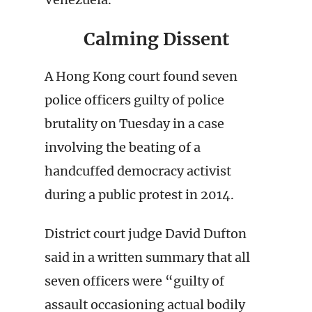
Calming Dissent
A Hong Kong court found seven
police officers guilty of police
brutality on Tuesday in a case
involving the beating of a
handcuffed democracy activist
during a public protest in 2014.
District court judge David Dufton
said in a written summary that all
seven officers were “guilty of
assault occasioning actual bodily