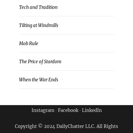
Tech and Tradition
Tilting at Windmills
Mob Rule
The Price of Stardom
When the War Ends
Instagram
∙
Facebook
∙
LinkedIn
Copyright © 2024 DailyChatter LLC. All Rights