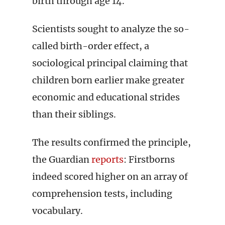
birth through age 14.
Scientists sought to analyze the so-
called birth-order effect, a
sociological principal claiming that
children born earlier make greater
economic and educational strides
than their siblings.
The results confirmed the principle,
the Guardian
reports
: Firstborns
indeed scored higher on an array of
comprehension tests, including
vocabulary.