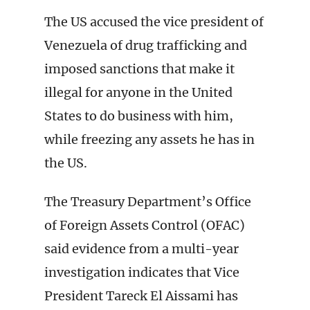
The US accused the vice president of
Venezuela of drug trafficking and
imposed sanctions that make it
illegal for anyone in the United
States to do business with him,
while freezing any assets he has in
the US.
The Treasury Department’s Office
of Foreign Assets Control (OFAC)
said evidence from a multi-year
investigation indicates that Vice
President Tareck El Aissami has