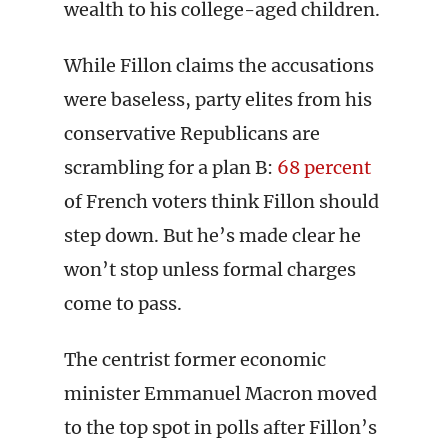
wealth to his college-aged children.
While Fillon claims the accusations
were baseless, party elites from his
conservative Republicans are
scrambling for a plan B:
68 percent
of French voters think Fillon should
step down. But he’s made clear he
won’t stop unless formal charges
come to pass.
The centrist former economic
minister Emmanuel Macron moved
to the top spot in polls after Fillon’s