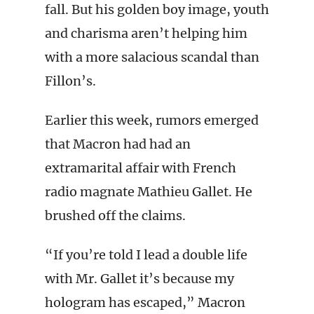
fall. But his golden boy image, youth
and charisma aren’t helping him
with a more salacious scandal than
Fillon’s.
Earlier this week, rumors emerged
that Macron had had an
extramarital affair with French
radio magnate Mathieu Gallet. He
brushed off the claims.
“If you’re told I lead a double life
with Mr. Gallet it’s because my
hologram has escaped,” Macron