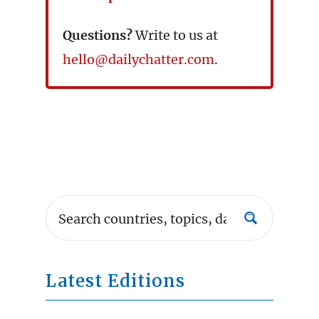
Questions?
Write to us at
hello@dailychatter.com
.
Latest Editions