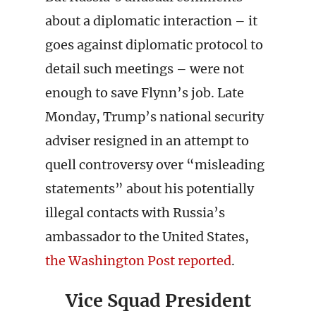
about a diplomatic interaction – it
goes against diplomatic protocol to
detail such meetings – were not
enough to save Flynn’s job. Late
Monday, Trump’s national security
adviser resigned in an attempt to
quell controversy over “misleading
statements” about his potentially
illegal contacts with Russia’s
ambassador to the United States,
the Washington Post reported
.
Vice Squad President