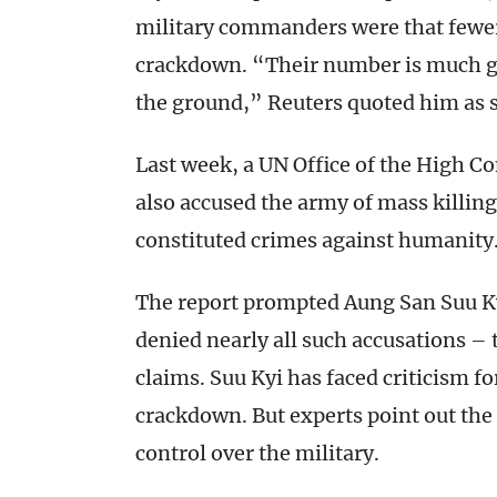
military commanders were that fewer 
crackdown. “Their number is much gr
the ground,” Reuters quoted him as 
Last week, a UN Office of the High
also accused the army of mass killing
constituted crimes against humanity
The report prompted Aung San Suu K
denied nearly all such accusations – t
claims. Suu Kyi has faced criticism f
crackdown. But experts point out the 
control over the military.