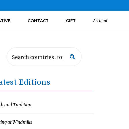
ATIVE
CONTACT
GIFT
Account
atest Editions
ch and Tradition
ting at Windmills