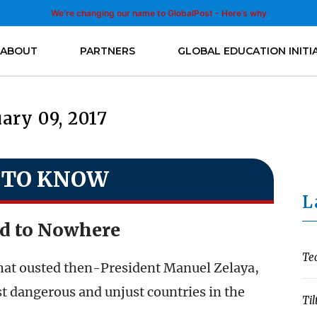
We’re changing our name to GlobalPost - Here’s why
ABOUT
PARTNERS
GLOBAL EDUCATION INITI
ary 09, 2017
 TO KNOW
L
d to Nowhere
Te
that ousted then-President Manuel Zelaya,
 dangerous and unjust countries in the
Til