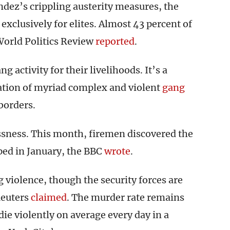
dez’s crippling austerity measures, the
exclusively for elites. Almost 43 percent of
World Politics Review
reported
.
activity for their livelihoods. It’s a
eation of myriad complex and violent
gang
 borders.
essness. This month, firemen discovered the
ped in January, the BBC
wrote
.
violence, though the security forces are
Reuters
claimed
. The murder rate remains
die violently on average every day in a