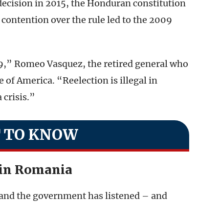
decision in 2015, the Honduran constitution
contention over the rule led to the 2009
09,” Romeo Vasquez, the retired general who
 of America. “Reelection is illegal in
 crisis.”
 TO KNOW
in Romania
and the government has listened – and