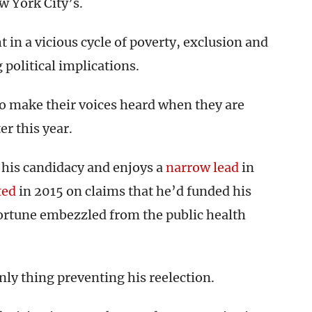
w York City’s.
t in a vicious cycle of poverty, exclusion and
 political implications.
o make their voices heard when they are
er this year.
his candidacy and enjoys a
narrow lead
in
ted
in 2015 on claims that he’d funded his
ortune embezzled from the public health
only thing preventing his reelection.