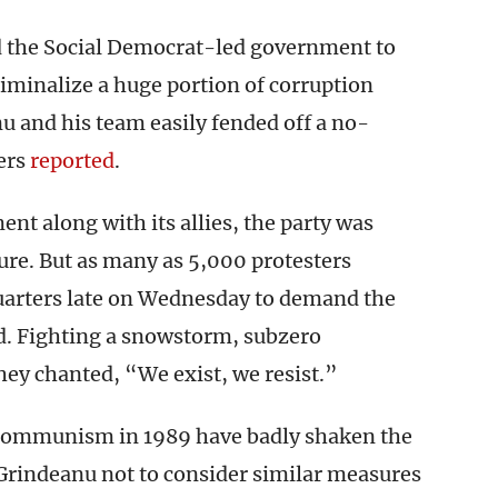
ed the Social Democrat-led government to
riminalize a huge portion of corruption
u and his team easily fended off a no-
ers
reported
.
ent along with its allies, the party was
ature. But as many as 5,000 protesters
arters late on Wednesday to demand the
id. Fighting a snowstorm, subzero
ey chanted, “We exist, we resist.”
of communism in 1989 have badly shaken the
rindeanu not to consider similar measures