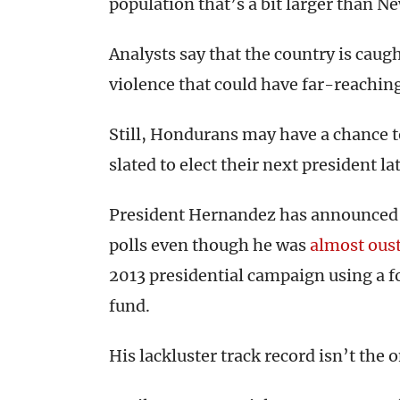
population that’s a bit larger than Ne
Analysts say that the country is caugh
violence that could have far-reaching
Still, Hondurans may have a chance t
slated to elect their next president lat
President Hernandez has announced 
polls even though he was
almost ous
2013 presidential campaign using a f
fund.
His lackluster track record isn’t the 