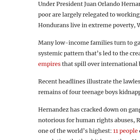
Under President Juan Orlando Hernan
poor are largely relegated to working 
Hondurans live in extreme poverty, 
Many low-income families turn to gang 
systemic pattern that’s led to the cr
empires
that spill over international
Recent headlines illustrate the lawl
remains of four teenage boys kidnap
Hernandez has cracked down on gang 
notorious for human rights abuses, 
one of the world’s highest:
11 people