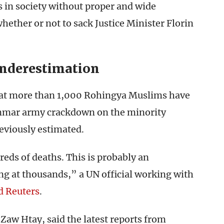
 in society without proper and wide
hether or not to sack Justice Minister Florin
Underestimation
that more than 1,000 Rohingya Muslims have
anmar army crackdown on the minority
eviously estimated.
eds of deaths. This is probably an
g at thousands,” a UN official working with
d Reuters
.
aw Htay, said the latest reports from