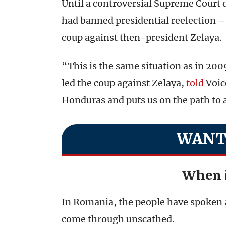
Until a controversial Supreme Court 
had banned presidential reelection – 
coup against then-president Zelaya.
“This is the same situation as in 20
led the coup against Zelaya,
told
Voice
Honduras and puts us on the path to a
WANT
When 
In Romania, the people have spoken 
come through unscathed.