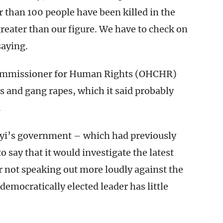
than 100 people have been killed in the
eater than our figure. We have to check on
saying.
 Commissioner for Human Rights (OHCHR)
s and gang rapes, which it said probably
.
yi’s government – which had previously
o say that it would investigate the latest
or not speaking out more loudly against the
democratically elected leader has little