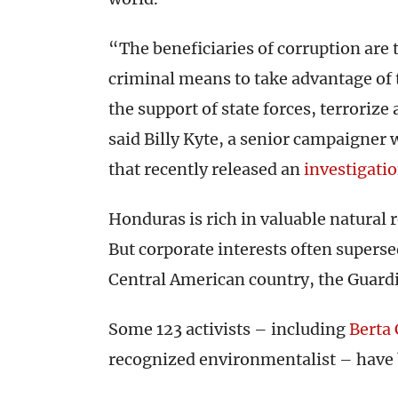
“The beneficiaries of corruption are 
criminal means to take advantage of 
the support of state forces, terrorize
said Billy Kyte, a senior campaigner
that recently released an
investigati
Honduras is rich in valuable natural 
But corporate interests often supers
Central American country, the Guar
Some 123 activists – including
Berta 
recognized environmentalist – have