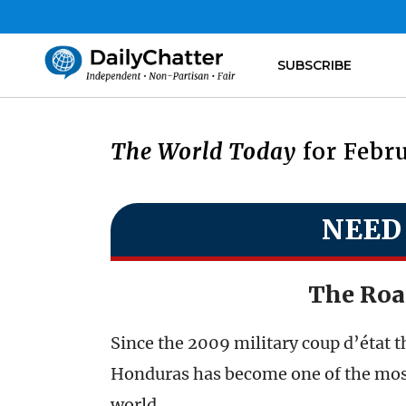
SUBSCRIBE
The World Today
for Febru
NEED
The Roa
Since the 2009 military coup d’état 
Honduras has become one of the most
world.