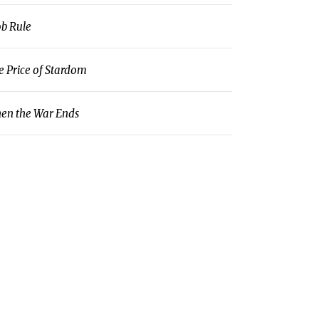
b Rule
e Price of Stardom
en the War Ends