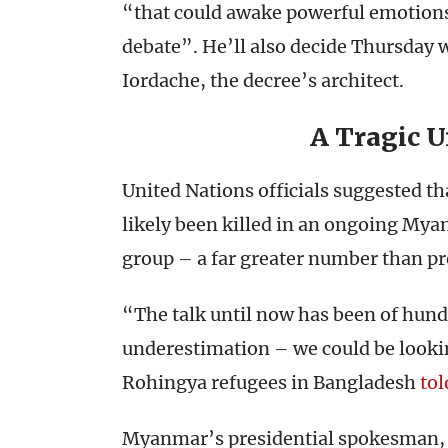
“that could awake powerful emotions
debate”. He’ll also decide Thursday w
Iordache, the decree’s architect.
A Tragic 
United Nations officials suggested 
likely been killed in an ongoing My
group – a far greater number than pr
“The talk until now has been of hundr
underestimation – we could be lookin
Rohingya refugees in Bangladesh
tol
Myanmar’s presidential spokesman, Z