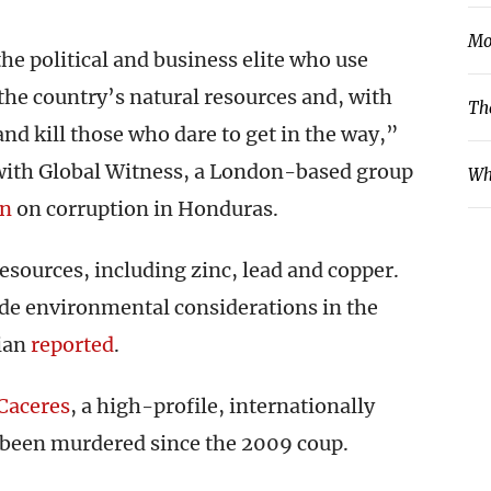
Mo
the political and business elite who use
the country’s natural resources and, with
Th
 and kill those who dare to get in the way,”
 with Global Witness, a London-based group
Wh
on
on corruption in Honduras.
resources, including zinc, lead and copper.
ede environmental considerations in the
dian
reported
.
Caceres
, a high-profile, internationally
 been murdered since the 2009 coup.