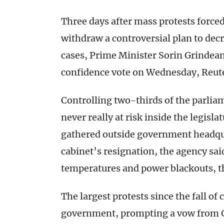
Three days after mass protests forc
withdraw a controversial plan to dec
cases, Prime Minister Sorin Grindean
confidence vote on Wednesday, Reut
Controlling two-thirds of the parliam
never really at risk inside the legisl
gathered outside government headqu
cabinet’s resignation, the agency sa
temperatures and power blackouts, th
The largest protests since the fall 
government, prompting a vow from G