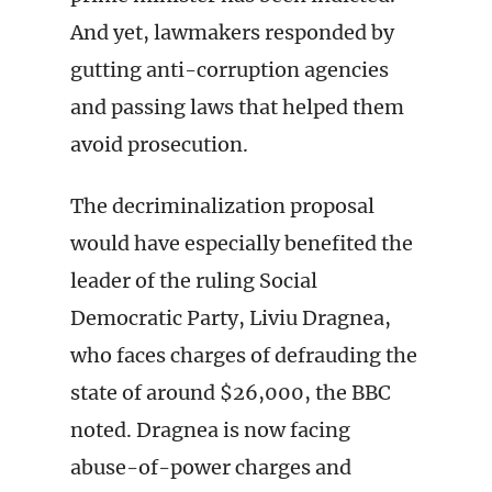
And yet, lawmakers responded by
gutting anti-corruption agencies
and passing laws that helped them
avoid prosecution.
The decriminalization proposal
would have especially benefited the
leader of the ruling Social
Democratic Party, Liviu Dragnea,
who faces charges of defrauding the
state of around $26,000, the BBC
noted. Dragnea is now facing
abuse-of-power charges and