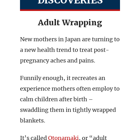
DISCOVERIES
Adult Wrapping
New mothers in Japan are turning to
a new health trend to treat post-
pregnancy aches and pains.
Funnily enough, it recreates an
experience mothers often employ to
calm children after birth –
swaddling them in tightly wrapped
blankets.
It’s called
Otonamaki
, or “adult