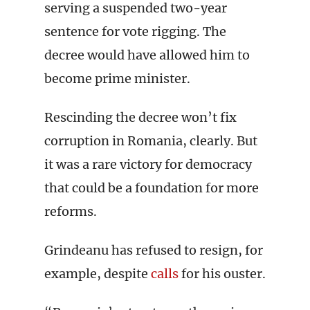
serving a suspended two-year
sentence for vote rigging. The
decree would have allowed him to
become prime minister.
Rescinding the decree won’t fix
corruption in Romania, clearly. But
it was a rare victory for democracy
that could be a foundation for more
reforms.
Grindeanu has refused to resign, for
example, despite
calls
for his ouster.