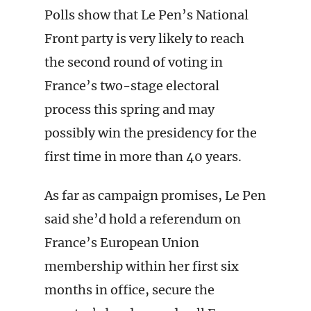
Polls show that Le Pen’s National
Front party is very likely to reach
the second round of voting in
France’s two-stage electoral
process this spring and may
possibly win the presidency for the
first time in more than 40 years.
As far as campaign promises, Le Pen
said she’d hold a referendum on
France’s European Union
membership within her first six
months in office, secure the