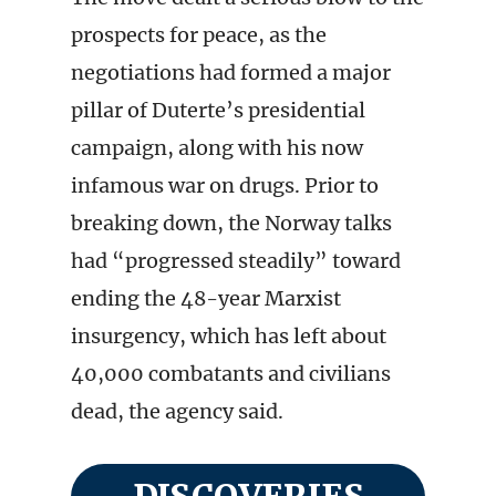
prospects for peace, as the
negotiations had formed a major
pillar of Duterte’s presidential
campaign, along with his now
infamous war on drugs. Prior to
breaking down, the Norway talks
had “progressed steadily” toward
ending the 48-year Marxist
insurgency, which has left about
40,000 combatants and civilians
dead, the agency said.