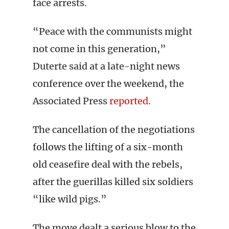
face arrests.
“Peace with the communists might
not come in this generation,”
Duterte said at a late-night news
conference over the weekend, the
Associated Press
reported
.
The cancellation of the negotiations
follows the lifting of a six-month
old ceasefire deal with the rebels,
after the guerillas killed six soldiers
“like wild pigs.”
The move dealt a serious blow to the