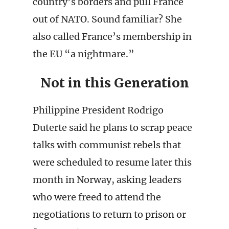
country’s borders and pull France
out of NATO. Sound familiar? She
also called France’s membership in
the EU “a nightmare.”
Not in this Generation
Philippine President Rodrigo
Duterte said he plans to scrap peace
talks with communist rebels that
were scheduled to resume later this
month in Norway, asking leaders
who were freed to attend the
negotiations to return to prison or