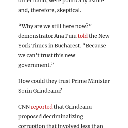
other hand, were politically astute
and, therefore, skeptical.
“Why are we still here now?”
demonstrator Ana Puiu
told
the New
York Times in Bucharest. “Because
we can’t trust this new
government.”
How could they trust Prime Minister
Sorin Grindeanu?
CNN
reported
that Grindeanu
proposed decriminalizing
corruption that involved less than