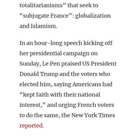
totalitarianisms” that seek to
“subjugate France”: globalization
and Islamism.
In an hour-long speech kicking off
her presidential campaign on
Sunday, Le Pen praised US President
Donald Trump and the voters who
elected him, saying Americans had
“kept faith with their national
interest,” and urging French voters
to do the same, the New York Times
reported
.