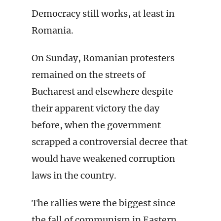
Democracy still works, at least in
Romania.
On Sunday, Romanian protesters
remained on the streets of
Bucharest and elsewhere despite
their apparent victory the day
before, when the government
scrapped a controversial decree that
would have weakened corruption
laws in the country.
The rallies were the biggest since
the fall of communism in Eastern