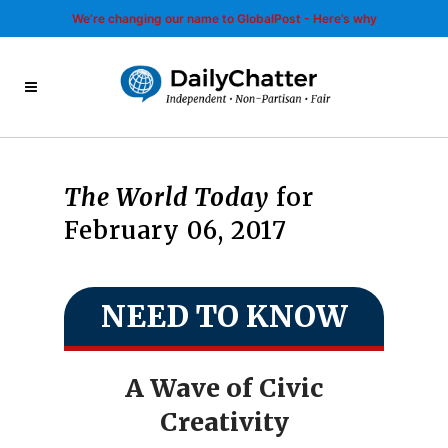
We’re changing our name to GlobalPost - Here’s why
The World Today
for
February 06, 2017
NEED TO KNOW
A Wave of Civic
Creativity