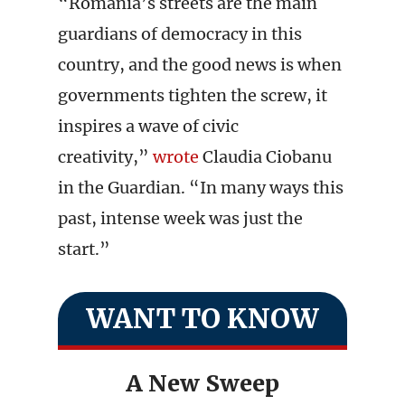
“Romania’s streets are the main
guardians of democracy in this
country, and the good news is when
governments tighten the screw, it
inspires a wave of civic
creativity,”
wrote
Claudia Ciobanu
in the Guardian. “In many ways this
past, intense week was just the
start.”
WANT TO KNOW
A New Sweep