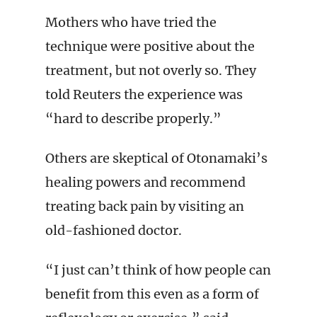
Mothers who have tried the
technique were positive about the
treatment, but not overly so. They
told Reuters the experience was
“hard to describe properly.”
Others are skeptical of Otonamaki’s
healing powers and recommend
treating back pain by visiting an
old-fashioned doctor.
“I just can’t think of how people can
benefit from this even as a form of