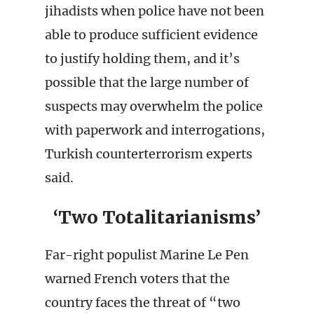
jihadists when police have not been
able to produce sufficient evidence
to justify holding them, and it’s
possible that the large number of
suspects may overwhelm the police
with paperwork and interrogations,
Turkish counterterrorism experts
said.
‘Two Totalitarianisms’
Far-right populist Marine Le Pen
warned French voters that the
country faces the threat of “two