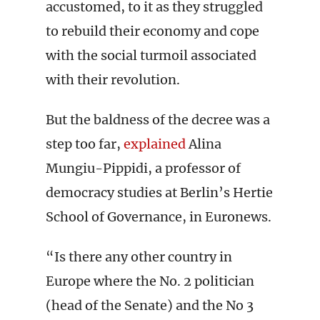
accustomed, to it as they struggled
to rebuild their economy and cope
with the social turmoil associated
with their revolution.
But the baldness of the decree was a
step too far,
explained
Alina
Mungiu-Pippidi, a professor of
democracy studies at Berlin’s Hertie
School of Governance, in Euronews.
“Is there any other country in
Europe where the No. 2 politician
(head of the Senate) and the No 3