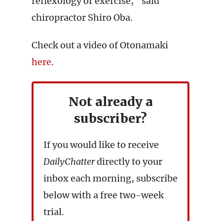
reflexology or exercise,” said
chiropractor Shiro Oba.
Check out a video of Otonamaki
here
.
Not already a
subscriber?
If you would like to receive
DailyChatter
directly to your
inbox each morning, subscribe
below with a free two-week
trial.