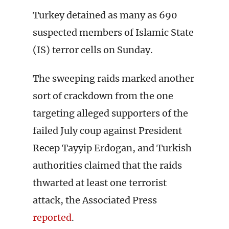
Turkey detained as many as 690
suspected members of Islamic State
(IS) terror cells on Sunday.
The sweeping raids marked another
sort of crackdown from the one
targeting alleged supporters of the
failed July coup against President
Recep Tayyip Erdogan, and Turkish
authorities claimed that the raids
thwarted at least one terrorist
attack, the Associated Press
reported
.