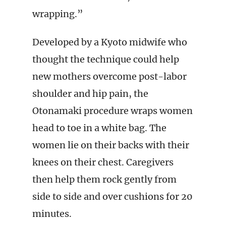
wrapping.”
Developed by a Kyoto midwife who
thought the technique could help
new mothers overcome post-labor
shoulder and hip pain, the
Otonamaki procedure wraps women
head to toe in a white bag. The
women lie on their backs with their
knees on their chest. Caregivers
then help them rock gently from
side to side and over cushions for 20
minutes.