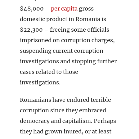
$48,000 –
per capita
gross
domestic product in Romania is
$22,300 – freeing some officials
imprisoned on corruption charges,
suspending current corruption
investigations and stopping further
cases related to those
investigations.
Romanians have endured terrible
corruption since they embraced
democracy and capitalism. Perhaps
they had grown inured, or at least