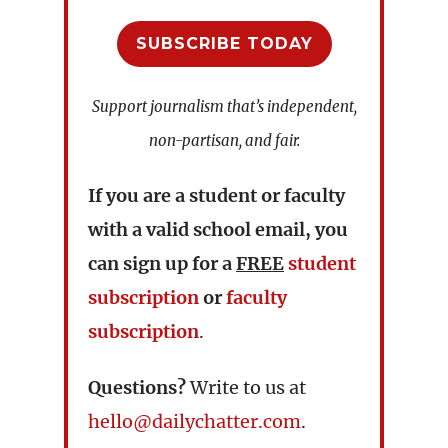
SUBSCRIBE TODAY
Support journalism that’s independent,
non-partisan, and fair.
If you are a student or faculty
with a valid school email, you
can sign up for a
FREE
student
subscription
or
faculty
subscription
.
Questions?
Write to us at
hello@dailychatter.com
.