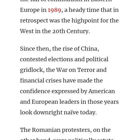
Europe in
1989
, a heady time that in
retrospect was the highpoint for the
West in the 20th Century.
Since then, the rise of China,
contested elections and political
gridlock, the War on Terror and
financial crises have made the
confidence expressed by American
and European leaders in those years
look downright naïve today.
The Romanian protesters, on the