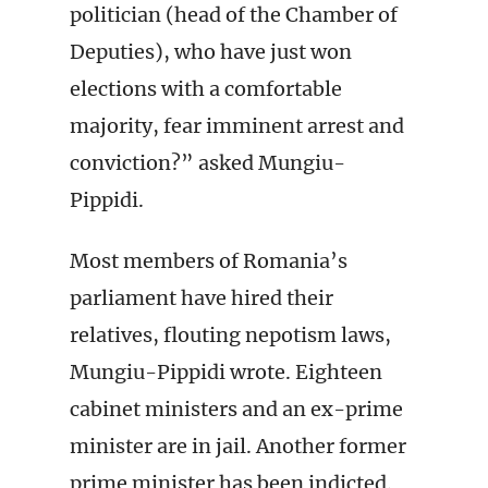
politician (head of the Chamber of
Deputies), who have just won
elections with a comfortable
majority, fear imminent arrest and
conviction?” asked Mungiu-
Pippidi.
Most members of Romania’s
parliament have hired their
relatives, flouting nepotism laws,
Mungiu-Pippidi wrote. Eighteen
cabinet ministers and an ex-prime
minister are in jail. Another former
prime minister has been indicted.