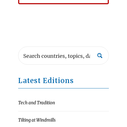
Latest Editions
Tech and Tradition
Tilting at Windmills