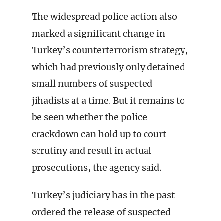
The widespread police action also
marked a significant change in
Turkey’s counterterrorism strategy,
which had previously only detained
small numbers of suspected
jihadists at a time. But it remains to
be seen whether the police
crackdown can hold up to court
scrutiny and result in actual
prosecutions, the agency said.
Turkey’s judiciary has in the past
ordered the release of suspected