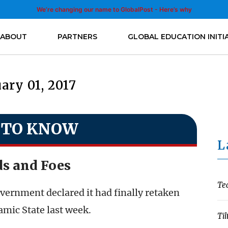
We’re changing our name to GlobalPost - Here’s why
ABOUT
PARTNERS
GLOBAL EDUCATION INITI
ary 01, 2017
 TO KNOW
L
ds and Foes
Te
overnment declared it had finally retaken
amic State last week.
Til