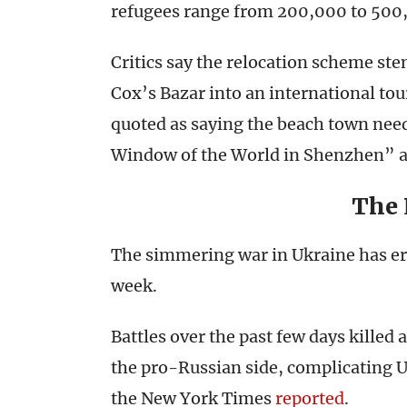
refugees range from 200,000 to 500
Critics say the relocation scheme st
Cox’s Bazar into an international tou
quoted as saying the beach town need
Window of the World in Shenzhen” as
The
The simmering war in Ukraine has erup
week.
Battles over the past few days killed 
the pro-Russian side, complicating US
the New York Times
reported
.