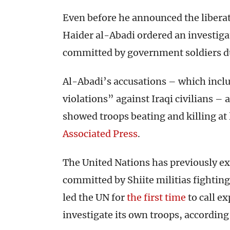
Even before he announced the liberat
Haider al-Abadi ordered an investiga
committed by government soldiers du
Al-Abadi’s accusations – which inc
violations” against Iraqi civilians – 
showed troops beating and killing at 
Associated Press
.
The United Nations has previously ex
committed by Shiite militias fightin
led the UN for
the first time
to call ex
investigate its own troops, according