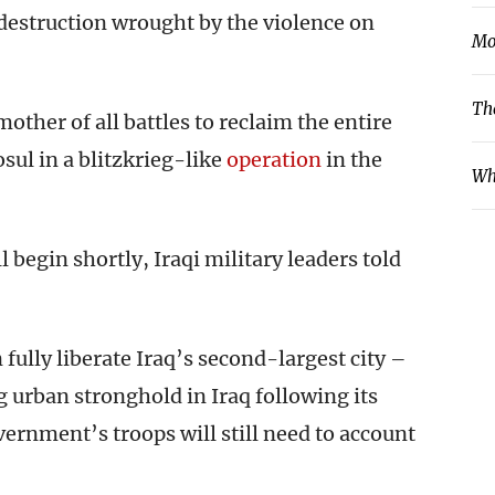
destruction wrought by the violence on
Mo
Th
other of all battles to reclaim the entire
sul in a blitzkrieg-like
operation
in the
Wh
 begin shortly, Iraqi military leaders told
fully liberate Iraq’s second-largest city –
g urban stronghold in Iraq following its
vernment’s troops will still need to account