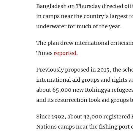
Bangladesh on Thursday directed offi
in camps near the country’s largest to
underwater for much of the year.
The plan drew international criticis
Times
reported
.
Previously proposed in 2015, the sch
international aid groups and rights act
about 65,000 new Rohingya refugee
and its resurrection took aid groups 
Since 1992, about 32,000 registered 
Nations camps near the fishing port o