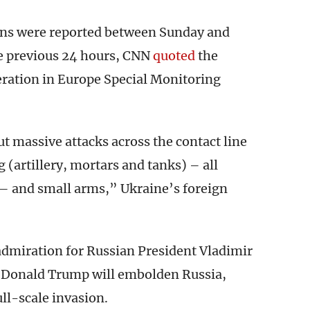
ions were reported between Sunday and
e previous 24 hours, CNN
quoted
the
eration in Europe Special Monitoring
t massive attacks across the contact line
 (artillery, mortars and tanks) – all
– and small arms,” Ukraine’s foreign
admiration for Russian President Vladimir
nt Donald Trump will embolden Russia,
ull-scale invasion.