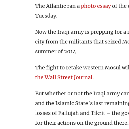
The Atlantic ran a
photo essay
of the 
Tuesday.
Now the Iraqi army is prepping for a m
city from the militants that seized Mo
summer of 2014.
The fight to retake western Mosul will
the Wall Street Journal
.
But whether or not the Iraqi army can 
and the Islamic State’s last remainin
losses of Fallujah and Tikrit – the go
for their actions on the ground there.