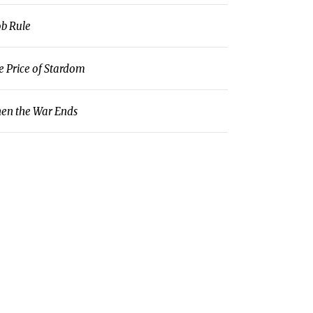
b Rule
e Price of Stardom
en the War Ends