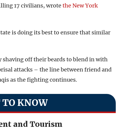
illing 17 civilians, wrote
the New York
ate is doing its best to ensure that similar
 shaving off their beards to blend in with
prisal attacks – the line between friend and
raqis as the fighting continues.
 TO KNOW
ent and Tourism