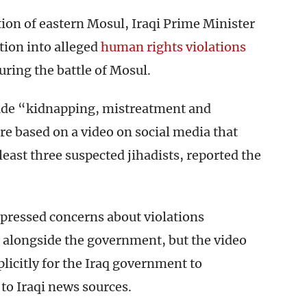
ion of eastern Mosul, Iraqi Prime Minister
tion into alleged
human rights violations
ring the battle of Mosul.
lude “kidnapping, mistreatment and
are based on a video on social media that
least three suspected jihadists, reported the
pressed concerns about violations
g alongside the government, but the video
plicitly for the Iraq government to
 to Iraqi news sources.