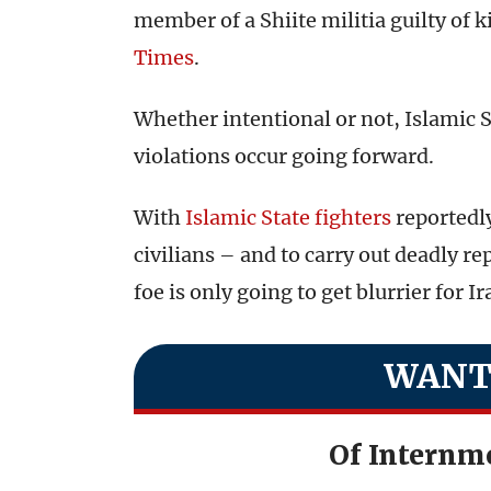
member of a Shiite militia guilty of k
Times
.
Whether intentional or not, Islamic St
violations occur going forward.
With
Islamic State fighters
reportedly
civilians – and to carry out deadly re
foe is only going to get blurrier for I
WANT
Of Internm