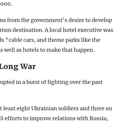
,000.
ems from the government’s desire to develop
rism destination. A local hotel executive was
s “cable cars, and theme parks like the
 well as hotels to make that happen.
 Long War
ted in a burst of fighting over the past
at least eight Ukrainian soldiers and three on
 efforts to improve relations with Russia,