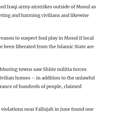
zed Iraqi army airstrikes outside of Mosul as
eting and harming civilians and likewise
ason to suspect foul play in Mosul if local
ve been liberated from the Islamic State are
hboring towns saw Shiite militia forces
ivilian homes – in addition to the unlawful
ance of hundreds of people, claimed
 violations near Fallujah in June found one