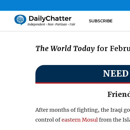
SUBSCRIBE
The World Today
for Febru
NEED
Frien
After months of fighting, the Iraqi g
control of
eastern Mosul
from the Isl