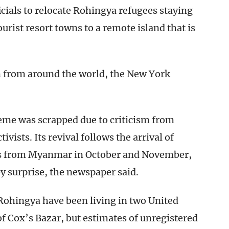
cials to relocate Rohingya refugees staying
urist resort towns to a remote island that is
m from around the world, the New York
eme was scrapped due to criticism from
ivists. Its revival follows the arrival of
s from Myanmar in October and November,
by surprise, the newspaper said.
Rohingya have been living in two United
f Cox’s Bazar, but estimates of unregistered