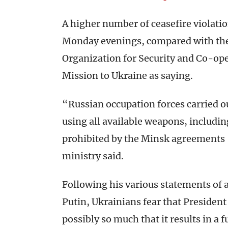
A higher number of ceasefire violat
Monday evenings, compared with th
Organization for Security and Co-op
Mission to Ukraine as saying.
“Russian occupation forces carried ou
using all available weapons, including
prohibited by the Minsk agreements 
ministry said.
Following his various statements of 
Putin, Ukrainians fear that Preside
possibly so much that it results in a f