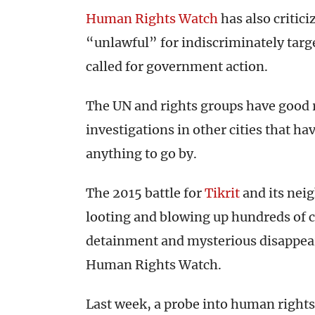
Human Rights Watch
has also critici
“unlawful” for indiscriminately targ
called for government action.
The UN and rights groups have good re
investigations in other cities that ha
anything to go by.
The 2015 battle for
Tikrit
and its neig
looting and blowing up hundreds of c
detainment and mysterious disappear
Human Rights Watch.
Last week, a probe into human rights