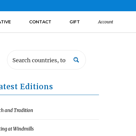
ATIVE
CONTACT
GIFT
Account
atest Editions
ch and Tradition
ting at Windmills