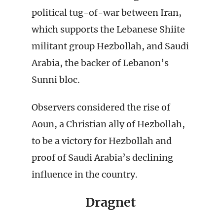
political tug-of-war between Iran,
which supports the Lebanese Shiite
militant group Hezbollah, and Saudi
Arabia, the backer of Lebanon’s
Sunni bloc.
Observers considered the rise of
Aoun, a Christian ally of Hezbollah,
to be a victory for Hezbollah and
proof of Saudi Arabia’s declining
influence in the country.
Dragnet