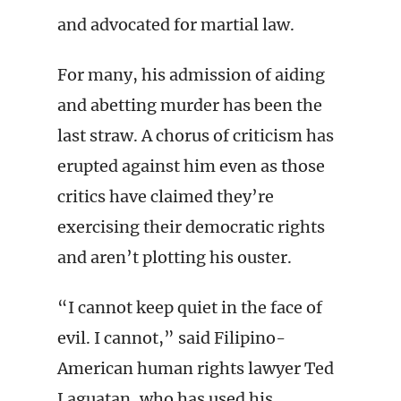
and advocated for martial law.
For many, his admission of aiding
and abetting murder has been the
last straw. A chorus of criticism has
erupted against him even as those
critics have claimed they’re
exercising their democratic rights
and aren’t plotting his ouster.
“I cannot keep quiet in the face of
evil. I cannot,” said Filipino-
American human rights lawyer Ted
Laguatan, who has used his