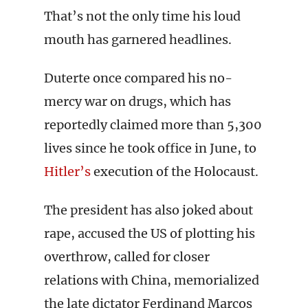
That’s not the only time his loud
mouth has garnered headlines.
Duterte once compared his no-
mercy war on drugs, which has
reportedly claimed more than 5,300
lives since he took office in June, to
Hitler’s
execution of the Holocaust.
The president has also joked about
rape, accused the US of plotting his
overthrow, called for closer
relations with China, memorialized
the late dictator Ferdinand Marcos