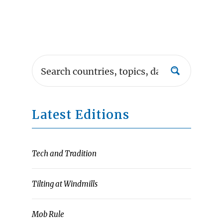
Latest Editions
Tech and Tradition
Tilting at Windmills
Mob Rule