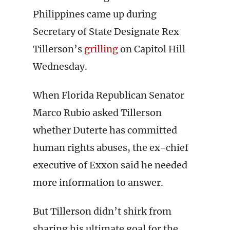
Philippines came up during
Secretary of State Designate Rex
Tillerson’s
grilling
on Capitol Hill
Wednesday.
When Florida Republican Senator
Marco Rubio asked Tillerson
whether Duterte has committed
human rights abuses, the ex-chief
executive of Exxon said he needed
more information to answer.
But Tillerson didn’t shirk from
sharing his ultimate goal for the