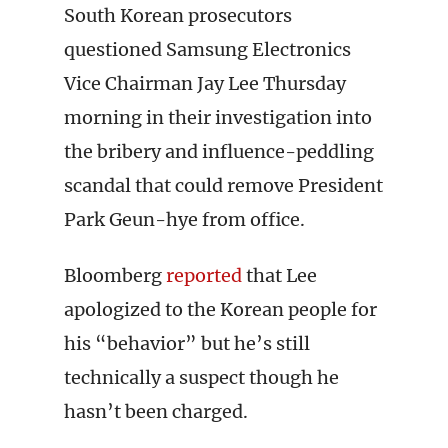
South Korean prosecutors
questioned Samsung Electronics
Vice Chairman Jay Lee Thursday
morning in their investigation into
the bribery and influence-peddling
scandal that could remove President
Park Geun-hye from office.
Bloomberg
reported
that Lee
apologized to the Korean people for
his “behavior” but he’s still
technically a suspect though he
hasn’t been charged.