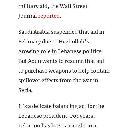
military aid, the Wall Street
Journal
reported
.
Saudi Arabia suspended that aid in
February due to Hezbollah’s
growing role in Lebanese politics.
But Aoun wants to resume that aid
to purchase weapons to help contain
spillover effects from the war in
Syria.
It’s a delicate balancing act for the
Lebanese president: For years,
Lebanon has been a caught in a