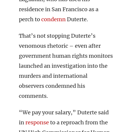
residence in San Francisco as a
perch to
condemn
Duterte.
That’s not stopping Duterte’s
venomous rhetoric – even after
government human rights monitors
launched an investigation into the
murders and international
observers condemned his
comments.
“We pay your salary,” Duterte said
in
response
to a reproach from the