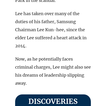
Park in the scandal.
Lee has taken over many of the
duties of his father, Samsung
Chairman Lee Kun-hee, since the
elder Lee suffered a heart attack in
2014.
Now, as he potentially faces
criminal charges, Lee might also see
his dreams of leadership slipping
away.
DISCOVERIES