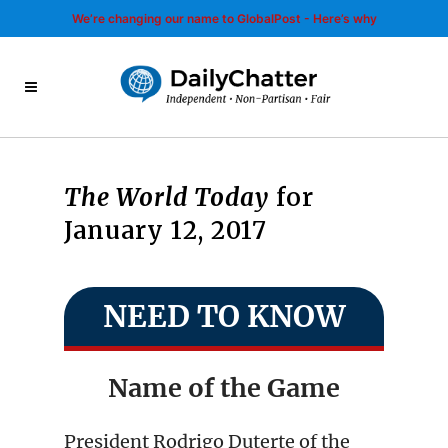
We’re changing our name to GlobalPost - Here’s why
The World Today
for
January 12, 2017
NEED TO KNOW
Name of the Game
President Rodrigo Duterte of the