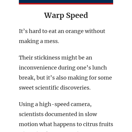
Warp Speed
It’s hard to eat an orange without
making a mess.
Their stickiness might be an
inconvenience during one’s lunch
break, but it’s also making for some
sweet scientific discoveries.
Using a high-speed camera,
scientists documented in slow
motion what happens to citrus fruits