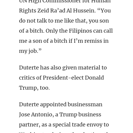
UN High Commissioner for Human
Rights Zeid Ra’ad Al Hussein. “You
do not talk to me like that, you son
of a bitch. Only the Filipinos can call
me a son of a bitch if I’m remiss in
my job.”
Duterte has also given material to
critics of President-elect Donald
Trump, too.
Duterte appointed businessman
Jose Antonio, a Trump business
partner, as a special trade envoy to