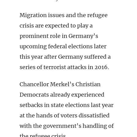
Migration issues and the refugee
crisis are expected to play a
prominent role in Germany’s
upcoming federal elections later
this year after Germany suffered a
series of terrorist attacks in 2016.
Chancellor Merkel’s Christian
Democrats already experienced
setbacks in state elections last year
at the hands of voters dissatisfied
with the government’s handling of
the refugee crisis.