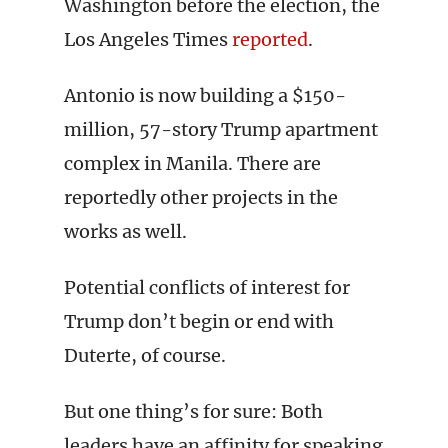
Washington before the election, the
Los Angeles Times
reported
.
Antonio is now building a $150-
million, 57-story Trump apartment
complex in Manila. There are
reportedly other projects in the
works as well.
Potential conflicts of interest for
Trump don’t begin or end with
Duterte, of course.
But one thing’s for sure: Both
leaders have an affinity for speaking