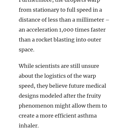
from stationary to full speed in a
distance of less than a millimeter –
an acceleration 1,000 times faster
than a rocket blasting into outer
space.
While scientists are still unsure
about the logistics of the warp
speed, they believe future medical
designs modeled after the fruity
phenomenon might allow them to
create a more efficient asthma
inhaler.