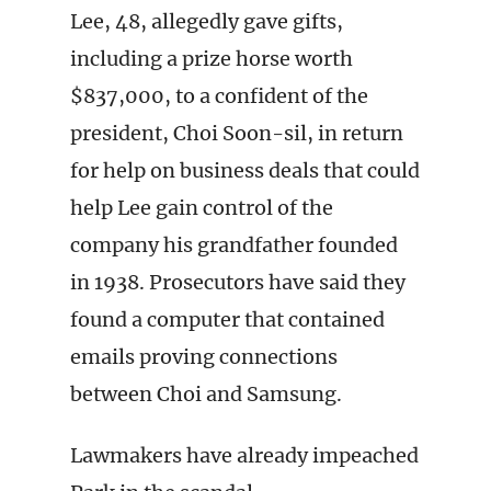
Lee, 48, allegedly gave gifts,
including a prize horse worth
$837,000, to a confident of the
president, Choi Soon-sil, in return
for help on business deals that could
help Lee gain control of the
company his grandfather founded
in 1938. Prosecutors have said they
found a computer that contained
emails proving connections
between Choi and Samsung.
Lawmakers have already impeached