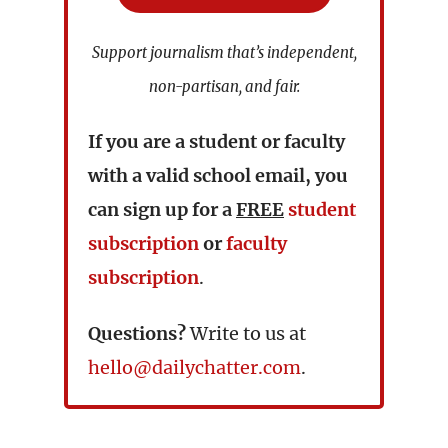
Support journalism that’s independent,
non-partisan, and fair.
If you are a student or faculty
with a valid school email, you
can sign up for a
FREE
student
subscription
or
faculty
subscription
.
Questions?
Write to us at
hello@dailychatter.com
.