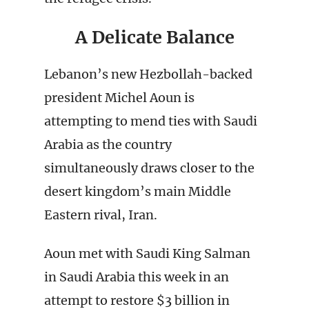
A Delicate Balance
Lebanon’s new Hezbollah-backed
president Michel Aoun is
attempting to mend ties with Saudi
Arabia as the country
simultaneously draws closer to the
desert kingdom’s main Middle
Eastern rival, Iran.
Aoun met with Saudi King Salman
in Saudi Arabia this week in an
attempt to restore $3 billion in