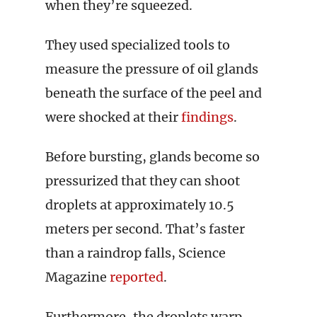
when they’re squeezed.
They used specialized tools to
measure the pressure of oil glands
beneath the surface of the peel and
were shocked at their
findings
.
Before bursting, glands become so
pressurized that they can shoot
droplets at approximately 10.5
meters per second. That’s faster
than a raindrop falls, Science
Magazine
reported
.
Furthermore, the droplets warp