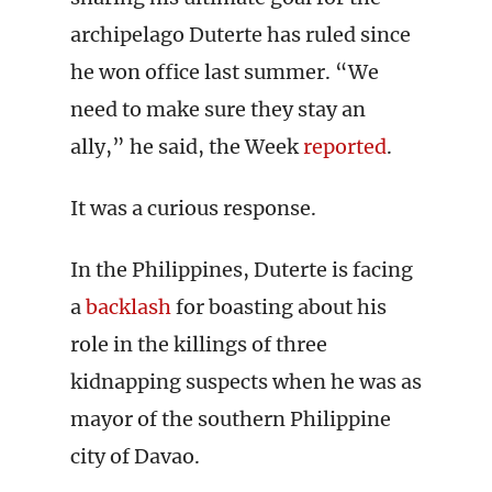
archipelago Duterte has ruled since
he won office last summer. “We
need to make sure they stay an
ally,” he said, the Week
reported
.
It was a curious response.
In the Philippines, Duterte is facing
a
backlash
for boasting about his
role in the killings of three
kidnapping suspects when he was as
mayor of the southern Philippine
city of Davao.