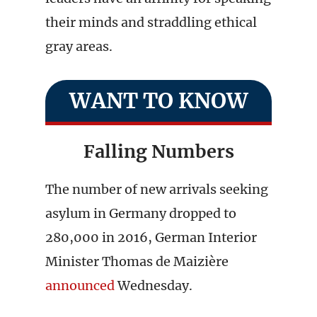
their minds and straddling ethical
gray areas.
WANT TO KNOW
Falling Numbers
The number of new arrivals seeking
asylum in Germany dropped to
280,000 in 2016, German Interior
Minister Thomas de Maizière
announced
Wednesday.