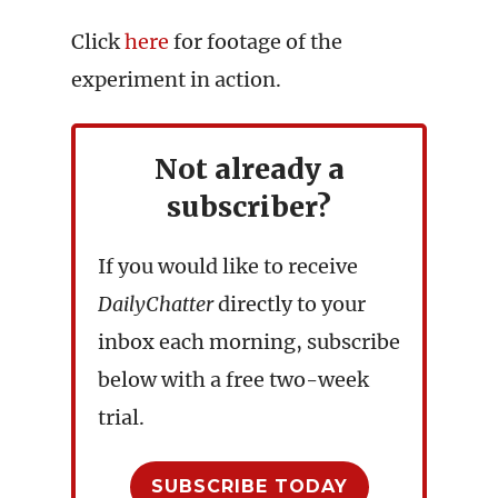
Click
here
for footage of the
experiment in action.
Not already a
subscriber?
If you would like to receive
DailyChatter
directly to your
inbox each morning, subscribe
below with a free two-week
trial.
SUBSCRIBE TODAY