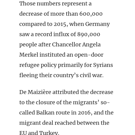
Those numbers represent a
decrease of more than 600,000
compared to 2015, when Germany
saw a record influx of 890,000
people after Chancellor Angela
Merkel instituted an open-door
refugee policy primarily for Syrians
fleeing their country’s civil war.
De Maizière attributed the decrease
to the closure of the migrants’ so-
called Balkan route in 2016, and the
migrant deal reached between the
EU and Turkey.