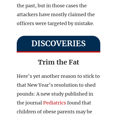
the past, but in those cases the
attackers have mostly claimed the
officers were targeted by mistake.
DISCOVERIES
Trim the Fat
Here’s yet another reason to stick to
that New Year’s resolution to shed
pounds: A new study published in
the journal
Pediatrics
found that
children of obese parents may be