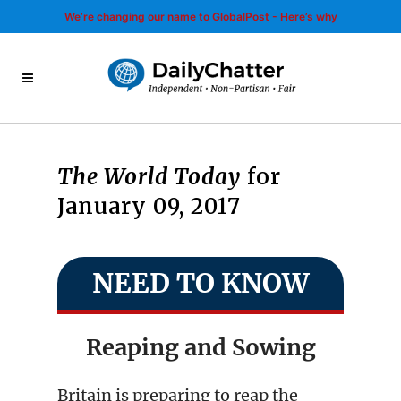
We’re changing our name to GlobalPost - Here’s why
The World Today
for
January 09, 2017
NEED TO KNOW
Reaping and Sowing
Britain is preparing to reap the