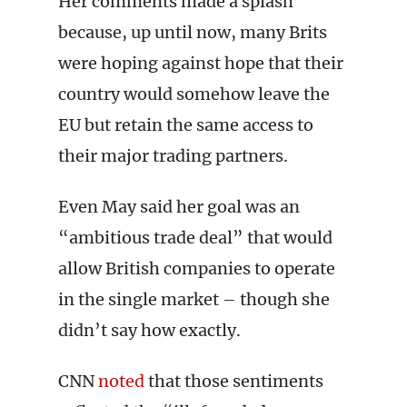
Her comments made a splash
because, up until now, many Brits
were hoping against hope that their
country would somehow leave the
EU but retain the same access to
their major trading partners.
Even May said her goal was an
“ambitious trade deal” that would
allow British companies to operate
in the single market – though she
didn’t say how exactly.
CNN
noted
that those sentiments