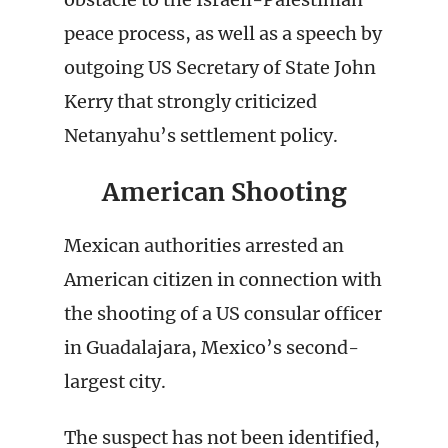
peace process, as well as a speech by
outgoing US Secretary of State John
Kerry that strongly criticized
Netanyahu’s settlement policy.
American Shooting
Mexican authorities arrested an
American citizen in connection with
the shooting of a US consular officer
in Guadalajara, Mexico’s second-
largest city.
The suspect has not been identified,