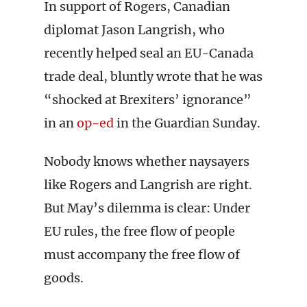
In support of Rogers, Canadian
diplomat Jason Langrish, who
recently helped seal an EU-Canada
trade deal, bluntly wrote that he was
“shocked at Brexiters’ ignorance”
in an
op-ed
in the Guardian Sunday.
Nobody knows whether naysayers
like Rogers and Langrish are right.
But May’s dilemma is clear: Under
EU rules, the free flow of people
must accompany the free flow of
goods.