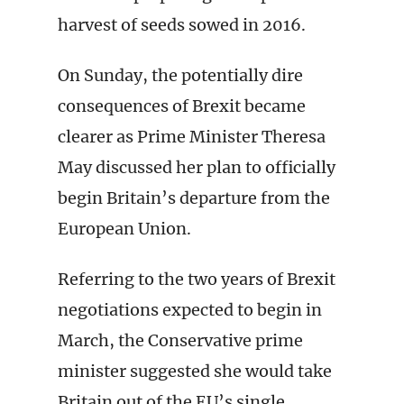
harvest of seeds sowed in 2016.
On Sunday, the potentially dire
consequences of Brexit became
clearer as Prime Minister Theresa
May discussed her plan to officially
begin Britain’s departure from the
European Union.
Referring to the two years of Brexit
negotiations expected to begin in
March, the Conservative prime
minister suggested she would take
Britain out of the EU’s single