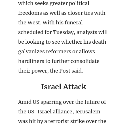
which seeks greater political
freedoms as well as closer ties with
the West. With his funeral
scheduled for Tuesday, analysts will
be looking to see whether his death
galvanizes reformers or allows
hardliners to further consolidate
their power, the Post said.
Israel Attack
Amid US sparring over the future of
the US-Israel alliance, Jerusalem
was hit by a terrorist strike over the