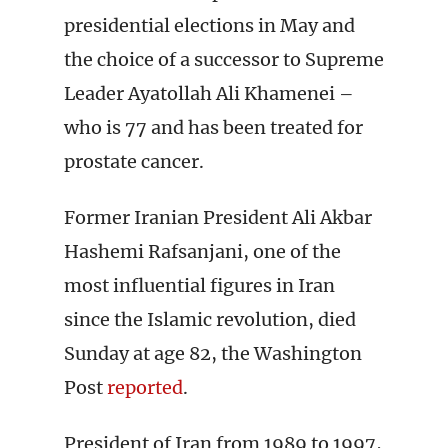
presidential elections in May and
the choice of a successor to Supreme
Leader Ayatollah Ali Khamenei –
who is 77 and has been treated for
prostate cancer.
Former Iranian President Ali Akbar
Hashemi Rafsanjani, one of the
most influential figures in Iran
since the Islamic revolution, died
Sunday at age 82, the Washington
Post
reported
.
President of Iran from 1989 to 1997,