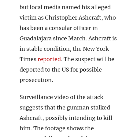
but local media named his alleged
victim as Christopher Ashcraft, who
has been a consular officer in
Guadalajara since March. Ashcraft is
in stable condition, the New York
Times
reported
. The suspect will be
deported to the US for possible
prosecution.
Surveillance video of the attack
suggests that the gunman stalked
Ashcraft, possibly intending to kill
him. The footage shows the