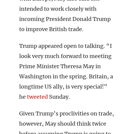
intended to work closely with
incoming President Donald Trump
to improve British trade.
Trump appeared open to talking. “I
look very much forward to meeting
Prime Minister Theresa May in
Washington in the spring. Britain, a
longtime US ally, is very special!”
he
tweeted
Sunday.
Given Trump’s proclivities on trade,
however, May should think twice
before assuming Trump is going to