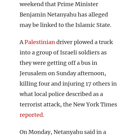
weekend that Prime Minister
Benjamin Netanyahu has alleged
may be linked to the Islamic State.
A
Palestinian
driver plowed a truck
into a group of Israeli soldiers as
they were getting off a bus in
Jerusalem on Sunday afternoon,
killing four and injuring 17 others in
what local police described as a
terrorist attack, the New York Times
reported
.
On Monday, Netanyahu said in a