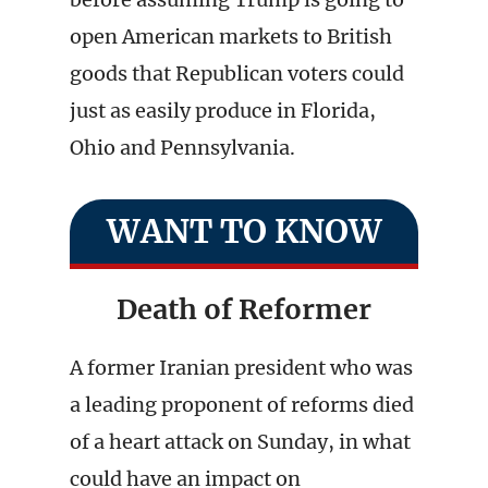
open American markets to British
goods that Republican voters could
just as easily produce in Florida,
Ohio and Pennsylvania.
WANT TO KNOW
Death of Reformer
A former Iranian president who was
a leading proponent of reforms died
of a heart attack on Sunday, in what
could have an impact on