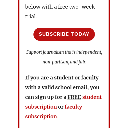
below with a free two-week
trial.
SUBSCRIBE TODAY
Support journalism that’s independent,
non-partisan, and fair.
If you are a student or faculty
with a valid school email, you
can sign up for a
FREE
student
subscription
or
faculty
subscription
.