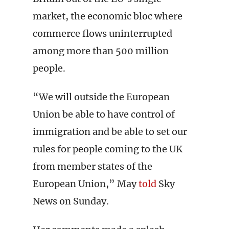
market, the economic bloc where
commerce flows uninterrupted
among more than 500 million
people.
“We will outside the European
Union be able to have control of
immigration and be able to set our
rules for people coming to the UK
from member states of the
European Union,” May
told
Sky
News on Sunday.