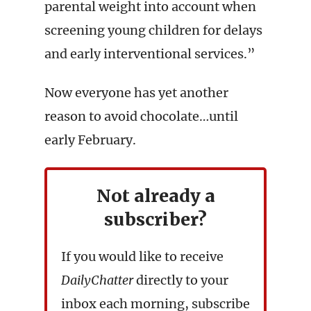
parental weight into account when
screening young children for delays
and early interventional services.”
Now everyone has yet another
reason to avoid chocolate…until
early February.
Not already a
subscriber?
If you would like to receive
DailyChatter
directly to your
inbox each morning, subscribe