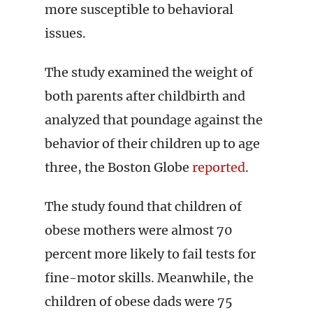
more susceptible to behavioral
issues.
The study examined the weight of
both parents after childbirth and
analyzed that poundage against the
behavior of their children up to age
three, the Boston Globe
reported
.
The study found that children of
obese mothers were almost 70
percent more likely to fail tests for
fine-motor skills. Meanwhile, the
children of obese dads were 75