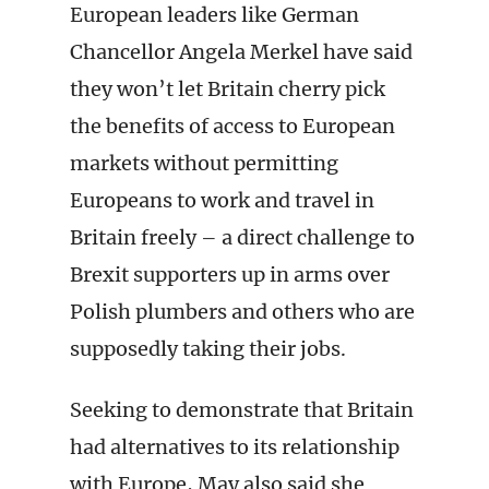
European leaders like German
Chancellor Angela Merkel have said
they won’t let Britain cherry pick
the benefits of access to European
markets without permitting
Europeans to work and travel in
Britain freely – a direct challenge to
Brexit supporters up in arms over
Polish plumbers and others who are
supposedly taking their jobs.
Seeking to demonstrate that Britain
had alternatives to its relationship
with Europe, May also said she