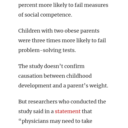
percent more likely to fail measures
of social competence.
Children with two obese parents
were three times more likely to fail
problem-solving tests.
The study doesn’t confirm
causation between childhood
development and a parent’s weight.
But researchers who conducted the
study said in a
statement
that
“physicians may need to take