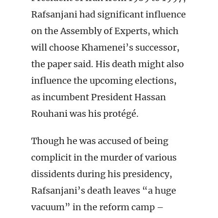
Rafsanjani had significant influence
on the Assembly of Experts, which
will choose Khamenei’s successor,
the paper said. His death might also
influence the upcoming elections,
as incumbent President Hassan
Rouhani was his protégé.
Though he was accused of being
complicit in the murder of various
dissidents during his presidency,
Rafsanjani’s death leaves “a huge
vacuum” in the reform camp –