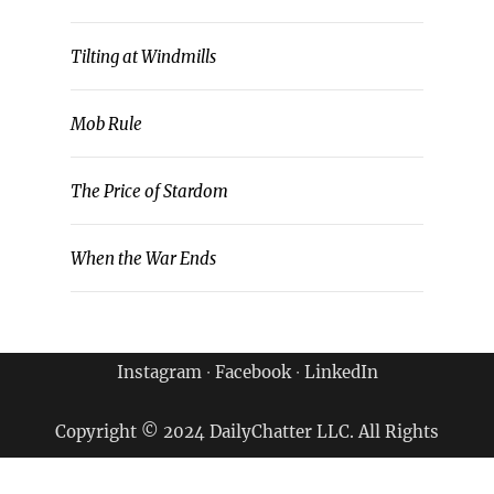
Tilting at Windmills
Mob Rule
The Price of Stardom
When the War Ends
Instagram
∙
Facebook
∙
LinkedIn
Copyright © 2024 DailyChatter LLC. All Rights
Reserved.
Terms of Use & Privacy Policy
|
Archives