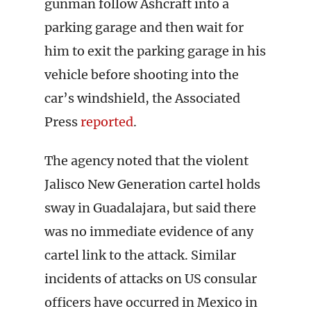
gunman follow Ashcraft into a
parking garage and then wait for
him to exit the parking garage in his
vehicle before shooting into the
car’s windshield, the Associated
Press
reported
.
The agency noted that the violent
Jalisco New Generation cartel holds
sway in Guadalajara, but said there
was no immediate evidence of any
cartel link to the attack. Similar
incidents of attacks on US consular
officers have occurred in Mexico in