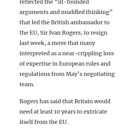
reflected the “ill-founded
arguments and muddled thinking”
that led the British ambassador to
the EU, Sir Ivan Rogers, to resign
last week, a move that many
interpreted as a near-crippling loss
of expertise in European rules and
regulations from May’s negotiating
team.
Rogers has said that Britain would
need at least 10 years to extricate
itself from the EU.