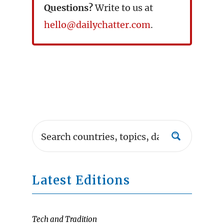
Questions?
Write to us at
hello@dailychatter.com
.
Latest Editions
Tech and Tradition