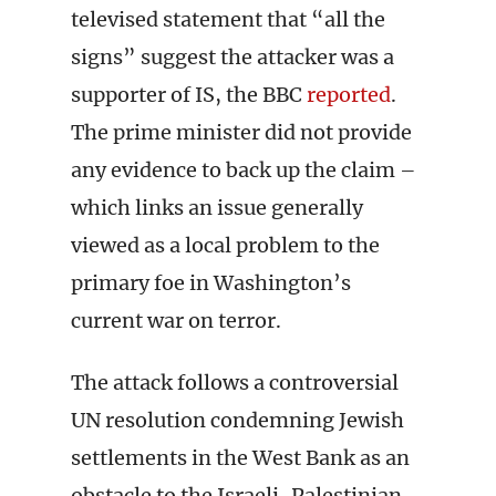
televised statement that “all the
signs” suggest the attacker was a
supporter of IS, the BBC
reported
.
The prime minister did not provide
any evidence to back up the claim –
which links an issue generally
viewed as a local problem to the
primary foe in Washington’s
current war on terror.
The attack follows a controversial
UN resolution condemning Jewish
settlements in the West Bank as an
obstacle to the Israeli-Palestinian