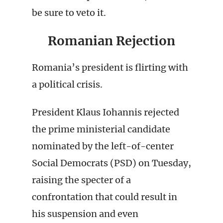
be sure to veto it.
Romanian Rejection
Romania’s president is flirting with
a political crisis.
President Klaus Iohannis rejected
the prime ministerial candidate
nominated by the left-of-center
Social Democrats (PSD) on Tuesday,
raising the specter of a
confrontation that could result in
his suspension and even