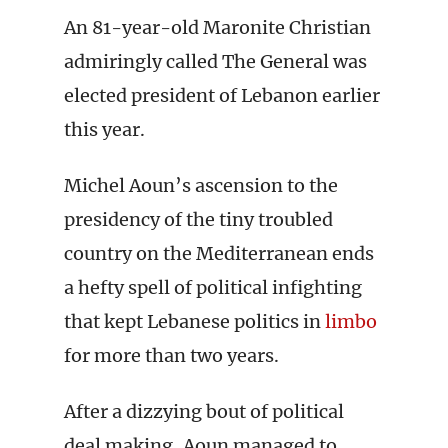
An 81-year-old Maronite Christian
admiringly called The General was
elected president of Lebanon earlier
this year.
Michel Aoun’s ascension to the
presidency of the tiny troubled
country on the Mediterranean ends
a hefty spell of political infighting
that kept Lebanese politics in
limbo
for more than two years.
After a dizzying bout of political
deal making, Aoun managed to