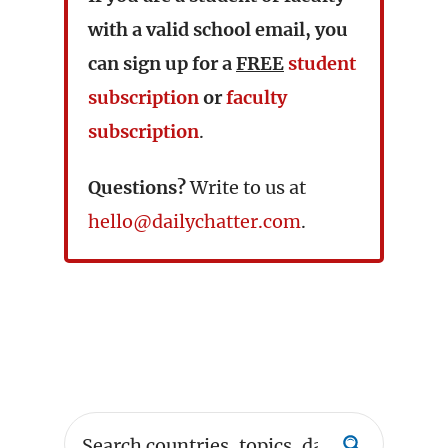
with a valid school email, you
can sign up for a
FREE
student
subscription
or
faculty
subscription
.
Questions?
Write to us at
hello@dailychatter.com
.