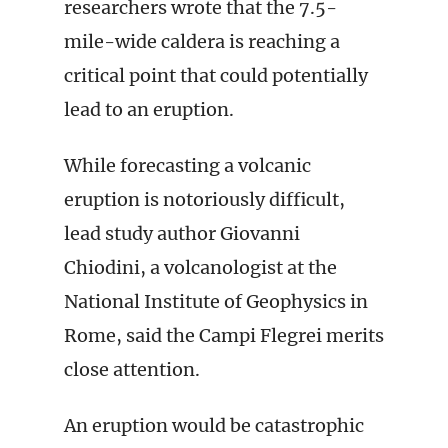
researchers wrote that the 7.5-
mile-wide caldera is reaching a
critical point that could potentially
lead to an eruption.
While forecasting a volcanic
eruption is notoriously difficult,
lead study author Giovanni
Chiodini, a volcanologist at the
National Institute of Geophysics in
Rome, said the Campi Flegrei merits
close attention.
An eruption would be catastrophic