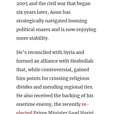
2005 and the civil war that began
six years later, Aoun has
strategically navigated looming
political snares and is now enjoying
more stability.
He’s reconciled with Syria and
formed an alliance with Hezbollah
that, while controversial, gained
him points for crossing religious
divides and mending regional ties.
He also received the backing of his
onetime enemy, the recently
re-
elected
Prime Minister Saad Hariri.