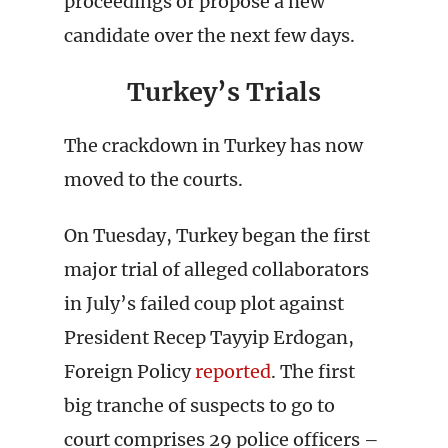
proceedings or propose a new
candidate over the next few days.
Turkey’s Trials
The crackdown in Turkey has now
moved to the courts.
On Tuesday, Turkey began the first
major trial of alleged collaborators
in July’s failed coup plot against
President Recep Tayyip Erdogan,
Foreign Policy
reported
. The first
big tranche of suspects to go to
court comprises 29 police officers –