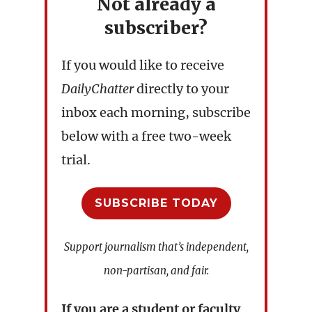
Not already a
subscriber?
If you would like to receive
DailyChatter
directly to your
inbox each morning, subscribe
below with a free two-week
trial.
SUBSCRIBE TODAY
Support journalism that’s independent,
non-partisan, and fair.
If you are a student or faculty