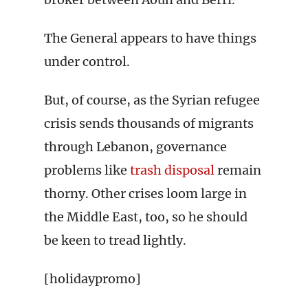
The General appears to have things
under control.
But, of course, as the Syrian refugee
crisis sends thousands of migrants
through Lebanon, governance
problems like
trash disposal
remain
thorny. Other crises loom large in
the Middle East, too, so he should
be keen to tread lightly.
[holidaypromo]