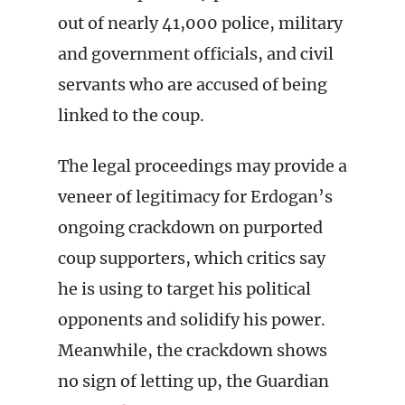
out of nearly 41,000 police, military
and government officials, and civil
servants who are accused of being
linked to the coup.
The legal proceedings may provide a
veneer of legitimacy for Erdogan’s
ongoing crackdown on purported
coup supporters, which critics say
he is using to target his political
opponents and solidify his power.
Meanwhile, the crackdown shows
no sign of letting up, the Guardian