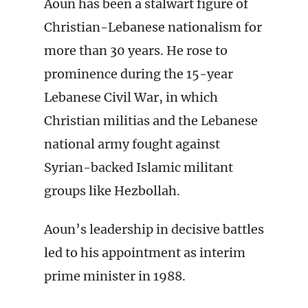
Aoun has been a stalwart figure of
Christian-Lebanese nationalism for
more than 30 years. He rose to
prominence during the 15-year
Lebanese Civil War, in which
Christian militias and the Lebanese
national army fought against
Syrian-backed Islamic militant
groups like Hezbollah.
Aoun’s leadership in decisive battles
led to his appointment as interim
prime minister in 1988.