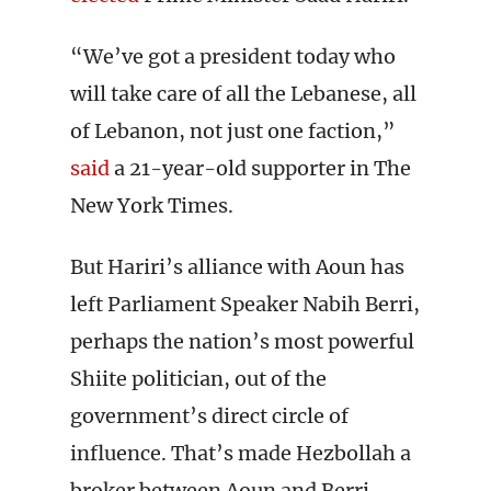
“We’ve got a president today who
will take care of all the Lebanese, all
of Lebanon, not just one faction,”
said
a 21-year-old supporter in The
New York Times.
But Hariri’s alliance with Aoun has
left Parliament Speaker Nabih Berri,
perhaps the nation’s most powerful
Shiite politician, out of the
government’s direct circle of
influence. That’s made Hezbollah a
broker between Aoun and Berri.