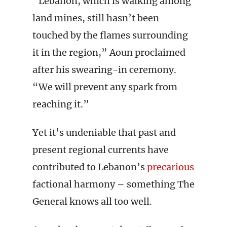
“Lebanon, which is walking among
land mines, still hasn’t been
touched by the flames surrounding
it in the region,” Aoun proclaimed
after his swearing-in ceremony.
“We will prevent any spark from
reaching it.”
Yet it’s undeniable that past and
present regional currents have
contributed to Lebanon’s
precarious
factional harmony – something The
General knows all too well.