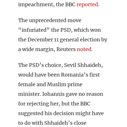
impeachment, the BBC
reported
.
The unprecedented move
“infuriated” the PSD, which won
the December 11 general election by
a wide margin, Reuters
noted
.
The PSD’s choice, Sevil Shhaideh,
would have been Romania’s first
female and Muslim prime
minister. Iohannis gave no reason
for rejecting her, but the BBC
suggested his decision might have
to do with Shhaideh’s close