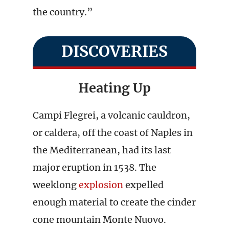
the country.”
DISCOVERIES
Heating Up
Campi Flegrei, a volcanic cauldron,
or caldera, off the coast of Naples in
the Mediterranean, had its last
major eruption in 1538. The
weeklong
explosion
expelled
enough material to create the cinder
cone mountain Monte Nuovo.