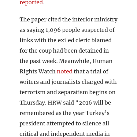
reported
.
The paper cited the interior ministry
as saying 1,096 people suspected of
links with the exiled cleric blamed
for the coup had been detained in
the past week. Meanwhile, Human
Rights Watch
noted
that a trial of
writers and journalists charged with
terrorism and separatism begins on
Thursday. HRW said “2016 will be
remembered as the year Turkey’s
president attempted to silence all
critical and independent media in