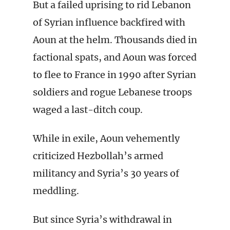
But a failed uprising to rid Lebanon
of Syrian influence backfired with
Aoun at the helm. Thousands died in
factional spats, and Aoun was forced
to flee to France in 1990 after Syrian
soldiers and rogue Lebanese troops
waged a last-ditch coup.
While in exile, Aoun vehemently
criticized Hezbollah’s armed
militancy and Syria’s 30 years of
meddling.
But since Syria’s withdrawal in