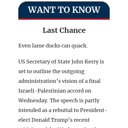
WANT TO KNOW
Last Chance
Even lame ducks can quack.
US Secretary of State John Kerry is
set to outline the outgoing
administration’s vision of a final
Israeli-Palestinian accord on
Wednesday. The speech is partly
intended as a rebuttal to President-
elect Donald Trump’s recent