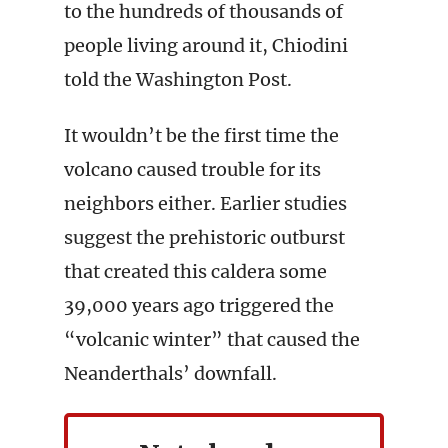
to the hundreds of thousands of
people living around it, Chiodini
told the Washington Post.
It wouldn’t be the first time the
volcano caused trouble for its
neighbors either. Earlier studies
suggest the prehistoric outburst
that created this caldera some
39,000 years ago triggered the
“volcanic winter” that caused the
Neanderthals’ downfall.