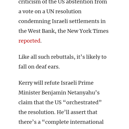
criticism of the US abstention from
a vote on a UN resolution
condemning Israeli settlements in
the West Bank, the New York Times
reported
.
Like all such rebuttals, it’s likely to
fall on deaf ears.
Kerry will refute Israeli Prime
Minister Benjamin Netanyahu’s
claim that the US “orchestrated”
the resolution. He’ll assert that
there’s a “complete international