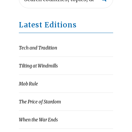
Latest Editions
Tech and Tradition
Tilting at Windmills
Mob Rule
The Price of Stardom
When the War Ends