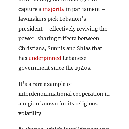
capture a
majority
in parliament –
lawmakers pick Lebanon’s
president – effectively reviving the
power-sharing trifecta between
Christians, Sunnis and Shias that
has
underpinned
Lebanese
government since the 1940s.
It’s a rare example of
interdenominational cooperation in
a region known for its religious
volatility.