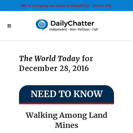
We’re changing our name to GlobalPost - Here’s why
The World Today
for
December 28, 2016
NEED TO KNOW
Walking Among Land
Mines