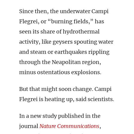
Since then, the underwater Campi
Flegrei, or “burning fields,” has
seen its share of hydrothermal
activity, like geysers spouting water
and steam or earthquakes rippling
through the Neapolitan region,
minus ostentatious explosions.
But that might soon change. Campi
Flegrei is heating up, said scientists.
In a new study published in the
journal
Nature Communications
,