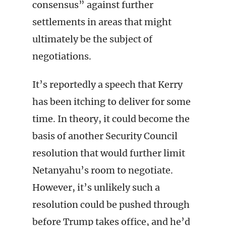
consensus” against further
settlements in areas that might
ultimately be the subject of
negotiations.
It’s reportedly a speech that Kerry
has been itching to deliver for some
time. In theory, it could become the
basis of another Security Council
resolution that would further limit
Netanyahu’s room to negotiate.
However, it’s unlikely such a
resolution could be pushed through
before Trump takes office, and he’d