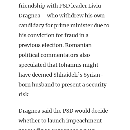
friendship with PSD leader Liviu
Dragnea – who withdrew his own
candidacy for prime minister due to
his conviction for fraud in a
previous election. Romanian
political commentators also
speculated that Iohannis might
have deemed Shhaideh’s Syrian-
born husband to present a security
risk.
Dragnea said the PSD would decide
whether to launch impeachment