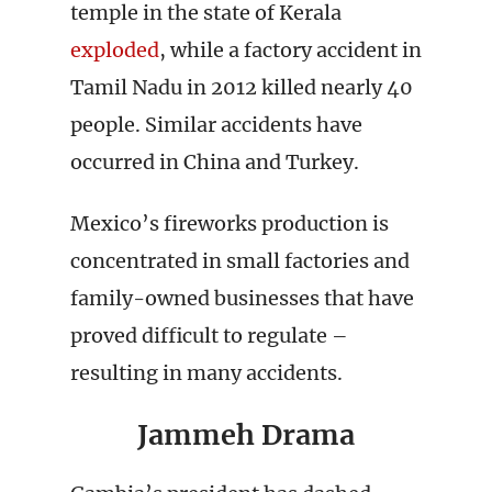
temple in the state of Kerala
exploded
, while a factory accident in
Tamil Nadu in 2012 killed nearly 40
people. Similar accidents have
occurred in China and Turkey.
Mexico’s fireworks production is
concentrated in small factories and
family-owned businesses that have
proved difficult to regulate –
resulting in many accidents.
Jammeh Drama