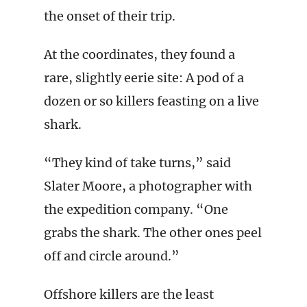
the onset of their trip.
At the coordinates, they found a
rare, slightly eerie site: A pod of a
dozen or so killers feasting on a live
shark.
“They kind of take turns,” said
Slater Moore, a photographer with
the expedition company. “One
grabs the shark. The other ones peel
off and circle around.”
Offshore killers are the least