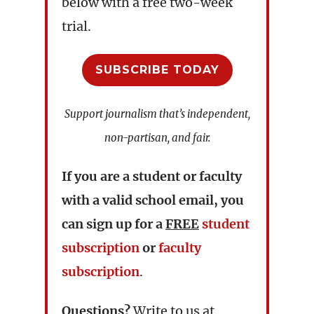
below with a free two-week
trial.
SUBSCRIBE TODAY
Support journalism that’s independent,
non-partisan, and fair.
If you are a student or faculty
with a valid school email, you
can sign up for a
FREE
student
subscription
or
faculty
subscription
.
Questions?
Write to us at