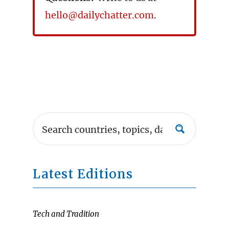
hello@dailychatter.com
.
Latest Editions
Tech and Tradition