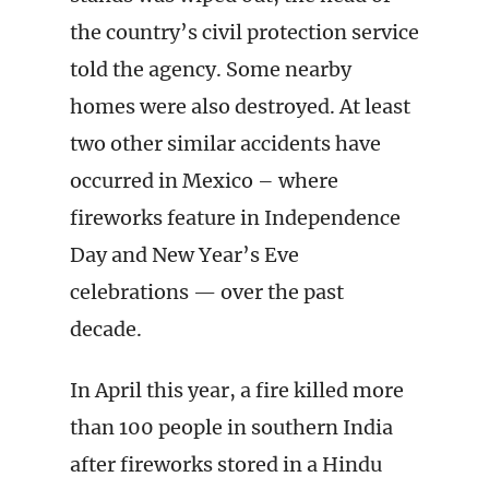
the country’s civil protection service
told the agency. Some nearby
homes were also destroyed. At least
two other similar accidents have
occurred in Mexico – where
fireworks feature in Independence
Day and New Year’s Eve
celebrations — over the past
decade.
In April this year, a fire killed more
than 100 people in southern India
after fireworks stored in a Hindu