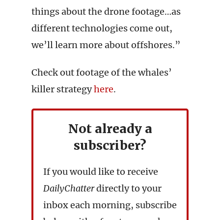
things about the drone footage…as
different technologies come out,
we’ll learn more about offshores.”
Check out footage of the whales’
killer strategy
here
.
Not already a
subscriber?
If you would like to receive
DailyChatter
directly to your
inbox each morning, subscribe