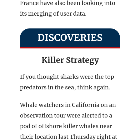
France have also been looking into
its merging of user data.
DISCOVERIES
Killer Strategy
If you thought sharks were the top
predators in the sea, think again.
Whale watchers in California on an
observation tour were alerted to a
pod of offshore killer whales near
their location last Thursday right at