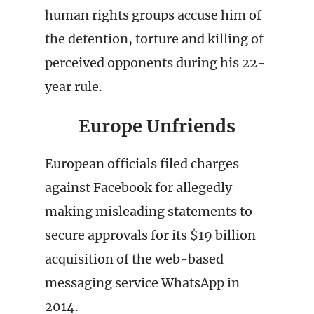
human rights groups accuse him of
the detention, torture and killing of
perceived opponents during his 22-
year rule.
Europe Unfriends
European officials filed charges
against Facebook for allegedly
making misleading statements to
secure approvals for its $19 billion
acquisition of the web-based
messaging service WhatsApp in
2014.