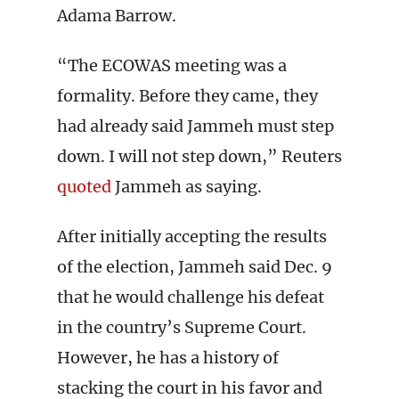
Adama Barrow.
“The ECOWAS meeting was a
formality. Before they came, they
had already said Jammeh must step
down. I will not step down,” Reuters
quoted
Jammeh as saying.
After initially accepting the results
of the election, Jammeh said Dec. 9
that he would challenge his defeat
in the country’s Supreme Court.
However, he has a history of
stacking the court in his favor and