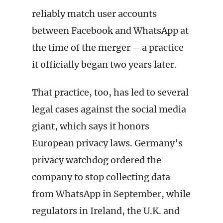
reliably match user accounts
between Facebook and WhatsApp at
the time of the merger – a practice
it officially began two years later.
That practice, too, has led to several
legal cases against the social media
giant, which says it honors
European privacy laws. Germany’s
privacy watchdog ordered the
company to stop collecting data
from WhatsApp in September, while
regulators in Ireland, the U.K. and