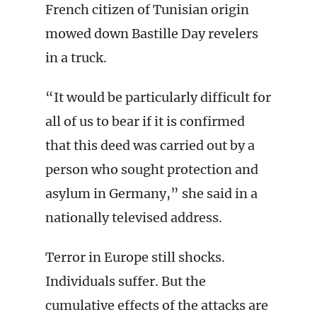
French citizen of Tunisian origin
mowed down Bastille Day revelers
in a truck.
“It would be particularly difficult for
all of us to bear if it is confirmed
that this deed was carried out by a
person who sought protection and
asylum in Germany,” she said in a
nationally televised address.
Terror in Europe still shocks.
Individuals suffer. But the
cumulative effects of the attacks are