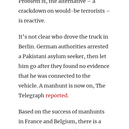
Problem is, the alternative – a
crackdown on would-be terrorists –
is reactive.
It’s not clear who drove the truck in
Berlin. German authorities arrested
a Pakistani asylum seeker, then let
him go after they found no evidence
that he was connected to the
vehicle. A manhunt is now on, The
Telegraph
reported
.
Based on the success of manhunts
in France and Belgium, there is a