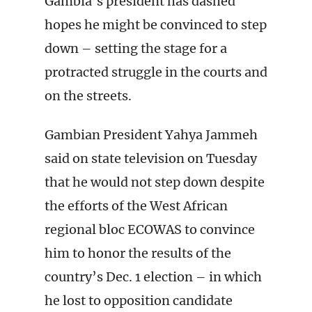
Gambia’s president has dashed
hopes he might be convinced to step
down – setting the stage for a
protracted struggle in the courts and
on the streets.
Gambian President Yahya Jammeh
said on state television on Tuesday
that he would not step down despite
the efforts of the West African
regional bloc ECOWAS to convince
him to honor the results of the
country’s Dec. 1 election – in which
he lost to opposition candidate