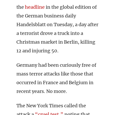
the
headline
in the global edition of
the German business daily
Handelsblatt on Tuesday, a day after
a terrorist drove a truck into a
Christmas market in Berlin, killing
12 and injuring 50.
Germany had been curiously free of
mass terror attacks like those that
occurred in France and Belgium in
recent years. No more.
The New York Times called the
attack a
“cruel test,”
noting that