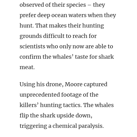
observed of their species – they
prefer deep ocean waters when they
hunt. That makes their hunting
grounds difficult to reach for
scientists who only now are able to
confirm the whales’ taste for shark
meat.
Using his drone, Moore captured
unprecedented footage of the
killers’ hunting tactics. The whales
flip the shark upside down,
triggering a chemical paralysis.