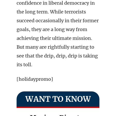
confidence in liberal democracy in
the long term. While terrorists
succeed occasionally in their former
goals, they are a long way from
achieving their ultimate mission.
But many are rightfully starting to
see that the drip, drip, drip is taking
its toll.
[holidaypromo]
WANT TO KNOW