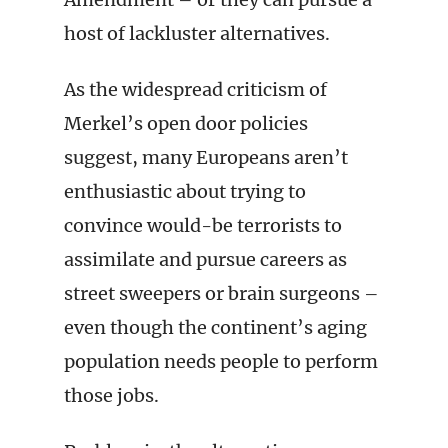
host of lackluster alternatives.
As the widespread criticism of
Merkel’s open door policies
suggest, many Europeans aren’t
enthusiastic about trying to
convince would-be terrorists to
assimilate and pursue careers as
street sweepers or brain surgeons –
even though the continent’s aging
population needs people to perform
those jobs.