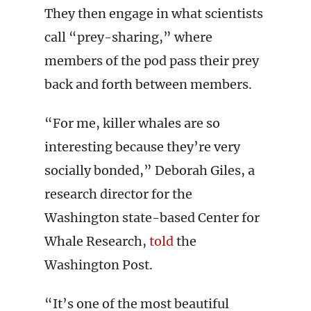
They then engage in what scientists
call “prey-sharing,” where
members of the pod pass their prey
back and forth between members.
“For me, killer whales are so
interesting because they’re very
socially bonded,” Deborah Giles, a
research director for the
Washington state-based Center for
Whale Research,
told
the
Washington Post.
“It’s one of the most beautiful