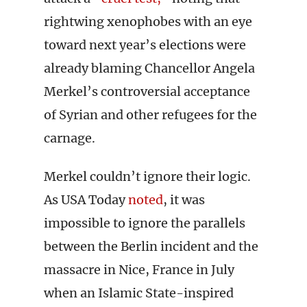
rightwing xenophobes with an eye
toward next year’s elections were
already blaming Chancellor Angela
Merkel’s controversial acceptance
of Syrian and other refugees for the
carnage.
Merkel couldn’t ignore their logic.
As USA Today
noted
, it was
impossible to ignore the parallels
between the Berlin incident and the
massacre in Nice, France in July
when an Islamic State-inspired