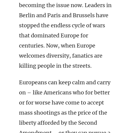
becoming the issue now. Leaders in
Berlin and Paris and Brussels have
stopped the endless cycle of wars
that dominated Europe for
centuries. Now, when Europe
welcomes diversity, fanatics are
killing people in the streets.
Europeans can keep calm and carry
on – like Americans who for better
or for worse have come to accept
mass shootings as the price of the
liberty afforded by the Second
Amendment – or they can pursue a