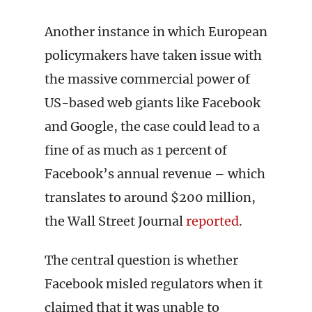
Another instance in which European
policymakers have taken issue with
the massive commercial power of
US-based web giants like Facebook
and Google, the case could lead to a
fine of as much as 1 percent of
Facebook’s annual revenue – which
translates to around $200 million,
the Wall Street Journal
reported
.
The central question is whether
Facebook misled regulators when it
claimed that it was unable to