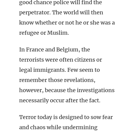
good chance police will find the
perpetrator. The world will then
know whether or not he or she was a
refugee or Muslim.
In France and Belgium, the
terrorists were often citizens or
legal immigrants. Few seem to
remember those revelations,
however, because the investigations
necessarily occur after the fact.
Terror today is designed to sow fear
and chaos while undermining