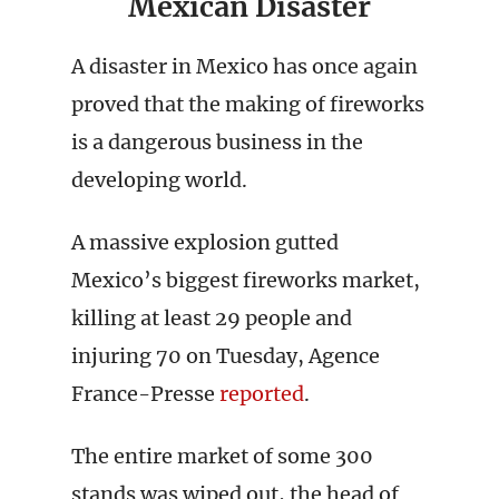
Mexican Disaster
A disaster in Mexico has once again
proved that the making of fireworks
is a dangerous business in the
developing world.
A massive explosion gutted
Mexico’s biggest fireworks market,
killing at least 29 people and
injuring 70 on Tuesday, Agence
France-Presse
reported
.
The entire market of some 300
stands was wiped out, the head of