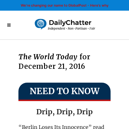
We’re changing our name to GlobalPost - Here’s why
The World Today
for
December 21, 2016
NEED TO KNOW
Drip, Drip, Drip
“Berlin Loses Its Innocence” read