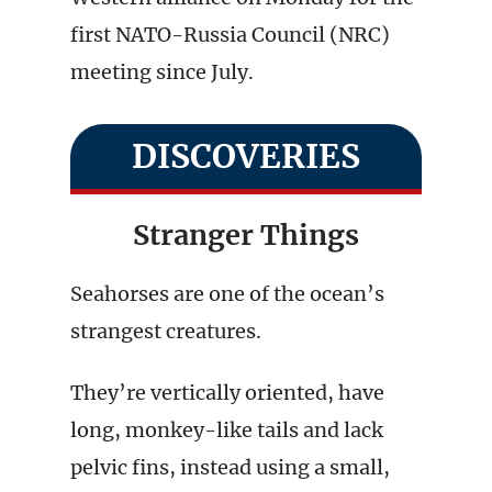
first NATO-Russia Council (NRC)
meeting since July.
DISCOVERIES
Stranger Things
Seahorses are one of the ocean’s
strangest creatures.
They’re vertically oriented, have
long, monkey-like tails and lack
pelvic fins, instead using a small,