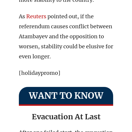
As
Reuters
pointed out, if the
referendum causes conflict between
Atambayev and the opposition to
worsen, stability could be elusive for
even longer.
[holidaypromo]
WANT TO KNOW
Evacuation At Last