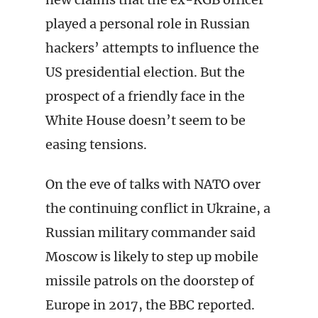
played a personal role in Russian
hackers’ attempts to influence the
US presidential election. But the
prospect of a friendly face in the
White House doesn’t seem to be
easing tensions.
On the eve of talks with NATO over
the continuing conflict in Ukraine, a
Russian military commander said
Moscow is likely to step up mobile
missile patrols on the doorstep of
Europe in 2017, the BBC reported.