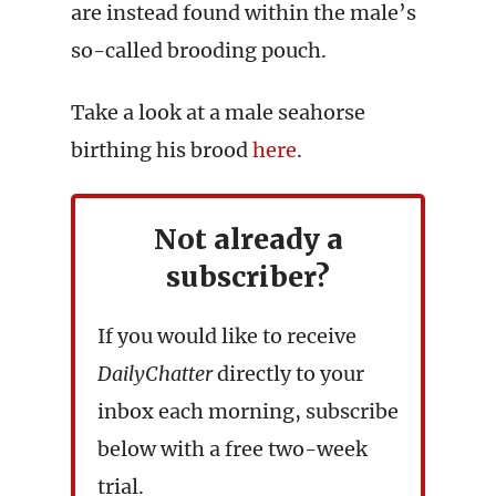
are instead found within the male’s
so-called brooding pouch.
Take a look at a male seahorse
birthing his brood
here
.
Not already a
subscriber?
If you would like to receive
DailyChatter
directly to your
inbox each morning, subscribe
below with a free two-week
trial.