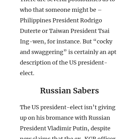
who that someone might be –
Philippines President Rodrigo
Duterte or Taiwan President Tsai
Ing-wen, for instance. But “cocky
and swaggering” is certainly an apt
description of the US president-
elect.
Russian Sabers
The US president-elect isn’t giving
up on his bromance with Russian
President Vladimir Putin, despite
new claims that the ex-KGB officer