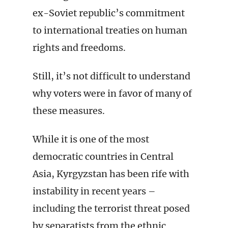
ex-Soviet republic’s commitment
to international treaties on human
rights and freedoms.
Still, it’s not difficult to understand
why voters were in favor of many of
these measures.
While it is one of the most
democratic countries in Central
Asia, Kyrgyzstan has been rife with
instability in recent years –
including the terrorist threat posed
by separatists from the ethnic