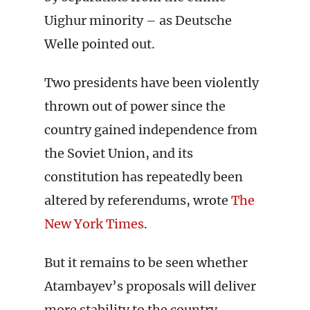
Uighur minority – as Deutsche
Welle pointed out.
Two presidents have been violently
thrown out of power since the
country gained independence from
the Soviet Union, and its
constitution has repeatedly been
altered by referendums, wrote
The
New York Times
.
But it remains to be seen whether
Atambayev’s proposals will deliver
more stability to the country.