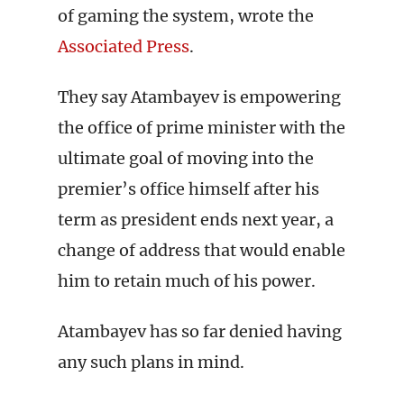
of gaming the system, wrote the
Associated Press
.
They say Atambayev is empowering
the office of prime minister with the
ultimate goal of moving into the
premier’s office himself after his
term as president ends next year, a
change of address that would enable
him to retain much of his power.
Atambayev has so far denied having
any such plans in mind.