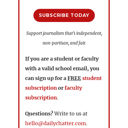
SUBSCRIBE TODAY
Support journalism that’s independent,
non-partisan, and fair.
If you are a student or faculty
with a valid school email, you
can sign up for a
FREE
student
subscription
or
faculty
subscription
.
Questions?
Write to us at
hello@dailychatter.com
.