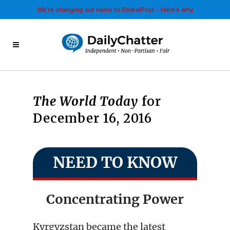
We’re changing our name to GlobalPost - Here’s why
The World Today
for
December 16, 2016
NEED TO KNOW
Concentrating Power
Kyrgyzstan became the latest