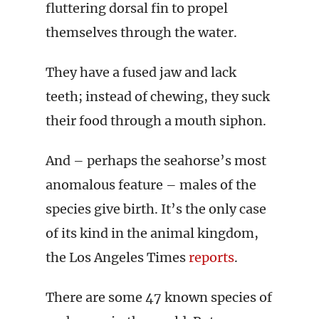
fluttering dorsal fin to propel
themselves through the water.
They have a fused jaw and lack
teeth; instead of chewing, they suck
their food through a mouth siphon.
And – perhaps the seahorse’s most
anomalous feature – males of the
species give birth. It’s the only case
of its kind in the animal kingdom,
the Los Angeles Times
reports
.
There are some 47 known species of