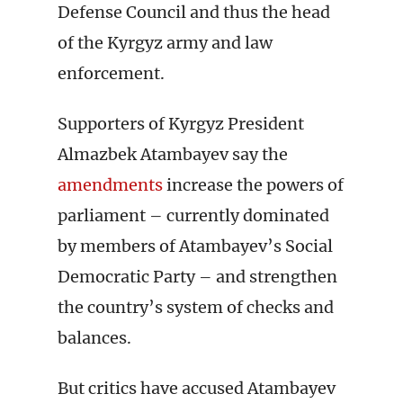
Defense Council and thus the head
of the Kyrgyz army and law
enforcement.
Supporters of Kyrgyz President
Almazbek Atambayev say the
amendments
increase the powers of
parliament – currently dominated
by members of Atambayev’s Social
Democratic Party – and strengthen
the country’s system of checks and
balances.
But critics have accused Atambayev