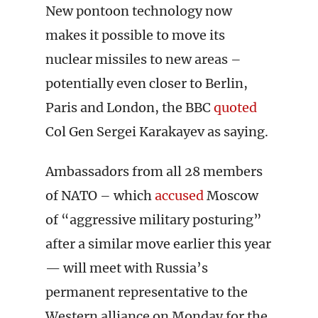
New pontoon technology now
makes it possible to move its
nuclear missiles to new areas –
potentially even closer to Berlin,
Paris and London, the BBC
quoted
Col Gen Sergei Karakayev as saying.
Ambassadors from all 28 members
of NATO – which
accused
Moscow
of “aggressive military posturing”
after a similar move earlier this year
— will meet with Russia’s
permanent representative to the
Western alliance on Monday for the