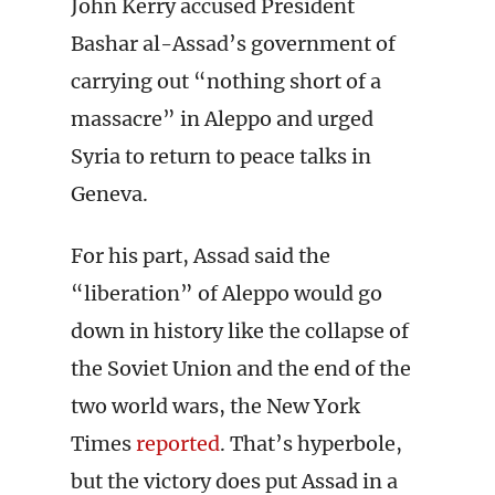
John Kerry accused President
Bashar al-Assad’s government of
carrying out “nothing short of a
massacre” in Aleppo and urged
Syria to return to peace talks in
Geneva.
For his part, Assad said the
“liberation” of Aleppo would go
down in history like the collapse of
the Soviet Union and the end of the
two world wars, the New York
Times
reported
. That’s hyperbole,
but the victory does put Assad in a