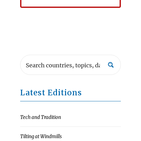
Latest Editions
Tech and Tradition
Tilting at Windmills