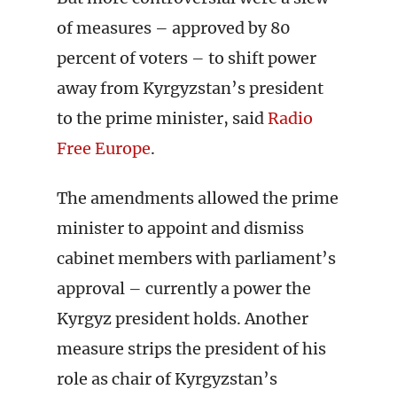
of measures – approved by 80
percent of voters – to shift power
away from Kyrgyzstan’s president
to the prime minister, said
Radio
Free Europe
.
The amendments allowed the prime
minister to appoint and dismiss
cabinet members with parliament’s
approval – currently a power the
Kyrgyz president holds. Another
measure strips the president of his
role as chair of Kyrgyzstan’s