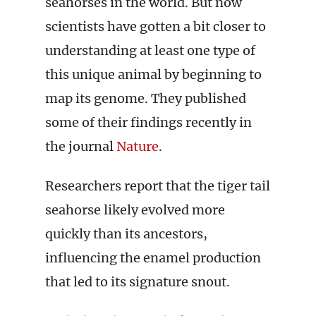
seahorses in the world. But now
scientists have gotten a bit closer to
understanding at least one type of
this unique animal by beginning to
map its genome. They published
some of their findings recently in
the journal
Nature
.
Researchers report that the tiger tail
seahorse likely evolved more
quickly than its ancestors,
influencing the enamel production
that led to its signature snout.