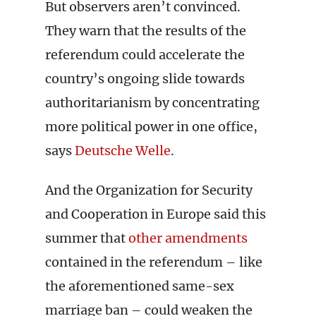
But observers aren’t convinced.
They warn that the results of the
referendum could accelerate the
country’s ongoing slide towards
authoritarianism by concentrating
more political power in one office,
says
Deutsche Welle
.
And the Organization for Security
and Cooperation in Europe said this
summer that
other amendments
contained in the referendum – like
the aforementioned same-sex
marriage ban – could weaken the