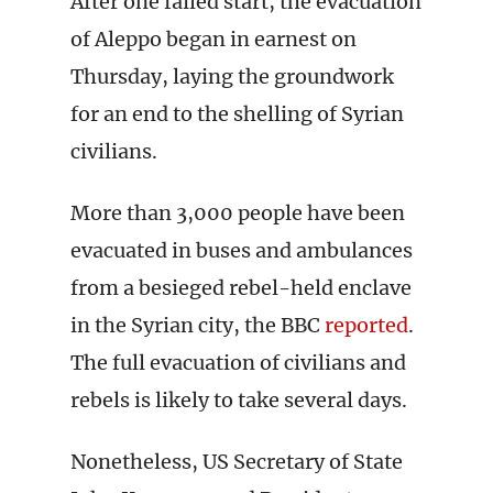
After one failed start, the evacuation
of Aleppo began in earnest on
Thursday, laying the groundwork
for an end to the shelling of Syrian
civilians.
More than 3,000 people have been
evacuated in buses and ambulances
from a besieged rebel-held enclave
in the Syrian city, the BBC
reported
.
The full evacuation of civilians and
rebels is likely to take several days.
Nonetheless, US Secretary of State