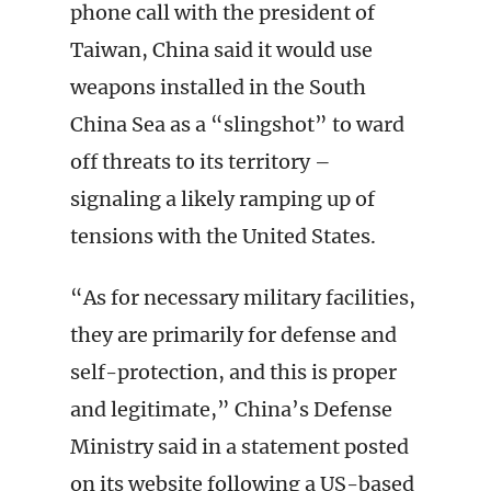
phone call with the president of
Taiwan, China said it would use
weapons installed in the South
China Sea as a “slingshot” to ward
off threats to its territory –
signaling a likely ramping up of
tensions with the United States.
“As for necessary military facilities,
they are primarily for defense and
self-protection, and this is proper
and legitimate,” China’s Defense
Ministry said in a statement posted
on its website following a US-based