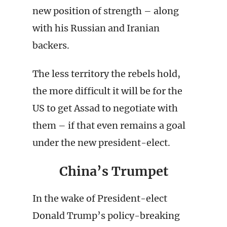
new position of strength – along
with his Russian and Iranian
backers.
The less territory the rebels hold,
the more difficult it will be for the
US to get Assad to negotiate with
them – if that even remains a goal
under the new president-elect.
China’s Trumpet
In the wake of President-elect
Donald Trump’s policy-breaking