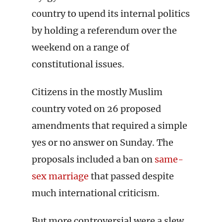
country to upend its internal politics
by holding a referendum over the
weekend on a range of
constitutional issues.
Citizens in the mostly Muslim
country voted on 26 proposed
amendments that required a simple
yes or no answer on Sunday. The
proposals included a ban on
same-
sex marriage
that passed despite
much international criticism.
But more controversial were a slew