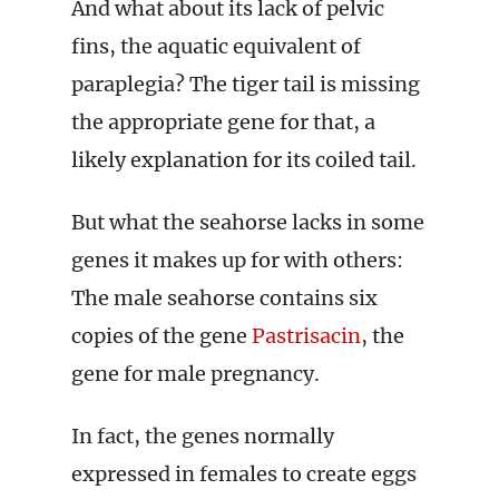
And what about its lack of pelvic
fins, the aquatic equivalent of
paraplegia? The tiger tail is missing
the appropriate gene for that, a
likely explanation for its coiled tail.
But what the seahorse lacks in some
genes it makes up for with others:
The male seahorse contains six
copies of the gene
Pastrisacin
, the
gene for male pregnancy.
In fact, the genes normally
expressed in females to create eggs