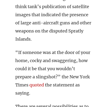
think tank’s publication of satellite
images that indicated the presence
of large anti-aircraft guns and other
weapons on the disputed Spratly
Islands.
“If someone was at the door of your
home, cocky and swaggering, how
could it be that you wouldn’t
prepare a slingshot?” the New York
Times
quoted
the statement as
saying.
There are several possibilities as to