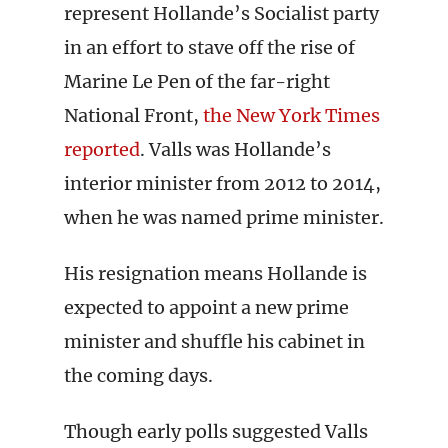
represent Hollande’s Socialist party
in an effort to stave off the rise of
Marine Le Pen of the far-right
National Front,
the New York Times
reported
. Valls was Hollande’s
interior minister from 2012 to 2014,
when he was named prime minister.
His resignation means Hollande is
expected to appoint a new prime
minister and shuffle his cabinet in
the coming days.
Though early polls suggested Valls