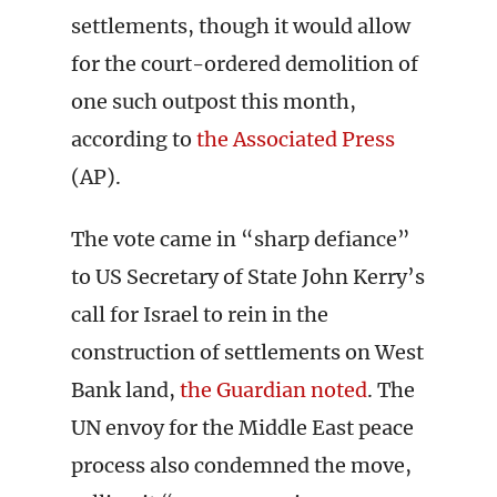
settlements, though it would allow
for the court-ordered demolition of
one such outpost this month,
according to
the Associated Press
(AP).
The vote came in “sharp defiance”
to US Secretary of State John Kerry’s
call for Israel to rein in the
construction of settlements on West
Bank land,
the Guardian noted
. The
UN envoy for the Middle East peace
process also condemned the move,