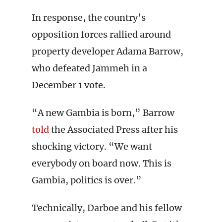
In response, the country’s
opposition forces rallied around
property developer Adama Barrow,
who defeated Jammeh in a
December 1 vote.
“A new Gambia is born,” Barrow
told
the Associated Press after his
shocking victory. “We want
everybody on board now. This is
Gambia, politics is over.”
Technically, Darboe and his fellow