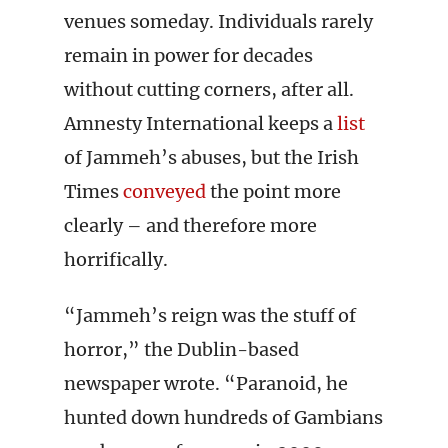
venues someday. Individuals rarely
remain in power for decades
without cutting corners, after all.
Amnesty International keeps a
list
of Jammeh’s abuses, but the Irish
Times
conveyed
the point more
clearly – and therefore more
horrifically.
“Jammeh’s reign was the stuff of
horror,” the Dublin-based
newspaper wrote. “Paranoid, he
hunted down hundreds of Gambians