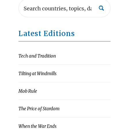
Latest Editions
Tech and Tradition
Tilting at Windmills
Mob Rule
The Price of Stardom
When the War Ends