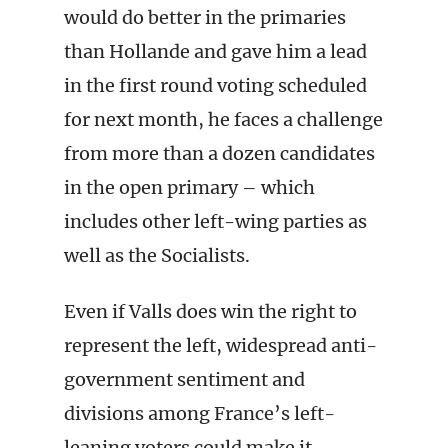
would do better in the primaries
than Hollande and gave him a lead
in the first round voting scheduled
for next month, he faces a challenge
from more than a dozen candidates
in the open primary – which
includes other left-wing parties as
well as the Socialists.
Even if Valls does win the right to
represent the left, widespread anti-
government sentiment and
divisions among France’s left-
leaning voters could make it