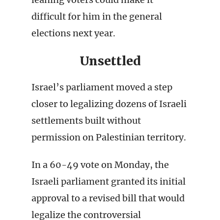
difficult for him in the general
elections next year.
Unsettled
Israel’s parliament moved a step
closer to legalizing dozens of Israeli
settlements built without
permission on Palestinian territory.
In a 60-49 vote on Monday, the
Israeli parliament granted its initial
approval to a revised bill that would
legalize the controversial