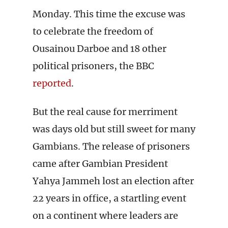
Monday. This time the excuse was
to celebrate the freedom of
Ousainou Darboe and 18 other
political prisoners, the BBC
reported
.
But the real cause for merriment
was days old but still sweet for many
Gambians. The release of prisoners
came after Gambian President
Yahya Jammeh lost an election after
22 years in office, a startling event
on a continent where leaders are