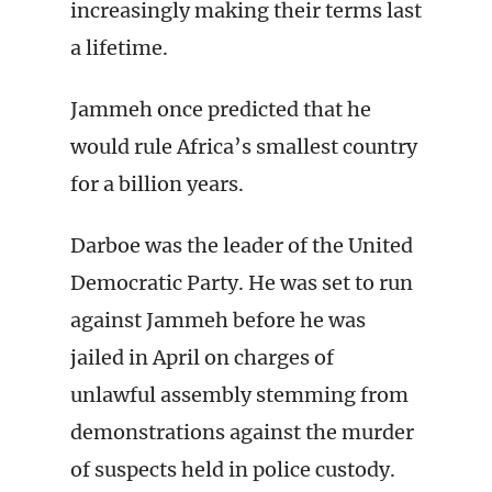
increasingly making their terms last
a lifetime.
Jammeh once predicted that he
would rule Africa’s smallest country
for a billion years.
Darboe was the leader of the United
Democratic Party. He was set to run
against Jammeh before he was
jailed in April on charges of
unlawful assembly stemming from
demonstrations against the murder
of suspects held in police custody.