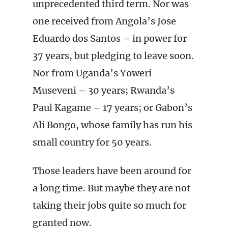
unprecedented third term. Nor was
one received from Angola’s Jose
Eduardo dos Santos – in power for
37 years, but pledging to leave soon.
Nor from Uganda’s Yoweri
Museveni – 30 years; Rwanda’s
Paul Kagame – 17 years; or Gabon’s
Ali Bongo, whose family has run his
small country for 50 years.
Those leaders have been around for
a long time. But maybe they are not
taking their jobs quite so much for
granted now.