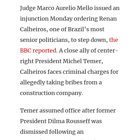
Judge Marco Aurelio Mello issued an
injunction Monday ordering Renan
Calheiros, one of Brazil’s most
senior politicians, to step down,
the
BBC reported
. A close ally of center-
right President Michel Temer,
Calheiros faces criminal charges for
allegedly taking bribes from a
construction company.
Temer assumed office after former
President Dilma Rousseff was
dismissed following an