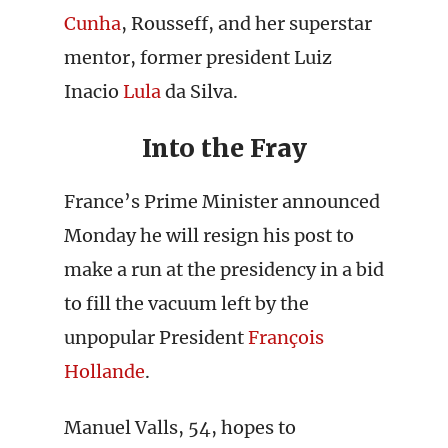
Cunha
, Rousseff, and her superstar
mentor, former president Luiz
Inacio
Lula
da Silva.
Into the Fray
France’s Prime Minister announced
Monday he will resign his post to
make a run at the presidency in a bid
to fill the vacuum left by the
unpopular President
François
Hollande
.
Manuel Valls, 54, hopes to