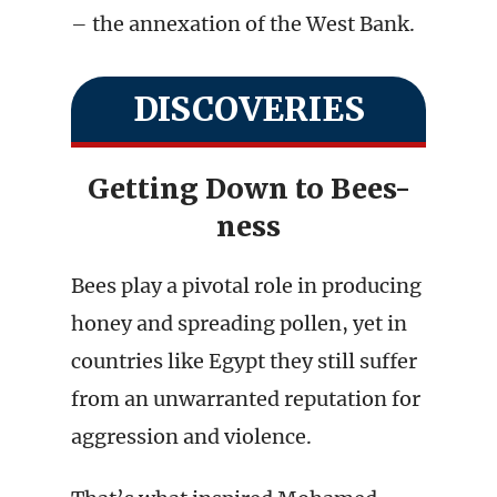
– the annexation of the West Bank.
DISCOVERIES
Getting Down to Bees-
ness
Bees play a pivotal role in producing
honey and spreading pollen, yet in
countries like Egypt they still suffer
from an unwarranted reputation for
aggression and violence.