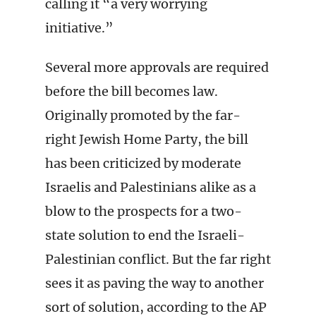
calling it “a very worrying
initiative.”
Several more approvals are required
before the bill becomes law.
Originally promoted by the far-
right Jewish Home Party, the bill
has been criticized by moderate
Israelis and Palestinians alike as a
blow to the prospects for a two-
state solution to end the Israeli-
Palestinian conflict. But the far right
sees it as paving the way to another
sort of solution, according to the AP