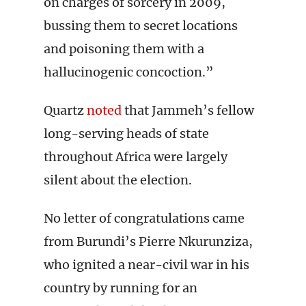
on charges of sorcery in 2009,
bussing them to secret locations
and poisoning them with a
hallucinogenic concoction.”
Quartz
noted
that Jammeh’s fellow
long-serving heads of state
throughout Africa were largely
silent about the election.
No letter of congratulations came
from Burundi’s Pierre Nkurunziza,
who ignited a near-civil war in his
country by running for an