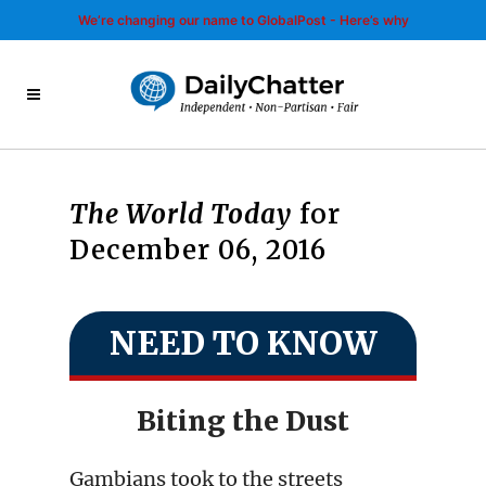
We’re changing our name to GlobalPost - Here’s why
The World Today
for
December 06, 2016
NEED TO KNOW
Biting the Dust
Gambians took to the streets