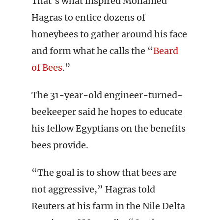
That’s what inspired Mohamed
Hagras to entice dozens of
honeybees to gather around his face
and form what he calls the “
Beard
of Bees
.”
The 31-year-old engineer-turned-
beekeeper said he hopes to educate
his fellow Egyptians on the benefits
bees provide.
“The goal is to show that bees are
not aggressive,” Hagras told
Reuters at his farm in the Nile Delta