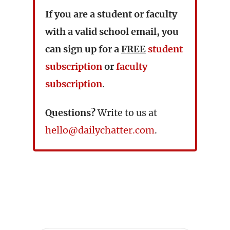
If you are a student or faculty
with a valid school email, you
can sign up for a
FREE
student
subscription
or
faculty
subscription
.
Questions?
Write to us at
hello@dailychatter.com
.