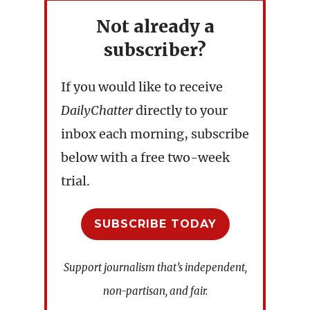
Not already a
subscriber?
If you would like to receive
DailyChatter
directly to your
inbox each morning, subscribe
below with a free two-week
trial.
SUBSCRIBE TODAY
Support journalism that’s independent,
non-partisan, and fair.