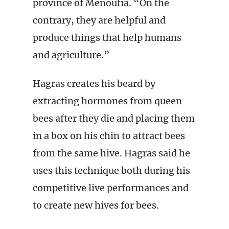
province of Menoufia. “On the
contrary, they are helpful and
produce things that help humans
and agriculture.”
Hagras creates his beard by
extracting hormones from queen
bees after they die and placing them
in a box on his chin to attract bees
from the same hive. Hagras said he
uses this technique both during his
competitive live performances and
to create new hives for bees.