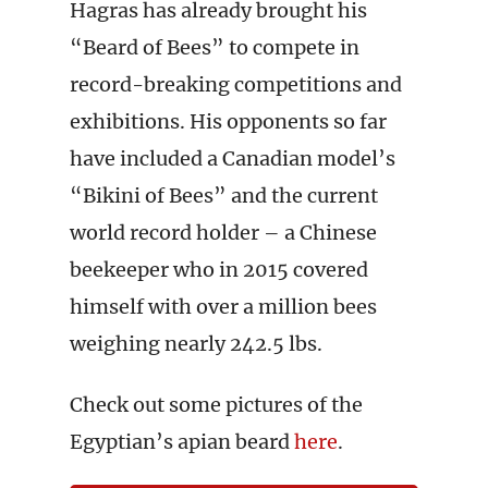
Hagras has already brought his
“Beard of Bees” to compete in
record-breaking competitions and
exhibitions. His opponents so far
have included a Canadian model’s
“Bikini of Bees” and the current
world record holder – a Chinese
beekeeper who in 2015 covered
himself with over a million bees
weighing nearly 242.5 lbs.
Check out some pictures of the
Egyptian’s apian beard
here
.