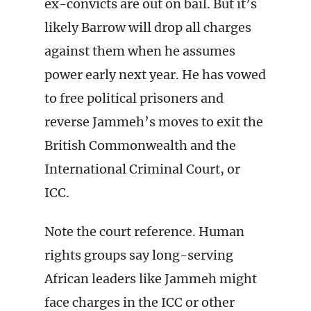
ex-convicts are out on bail. But it’s
likely Barrow will drop all charges
against them when he assumes
power early next year. He has vowed
to free political prisoners and
reverse Jammeh’s moves to exit the
British Commonwealth and the
International Criminal Court, or
ICC.
Note the court reference. Human
rights groups say long-serving
African leaders like Jammeh might
face charges in the ICC or other