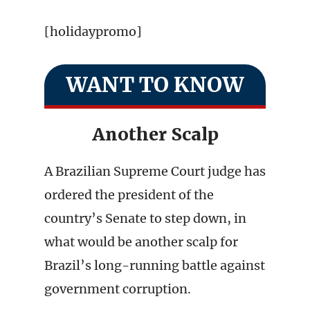
[holidaypromo]
WANT TO KNOW
Another Scalp
A Brazilian Supreme Court judge has
ordered the president of the
country’s Senate to step down, in
what would be another scalp for
Brazil’s long-running battle against
government corruption.