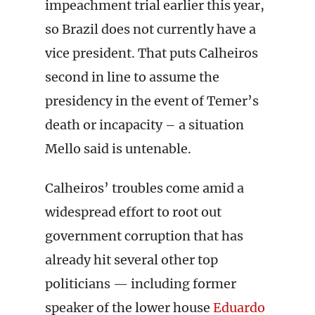
impeachment trial earlier this year,
so Brazil does not currently have a
vice president. That puts Calheiros
second in line to assume the
presidency in the event of Temer’s
death or incapacity – a situation
Mello said is untenable.
Calheiros’ troubles come amid a
widespread effort to root out
government corruption that has
already hit several other top
politicians — including former
speaker of the lower house
Eduardo