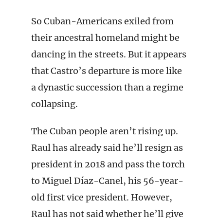
So Cuban-Americans exiled from
their ancestral homeland might be
dancing in the streets. But it appears
that Castro’s departure is more like
a dynastic succession than a regime
collapsing.
The Cuban people aren’t rising up.
Raul has already said he’ll resign as
president in 2018 and pass the torch
to Miguel Díaz-Canel, his 56-year-
old first vice president. However,
Raul has not said whether he’ll give