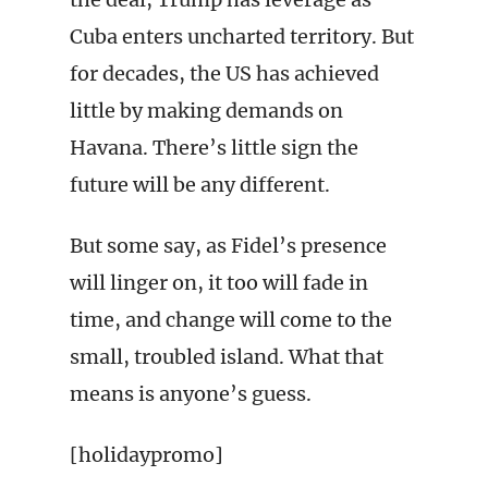
Cuba enters uncharted territory. But
for decades, the US has achieved
little by making demands on
Havana. There’s little sign the
future will be any different.
But some say, as Fidel’s presence
will linger on, it too will fade in
time, and change will come to the
small, troubled island. What that
means is anyone’s guess.
[holidaypromo]