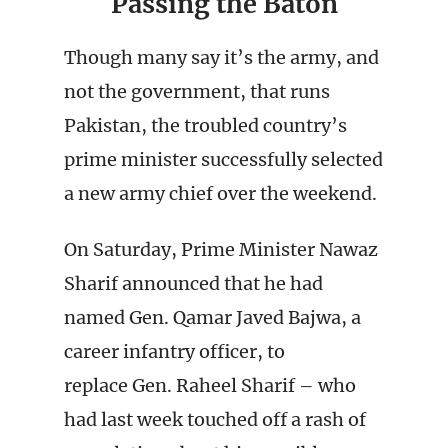
Passing the Baton
Though many say it’s the army, and
not the government, that runs
Pakistan, the troubled country’s
prime minister successfully selected
a new army chief over the weekend.
On Saturday, Prime Minister Nawaz
Sharif announced that he had
named Gen. Qamar Javed Bajwa, a
career infantry officer, to
replace Gen. Raheel Sharif – who
had last week touched off a rash of