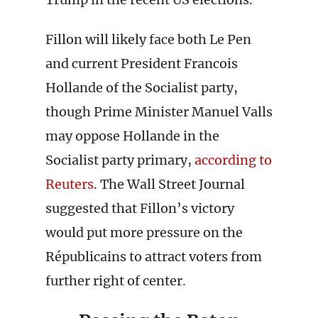
Fillon will likely face both Le Pen
and current President Francois
Hollande of the Socialist party,
though Prime Minister Manuel Valls
may oppose Hollande in the
Socialist party primary,
according to
Reuters
. The Wall Street Journal
suggested that Fillon’s victory
would put more pressure on the
Républicains to attract voters from
further right of center.