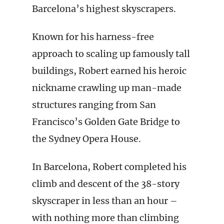
Barcelona’s highest skyscrapers.
Known for his harness-free
approach to scaling up famously tall
buildings, Robert earned his heroic
nickname crawling up man-made
structures ranging from San
Francisco’s Golden Gate Bridge to
the Sydney Opera House.
In Barcelona, Robert completed his
climb and descent of the 38-story
skyscraper in less than an hour –
with nothing more than climbing