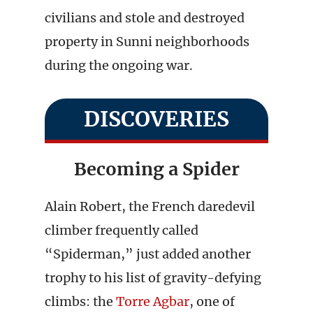
civilians and stole and destroyed
property in Sunni neighborhoods
during the ongoing war.
DISCOVERIES
Becoming a Spider
Alain Robert, the French daredevil
climber frequently called
“Spiderman,” just added another
trophy to his list of gravity-defying
climbs: the
Torre Agbar
, one of