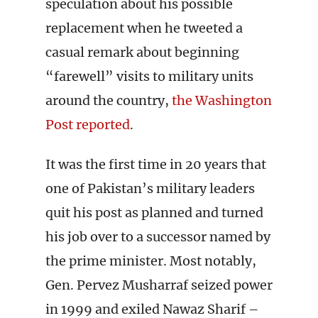
speculation about his possible
replacement when he tweeted a
casual remark about beginning
“farewell” visits to military units
around the country,
the Washington
Post reported
.
It was the first time in 20 years that
one of Pakistan’s military leaders
quit his post as planned and turned
his job over to a successor named by
the prime minister. Most notably,
Gen. Pervez Musharraf seized power
in 1999 and exiled Nawaz Sharif –