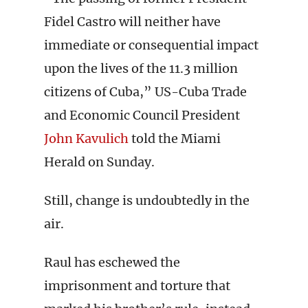
Fidel Castro will neither have
immediate or consequential impact
upon the lives of the 11.3 million
citizens of Cuba,” US-Cuba Trade
and Economic Council President
John Kavulich
told the Miami
Herald on Sunday.
Still, change is undoubtedly in the
air.
Raul has eschewed the
imprisonment and torture that