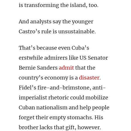
is transforming the island, too.
And analysts say the younger
Castro’s rule is unsustainable.
That’s because even Cuba’s
erstwhile admirers like US Senator
Bernie Sanders
admit
that the
country’s economy is a
disaster
.
Fidel’s fire-and-brimstone, anti-
imperialist rhetoric could mobilize
Cuban nationalism and help people
forget their empty stomachs. His
brother lacks that gift, however.