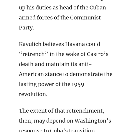
up his duties as head of the Cuban
armed forces of the Communist
Party.
Kavulich believes Havana could
“retrench” in the wake of Castro’s
death and maintain its anti-
American stance to demonstrate the
lasting power of the 1959
revolution.
The extent of that retrenchment,
then, may depend on Washington’s
response to Cuba’s transition.