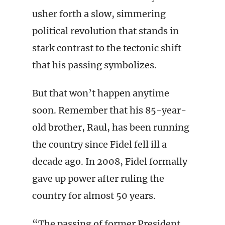
usher forth a slow, simmering
political revolution that stands in
stark contrast to the tectonic shift
that his passing symbolizes.
But that won’t happen anytime
soon. Remember that his 85-year-
old brother, Raul, has been running
the country since Fidel fell ill a
decade ago. In 2008, Fidel formally
gave up power after ruling the
country for almost 50 years.
“The passing of former President