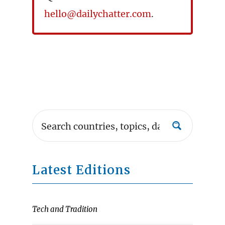
hello@dailychatter.com
.
Latest Editions
Tech and Tradition