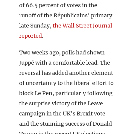
of 66.5 percent of votes in the
runoff of the Républicains’ primary
late Sunday,
the Wall Street Journal
reported
.
Two weeks ago, polls had shown
Juppé with a comfortable lead. The
reversal has added another element
of uncertainty to the liberal effort to
block Le Pen, particularly following
the surprise victory of the Leave
campaign in the UK’s Brexit vote
and the stunning success of Donald
Trump in the recent US elections.