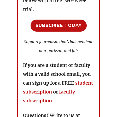
below with a free two-week
trial.
SUBSCRIBE TODAY
Support journalism that’s independent,
non-partisan, and fair.
If you are a student or faculty
with a valid school email, you
can sign up for a
FREE
student
subscription
or
faculty
subscription
.
Questions?
Write to us at