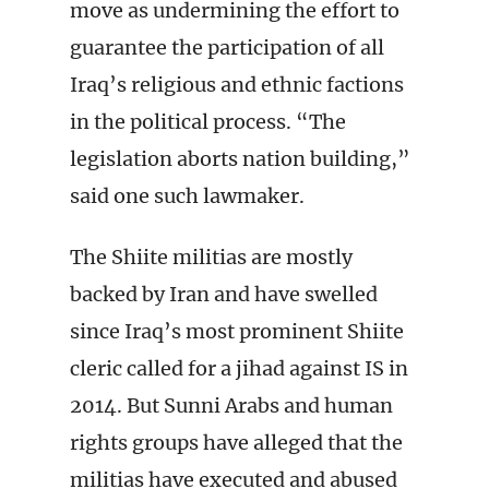
move as undermining the effort to
guarantee the participation of all
Iraq’s religious and ethnic factions
in the political process. “The
legislation aborts nation building,”
said one such lawmaker.
The Shiite militias are mostly
backed by Iran and have swelled
since Iraq’s most prominent Shiite
cleric called for a jihad against IS in
2014. But Sunni Arabs and human
rights groups have alleged that the
militias have executed and abused