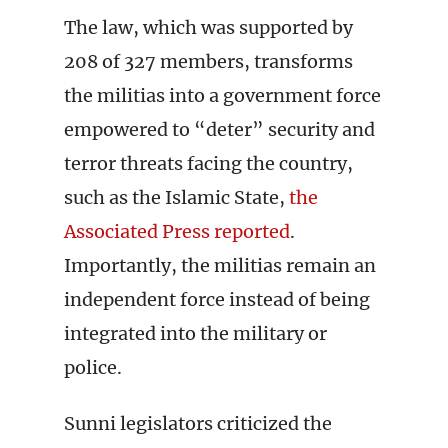
The law, which was supported by
208 of 327 members, transforms
the militias into a government force
empowered to “deter” security and
terror threats facing the country,
such as the Islamic State,
the
Associated Press reported
.
Importantly, the militias remain an
independent force instead of being
integrated into the military or
police.
Sunni legislators criticized the