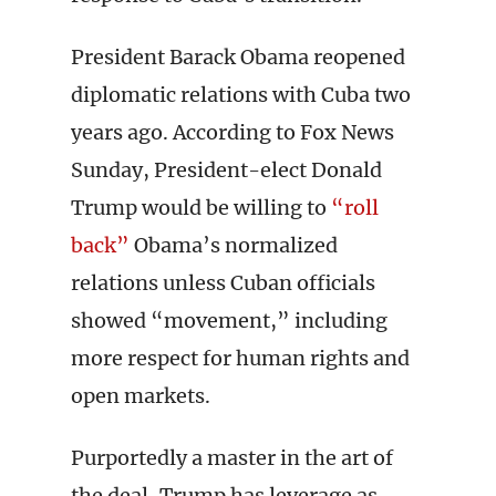
President Barack Obama reopened
diplomatic relations with Cuba two
years ago. According to Fox News
Sunday, President-elect Donald
Trump would be willing to
“roll
back”
Obama’s normalized
relations unless Cuban officials
showed “movement,” including
more respect for human rights and
open markets.
Purportedly a master in the art of
the deal, Trump has leverage as