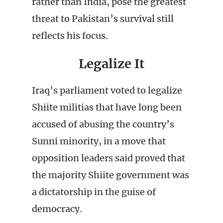
rather than India, pose the greatest
threat to Pakistan’s survival still
reflects his focus.
Legalize It
Iraq’s parliament voted to legalize
Shiite militias that have long been
accused of abusing the country’s
Sunni minority, in a move that
opposition leaders said proved that
the majority Shiite government was
a dictatorship in the guise of
democracy.