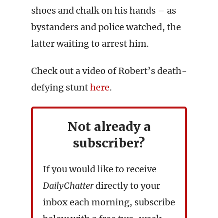
shoes and chalk on his hands – as
bystanders and police watched, the
latter waiting to arrest him.
Check out a video of Robert’s death-
defying stunt
here
.
Not already a
subscriber?
If you would like to receive
DailyChatter
directly to your
inbox each morning, subscribe