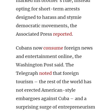
marked his brother’s rule, instead
opting for short-term arrests
designed to harass and stymie
democratic movements, the
Associated Press
reported
.
Cubans now
consume
foreign news
and entertainment online, the
Washington Post said. The
Telegraph
noted
that foreign
tourism – the rest of the world has
not erected American-style
embargoes against Cuba – and a
surprising surge of entrepreneurism