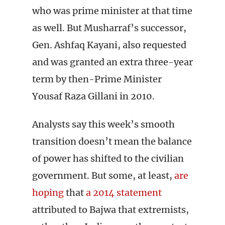
who was prime minister at that time
as well. But Musharraf’s successor,
Gen. Ashfaq Kayani, also requested
and was granted an extra three-year
term by then-Prime Minister
Yousaf Raza Gillani in 2010.
Analysts say this week’s smooth
transition doesn’t mean the balance
of power has shifted to the civilian
government. But some, at least,
are
hoping
that
a 2014 statement
attributed to Bajwa that extremists,