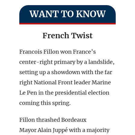
WANT TO KNOW
French Twist
Francois Fillon won France’s
center-right primary by a landslide,
setting up a showdown with the far
right National Front leader Marine
Le Pen in the presidential election
coming this spring.
Fillon thrashed Bordeaux
Mayor Alain Juppé with a majority