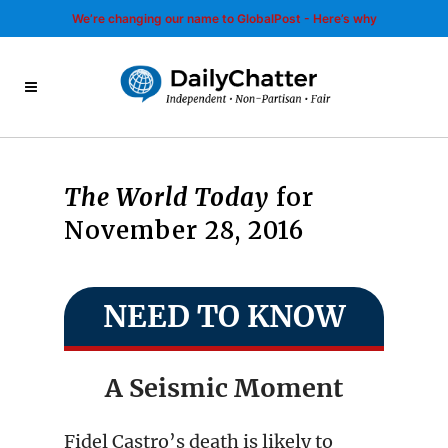
We’re changing our name to GlobalPost - Here’s why
The World Today
for
November 28, 2016
NEED TO KNOW
A Seismic Moment
Fidel Castro’s death is likely to