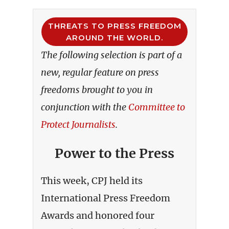
THREATS TO PRESS FREEDOM
AROUND THE WORLD.
The following selection is part of a
new, regular feature on press
freedoms brought to you in
conjunction with the
Committee to
Protect Journalists
.
Power to the Press
This week, CPJ held its
International Press Freedom
Awards and honored four