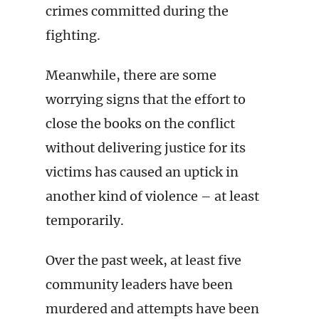
crimes committed during the
fighting.
Meanwhile, there are some
worrying signs that the effort to
close the books on the conflict
without delivering justice for its
victims has caused an uptick in
another kind of violence – at least
temporarily.
Over the past week, at least five
community leaders have been
murdered and attempts have been