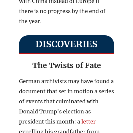
with China instead of Europe if
there is no progress by the end of
the year.
DISCOVERIES
The Twists of Fate
German archivists may have found a
document that set in motion a series
of events that culminated with
Donald Trump’s election as
president this month: a
letter
expelling his grandfather from