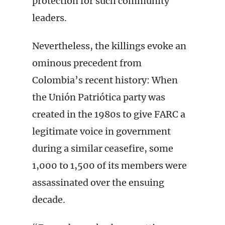
protection for such community
leaders.
Nevertheless, the killings evoke an
ominous precedent from
Colombia’s recent history: When
the Unión Patriótica party was
created in the 1980s to give FARC a
legitimate voice in government
during a similar ceasefire, some
1,000 to 1,500 of its members were
assassinated over the ensuing
decade.