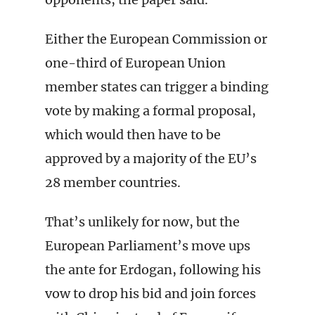
Either the European Commission or
one-third of European Union
member states can trigger a binding
vote by making a formal proposal,
which would then have to be
approved by a majority of the EU’s
28 member countries.
That’s unlikely for now, but the
European Parliament’s move ups
the ante for Erdogan, following his
vow to drop his bid and join forces