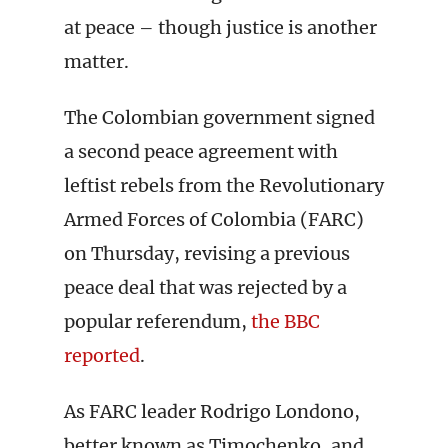
at peace – though justice is another
matter.
The Colombian government signed
a second peace agreement with
leftist rebels from the Revolutionary
Armed Forces of Colombia (FARC)
on Thursday, revising a previous
peace deal that was rejected by a
popular referendum,
the BBC
reported
.
As FARC leader Rodrigo Londono,
better known as Timochenko, and