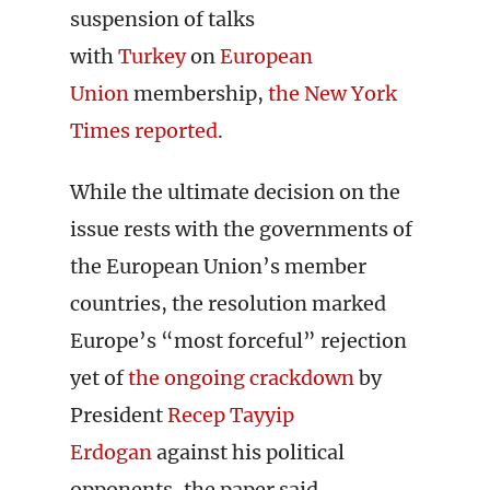
suspension of talks
with
Turkey
on
European
Union
membership,
the New York
Times reported
.
While the ultimate decision on the
issue rests with the governments of
the European Union’s member
countries, the resolution marked
Europe’s “most forceful” rejection
yet of
the ongoing crackdown
by
President
Recep Tayyip
Erdogan
against his political
opponents, the paper said.