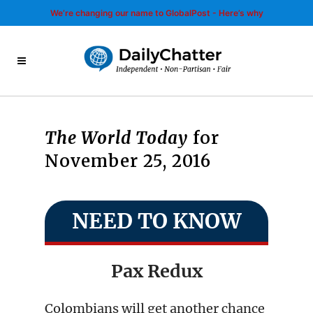
We’re changing our name to GlobalPost - Here’s why
The World Today
for
November 25, 2016
NEED TO KNOW
Pax Redux
Colombians will get another chance