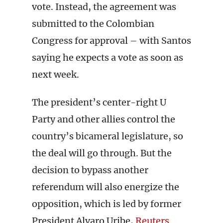
vote. Instead, the agreement was
submitted to the Colombian
Congress for approval – with Santos
saying he expects a vote as soon as
next week.
The president’s center-right U
Party and other allies control the
country’s bicameral legislature, so
the deal will go through. But the
decision to bypass another
referendum will also energize the
opposition, which is led by former
President Alvaro Uribe,
Reuters