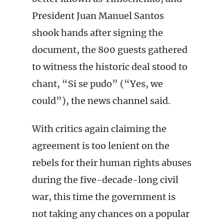
President Juan Manuel Santos
shook hands after signing the
document, the 800 guests gathered
to witness the historic deal stood to
chant, “Si se pudo” (“Yes, we
could”), the news channel said.
With critics again claiming the
agreement is too lenient on the
rebels for their human rights abuses
during the five-decade-long civil
war, this time the government is
not taking any chances on a popular