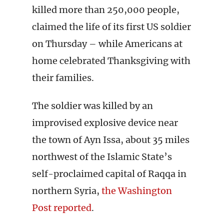
killed more than 250,000 people,
claimed the life of its first US soldier
on Thursday – while Americans at
home celebrated Thanksgiving with
their families.
The soldier was killed by an
improvised explosive device near
the town of Ayn Issa, about 35 miles
northwest of the Islamic State’s
self-proclaimed capital of Raqqa in
northern Syria,
the Washington
Post reported
.