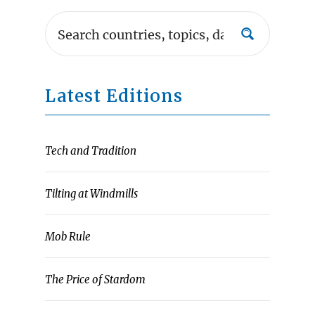
Latest Editions
Tech and Tradition
Tilting at Windmills
Mob Rule
The Price of Stardom