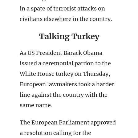
in a spate of terrorist attacks on
civilians elsewhere in the country.
Talking Turkey
As US President Barack Obama
issued a ceremonial pardon to the
White House turkey on Thursday,
European lawmakers took a harder
line against the country with the
same name.
The European Parliament approved
a resolution calling for the