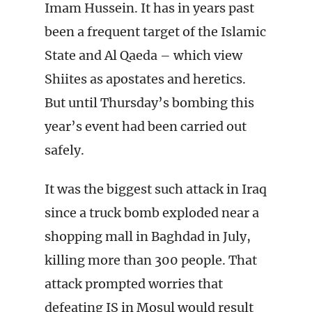
Imam Hussein. It has in years past
been a frequent target of the Islamic
State and Al Qaeda – which view
Shiites as apostates and heretics.
But until Thursday’s bombing this
year’s event had been carried out
safely.
It was the biggest such attack in Iraq
since a truck bomb exploded near a
shopping mall in Baghdad in July,
killing more than 300 people. That
attack prompted worries that
defeating IS in Mosul would result