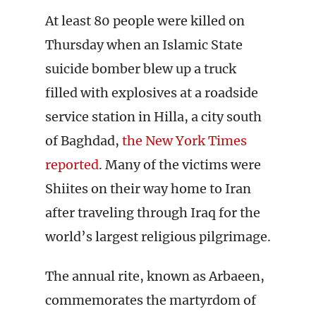
At least 80 people were killed on
Thursday when an Islamic State
suicide bomber blew up a truck
filled with explosives at a roadside
service station in Hilla, a city south
of Baghdad,
the New York Times
reported
. Many of the victims were
Shiites on their way home to Iran
after traveling through Iraq for the
world’s largest religious pilgrimage.
The annual rite, known as Arbaeen,
commemorates the martyrdom of