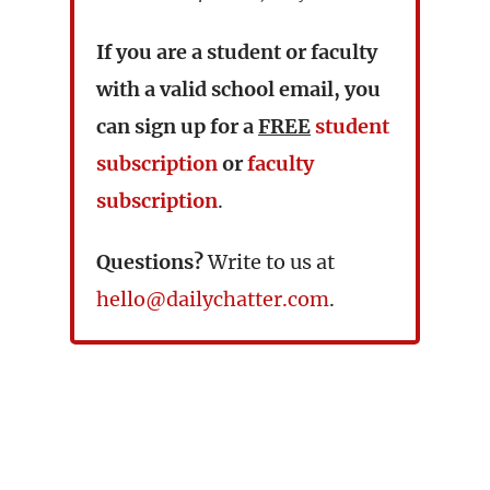
If you are a student or faculty
with a valid school email, you
can sign up for a
FREE
student
subscription
or
faculty
subscription
.
Questions?
Write to us at
hello@dailychatter.com
.