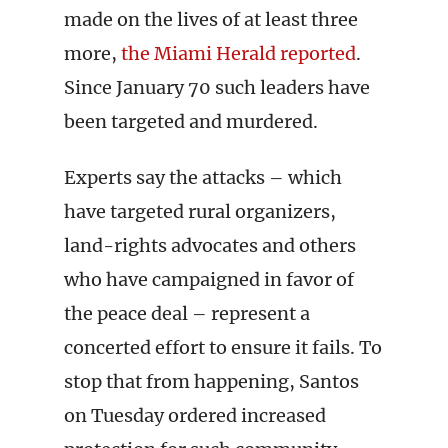
made on the lives of at least three
more,
the Miami Herald reported
.
Since January 70 such leaders have
been targeted and murdered.
Experts say the attacks – which
have targeted rural organizers,
land-rights advocates and others
who have campaigned in favor of
the peace deal – represent a
concerted effort to ensure it fails. To
stop that from happening, Santos
on Tuesday ordered increased