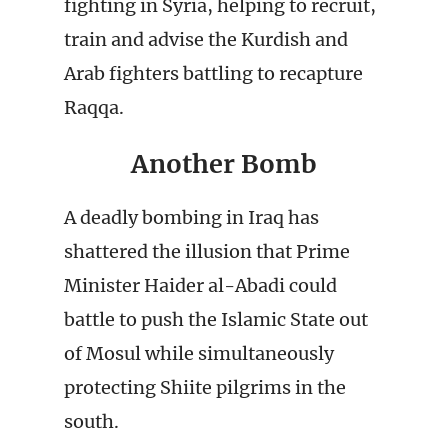
fighting in Syria, helping to recruit,
train and advise the Kurdish and
Arab fighters battling to recapture
Raqqa.
Another Bomb
A deadly bombing in Iraq has
shattered the illusion that Prime
Minister Haider al-Abadi could
battle to push the Islamic State out
of Mosul while simultaneously
protecting Shiite pilgrims in the
south.