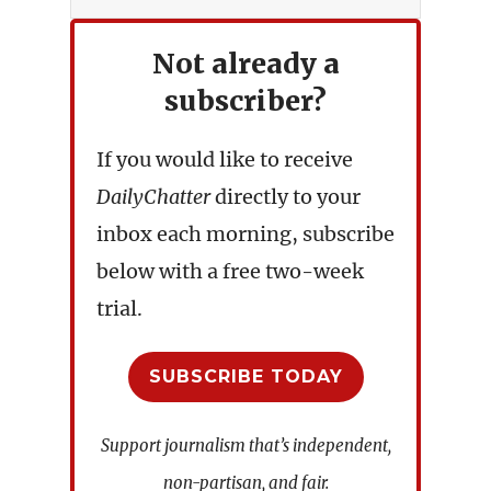
Not already a
subscriber?
If you would like to receive
DailyChatter
directly to your
inbox each morning, subscribe
below with a free two-week
trial.
SUBSCRIBE TODAY
Support journalism that’s independent,
non-partisan, and fair.