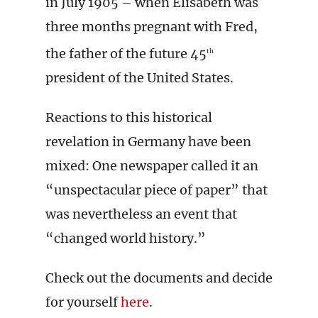
in July 1905 – when Elisabeth was
three months pregnant with Fred,
the father of the future 45
th
president of the United States.
Reactions to this historical
revelation in Germany have been
mixed: One newspaper called it an
“unspectacular piece of paper” that
was nevertheless an event that
“changed world history.”
Check out the documents and decide
for yourself
here
.