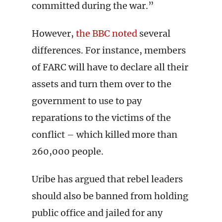
committed during the war.”
However,
the BBC noted
several
differences. For instance, members
of FARC will have to declare all their
assets and turn them over to the
government to use to pay
reparations to the victims of the
conflict – which killed more than
260,000 people.
Uribe has argued that rebel leaders
should also be banned from holding
public office and jailed for any