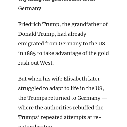
Germany.
Friedrich Trump, the grandfather of
Donald Trump, had already
emigrated from Germany to the US
in 1885 to take advantage of the gold
rush out West.
But when his wife Elisabeth later
struggled to adapt to life in the US,
the Trumps returned to Germany —
where the authorities rebuffed the
Trumps’ repeated attempts at re-
naturalization.