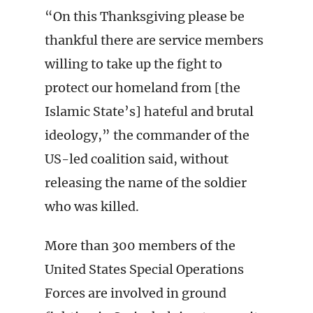
“On this Thanksgiving please be
thankful there are service members
willing to take up the fight to
protect our homeland from [the
Islamic State’s] hateful and brutal
ideology,” the commander of the
US-led coalition said, without
releasing the name of the soldier
who was killed.
More than 300 members of the
United States Special Operations
Forces are involved in ground