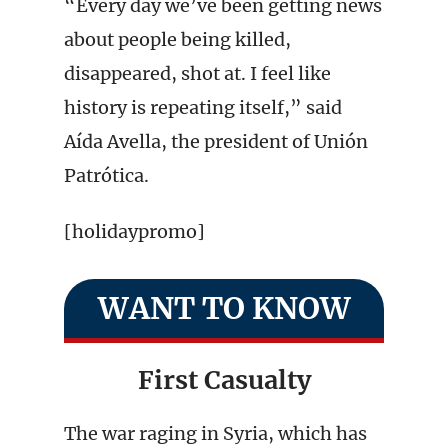
“Every day we’ve been getting news
about people being killed,
disappeared, shot at. I feel like
history is repeating itself,” said
Aída Avella, the president of Unión
Patrótica.
[holidaypromo]
WANT TO KNOW
First Casualty
The war raging in Syria, which has