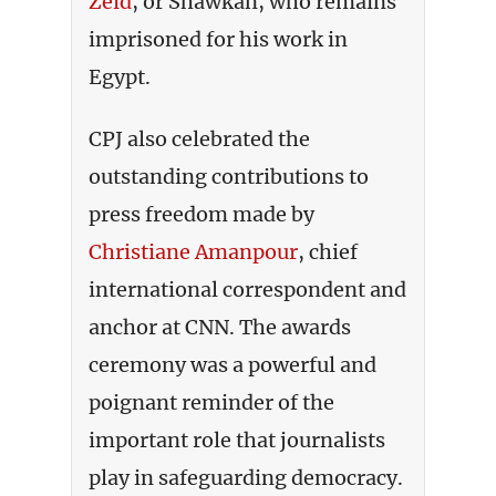
Zeid
,
or Shawkan, who remains
imprisoned for his work in
Egypt.
CPJ also celebrated the
outstanding contributions to
press freedom made by
Christiane Amanpour
, chief
international correspondent and
anchor at CNN. The awards
ceremony was a powerful and
poignant reminder of the
important role that journalists
play in safeguarding democracy.