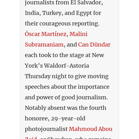
journalists from El Salvador,
India, Turkey, and Egypt for
their courageous reporting.
Óscar Martínez
,
Malini
Subramaniam
,
and
Can Dündar
each took to the stage at New
York’s Waldorf-Astoria
Thursday night to give moving
speeches about the importance
and power of good journalism.
Notably absent was the fourth
honoree, 29-year-old
photojournalist
Mahmoud Abou