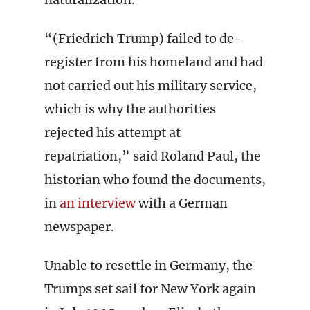
“(Friedrich Trump) failed to de-
register from his homeland and had
not carried out his military service,
which is why the authorities
rejected his attempt at
repatriation,” said Roland Paul, the
historian who found the documents,
in
an interview
with a German
newspaper.
Unable to resettle in Germany, the
Trumps set sail for New York again