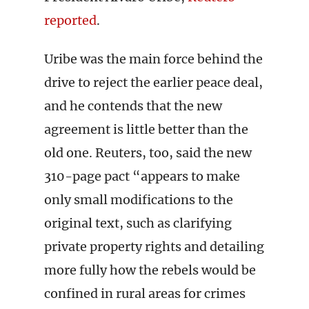
reported
.
Uribe was the main force behind the
drive to reject the earlier peace deal,
and he contends that the new
agreement is little better than the
old one. Reuters, too, said the new
310-page pact “appears to make
only small modifications to the
original text, such as clarifying
private property rights and detailing
more fully how the rebels would be
confined in rural areas for crimes