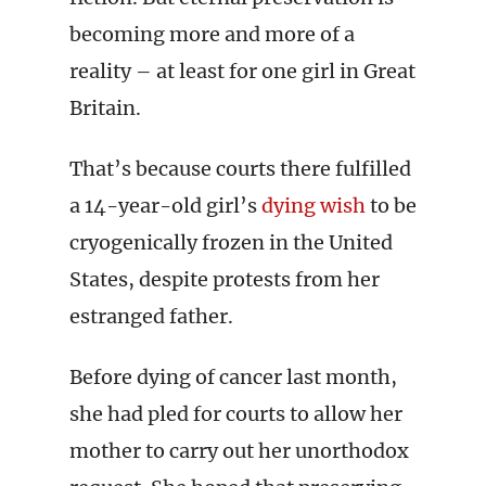
becoming more and more of a
reality – at least for one girl in Great
Britain.
That’s because courts there fulfilled
a 14-year-old girl’s
dying wish
to be
cryogenically frozen in the United
States, despite protests from her
estranged father.
Before dying of cancer last month,
she had pled for courts to allow her
mother to carry out her unorthodox