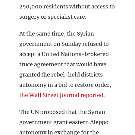
250,000 residents without access to
surgery or specialist care.
At the same time, the Syrian
government on Sunday refused to
accept a United Nations-brokered
truce agreement that would have
granted the rebel-held districts
autonomy in a bid to restore order,
the Wall Street Journal reported
.
The UN proposed that the Syrian
government grant eastern Aleppo
autonomy in exchange for the