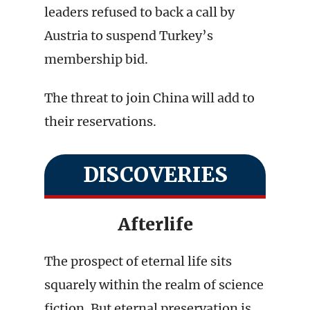
leaders refused to back a call by
Austria to suspend Turkey’s
membership bid.
The threat to join China will add to
their reservations.
DISCOVERIES
Afterlife
The prospect of eternal life sits
squarely within the realm of science
fiction. But eternal preservation is