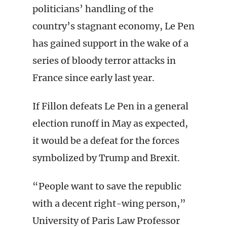
politicians’ handling of the
country’s stagnant economy, Le Pen
has gained support in the wake of a
series of bloody terror attacks in
France since early last year.
If Fillon defeats Le Pen in a general
election runoff in May as expected,
it would be a defeat for the forces
symbolized by Trump and Brexit.
“People want to save the republic
with a decent right-wing person,”
University of Paris Law Professor