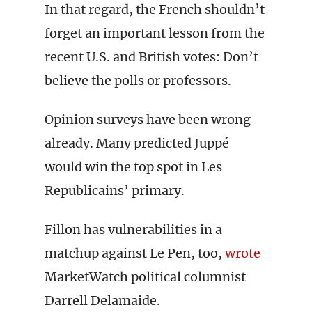
In that regard, the French shouldn’t
forget an important lesson from the
recent U.S. and British votes: Don’t
believe the polls or professors.
Opinion surveys have been wrong
already. Many predicted Juppé
would win the top spot in Les
Republicains’ primary.
Fillon has vulnerabilities in a
matchup against Le Pen, too,
wrote
MarketWatch political columnist
Darrell Delamaide.