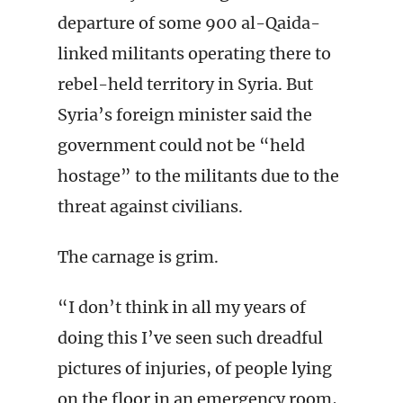
departure of some 900 al-Qaida-
linked militants operating there to
rebel-held territory in Syria. But
Syria’s foreign minister said the
government could not be “held
hostage” to the militants due to the
threat against civilians.
The carnage is grim.
“I don’t think in all my years of
doing this I’ve seen such dreadful
pictures of injuries, of people lying
on the floor in an emergency room,