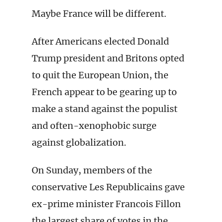
Maybe France will be different.
After Americans elected Donald
Trump president and Britons opted
to quit the European Union, the
French appear to be gearing up to
make a stand against the populist
and often-xenophobic surge
against globalization.
On Sunday, members of the
conservative Les Republicains gave
ex-prime minister Francois Fillon
the largest share of votes in the