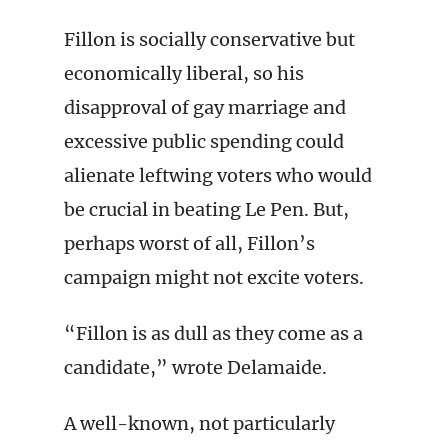
Fillon is socially conservative but
economically liberal, so his
disapproval of gay marriage and
excessive public spending could
alienate leftwing voters who would
be crucial in beating Le Pen. But,
perhaps worst of all, Fillon’s
campaign might not excite voters.
“Fillon is as dull as they come as a
candidate,” wrote Delamaide.
A well-known, not particularly