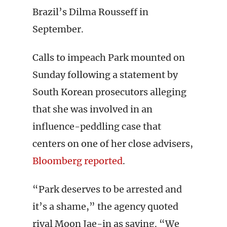
Brazil’s Dilma Rousseff in
September.
Calls to impeach Park mounted on
Sunday following a statement by
South Korean prosecutors alleging
that she was involved in an
influence-peddling case that
centers on one of her close advisers,
Bloomberg reported
.
“Park deserves to be arrested and
it’s a shame,” the agency quoted
rival Moon Jae-in as saying. “We