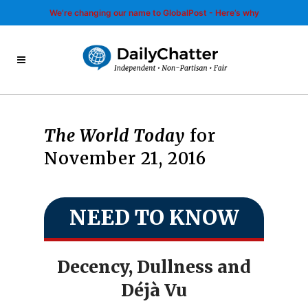
We’re changing our name to GlobalPost - Here’s why
The World Today
for
November 21, 2016
NEED TO KNOW
Decency, Dullness and
Déjà Vu