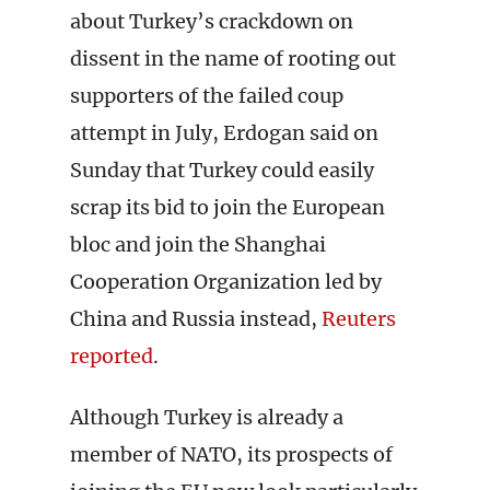
about Turkey’s crackdown on
dissent in the name of rooting out
supporters of the failed coup
attempt in July, Erdogan said on
Sunday that Turkey could easily
scrap its bid to join the European
bloc and join the Shanghai
Cooperation Organization led by
China and Russia instead,
Reuters
reported
.
Although Turkey is already a
member of NATO, its prospects of