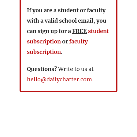
If you are a student or faculty
with a valid school email, you
can sign up for a
FREE
student
subscription
or
faculty
subscription
.
Questions?
Write to us at
hello@dailychatter.com
.