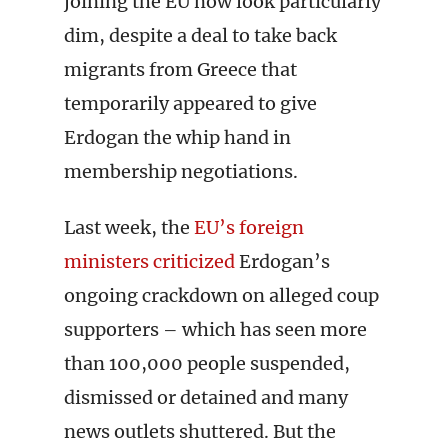
joining the EU now look particularly
dim, despite a deal to take back
migrants from Greece that
temporarily appeared to give
Erdogan the whip hand in
membership negotiations.
Last week, the
EU’s foreign
ministers criticized
Erdogan’s
ongoing crackdown on alleged coup
supporters – which has seen more
than 100,000 people suspended,
dismissed or detained and many
news outlets shuttered. But the