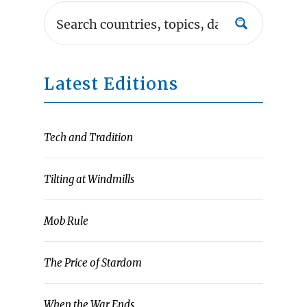
Latest Editions
Tech and Tradition
Tilting at Windmills
Mob Rule
The Price of Stardom
When the War Ends