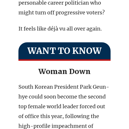
personable career politician who
might turn off progressive voters?
It feels like déjà vu all over again.
WANT TO KNOW
Woman Down
South Korean President Park Geun-
hye could soon become the second
top female world leader forced out
of office this year, following the
high-profile impeachment of