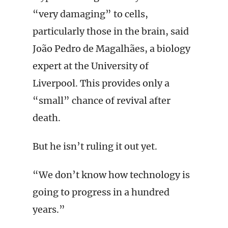
“very damaging” to cells,
particularly those in the brain, said
João Pedro de Magalhães, a biology
expert at the University of
Liverpool. This provides only a
“small” chance of revival after
death.
But he isn’t ruling it out yet.
“We don’t know how technology is
going to progress in a hundred
years.”