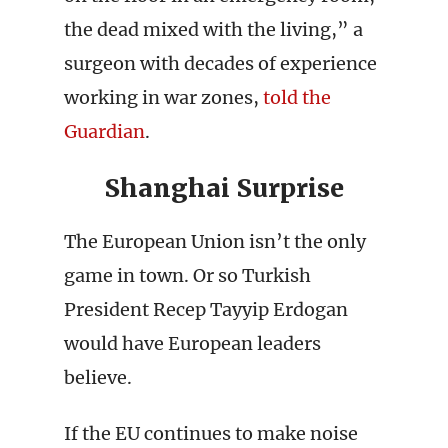
the dead mixed with the living,” a
surgeon with decades of experience
working in war zones,
told the
Guardian
.
Shanghai Surprise
The European Union isn’t the only
game in town. Or so Turkish
President Recep Tayyip Erdogan
would have European leaders
believe.
If the EU continues to make noise