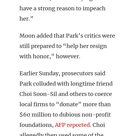
have a strong reason to impeach
her.”
Moon added that Park’s critics were
still prepared to “help her resign
with honor,” however.
Earlier Sunday, prosecutors said
Park colluded with longtime friend
Choi Soon-Sil and others to coerce
local firms to “donate” more than
$60 million to dubious non-profit
foundations,
AFP reported
. Choi
allegedly then used some of the