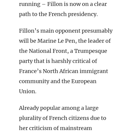
running – Fillon is now on a clear
path to the French presidency.
Fillon’s main opponent presumably
will be Marine Le Pen, the leader of
the National Front, a Trumpesque
party that is harshly critical of
France’s North African immigrant
community and the European
Union.
Already popular among a large
plurality of French citizens due to
her criticism of mainstream