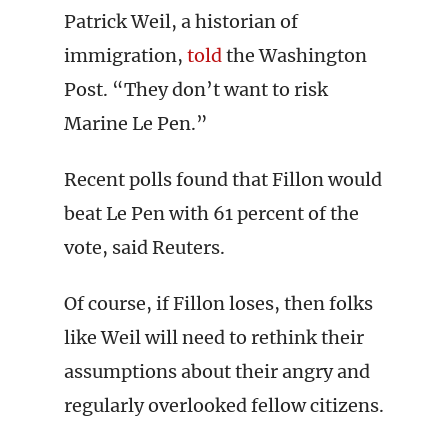
Patrick Weil, a historian of
immigration,
told
the Washington
Post. “They don’t want to risk
Marine Le Pen.”
Recent polls found that Fillon would
beat Le Pen with 61 percent of the
vote, said Reuters.
Of course, if Fillon loses, then folks
like Weil will need to rethink their
assumptions about their angry and
regularly overlooked fellow citizens.