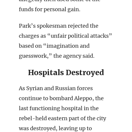
funds for personal gain.
Park’s spokesman rejected the
charges as “unfair political attacks”
based on “imagination and
guesswork,” the agency said.
Hospitals Destroyed
As Syrian and Russian forces
continue to bombard Aleppo, the
last functioning hospital in the
rebel-held eastern part of the city
was destroyed, leaving up to