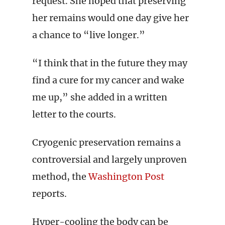
request. She hoped that preserving
her remains would one day give her
a chance to “live longer.”
“I think that in the future they may
find a cure for my cancer and wake
me up,” she added in a written
letter to the courts.
Cryogenic preservation remains a
controversial and largely unproven
method, the
Washington Post
reports.
Hyper-cooling the body can be