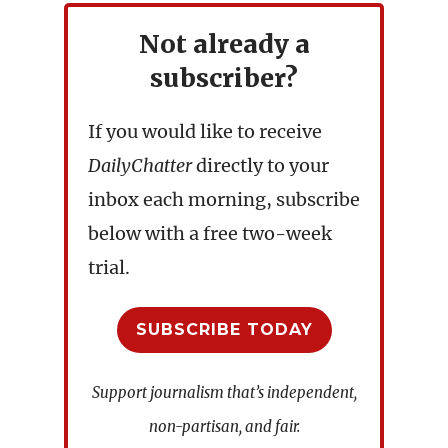
Not already a
subscriber?
If you would like to receive
DailyChatter
directly to your
inbox each morning, subscribe
below with a free two-week
trial.
SUBSCRIBE TODAY
Support journalism that’s independent,
non-partisan, and fair.