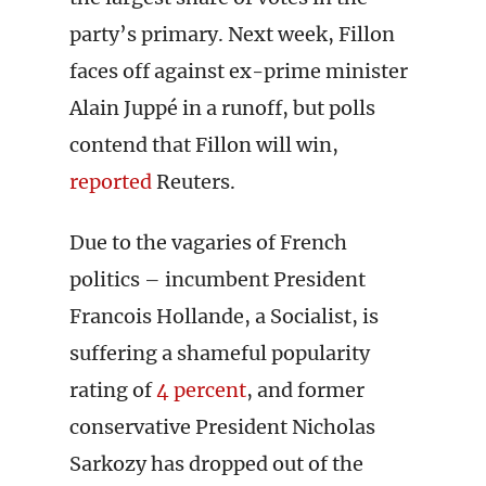
party’s primary. Next week, Fillon
faces off against ex-prime minister
Alain Juppé in a runoff, but polls
contend that Fillon will win,
reported
Reuters.
Due to the vagaries of French
politics – incumbent President
Francois Hollande, a Socialist, is
suffering a shameful popularity
rating of
4 percent
, and former
conservative President Nicholas
Sarkozy has dropped out of the