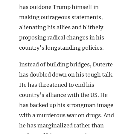
has outdone Trump himself in
making outrageous statements,
alienating his allies and blithely
proposing radical changes in his
country’s longstanding policies.
Instead of building bridges, Duterte
has doubled down on his tough talk.
He has threatened to end his
country’s alliance with the US. He
has backed up his strongman image
with a murderous war on drugs. And
he has marginalized rather than