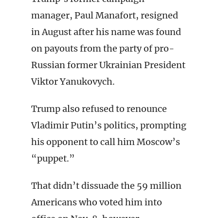
manager, Paul Manafort, resigned
in August after his name was found
on payouts from the party of pro-
Russian former Ukrainian President
Viktor Yanukovych.
Trump also refused to renounce
Vladimir Putin’s politics, prompting
his opponent to call him Moscow’s
“puppet.”
That didn’t dissuade the 59 million
Americans who voted him into