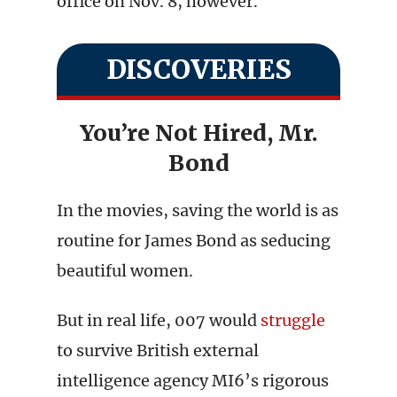
office on Nov. 8, however.
DISCOVERIES
You’re Not Hired, Mr.
Bond
In the movies, saving the world is as
routine for James Bond as seducing
beautiful women.
But in real life, 007 would
struggle
to survive British external
intelligence agency MI6’s rigorous