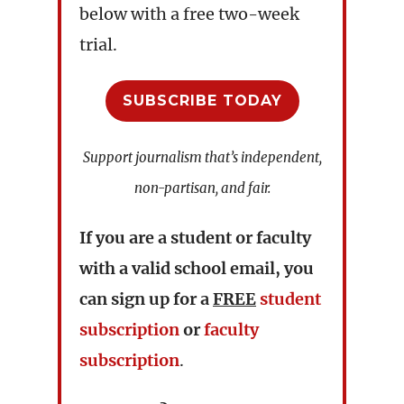
below with a free two-week
trial.
SUBSCRIBE TODAY
Support journalism that’s independent,
non-partisan, and fair.
If you are a student or faculty
with a valid school email, you
can sign up for a
FREE
student
subscription
or
faculty
subscription
.