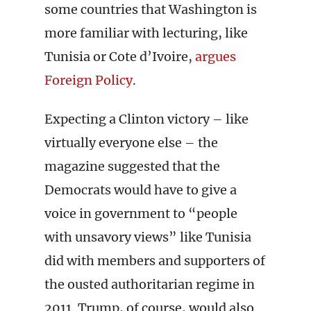
some countries that Washington is
more familiar with lecturing, like
Tunisia or Cote d’Ivoire,
argues
Foreign Policy
.
Expecting a Clinton victory – like
virtually everyone else – the
magazine suggested that the
Democrats would have to give a
voice in government to “people
with unsavory views” like Tunisia
did with members and supporters of
the ousted authoritarian regime in
2011. Trump, of course, would also