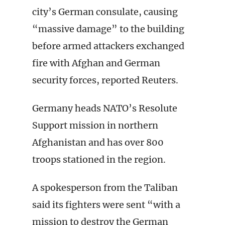
city’s German consulate, causing
“massive damage” to the building
before armed attackers exchanged
fire with Afghan and German
security forces, reported Reuters.
Germany heads NATO’s Resolute
Support mission in northern
Afghanistan and has over 800
troops stationed in the region.
A spokesperson from the Taliban
said its fighters were sent “with a
mission to destroy the German