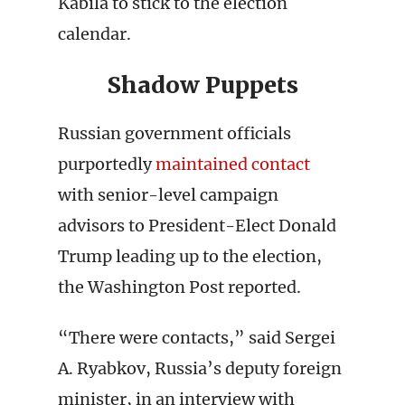
Kabila to stick to the election
calendar.
Shadow Puppets
Russian government officials
purportedly
maintained contact
with senior-level campaign
advisors to President-Elect Donald
Trump leading up to the election,
the Washington Post reported.
“There were contacts,” said Sergei
A. Ryabkov, Russia’s deputy foreign
minister, in an interview with