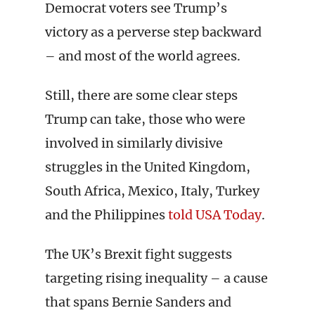
Democrat voters see Trump’s
victory as a perverse step backward
– and most of the world agrees.
Still, there are some clear steps
Trump can take, those who were
involved in similarly divisive
struggles in the United Kingdom,
South Africa, Mexico, Italy, Turkey
and the Philippines
told USA Today
.
The UK’s Brexit fight suggests
targeting rising inequality – a cause
that spans Bernie Sanders and