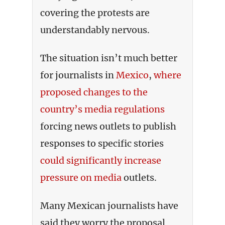
covering the protests are
understandably nervous.
The situation isn’t much better
for journalists in
Mexico
,
where
proposed changes to the
country’s media regulations
forcing news outlets to publish
responses to specific stories
could significantly increase
pressure on media
outlets.
Many Mexican journalists have
said they worry the proposal