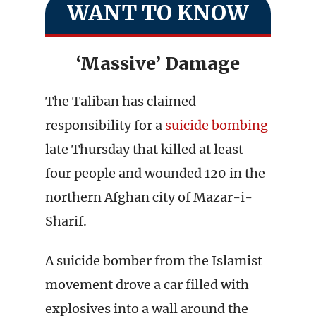
WANT TO KNOW
‘Massive’ Damage
The Taliban has claimed
responsibility for a
suicide bombing
late Thursday that killed at least
four people and wounded 120 in the
northern Afghan city of Mazar-i-
Sharif.
A suicide bomber from the Islamist
movement drove a car filled with
explosives into a wall around the