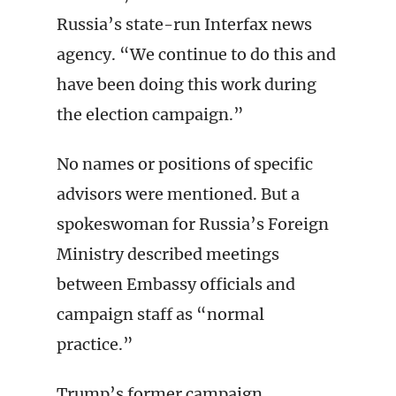
Russia’s state-run Interfax news
agency. “We continue to do this and
have been doing this work during
the election campaign.”
No names or positions of specific
advisors were mentioned. But a
spokeswoman for Russia’s Foreign
Ministry described meetings
between Embassy officials and
campaign staff as “normal
practice.”
Trump’s former campaign