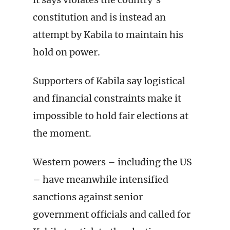
constitution and is instead an
attempt by Kabila to maintain his
hold on power.
Supporters of Kabila say logistical
and financial constraints make it
impossible to hold fair elections at
the moment.
Western powers – including the US
– have meanwhile intensified
sanctions against senior
government officials and called for