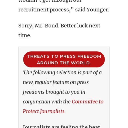
recruitment process,” said Younger.
Sorry, Mr. Bond. Better luck next
time.
THREATS TO PRESS FREEDOM
AROUND THE WORLD.
The following selection is part of a
new, regular feature on press
freedoms brought to you in
conjunction with the
Committee to
Protect Journalists
.
Journalists are feeling the heat