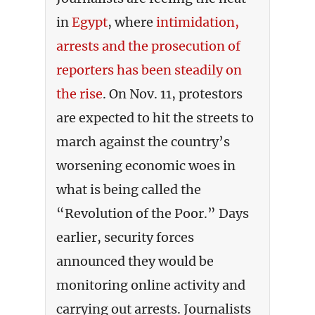
in
Egypt
, where
intimidation,
arrests and the prosecution of
reporters has been steadily on
the rise
. On Nov. 11, protestors
are expected to hit the streets to
march against the country’s
worsening economic woes in
what is being called the
“Revolution of the Poor.” Days
earlier, security forces
announced they would be
monitoring online activity and
carrying out arrests. Journalists