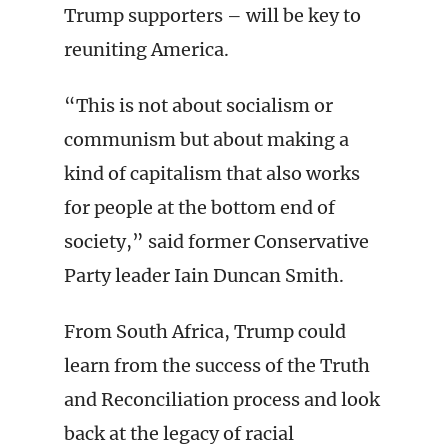
Trump supporters – will be key to
reuniting America.
“This is not about socialism or
communism but about making a
kind of capitalism that also works
for people at the bottom end of
society,” said former Conservative
Party leader Iain Duncan Smith.
From South Africa, Trump could
learn from the success of the Truth
and Reconciliation process and look
back at the legacy of racial