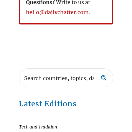
Questions?
Write to us at
hello@dailychatter.com
.
Latest Editions
Tech and Tradition