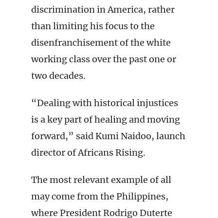
discrimination in America, rather
than limiting his focus to the
disenfranchisement of the white
working class over the past one or
two decades.
“Dealing with historical injustices
is a key part of healing and moving
forward,” said Kumi Naidoo, launch
director of Africans Rising.
The most relevant example of all
may come from the Philippines,
where President Rodrigo Duterte