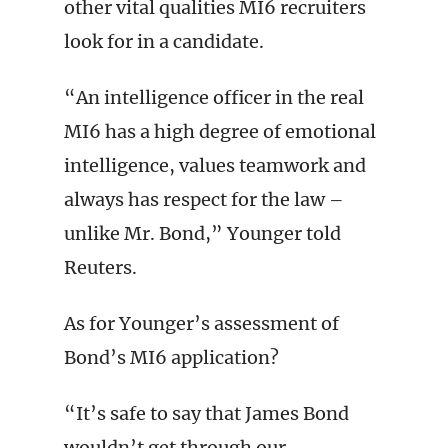
other vital qualities MI6 recruiters
look for in a candidate.
“An intelligence officer in the real
MI6 has a high degree of emotional
intelligence, values teamwork and
always has respect for the law –
unlike Mr. Bond,” Younger told
Reuters.
As for Younger’s assessment of
Bond’s MI6 application?
“It’s safe to say that James Bond
wouldn’t get through our