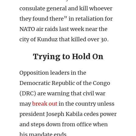
consulate general and kill whoever
they found there” in retaliation for
NATO air raids last week near the
city of Kunduz that killed over 30.
Trying to Hold On
Opposition leaders in the
Democratic Republic of the Congo
(DRC) are warning that civil war
may
break out
in the country unless
president Joseph Kabila cedes power
and steps down from office when
his mandate ends.