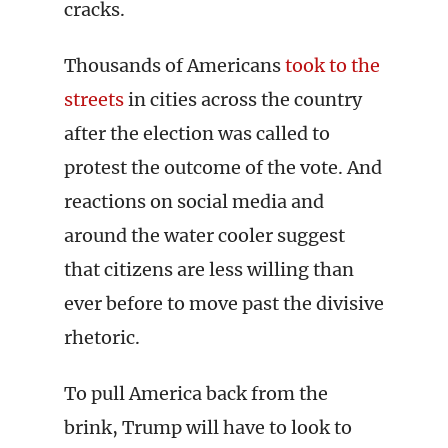
cracks.
Thousands of Americans
took to the
streets
in cities across the country
after the election was called to
protest the outcome of the vote. And
reactions on social media and
around the water cooler suggest
that citizens are less willing than
ever before to move past the divisive
rhetoric.
To pull America back from the
brink, Trump will have to look to