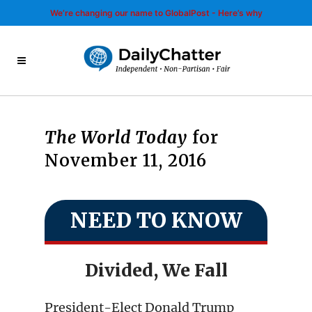
We’re changing our name to GlobalPost - Here’s why
The World Today
for
November 11, 2016
NEED TO KNOW
Divided, We Fall
President-Elect Donald Trump