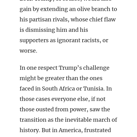
gain by extending an olive branch to
his partisan rivals, whose chief flaw
is dismissing him and his
supporters as ignorant racists, or
worse.
In one respect Trump’s challenge
might be greater than the ones
faced in South Africa or Tunisia. In
those cases everyone else, if not
those ousted from power, saw the
transition as the inevitable march of
history. But in America, frustrated