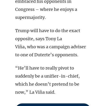
embraced his opponents in
Congress – where he enjoys a
supermajority.
Trump will have to do the exact
opposite, says Tony La
Viña, who was a campaign adviser
to one of Duterte’s opponents.
“He’ll have to really pivot to
suddenly be a unifier-in-chief,
which he doesn’t pretend to be
now,” La Viña said.