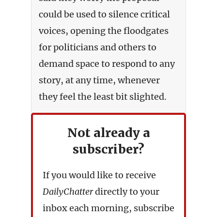
could be used to silence critical
voices, opening the floodgates
for politicians and others to
demand space to respond to any
story, at any time, whenever
they feel the least bit slighted.
Not already a
subscriber?
If you would like to receive
DailyChatter
directly to your
inbox each morning, subscribe