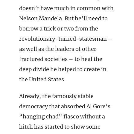
doesn’t have much in common with
Nelson Mandela. But he’ll need to
borrow a trick or two from the
revolutionary-turned-statesman –
as well as the leaders of other
fractured societies – to heal the
deep divide he helped to create in
the United States.
Already, the famously stable
democracy that absorbed Al Gore’s
“hanging chad” fiasco without a
hitch has started to show some