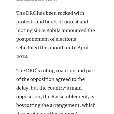
The DRC has been rocked with
protests and bouts of unrest and
looting since Kabila announced the
postponement of elections
scheduled this month until April
2018.
The DRC’s ruling coalition and part
of the opposition agreed to the
delay, but the country’s main
opposition, the Rassemblement, is
boycotting the arrangement, which
it says violates the country’s