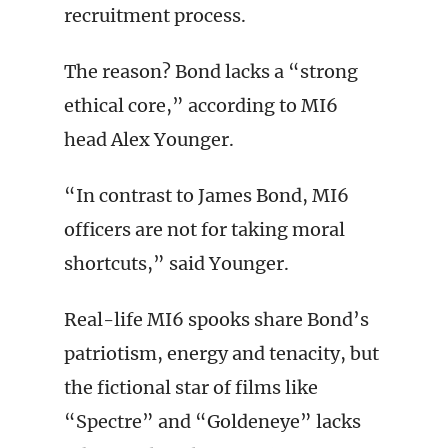
recruitment process.
The reason? Bond lacks a “strong
ethical core,” according to MI6
head Alex Younger.
“In contrast to James Bond, MI6
officers are not for taking moral
shortcuts,” said Younger.
Real-life MI6 spooks share Bond’s
patriotism, energy and tenacity, but
the fictional star of films like
“Spectre” and “Goldeneye” lacks