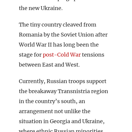
the new Ukraine.
The tiny country cleaved from
Romania by the Soviet Union after
World War II has long been the
stage for
post-Cold War
tensions
between East and West.
Currently, Russian troops support
the breakaway Transnistria region
in the country’s south, an
arrangement not unlike the
situation in Georgia and Ukraine,
where ethnic Russian minorities