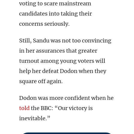
voting to scare mainstream
candidates into taking their
concerns seriously.
Still, Sandu was not too convincing
in her assurances that greater
turnout among young voters will
help her defeat Dodon when they
square off again.
Dodon was more confident when he
told
the BBC: “Our victory is
inevitable.”