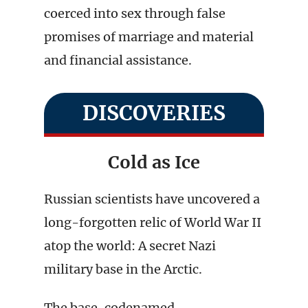
coerced into sex through false
promises of marriage and material
and financial assistance.
DISCOVERIES
Cold as Ice
Russian scientists have uncovered a
long-forgotten relic of World War II
atop the world: A secret Nazi
military base in the Arctic.
The base, codenamed