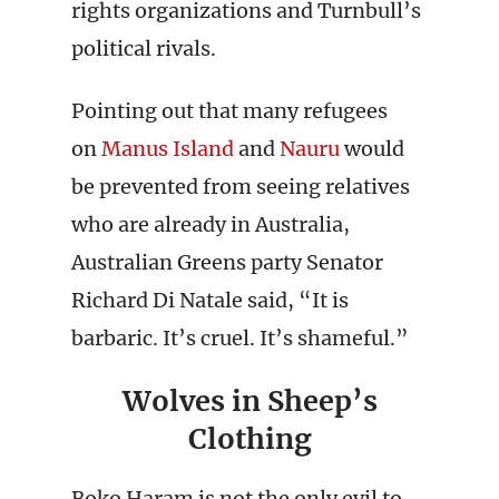
rights organizations and Turnbull’s
political rivals.
Pointing out that many refugees
on
Manus Island
and
Nauru
would
be prevented from seeing relatives
who are already in Australia,
Australian Greens party Senator
Richard Di Natale said, “It is
barbaric. It’s cruel. It’s shameful.”
Wolves in Sheep’s
Clothing
Boko Haram is not the only evil to