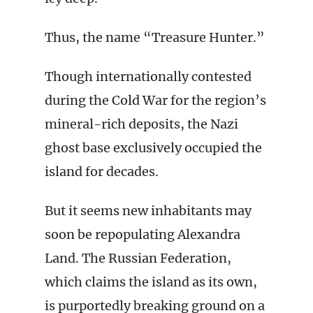
Thus, the name “Treasure Hunter.”
Though internationally contested
during the Cold War for the region’s
mineral-rich deposits, the Nazi
ghost base exclusively occupied the
island for decades.
But it seems new inhabitants may
soon be repopulating Alexandra
Land. The Russian Federation,
which claims the island as its own,
is purportedly breaking ground on a