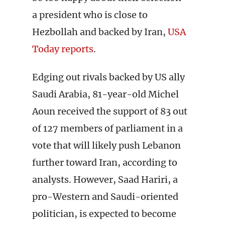
a president who is close to
Hezbollah and backed by Iran,
USA
Today reports
.
Edging out rivals backed by US ally
Saudi Arabia, 81-year-old Michel
Aoun received the support of 83 out
of 127 members of parliament in a
vote that will likely push Lebanon
further toward Iran, according to
analysts. However, Saad Hariri, a
pro-Western and Saudi-oriented
politician, is expected to become