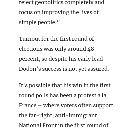
reject geopolitics completely and
focus on improving the lives of
simple people.”
Turnout for the first round of
elections was only around 48
percent, so despite his early lead
Dodon’s success is not yet assured.
It’s possible that his win in the first
round polls has been a protest a la
France – where voters often support
the far-right, anti-immigrant
National Front in the first round of