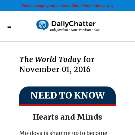
We’re changing our name to GlobalPost - Here’s why
The World Today
for
November 01, 2016
NEED TO KNOW
Hearts and Minds
Moldova is shaping up to become