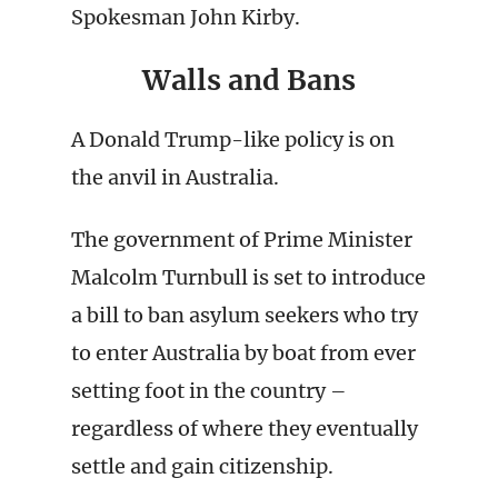
Spokesman John Kirby.
Walls and Bans
A Donald Trump-like policy is on
the anvil in Australia.
The government of Prime Minister
Malcolm Turnbull is set to introduce
a bill to ban asylum seekers who try
to enter Australia by boat from ever
setting foot in the country –
regardless of where they eventually
settle and gain citizenship.