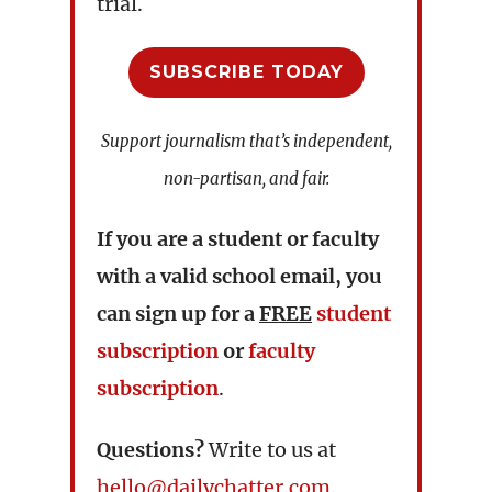
trial.
SUBSCRIBE TODAY
Support journalism that’s independent,
non-partisan, and fair.
If you are a student or faculty
with a valid school email, you
can sign up for a
FREE
student
subscription
or
faculty
subscription
.
Questions?
Write to us at
hello@dailychatter.com
.