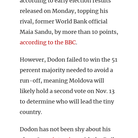
according to early election results
released on Monday, topping his
rival, former World Bank official
Maia Sandu, by more than 10 points,
according to the BBC
.
However, Dodon failed to win the 51
percent majority needed to avoid a
run-off, meaning Moldova will
likely hold a second vote on Nov. 13
to determine who will lead the tiny
country.
Dodon has not been shy about his