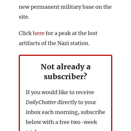
new permanent military base on the
site.
Click
here
for a peak at the lost
artifacts of the Nazi station.
Not already a
subscriber?
If you would like to receive
DailyChatter
directly to your
inbox each morning, subscribe
below with a free two-week