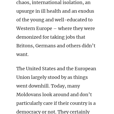
chaos, international isolation, an
upsurge in ill health and an exodus
of the young and well-educated to
Western Europe – where they were
demonized for taking jobs that
Britons, Germans and others didn’t
want.
The United States and the European
Union largely stood by as things
went downhill. Today, many
Moldovans look around and don’t
particularly care if their country is a
democracy or not. They certainly