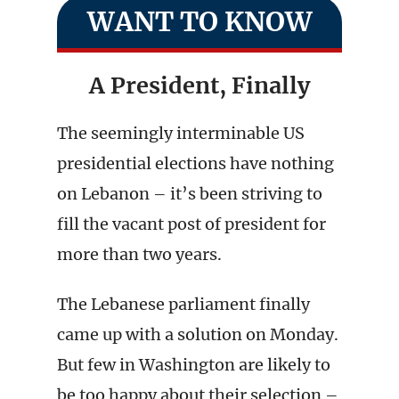
WANT TO KNOW
A President, Finally
The seemingly interminable US
presidential elections have nothing
on Lebanon – it’s been striving to
fill the vacant post of president for
more than two years.
The Lebanese parliament finally
came up with a solution on Monday.
But few in Washington are likely to
be too happy about their selection –