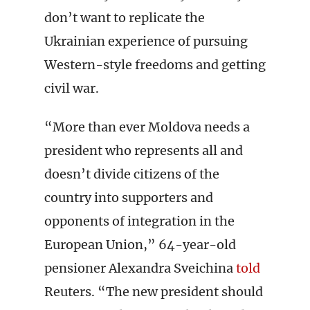
don’t want to replicate the
Ukrainian experience of pursuing
Western-style freedoms and getting
civil war.
“More than ever Moldova needs a
president who represents all and
doesn’t divide citizens of the
country into supporters and
opponents of integration in the
European Union,” 64-year-old
pensioner Alexandra Sveichina
told
Reuters. “The new president should