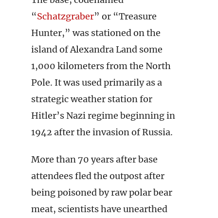
“
Schatzgraber
” or “Treasure
Hunter,” was stationed on the
island of Alexandra Land some
1,000 kilometers from the North
Pole. It was used primarily as a
strategic weather station for
Hitler’s Nazi regime beginning in
1942 after the invasion of Russia.
More than 70 years after base
attendees fled the outpost after
being poisoned by raw polar bear
meat, scientists have unearthed