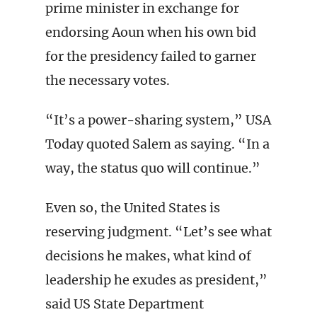
prime minister in exchange for
endorsing Aoun when his own bid
for the presidency failed to garner
the necessary votes.
“It’s a power-sharing system,” USA
Today quoted Salem as saying. “In a
way, the status quo will continue.”
Even so, the United States is
reserving judgment. “Let’s see what
decisions he makes, what kind of
leadership he exudes as president,”
said US State Department