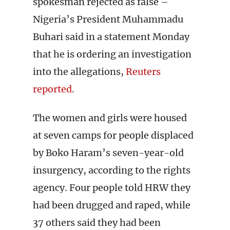
spokesman rejected as false –
Nigeria’s President Muhammadu
Buhari said in a statement Monday
that he is ordering an investigation
into the allegations,
Reuters
reported
.
The women and girls were housed
at seven camps for people displaced
by Boko Haram’s seven-year-old
insurgency, according to the rights
agency. Four people told HRW they
had been drugged and raped, while
37 others said they had been