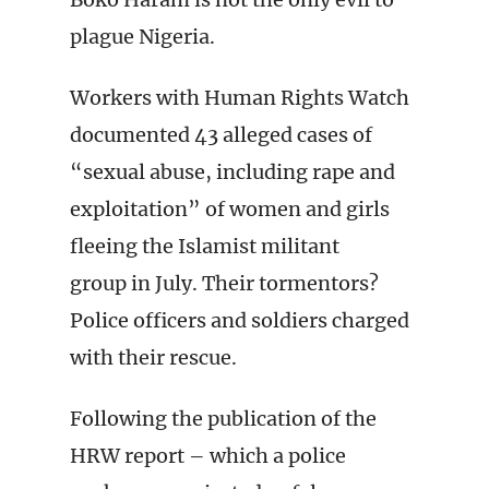
plague Nigeria.
Workers with Human Rights Watch
documented 43 alleged cases of
“sexual abuse, including rape and
exploitation” of women and girls
fleeing the Islamist militant
group in July. Their tormentors?
Police officers and soldiers charged
with their rescue.
Following the publication of the
HRW report – which a police