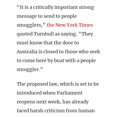
“It is a critically important strong
message to send to people
smugglers,”
the New York Times
quoted Turnbull as saying. “They
must know that the door to
Australia is closed to those who seek
to come here by boat with a people
smuggler.”
The proposed law, which is set to be
introduced when Parliament
reopens next week, has already
faced harsh criticism from human