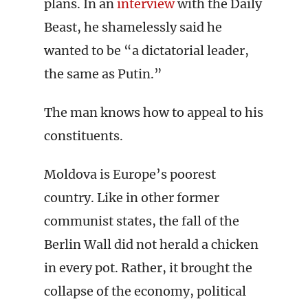
plans. In an
interview
with the Daily
Beast, he shamelessly said he
wanted to be “a dictatorial leader,
the same as Putin.”
The man knows how to appeal to his
constituents.
Moldova is Europe’s poorest
country. Like in other former
communist states, the fall of the
Berlin Wall did not herald a chicken
in every pot. Rather, it brought the
collapse of the economy, political