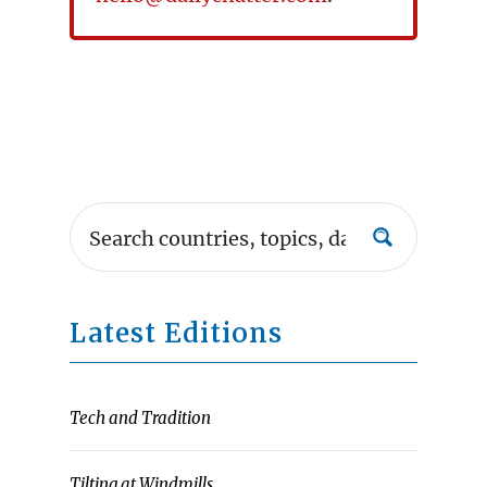
Latest Editions
Tech and Tradition
Tilting at Windmills