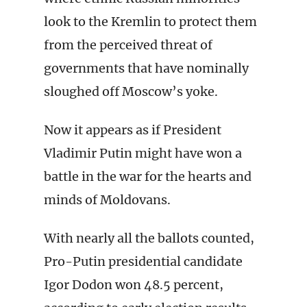
look to the Kremlin to protect them
from the perceived threat of
governments that have nominally
sloughed off Moscow’s yoke.
Now it appears as if President
Vladimir Putin might have won a
battle in the war for the hearts and
minds of Moldovans.
With nearly all the ballots counted,
Pro-Putin presidential candidate
Igor Dodon won 48.5 percent,