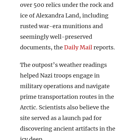
over 500 relics under the rock and
ice of Alexandra Land, including
rusted war-era munitions and
seemingly well-preserved
documents, the
Daily Mail
reports.
The outpost’s weather readings
helped Nazi troops engage in
military operations and navigate
prime transportation routes in the
Arctic. Scientists also believe the
site served as a launch pad for
discovering ancient artifacts in the
icy deep.