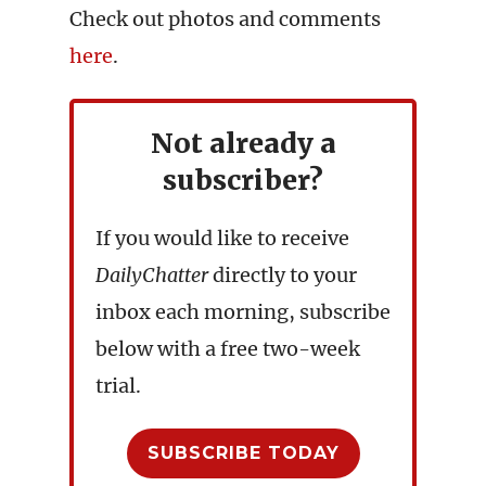
Check out photos and comments
here
.
Not already a
subscriber?
If you would like to receive
DailyChatter
directly to your
inbox each morning, subscribe
below with a free two-week
trial.
SUBSCRIBE TODAY