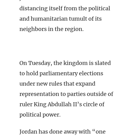
distancing itself from the political
and humanitarian tumult of its
neighbors in the region.
On Tuesday, the kingdom is slated
to hold parliamentary elections
under new rules that expand
representation to parties outside of
ruler King Abdullah II’s circle of
political power.
Jordan has done away with “one