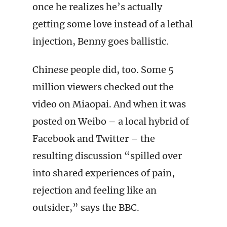
once he realizes he’s actually
getting some love instead of a lethal
injection, Benny goes ballistic.
Chinese people did, too. Some 5
million viewers checked out the
video on Miaopai. And when it was
posted on Weibo – a local hybrid of
Facebook and Twitter – the
resulting discussion “spilled over
into shared experiences of pain,
rejection and feeling like an
outsider,” says the BBC.