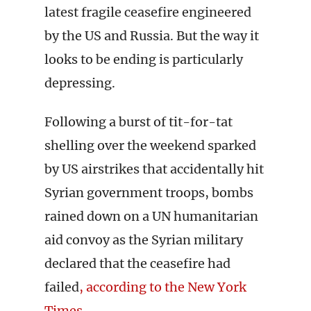
latest fragile ceasefire engineered
by the US and Russia. But the way it
looks to be ending is particularly
depressing.
Following a burst of tit-for-tat
shelling over the weekend sparked
by US airstrikes that accidentally hit
Syrian government troops, bombs
rained down on a UN humanitarian
aid convoy as the Syrian military
declared that the ceasefire had
failed
, according to the New York
Times
.