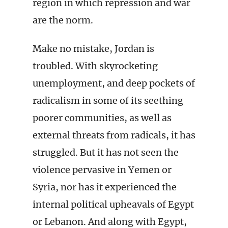
region in which repression and war
are the norm.
Make no mistake, Jordan is
troubled. With skyrocketing
unemployment, and deep pockets of
radicalism in some of its seething
poorer communities, as well as
external threats from radicals, it has
struggled. But it has not seen the
violence pervasive in Yemen or
Syria, nor has it experienced the
internal political upheavals of Egypt
or Lebanon. And along with Egypt,