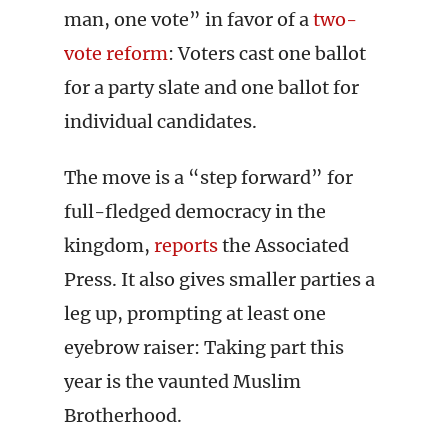
man, one vote” in favor of a
two-
vote reform
: Voters cast one ballot
for a party slate and one ballot for
individual candidates.
The move is a “step forward” for
full-fledged democracy in the
kingdom,
reports
the Associated
Press. It also gives smaller parties a
leg up, prompting at least one
eyebrow raiser: Taking part this
year is the vaunted Muslim
Brotherhood.