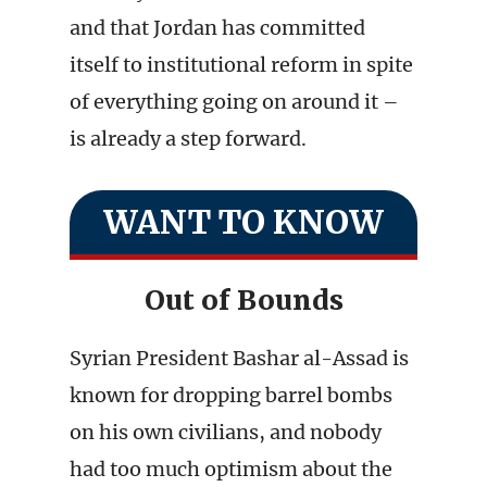
and that Jordan has committed
itself to institutional reform in spite
of everything going on around it –
is already a step forward.
WANT TO KNOW
Out of Bounds
Syrian President Bashar al-Assad is
known for dropping barrel bombs
on his own civilians, and nobody
had too much optimism about the