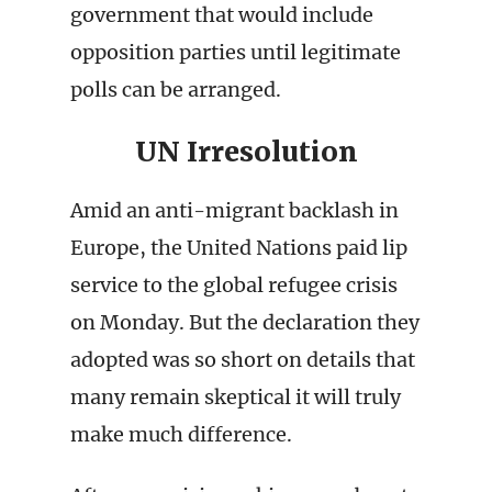
government that would include
opposition parties until legitimate
polls can be arranged.
UN Irresolution
Amid an anti-migrant backlash in
Europe, the United Nations paid lip
service to the global refugee crisis
on Monday. But the declaration they
adopted was so short on details that
many remain skeptical it will truly
make much difference.