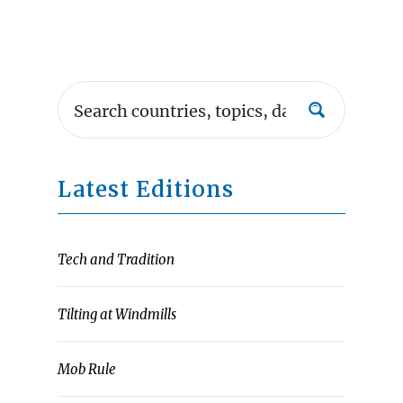
Latest Editions
Tech and Tradition
Tilting at Windmills
Mob Rule