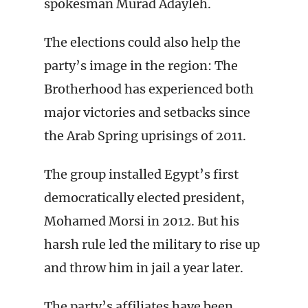
spokesman Murad Adayleh.
The elections could also help the
party’s image in the region: The
Brotherhood has experienced both
major victories and setbacks since
the Arab Spring uprisings of 2011.
The group installed Egypt’s first
democratically elected president,
Mohamed Morsi in 2012. But his
harsh rule led the military to rise up
and throw him in jail a year later.
The party’s affiliates have been