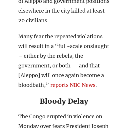
of Aleppo and government positions
elsewhere in the city killed at least
20 civilians.
Many fear the repeated violations
will result in a “full-scale onslaught
– either by the rebels, the
government, or both — and that
[Aleppo] will once again become a
bloodbath,”
reports NBC News
.
Bloody Delay
The Congo erupted in violence on
Monday over fears President Joseph