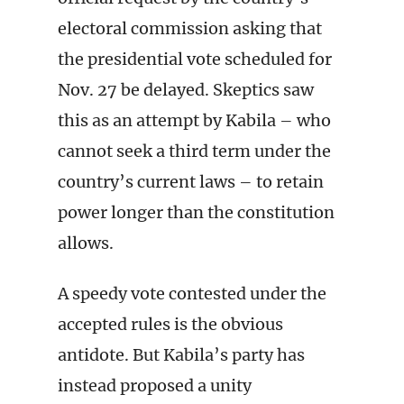
electoral commission asking that
the presidential vote scheduled for
Nov. 27 be delayed. Skeptics saw
this as an attempt by Kabila – who
cannot seek a third term under the
country’s current laws – to retain
power longer than the constitution
allows.
A speedy vote contested under the
accepted rules is the obvious
antidote. But Kabila’s party has
instead proposed a unity