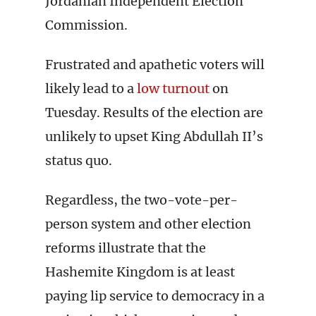
Jordanian Independent Election
Commission.
Frustrated and apathetic voters will
likely lead to a
low turnout
on
Tuesday. Results of the election are
unlikely to upset King Abdullah II’s
status quo.
Regardless, the two-vote-per-
person system and other election
reforms illustrate that the
Hashemite Kingdom is at least
paying lip service to democracy in a