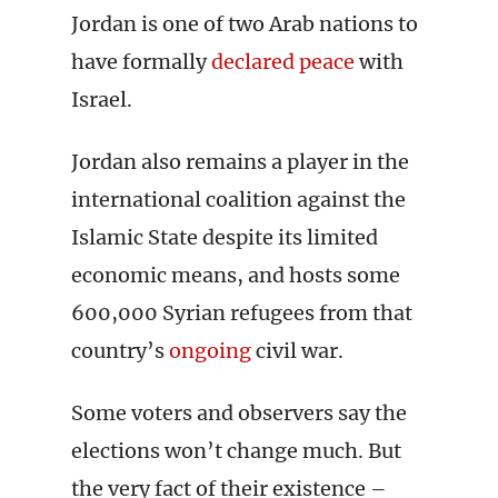
Jordan is one of two Arab nations to
have formally
declared peace
with
Israel.
Jordan also remains a player in the
international coalition against the
Islamic State despite its limited
economic means, and hosts some
600,000 Syrian refugees from that
country’s
ongoing
civil war.
Some voters and observers say the
elections won’t change much. But
the very fact of their existence –