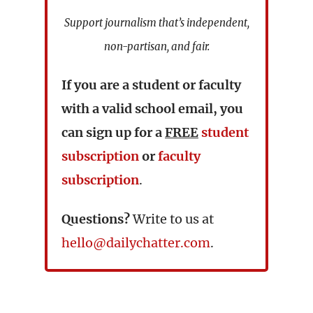
Support journalism that’s independent,
non-partisan, and fair.
If you are a student or faculty
with a valid school email, you
can sign up for a
FREE
student
subscription
or
faculty
subscription
.
Questions?
Write to us at
hello@dailychatter.com
.