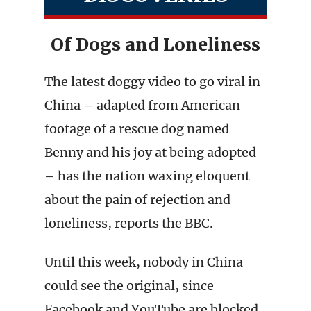
Of Dogs and Loneliness
The latest doggy video to go viral in
China – adapted from American
footage of a rescue dog named
Benny and his joy at being adopted
– has the nation waxing eloquent
about the pain of rejection and
loneliness, reports the BBC.
Until this week, nobody in China
could see the original, since
Facebook and YouTube are blocked