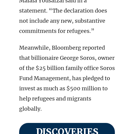
Malala Yousafzai said in a
statement. “The declaration does
not include any new, substantive
commitments for refugees.”
Meanwhile, Bloomberg reported
that billionaire George Soros, owner
of the $25 billion family office Soros
Fund Management, has pledged to
invest as much as $500 million to
help refugees and migrants
globally.
DISCOVERIES