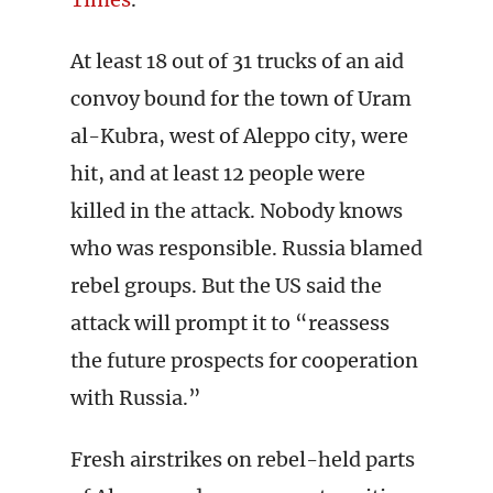
At least 18 out of 31 trucks of an aid
convoy bound for the town of Uram
al-Kubra, west of Aleppo city, were
hit, and at least 12 people were
killed in the attack. Nobody knows
who was responsible. Russia blamed
rebel groups. But the US said the
attack will prompt it to “reassess
the future prospects for cooperation
with Russia.”
Fresh airstrikes on rebel-held parts