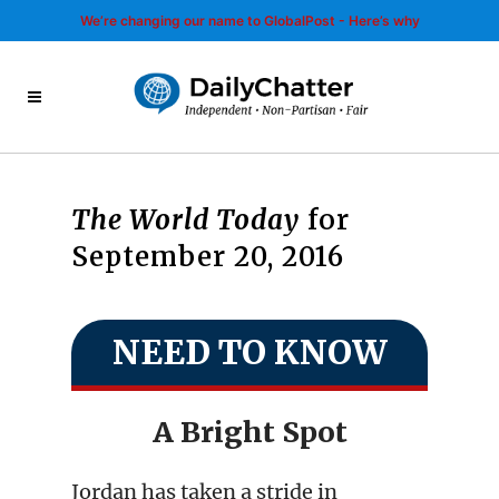
We’re changing our name to GlobalPost - Here’s why
The World Today
for
September 20, 2016
NEED TO KNOW
A Bright Spot
Jordan has taken a stride in