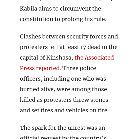
Kabila aims to circumvent the
constitution to prolong his rule.
Clashes between security forces and
protesters left at least 17 dead in the
capital of Kinshasa,
the Associated
Press reported
. Three police
officers, including one who was
burned alive, were among those
killed as protesters threw stones
and set tires and vehicles on fire.
The spark for the unrest was an
official request by the country’s