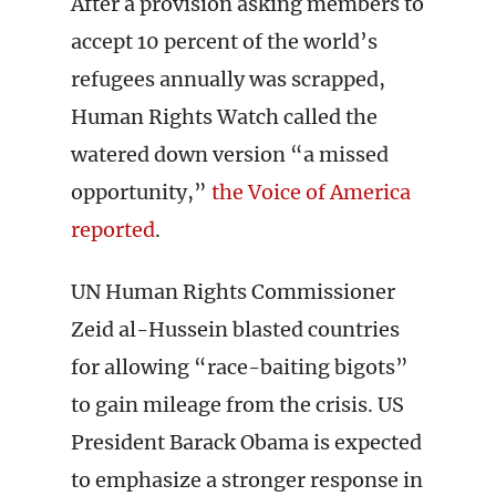
After a provision asking members to
accept 10 percent of the world’s
refugees annually was scrapped,
Human Rights Watch called the
watered down version “a missed
opportunity,”
the Voice of America
reported
.
UN Human Rights Commissioner
Zeid al-Hussein blasted countries
for allowing “race-baiting bigots”
to gain mileage from the crisis. US
President Barack Obama is expected
to emphasize a stronger response in