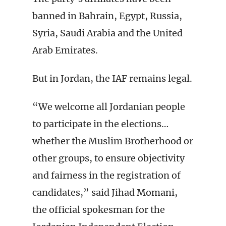
banned in Bahrain, Egypt, Russia,
Syria, Saudi Arabia and the United
Arab Emirates.
But in Jordan, the IAF remains legal.
“We welcome all Jordanian people
to participate in the elections…
whether the Muslim Brotherhood or
other groups, to ensure objectivity
and fairness in the registration of
candidates,” said Jihad Momani,
the official spokesman for the