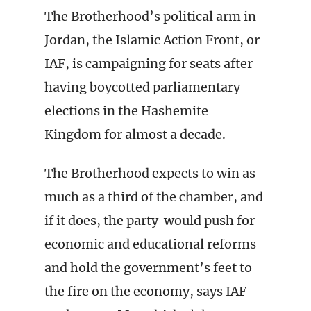
The Brotherhood’s political arm in
Jordan, the Islamic Action Front, or
IAF, is campaigning for seats after
having boycotted parliamentary
elections in the Hashemite
Kingdom for almost a decade.
The Brotherhood expects to win as
much as a third of the chamber, and
if it does, the party would push for
economic and educational reforms
and hold the government’s feet to
the fire on the economy, says IAF