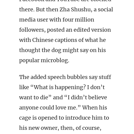
there. But then Zha Shushu, a social
media user with four million
followers, posted an edited version
with Chinese captions of what he
thought the dog might say on his
popular microblog.
The added speech bubbles say stuff
like “What is happening? I don’t
want to die” and “I didn’t believe
anyone could love me.” When his
cage is opened to introduce him to
his new owner, then, of course,