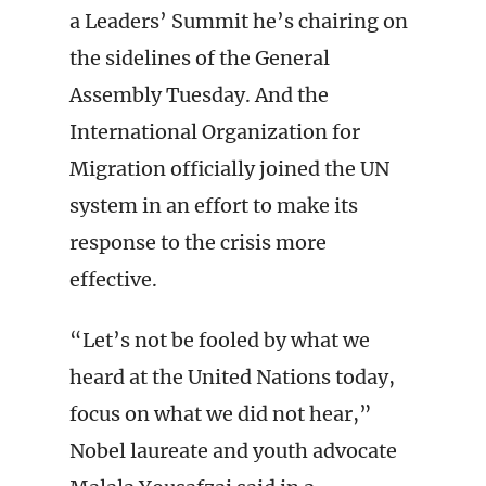
a Leaders’ Summit he’s chairing on
the sidelines of the General
Assembly Tuesday. And the
International Organization for
Migration officially joined the UN
system in an effort to make its
response to the crisis more
effective.
“Let’s not be fooled by what we
heard at the United Nations today,
focus on what we did not hear,”
Nobel laureate and youth advocate