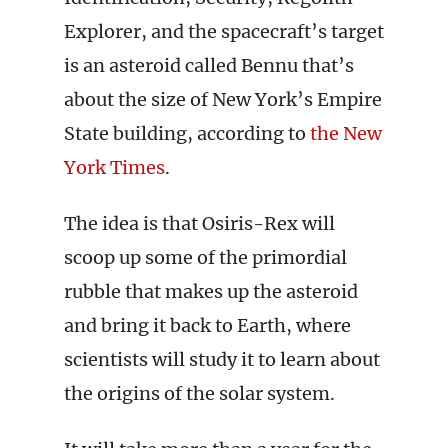
Explorer, and the spacecraft’s target
is an asteroid called Bennu that’s
about the size of New York’s Empire
State building, according to
the New
York Times
.
The idea is that Osiris-Rex will
scoop up some of the primordial
rubble that makes up the asteroid
and bring it back to Earth, where
scientists will study it to learn about
the origins of the solar system.