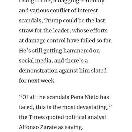
rising crime, a flagging economy
and various conflict of interest
scandals, Trump could be the last
straw for the leader, whose efforts
at damage control have failed so far.
He’s still getting hammered on
social media, and there’s a
demonstration against him slated
for next week.
“Of all the scandals Pena Nieto has
faced, this is the most devastating,”
the Times quoted political analyst
Alfonso Zarate as saying.