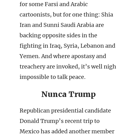
for some Farsi and Arabic
cartoonists, but for one thing: Shia
Iran and Sunni Saudi Arabia are
backing opposite sides in the
fighting in Iraq, Syria, Lebanon and
Yemen. And where apostasy and
treachery are invoked, it’s well nigh
impossible to talk peace.
Nunca Trump
Republican presidential candidate
Donald Trump’s recent trip to
Mexico has added another member