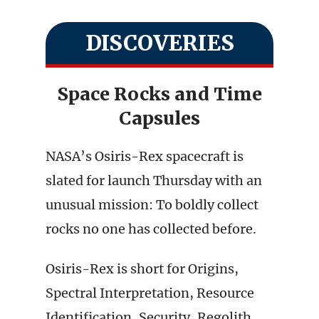
DISCOVERIES
Space Rocks and Time
Capsules
NASA’s Osiris-Rex spacecraft is
slated for launch Thursday with an
unusual mission: To boldly collect
rocks no one has collected before.
Osiris-Rex is short for Origins,
Spectral Interpretation, Resource
Identification, Security, Regolith