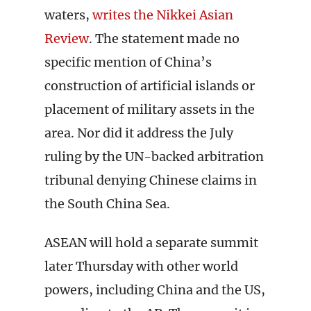
waters,
writes the Nikkei Asian
Review
. The statement made no
specific mention of China’s
construction of artificial islands or
placement of military assets in the
area. Nor did it address the July
ruling by the UN-backed arbitration
tribunal denying Chinese claims in
the South China Sea.
ASEAN will hold a separate summit
later Thursday with other world
powers, including China and the US,