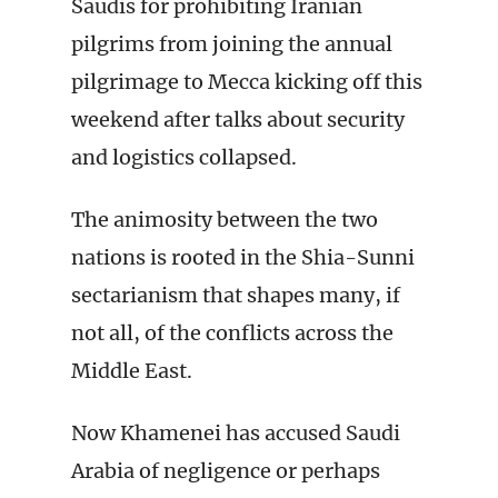
Saudis for prohibiting Iranian
pilgrims from joining the annual
pilgrimage to Mecca kicking off this
weekend after talks about security
and logistics collapsed.
The animosity between the two
nations is rooted in the Shia-Sunni
sectarianism that shapes many, if
not all, of the conflicts across the
Middle East.
Now Khamenei has accused Saudi
Arabia of negligence or perhaps