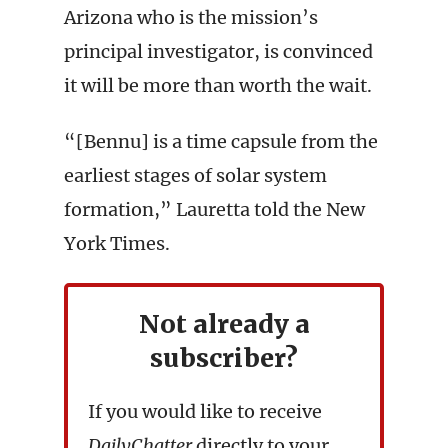
Arizona who is the mission’s
principal investigator, is convinced
it will be more than worth the wait.
“[Bennu] is a time capsule from the
earliest stages of solar system
formation,” Lauretta told the New
York Times.
Not already a
subscriber?
If you would like to receive
DailyChatter
directly to your