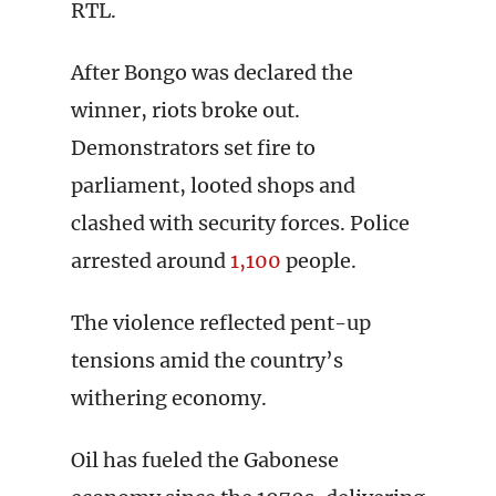
RTL.
After Bongo was declared the
winner, riots broke out.
Demonstrators set fire to
parliament, looted shops and
clashed with security forces. Police
arrested around
1,100
people.
The violence reflected pent-up
tensions amid the country’s
withering economy.
Oil has fueled the Gabonese