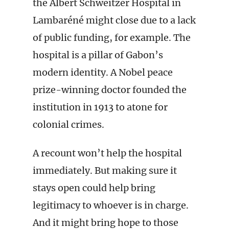
the Albert Schweitzer Hospital in
Lambaréné might close due to a lack
of public funding, for example. The
hospital is a pillar of Gabon’s
modern identity. A Nobel peace
prize-winning doctor founded the
institution in 1913 to atone for
colonial crimes.
A recount won’t help the hospital
immediately. But making sure it
stays open could help bring
legitimacy to whoever is in charge.
And it might bring hope to those