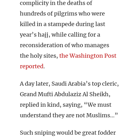
complicity in the deaths of
hundreds of pilgrims who were
killed in a stampede during last
year’s hajj, while calling for a
reconsideration of who manages
the holy sites,
the Washington Post
reported
.
A day later, Saudi Arabia’s top cleric,
Grand Mufti Abdulaziz Al Sheikh,
replied in kind, saying, “We must
understand they are not Muslims…”
Such sniping would be great fodder