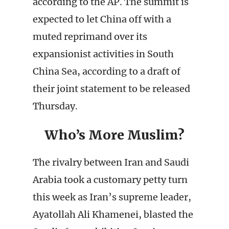
according to the AP. The summit is
expected to let China off with a
muted reprimand over its
expansionist activities in South
China Sea, according to a draft of
their joint statement to be released
Thursday.
Who’s More Muslim?
The rivalry between Iran and Saudi
Arabia took a customary petty turn
this week as Iran’s supreme leader,
Ayatollah Ali Khamenei, blasted the