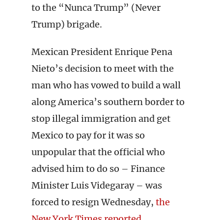
to the “Nunca Trump” (Never
Trump) brigade.
Mexican President Enrique Pena
Nieto’s decision to meet with the
man who has vowed to build a wall
along America’s southern border to
stop illegal immigration and get
Mexico to pay for it was so
unpopular that the official who
advised him to do so – Finance
Minister Luis Videgaray – was
forced to resign Wednesday,
the
New York Times reported
.