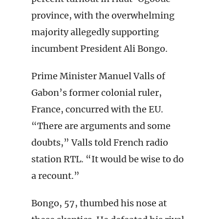
province, with the overwhelming
majority allegedly supporting
incumbent President Ali Bongo.
Prime Minister Manuel Valls of
Gabon’s former colonial ruler,
France, concurred with the EU.
“There are arguments and some
doubts,” Valls told French radio
station RTL. “It would be wise to do
a recount.”
Bongo, 57, thumbed his nose at