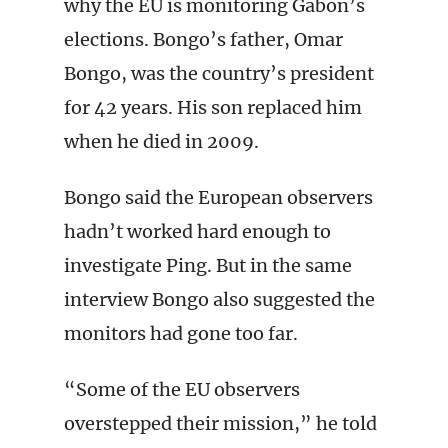
why the EU is monitoring Gabon’s
elections. Bongo’s father, Omar
Bongo, was the country’s president
for 42 years. His son replaced him
when he died in 2009.
Bongo said the European observers
hadn’t worked hard enough to
investigate Ping. But in the same
interview Bongo also suggested the
monitors had gone too far.
“Some of the EU observers
overstepped their mission,” he told