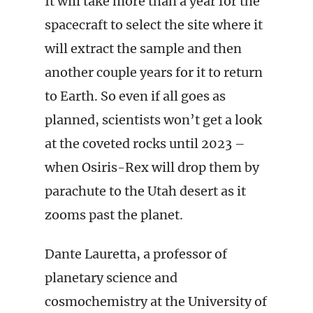
It will take more than a year for the
spacecraft to select the site where it
will extract the sample and then
another couple years for it to return
to Earth. So even if all goes as
planned, scientists won’t get a look
at the coveted rocks until 2023 –
when Osiris-Rex will drop them by
parachute to the Utah desert as it
zooms past the planet.
Dante Lauretta, a professor of
planetary science and
cosmochemistry at the University of