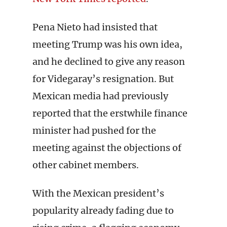
Pena Nieto had insisted that
meeting Trump was his own idea,
and he declined to give any reason
for Videgaray’s resignation. But
Mexican media had previously
reported that the erstwhile finance
minister had pushed for the
meeting against the objections of
other cabinet members.
With the Mexican president’s
popularity already fading due to