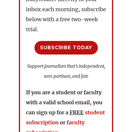
inbox each morning, subscribe
below with a free two-week
trial.
SUBSCRIBE TODAY
Support journalism that’s independent,
non-partisan, and fair.
If you are a student or faculty
with a valid school email, you
can sign up for a
FREE
student
subscription
or
faculty