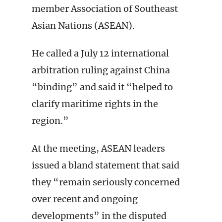
member Association of Southeast
Asian Nations (ASEAN).
He called a July 12 international
arbitration ruling against China
“binding” and said it “helped to
clarify maritime rights in the
region.”
At the meeting, ASEAN leaders
issued a bland statement that said
they “remain seriously concerned
over recent and ongoing
developments” in the disputed