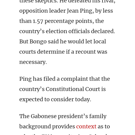
these skeptics. He defeated his rival,
opposition leader Jean Ping, by less
than 1.57 percentage points, the
country’s election officials declared.
But Bongo said he would let local
courts determine if a recount was
necessary.
Ping has filed a complaint that the
country’s Constitutional Court is
expected to consider today.
The Gabonese president’s family
background provides
context
as to