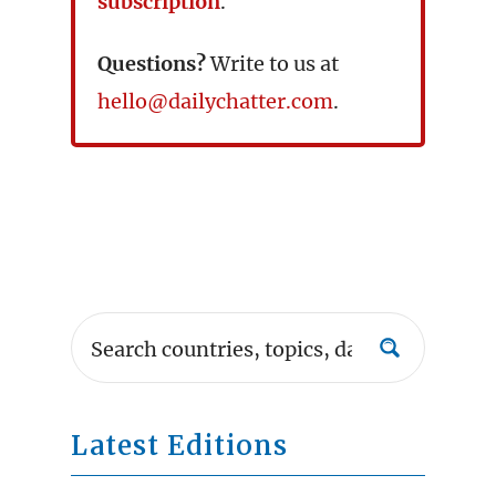
subscription
.
Questions?
Write to us at
hello@dailychatter.com
.
Latest Editions