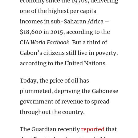
economy since the 1970s, delivering
one of the highest per capita
incomes in sub-Saharan Africa –
$18,600 in 2015, according to the
CIA
World Factbook
. But a third of
Gabon’s citizens still live in poverty,
according to the United Nations.
Today, the price of oil has
plummeted, depriving the Gabonese
government of revenue to spread
throughout the country.
The Guardian recently
reported
that