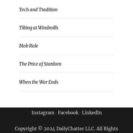
Tech and Tradition
Tilting at Windmills
Mob Rule
The Price of Stardom
When the War Ends
Instagram
∙
Facebook
∙
LinkedIn
Copyright © 2024 DailyChatter LLC. All Rights