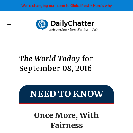
We’re changing our name to GlobalPost - Here’s why
The World Today
for
September 08, 2016
NEED TO KNOW
Once More, With
Fairness