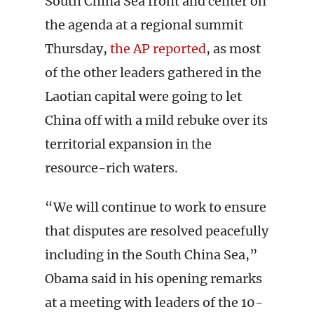
South China Sea front and center on
the agenda at a regional summit
Thursday,
the AP reported
, as most
of the other leaders gathered in the
Laotian capital were going to let
China off with a mild rebuke over its
territorial expansion in the
resource-rich waters.
“We will continue to work to ensure
that disputes are resolved peacefully
including in the South China Sea,”
Obama said in his opening remarks
at a meeting with leaders of the 10-