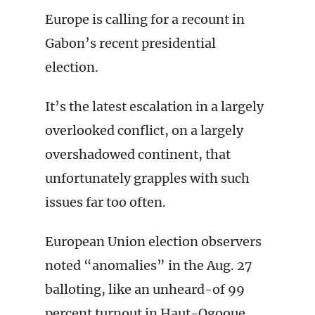
Europe is calling for a recount in
Gabon’s recent presidential
election.
It’s the latest escalation in a largely
overlooked conflict, on a largely
overshadowed continent, that
unfortunately grapples with such
issues far too often.
European Union election observers
noted “anomalies” in the Aug. 27
balloting, like an unheard-of 99
percent turnout in Haut-Ogooue