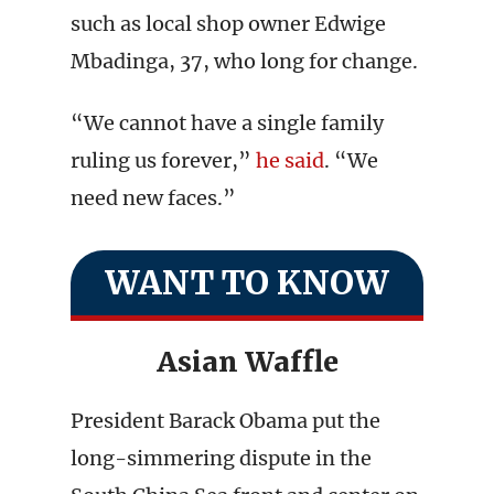
such as local shop owner Edwige
Mbadinga, 37, who long for change.
“We cannot have a single family
ruling us forever,”
he said
. “We
need new faces.”
WANT TO KNOW
Asian Waffle
President Barack Obama put the
long-simmering dispute in the