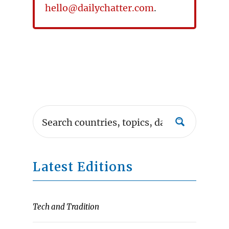
hello@dailychatter.com
.
Latest Editions
Tech and Tradition