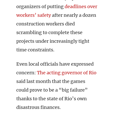
organizers of putting
deadlines over
workers’ safety
after nearly a dozen
construction workers died
scrambling to complete these
projects under increasingly tight
time constraints.
Even local officials have expressed
concern:
The acting governor of Rio
said last month that the games
could prove to be a “big failure”
thanks to the state of Rio’s own
disastrous finances.