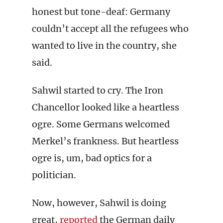
honest but tone-deaf: Germany
couldn’t accept all the refugees who
wanted to live in the country, she
said.
Sahwil started to cry. The Iron
Chancellor looked like a heartless
ogre. Some Germans welcomed
Merkel’s frankness. But heartless
ogre is, um, bad optics for a
politician.
Now, however, Sahwil is doing
great,
reported
the German daily