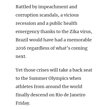
Rattled by impeachment and
corruption scandals, a vicious
recession and a public health
emergency thanks to the Zika virus,
Brazil would have had a memorable
2016 regardless of what’s coming
next.
Yet those crises will take a back seat
to the Summer Olympics when
athletes from around the world
finally descend on Rio de Janeiro
Friday.