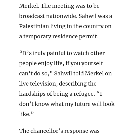
Merkel. The meeting was to be
broadcast nationwide. Sahwil was a
Palestinian living in the country on
a temporary residence permit.
“It’s truly painful to watch other
people enjoy life, if you yourself
can’t do so,” Sahwil told Merkel on
live television, describing the
hardships of being a refugee. “I
don’t know what my future will look
like.”
The chancellor’s response was