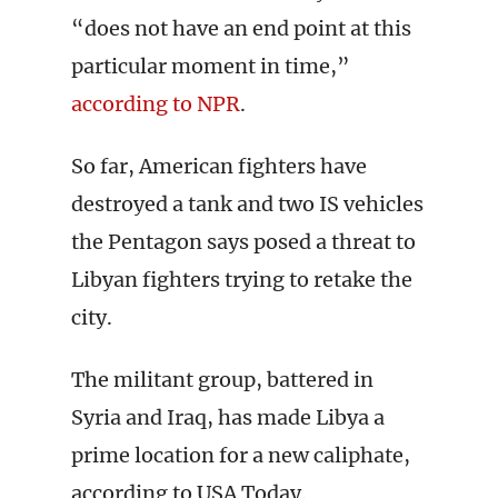
“does not have an end point at this
particular moment in time,”
according to NPR
.
So far, American fighters have
destroyed a tank and two IS vehicles
the Pentagon says posed a threat to
Libyan fighters trying to retake the
city.
The militant group, battered in
Syria and Iraq, has made Libya a
prime location for a new caliphate,
according to USA Today.