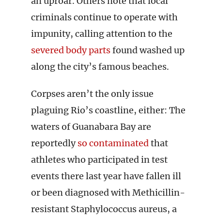
an uproar. Others note that local
criminals continue to operate with
impunity, calling attention to the
severed body parts
found washed up
along the city’s famous beaches.
Corpses aren’t the only issue
plaguing Rio’s coastline, either: The
waters of Guanabara Bay are
reportedly
so contaminated
that
athletes who participated in test
events there last year have fallen ill
or been diagnosed with Methicillin-
resistant Staphylococcus aureus, a