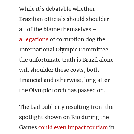
While it’s debatable whether
Brazilian officials should shoulder
all of the blame themselves –
allegations
of corruption dog the
International Olympic Committee –
the unfortunate truth is Brazil alone
will shoulder these costs, both
financial and otherwise, long after
the Olympic torch has passed on.
The bad publicity resulting from the
spotlight shown on Rio during the
Games
could even impact tourism
in