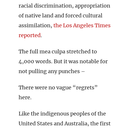
racial discrimination, appropriation
of native land and forced cultural
assimilation,
the Los Angeles Times
reported
.
The full mea culpa stretched to
4,000 words. But it was notable for
not pulling any punches –
There were no vague “regrets”
here.
Like the indigenous peoples of the
United States and Australia, the first