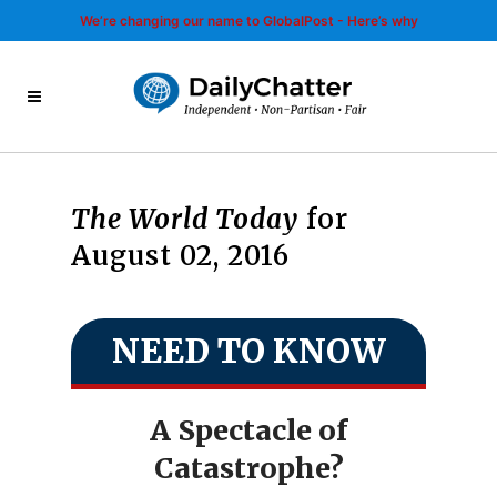
We’re changing our name to GlobalPost - Here’s why
The World Today
for
August 02, 2016
NEED TO KNOW
A Spectacle of
Catastrophe?