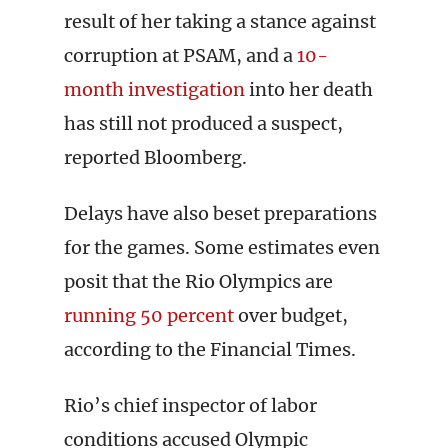
result of her taking a stance against
corruption at PSAM, and a
10-
month investigation
into her death
has still not produced a suspect,
reported Bloomberg.
Delays have also beset preparations
for the games. Some estimates even
posit that the Rio Olympics are
running 50 percent
over budget,
according to the Financial Times.
Rio’s chief inspector of labor
conditions accused Olympic