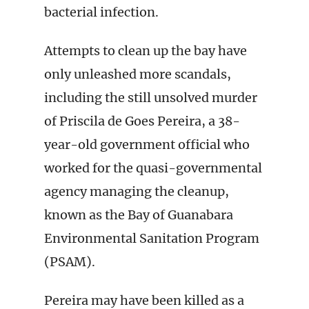
bacterial infection.
Attempts to clean up the bay have
only unleashed more scandals,
including the still unsolved murder
of Priscila de Goes Pereira, a 38-
year-old government official who
worked for the quasi-governmental
agency managing the cleanup,
known as the Bay of Guanabara
Environmental Sanitation Program
(PSAM).
Pereira may have been killed as a