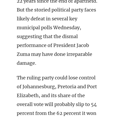
22 years since the end of apartheid.
But the storied political party faces
likely defeat in several key
municipal polls Wednesday,
suggesting that the dismal
performance of President Jacob
Zuma may have done irreparable
damage.
The ruling party could lose control
of Johannesburg, Pretoria and Port
Elizabeth, and its share of the
overall vote will probably slip to 54
percent from the 62 percent it won