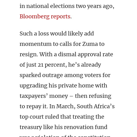
in national elections two years ago,
Bloomberg reports
.
Such a loss would likely add
momentum to calls for Zuma to
resign. With a dismal approval rate
of just 21 percent, he’s already
sparked outrage among voters for
upgrading his private home with
taxpayers’ money – then refusing
to repay it. In March, South Africa’s
top court ruled that treating the
treasury like his renovation fund