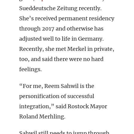
Sueddeutsche Zeitung recently.
She’s received permanent residency
through 2017 and otherwise has
adjusted well to life in Germany.
Recently, she met Merkel in private,
too, and said there were no hard
feelings.
“For me, Reem Sahwil is the
personification of successful
integration,” said Rostock Mayor
Roland Merhling.
Sahwil still needs to jump through