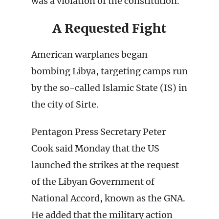
was a violation of the constitution.
A Requested Fight
American warplanes began
bombing Libya, targeting camps run
by the so-called Islamic State (IS) in
the city of Sirte.
Pentagon Press Secretary Peter
Cook said Monday that the US
launched the strikes at the request
of the Libyan Government of
National Accord, known as the GNA.
He added that the military action