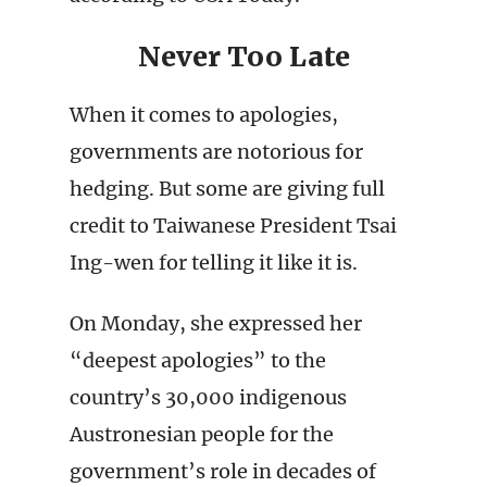
Never Too Late
When it comes to apologies,
governments are notorious for
hedging. But some are giving full
credit to Taiwanese President Tsai
Ing-wen for telling it like it is.
On Monday, she expressed her
“deepest apologies” to the
country’s 30,000 indigenous
Austronesian people for the
government’s role in decades of