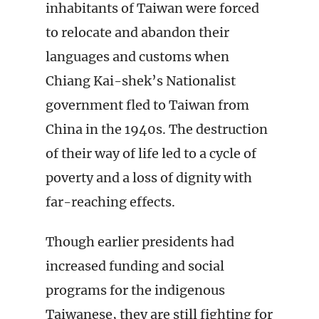
inhabitants of Taiwan were forced
to relocate and abandon their
languages and customs when
Chiang Kai-shek’s Nationalist
government fled to Taiwan from
China in the 1940s. The destruction
of their way of life led to a cycle of
poverty and a loss of dignity with
far-reaching effects.
Though earlier presidents had
increased funding and social
programs for the indigenous
Taiwanese, they are still fighting for