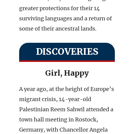
greater protections for their 14
surviving languages and a return of
some of their ancestral lands.
DISCOVERIES
Girl, Happy
A year ago, at the height of Europe’s
migrant crisis, 14-year-old
Palestinian Reem Sahwil attended a
town hall meeting in Rostock,
Germany, with Chancellor Angela