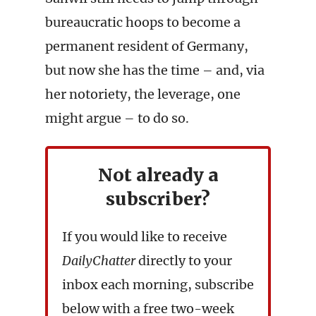
bureaucratic hoops to become a
permanent resident of Germany,
but now she has the time – and, via
her notoriety, the leverage, one
might argue – to do so.
Not already a
subscriber?
If you would like to receive
DailyChatter
directly to your
inbox each morning, subscribe
below with a free two-week