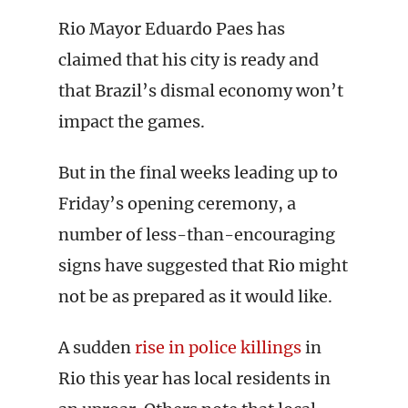
Rio Mayor Eduardo Paes has
claimed that his city is ready and
that Brazil’s dismal economy won’t
impact the games.
But in the final weeks leading up to
Friday’s opening ceremony, a
number of less-than-encouraging
signs have suggested that Rio might
not be as prepared as it would like.
A sudden
rise in police killings
in
Rio this year has local residents in