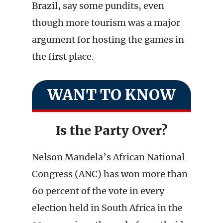
Brazil, say some pundits, even
though more tourism was a major
argument for hosting the games in
the first place.
WANT TO KNOW
Is the Party Over?
Nelson Mandela’s African National
Congress (ANC) has won more than
60 percent of the vote in every
election held in South Africa in the