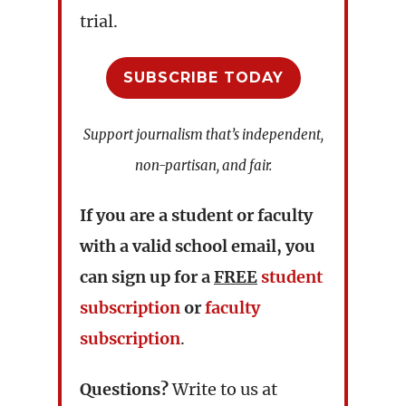
trial.
SUBSCRIBE TODAY
Support journalism that’s independent,
non-partisan, and fair.
If you are a student or faculty
with a valid school email, you
can sign up for a
FREE
student
subscription
or
faculty
subscription
.
Questions?
Write to us at