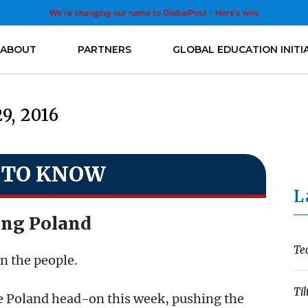
We’re changing our name to GlobalPost - Here’s why
ABOUT
PARTNERS
GLOBAL EDUCATION INITI
29, 2016
 TO KNOW
L
ing Poland
Te
an the people.
Til
e Poland head-on this week, pushing the