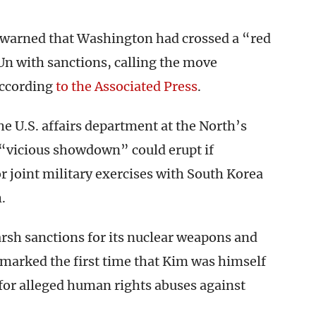
warned that Washington had crossed a “red
Un with sanctions, calling the move
according
to the Associated Press
.
e U.S. affairs department at the North’s
 “vicious showdown” could erupt if
 joint military exercises with South Korea
.
rsh sanctions for its nuclear weapons and
6 marked the first time that Kim was himself
 for alleged human rights abuses against