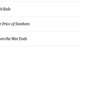
b Rule
e Price of Stardom
en the War Ends