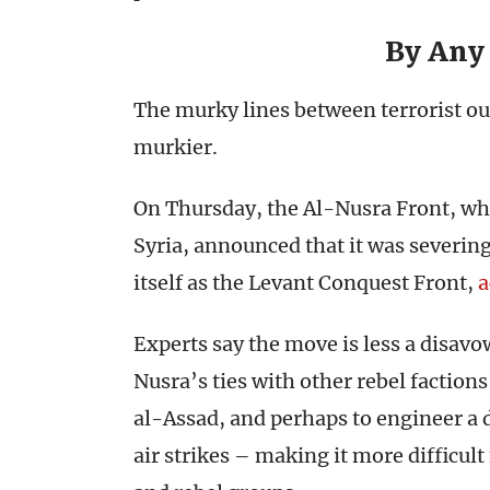
By Any
The murky lines between terrorist out
murkier.
On Thursday, the Al-Nusra Front, wh
Syria, announced that it was severing
itself as the Levant Conquest Front,
a
Experts say the move is less a disavo
Nusra’s ties with other rebel faction
al-Assad, and perhaps to engineer a 
air strikes – making it more difficult