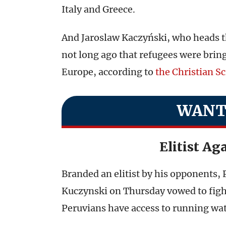
Italy and Greece.
And Jaroslaw Kaczyński, who heads th
not long ago that refugees were brin
Europe, according to
the Christian S
WANT
Elitist Ag
Branded an elitist by his opponents,
Kuczynski on Thursday vowed to figh
Peruvians have access to running wat