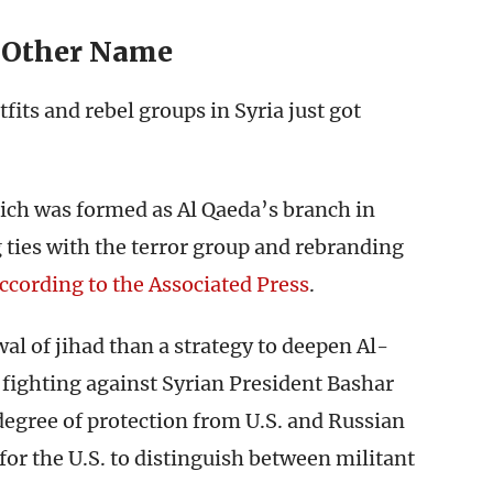
 Other Name
fits and rebel groups in Syria just got
ich was formed as Al Qaeda’s branch in
 ties with the terror group and rebranding
ccording to the Associated Press
.
wal of jihad than a strategy to deepen Al-
s fighting against Syrian President Bashar
degree of protection from U.S. and Russian
 for the U.S. to distinguish between militant