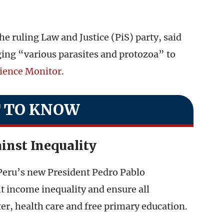
e ruling Law and Justice (PiS) party, said
ging “various parasites and protozoa” to
cience Monitor
.
 TO KNOW
ainst Inequality
 Peru’s new President Pedro Pablo
t income inequality and ensure all
er, health care and free primary education.