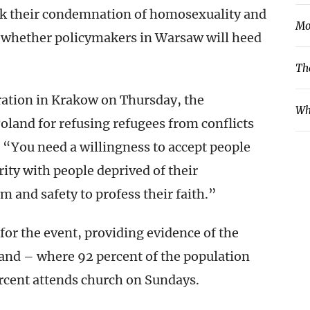
ink their condemnation of homosexuality and
Mo
ar whether policymakers in Warsaw will heed
Th
ration in Krakow on Thursday, the
Wh
oland for refusing refugees from conflicts
, “You need a willingness to accept people
ity with people deprived of their
 and safety to profess their faith.”
or the event, providing evidence of the
and – where 92 percent of the population
percent attends church on Sundays.