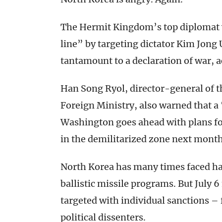
The Hermit Kingdom’s top diplomat 
line” by targeting dictator Kim Jong 
tantamount to a declaration of war, 
Han Song Ryol, director-general of th
Foreign Ministry, also warned that a
Washington goes ahead with plans for
in the demilitarized zone next month
North Korea has many times faced ha
ballistic missile programs. But July 
targeted with individual sanctions –
political dissenters.