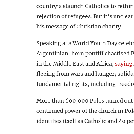
country’s staunch Catholics to reth
rejection of refugees. But it’s uncle
his message of Christian charity.
Speaking at a World Youth Day celeb
Argentinian-born pontiff chastised P
in the Middle East and Africa,
saying
fleeing from wars and hunger; solidar
fundamental rights, including freedom
More than 600,000 Poles turned out f
continued power of the church in Pol
identifies itself as Catholic and 40 