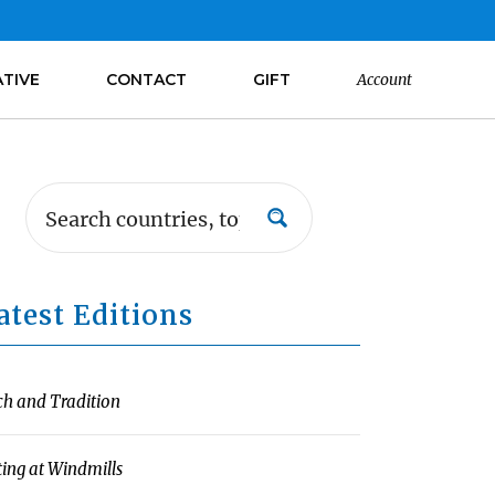
ATIVE
CONTACT
GIFT
Account
atest Editions
ch and Tradition
ting at Windmills