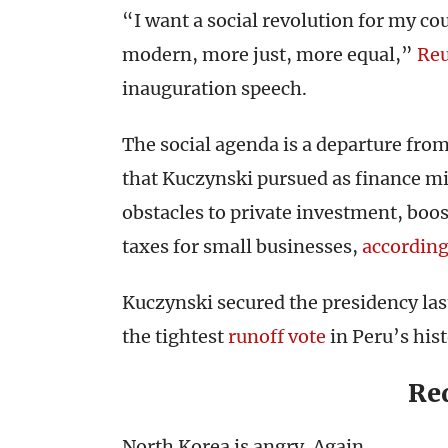
“I want a social revolution for my cou
modern, more just, more equal,”
Reu
inauguration speech.
The social agenda is a departure fro
that Kuczynski pursued as finance mi
obstacles to private investment, boo
taxes for small businesses,
accordin
Kuczynski secured the presidency las
the tightest
runoff vote
in Peru’s hist
Re
North Korea is angry. Again.