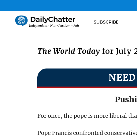
SUBSCRIBE
The World Today
for July 
NEED
Push
For once, the pope is more liberal th
Pope Francis confronted conservativ