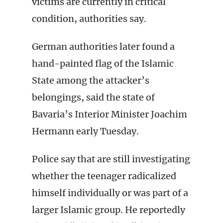
victims are currently in critical
condition, authorities say.
German authorities later found a
hand-painted flag of the Islamic
State among the attacker’s
belongings, said the state of
Bavaria’s Interior Minister Joachim
Hermann early Tuesday.
Police say that are still investigating
whether the teenager radicalized
himself individually or was part of a
larger Islamic group. He reportedly