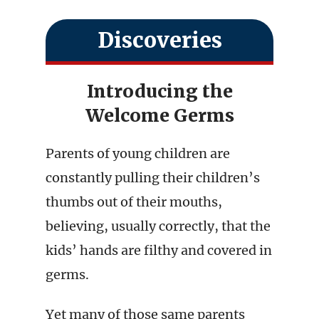
Discoveries
Introducing the
Welcome Germs
Parents of young children are
constantly pulling their children’s
thumbs out of their mouths,
believing, usually correctly, that the
kids’ hands are filthy and covered in
germs.
Yet many of those same parents