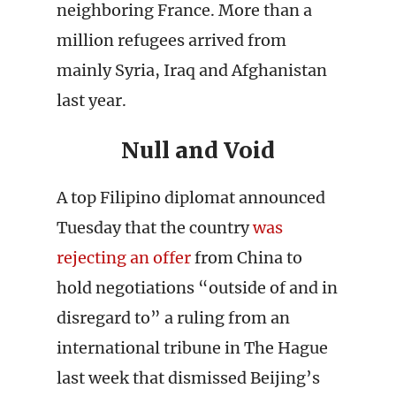
neighboring France. More than a
million refugees arrived from
mainly Syria, Iraq and Afghanistan
last year.
Null and Void
A top Filipino diplomat announced
Tuesday that the country
was
rejecting an offer
from China to
hold negotiations “outside of and in
disregard to” a ruling from an
international tribune in The Hague
last week that dismissed Beijing’s