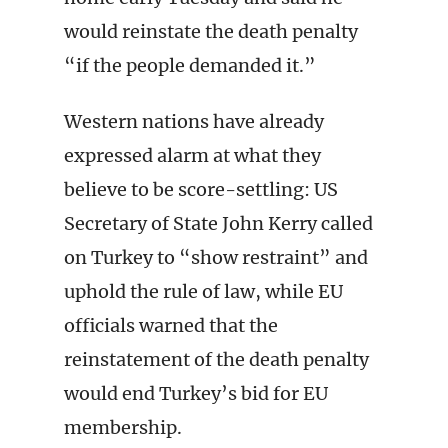
would reinstate the death penalty
“if the people demanded it.”
Western nations have already
expressed alarm at what they
believe to be score-settling: US
Secretary of State John Kerry called
on Turkey to “show restraint” and
uphold the rule of law, while EU
officials warned that the
reinstatement of the death penalty
would end Turkey’s bid for EU
membership.