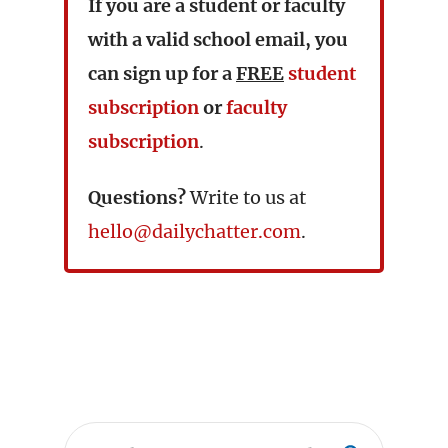
If you are a student or faculty
with a valid school email, you
can sign up for a
FREE
student
subscription
or
faculty
subscription
.
Questions?
Write to us at
hello@dailychatter.com
.