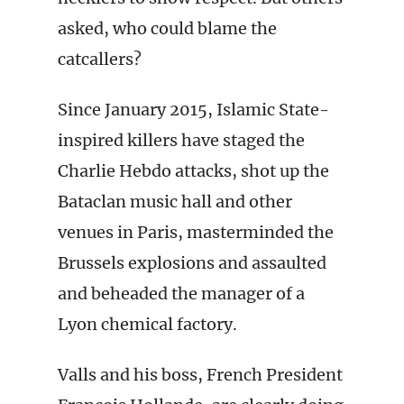
asked, who could blame the
catcallers?
Since January 2015, Islamic State-
inspired killers have staged the
Charlie Hebdo attacks, shot up the
Bataclan music hall and other
venues in Paris, masterminded the
Brussels explosions and assaulted
and beheaded the manager of a
Lyon chemical factory.
Valls and his boss, French President