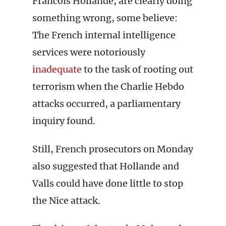
Francois Hollande, are clearly doing
something wrong, some believe:
The French internal intelligence
services were notoriously
inadequate
to the task of rooting out
terrorism when the Charlie Hebdo
attacks occurred, a parliamentary
inquiry found.
Still, French prosecutors on Monday
also suggested that Hollande and
Valls could have done little to stop
the Nice attack.