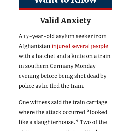
Valid Anxiety
A 17-year-old asylum seeker from
Afghanistan
injured several people
with a hatchet and a knife on a train
in southern Germany Monday
evening before being shot dead by
police as he fled the train.
One witness said the train carriage
where the attack occurred “looked
like a slaughterhouse.” Two of the