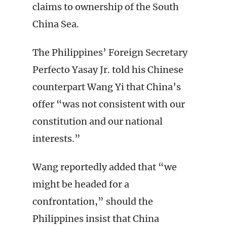
claims to ownership of the South
China Sea.
The Philippines’ Foreign Secretary
Perfecto Yasay Jr. told his Chinese
counterpart Wang Yi that China’s
offer “was not consistent with our
constitution and our national
interests.”
Wang reportedly added that “we
might be headed for a
confrontation,” should the
Philippines insist that China