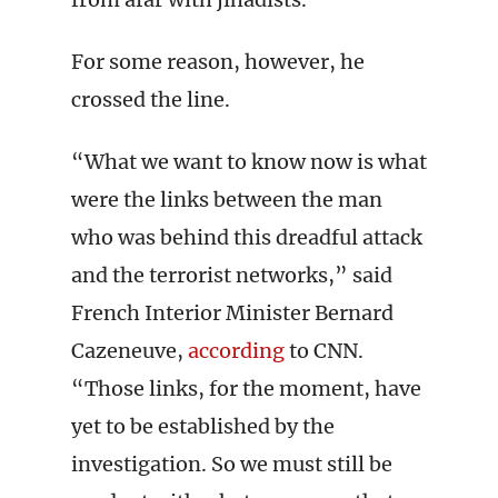
For some reason, however, he
crossed the line.
“What we want to know now is what
were the links between the man
who was behind this dreadful attack
and the terrorist networks,” said
French Interior Minister Bernard
Cazeneuve,
according
to CNN.
“Those links, for the moment, have
yet to be established by the
investigation. So we must still be