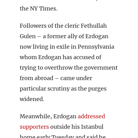
the NY Times.
Followers of the cleric Fethullah
Gulen – a former ally of Erdogan
now living in exile in Pennsylvania
whom Erdogan has accused of
trying to overthrow the government
from abroad – came under
particular scrutiny as the purges
widened.
Meanwhile, Erdogan
addressed
supporters
outside his Istanbul
home early Tuesday and said he