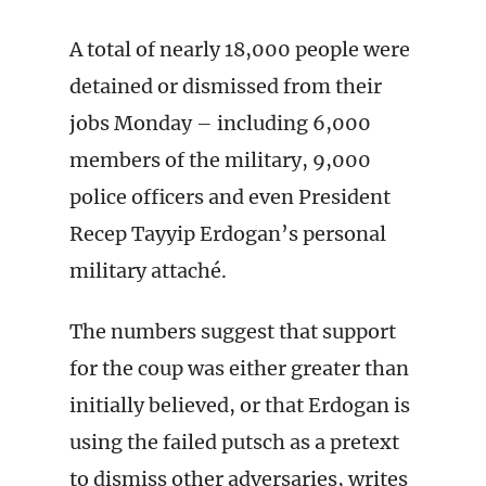
A total of nearly 18,000 people were
detained or dismissed from their
jobs Monday – including 6,000
members of the military, 9,000
police officers and even President
Recep Tayyip Erdogan’s personal
military attaché.
The numbers suggest that support
for the coup was either greater than
initially believed, or that Erdogan is
using the failed putsch as a pretext
to dismiss other adversaries, writes