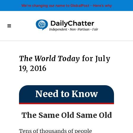
We’re changing our name to GlobalPost - Here’s why
The World Today
for July
19, 2016
Need to Know
The Same Old Same Old
Tens of thousands of people