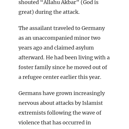
shouted “Allahu Akbar” (God is
great) during the attack.
The assailant traveled to Germany
as an unaccompanied minor two
years ago and claimed asylum
afterward. He had been living with a
foster family since he moved out of
a refugee center earlier this year.
Germans have grown increasingly
nervous about attacks by Islamist
extremists following the wave of
violence that has occurred in