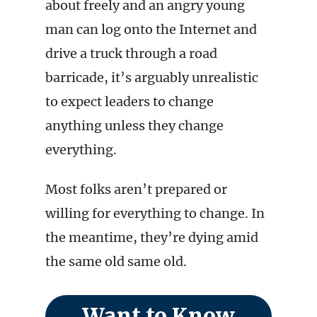
about freely and an angry young
man can log onto the Internet and
drive a truck through a road
barricade, it’s arguably unrealistic
to expect leaders to change
anything unless they change
everything.
Most folks aren’t prepared or
willing for everything to change. In
the meantime, they’re dying amid
the same old same old.
Want to Know