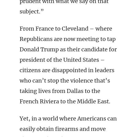
prudent with what we say on that
subject.”
From France to Cleveland – where
Republicans are now meeting to tap
Donald Trump as their candidate for
president of the United States –
citizens are disappointed in leaders
who can’t stop the violence that’s
taking lives from Dallas to the
French Riviera to the Middle East.
Yet, in a world where Americans can
easily obtain firearms and move