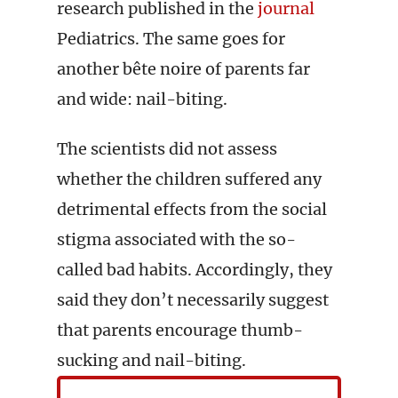
research published in the
journal
Pediatrics. The same goes for
another bête noire of parents far
and wide: nail-biting.
The scientists did not assess
whether the children suffered any
detrimental effects from the social
stigma associated with the so-
called bad habits. Accordingly, they
said they don’t necessarily suggest
that parents encourage thumb-
sucking and nail-biting.