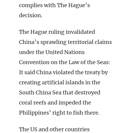
complies with The Hague’s
decision.
The Hague ruling invalidated
China’s sprawling territorial claims
under the United Nations
Convention on the Law of the Seas:
It said China violated the treaty by
creating artificial islands in the
South China Sea that destroyed
coral reefs and impeded the
Philippines’ right to fish there.
The US and other countries