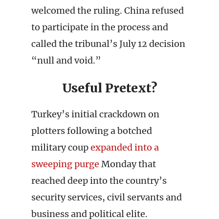
welcomed the ruling. China refused
to participate in the process and
called the tribunal’s July 12 decision
“null and void.”
Useful Pretext?
Turkey’s initial crackdown on
plotters following a botched
military coup
expanded into a
sweeping purge
Monday that
reached deep into the country’s
security services, civil servants and
business and political elite.