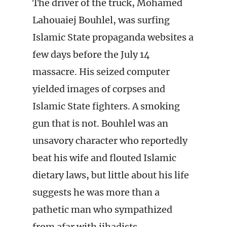
The driver of the truck, Mohamed
Lahouaiej Bouhlel, was surfing
Islamic State propaganda websites a
few days before the July 14
massacre. His seized computer
yielded images of corpses and
Islamic State fighters. A smoking
gun that is not. Bouhlel was an
unsavory character who reportedly
beat his wife and flouted Islamic
dietary laws, but little about his life
suggests he was more than a
pathetic man who sympathized
from afar with jihadists.