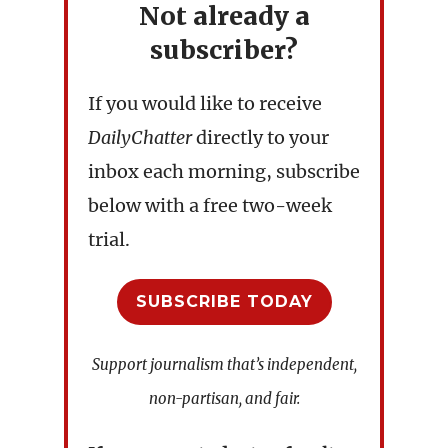
Not already a
subscriber?
If you would like to receive
DailyChatter
directly to your
inbox each morning, subscribe
below with a free two-week
trial.
SUBSCRIBE TODAY
Support journalism that’s independent,
non-partisan, and fair.