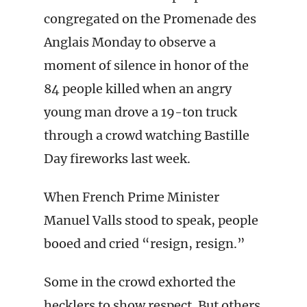
congregated on the Promenade des
Anglais Monday to observe a
moment of silence in honor of the
84 people killed when an angry
young man drove a 19-ton truck
through a crowd watching Bastille
Day fireworks last week.
When French Prime Minister
Manuel Valls stood to speak, people
booed and cried “resign, resign.”
Some in the crowd exhorted the
hecklers to show respect. But others