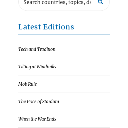
Latest Editions
Tech and Tradition
Tilting at Windmills
Mob Rule
The Price of Stardom
When the War Ends