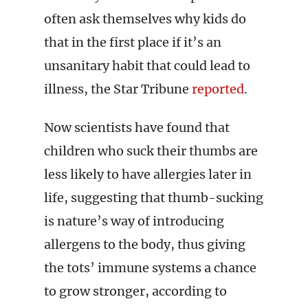
often ask themselves why kids do
that in the first place if it’s an
unsanitary habit that could lead to
illness, the Star Tribune
reported
.
Now scientists have found that
children who suck their thumbs are
less likely to have allergies later in
life, suggesting that thumb-sucking
is nature’s way of introducing
allergens to the body, thus giving
the tots’ immune systems a chance
to grow stronger, according to