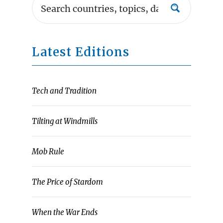
Latest Editions
Tech and Tradition
Tilting at Windmills
Mob Rule
The Price of Stardom
When the War Ends