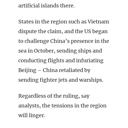
artificial islands there.
States in the region such as Vietnam
dispute the claim, and the US began
to challenge China’s presence in the
sea in October, sending ships and
conducting flights and infuriating
Beijing – China retaliated by
sending fighter jets and warships.
Regardless of the ruling, say
analysts, the tensions in the region
will linger.