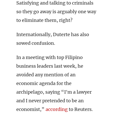
Satisfying and talking to criminals
so they go away is arguably one way
to eliminate them, right?
Internationally, Duterte has also
sowed confusion.
In a meeting with top Filipino
business leaders last week, he
avoided any mention of an
economic agenda for the
archipelago, saying “I'm a lawyer
and I never pretended to be an
economist,”
according
to Reuters.