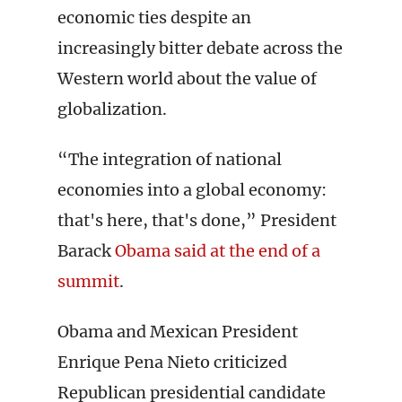
economic ties despite an
increasingly bitter debate across the
Western world about the value of
globalization.
“The integration of national
economies into a global economy:
that's here, that's done,” President
Barack
Obama said at the end of a
summit
.
Obama and Mexican President
Enrique Pena Nieto criticized
Republican presidential candidate