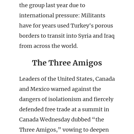
the group last year due to
international pressure: Militants
have for years used Turkey's porous
borders to transit into Syria and Iraq
from across the world.
The Three Amigos
Leaders of the United States, Canada
and Mexico warned against the
dangers of isolationism and fiercely
defended free trade at a summit in
Canada Wednesday dubbed “the
Three Amigos,” vowing to deepen