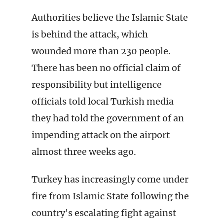
Authorities believe the Islamic State
is behind the attack, which
wounded more than 230 people.
There has been no official claim of
responsibility but intelligence
officials told local Turkish media
they had told the government of an
impending attack on the airport
almost three weeks ago.
Turkey has increasingly come under
fire from Islamic State following the
country's escalating fight against