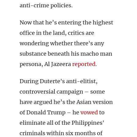
anti-crime policies.
Now that he’s entering the highest
office in the land, critics are
wondering whether there's any
substance beneath his macho man
persona, Al Jazeera
reported
.
During Duterte's anti-elitist,
controversial campaign – some
have argued he’s the Asian version
of Donald Trump – he
vowed
to
eliminate all of the Philippines'
criminals within six months of