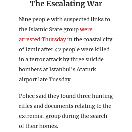
The Escalating War
Nine people with suspected links to
the Islamic State group
were
arrested Thursday
in the coastal city
of Izmir after 42 people were killed
in a terror attack by three suicide
bombers at Istanbul’s Ataturk
airport late Tuesday.
Police said they found three hunting
rifles and documents relating to the
extremist group during the search
of their homes.