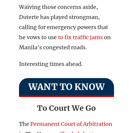
Waiving those concerns aside,
Duterte has played strongman,
calling for emergency powers that
he vows to use
to fix traffic jams
on
Manila's congested roads.
Interesting times ahead.
WANT TO KNOW
To Court We Go
The
Permanent Court of Arbitration