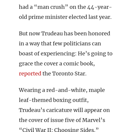
had a “man crush” on the 44-year-
old prime minister elected last year.
But now Trudeau has been honored
in a way that few politicians can
boast of experiencing: He’s going to
grace the cover a comic book,
reported
the Toronto Star.
Wearing a red-and-white, maple
leaf-themed boxing outfit,
Trudeau’s caricature will appear on
the cover of issue five of Marvel’s
“Civil War II: Choosing Sides.”