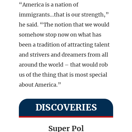
“America is a nation of
immigrants…that is our strength,”
he said. “The notion that we would
somehow stop now on what has
been a tradition of attracting talent
and strivers and dreamers from all
around the world – that would rob
us of the thing that is most special
about America.”
DISCOVERIES
Super Pol