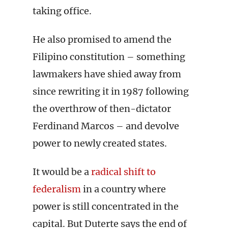
taking office.
He also promised to amend the
Filipino constitution – something
lawmakers have shied away from
since rewriting it in 1987 following
the overthrow of then-dictator
Ferdinand Marcos – and devolve
power to newly created states.
It would be a
radical shift to
federalism
in a country where
power is still concentrated in the
capital. But Duterte says the end of