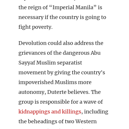
the reign of “Imperial Manila” is
necessary if the country is going to
fight poverty.
Devolution could also address the
grievances of the dangerous Abu
Sayyaf Muslim separatist
movement by giving the country's
impoverished Muslims more
autonomy, Duterte believes. The
group is responsible for a wave of
kidnappings and killings
, including
the beheadings of two Western