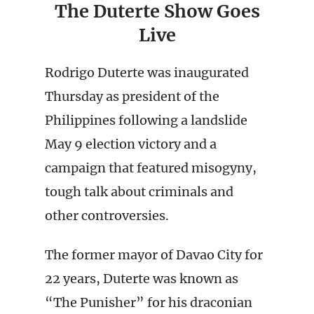
The Duterte Show Goes
Live
Rodrigo Duterte was inaugurated
Thursday as president of the
Philippines following a landslide
May 9 election victory and a
campaign that featured misogyny,
tough talk about criminals and
other controversies.
The former mayor of Davao City for
22 years, Duterte was known as
“The Punisher” for his draconian