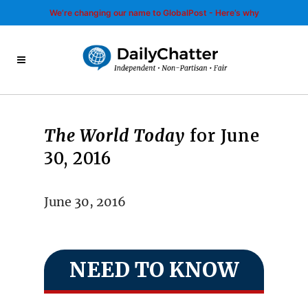
We’re changing our name to GlobalPost - Here’s why
The World Today
for June
30, 2016
June 30, 2016
NEED TO KNOW