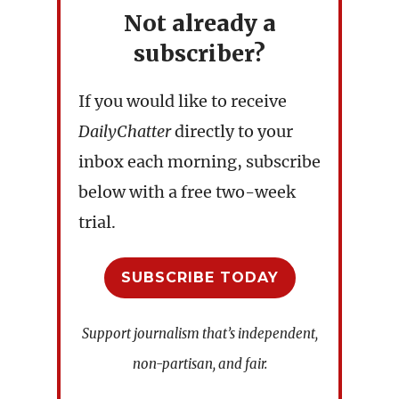
Not already a
subscriber?
If you would like to receive
DailyChatter
directly to your
inbox each morning, subscribe
below with a free two-week
trial.
SUBSCRIBE TODAY
Support journalism that’s independent,
non-partisan, and fair.