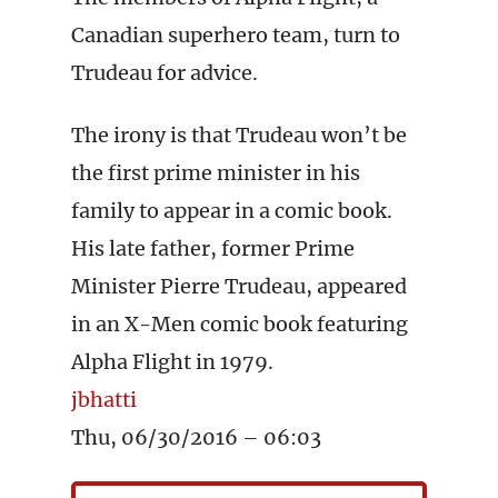
Canadian superhero team, turn to
Trudeau for advice.
The irony is that Trudeau won’t be
the first prime minister in his
family to appear in a comic book.
His late father, former Prime
Minister Pierre Trudeau, appeared
in an X-Men comic book featuring
Alpha Flight in 1979.
jbhatti
Thu, 06/30/2016 – 06:03