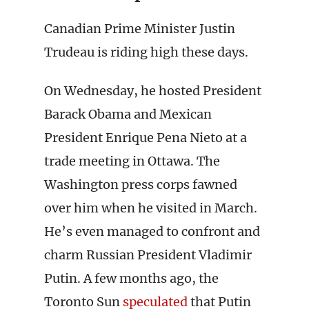
Canadian Prime Minister Justin
Trudeau is riding high these days.
On Wednesday, he hosted President
Barack Obama and Mexican
President Enrique Pena Nieto at a
trade meeting in Ottawa. The
Washington press corps fawned
over him when he visited in March.
He’s even managed to confront and
charm Russian President Vladimir
Putin. A few months ago, the
Toronto Sun
speculated
that Putin