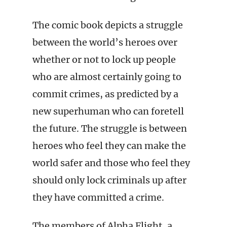
The comic book depicts a struggle
between the world’s heroes over
whether or not to lock up people
who are almost certainly going to
commit crimes, as predicted by a
new superhuman who can foretell
the future. The struggle is between
heroes who feel they can make the
world safer and those who feel they
should only lock criminals up after
they have committed a crime.
The members of Alpha Flight, a