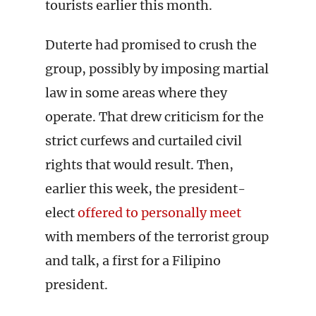
tourists earlier this month.
Duterte had promised to crush the
group, possibly by imposing martial
law in some areas where they
operate. That drew criticism for the
strict curfews and curtailed civil
rights that would result. Then,
earlier this week, the president-
elect
offered to personally meet
with members of the terrorist group
and talk, a first for a Filipino
president.