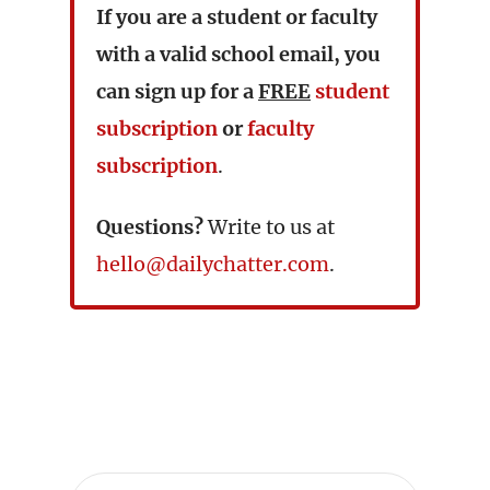
If you are a student or faculty
with a valid school email, you
can sign up for a
FREE
student
subscription
or
faculty
subscription
.
Questions?
Write to us at
hello@dailychatter.com
.