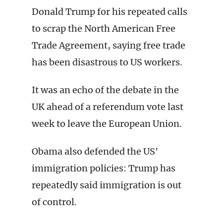
Donald Trump for his repeated calls
to scrap the North American Free
Trade Agreement, saying free trade
has been disastrous to US workers.
It was an echo of the debate in the
UK ahead of a referendum vote last
week to leave the European Union.
Obama also defended the US'
immigration policies: Trump has
repeatedly said immigration is out
of control.