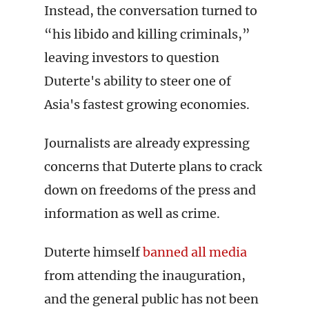
Instead, the conversation turned to
“his libido and killing criminals,”
leaving investors to question
Duterte's ability to steer one of
Asia's fastest growing economies.
Journalists are already expressing
concerns that Duterte plans to crack
down on freedoms of the press and
information as well as crime.
Duterte himself
banned all media
from attending the inauguration,
and the general public has not been