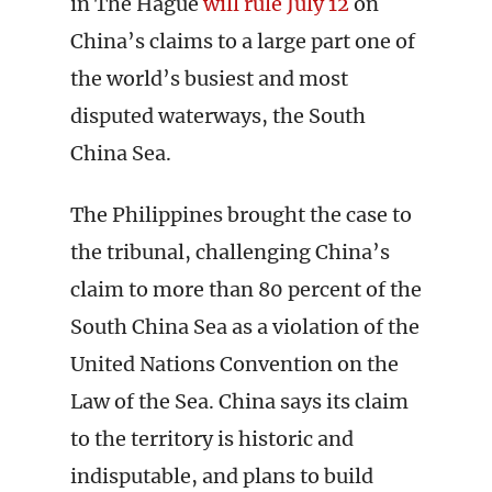
in The Hague
will rule July 12
on
China’s claims to a large part one of
the world’s busiest and most
disputed waterways, the South
China Sea.
The Philippines brought the case to
the tribunal, challenging China’s
claim to more than 80 percent of the
South China Sea as a violation of the
United Nations Convention on the
Law of the Sea. China says its claim
to the territory is historic and
indisputable, and plans to build