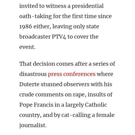
invited to witness a presidential
oath-taking for the first time since
1986 either, leaving only state
broadcaster PTV4 to cover the
event.
That decision comes after a series of
disastrous
press conferences
where
Duterte stunned observers with his
crude comments on rape, insults of
Pope Francis in a largely Catholic
country, and by cat-calling a female
journalist.