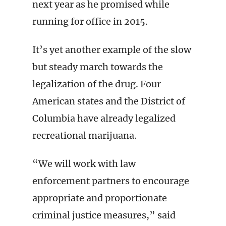
next year as he promised while
running for office in 2015.
It’s yet another example of the slow
but steady march towards the
legalization of the drug. Four
American states and the District of
Columbia have already legalized
recreational marijuana.
“We will work with law
enforcement partners to encourage
appropriate and proportionate
criminal justice measures,” said