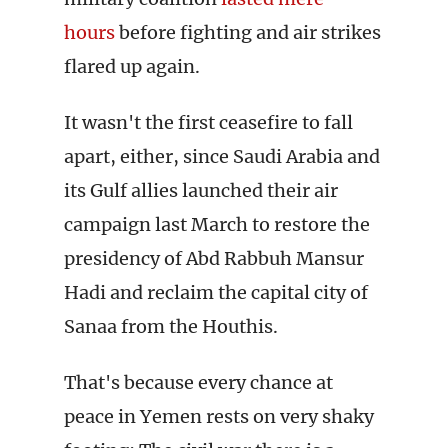
hours
before fighting and air strikes
flared up again.
It wasn't the first ceasefire to fall
apart, either, since Saudi Arabia and
its Gulf allies launched their air
campaign last March to restore the
presidency of Abd Rabbuh Mansur
Hadi and reclaim the capital city of
Sanaa from the Houthis.
That's because every chance at
peace in Yemen rests on very shaky