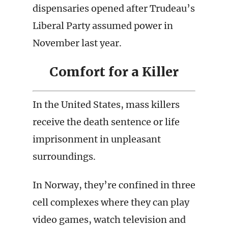
dispensaries opened after Trudeau’s
Liberal Party assumed power in
November last year.
Comfort for a Killer
In the United States, mass killers
receive the death sentence or life
imprisonment in unpleasant
surroundings.
In Norway, they’re confined in three
cell complexes where they can play
video games, watch television and