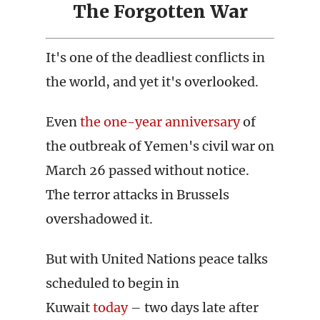
The Forgotten War
It's one of the deadliest conflicts in
the world, and yet it's overlooked.
Even
the one-year anniversary
of
the outbreak of Yemen's civil war on
March 26 passed without notice.
The terror attacks in Brussels
overshadowed it.
But with United Nations peace talks
scheduled to begin in
Kuwait
today
– two days late after