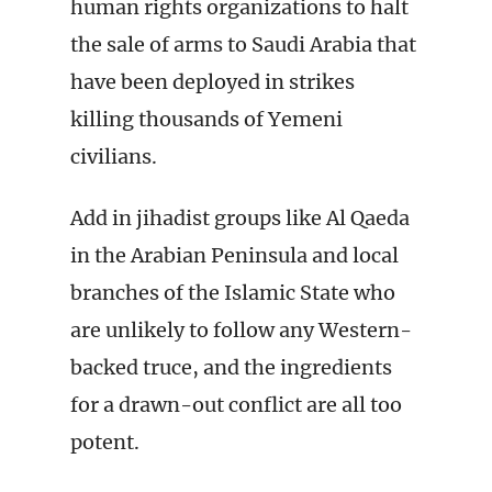
human rights organizations to halt
the sale of arms to Saudi Arabia that
have been deployed in strikes
killing thousands of Yemeni
civilians.
Add in jihadist groups like Al Qaeda
in the Arabian Peninsula and local
branches of the Islamic State who
are unlikely to follow any Western-
backed truce, and the ingredients
for a drawn-out conflict are all too
potent.