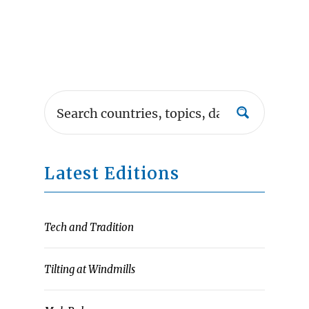
Latest Editions
Tech and Tradition
Tilting at Windmills