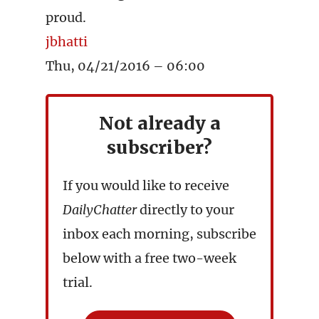
proud.
jbhatti
Thu, 04/21/2016 – 06:00
Not already a
subscriber?
If you would like to receive
DailyChatter
directly to your
inbox each morning, subscribe
below with a free two-week
trial.