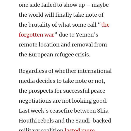
one side failed to show up – maybe
the world will finally take note of
the brutality of what some call “
the
forgotten war
” due to Yemen's
remote location and removal from
the European refugee crisis.
Regardless of whether international
media decides to take note or not,
the prospects for successful peace
negotiations are not looking good:
Last week's ceasefire between Shia
Houthi rebels and the Saudi-backed
military coalition
lasted mere