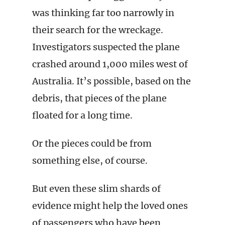
was thinking far too narrowly in
their search for the wreckage.
Investigators suspected the plane
crashed around 1,000 miles west of
Australia. It’s possible, based on the
debris, that pieces of the plane
floated for a long time.
Or the pieces could be from
something else, of course.
But even these slim shards of
evidence might help the loved ones
of passengers who have been