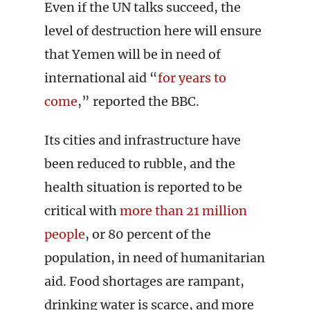
Even if the UN talks succeed, the
level of destruction here will ensure
that Yemen will be in need of
international aid “
for years to
come
,” reported the BBC.
Its cities and infrastructure have
been reduced to rubble, and the
health situation is reported to be
critical with
more than 21 million
people
, or 80 percent of the
population, in need of humanitarian
aid. Food shortages are rampant,
drinking water is scarce, and more