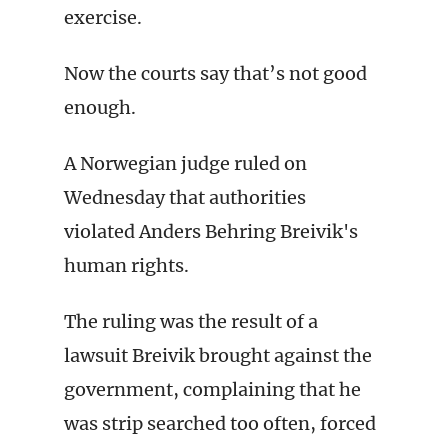
exercise.
Now the courts say that’s not good
enough.
A Norwegian judge ruled on
Wednesday that authorities
violated Anders Behring Breivik's
human rights.
The ruling was the result of a
lawsuit Breivik brought against the
government, complaining that he
was strip searched too often, forced