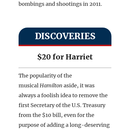
bombings and shootings in 2011.
DISCOVERIES
$20 for Harriet
The popularity of the
musical
Hamilton
aside, it was
always a foolish idea to remove the
first Secretary of the U.S. Treasury
from the $10 bill, even for the
purpose of adding a long-deserving