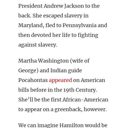
President Andrew Jackson to the
back. She escaped slavery in
Maryland, fled to Pennsylvania and
then devoted her life to fighting
against slavery.
Martha Washington (wife of
George) and Indian guide
Pocahontas
appeared
on American
bills before in the 19th Century.
She’ll be the first African-American
to appear on a greenback, however.
We can imagine Hamilton would be