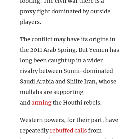
footing: The civil war there is a
proxy fight dominated by outside
players.
The conflict may have its origins in
the 2011 Arab Spring. But Yemen has
long been caught up in a wider
rivalry between Sunni-dominated
Saudi Arabia and Shiite Iran, whose
mullahs are supporting
and
arming
the Houthi rebels.
Western powers, for their part, have
repeatedly
rebuffed calls
from