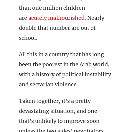
than one million children
are
acutely malnourished
. Nearly
double that number are out of
school.
All this in a country that has long
been the poorest in the Arab world,
with a history of political instability
and sectarian violence.
Taken together, it's a pretty
devastating situation, and one
that's unlikely to improve soon
unless the two sides' negotiators