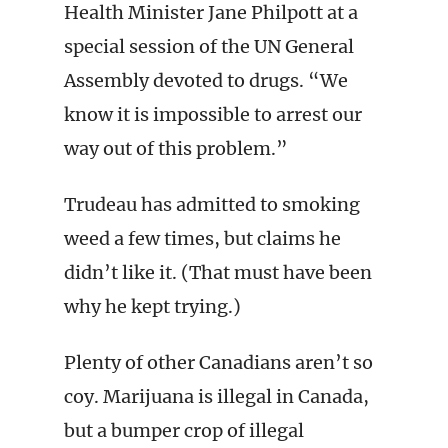
Health Minister Jane Philpott at a
special session of the UN General
Assembly devoted to drugs. “We
know it is impossible to arrest our
way out of this problem.”
Trudeau has admitted to smoking
weed a few times, but claims he
didn’t like it. (That must have been
why he kept trying.)
Plenty of other Canadians aren’t so
coy. Marijuana is illegal in Canada,
but a bumper crop of illegal