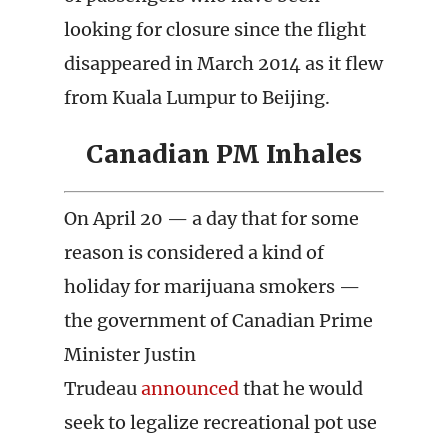
looking for closure since the flight
disappeared in March 2014 as it flew
from Kuala Lumpur to Beijing.
Canadian PM Inhales
On April 20 — a day that for some
reason is considered a kind of
holiday for marijuana smokers —
the government of Canadian Prime
Minister Justin
Trudeau
announced
that he would
seek to legalize recreational pot use