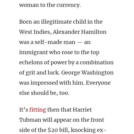
woman to the currency.
Born an illegitimate child in the
West Indies, Alexander Hamilton
was a self-made man — an
immigrant who rose to the top
echelons of power by a combination
of grit and luck. George Washington
was impressed with him. Everyone
else should be, too.
It’s
fitting
then that Harriet
Tubman will appear on the front
side of the $20 bill, knocking ex-