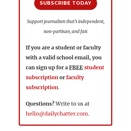
SUBSCRIBE TODAY
Support journalism that’s independent,
non-partisan, and fair.
If you are a student or faculty
with a valid school email, you
can sign up for a
FREE
student
subscription
or
faculty
subscription
.
Questions?
Write to us at
hello@dailychatter.com
.