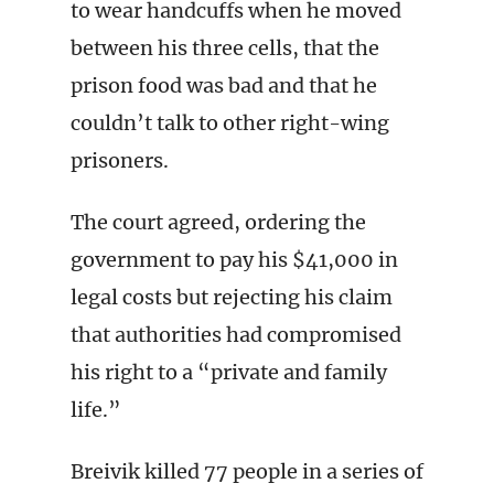
to wear handcuffs when he moved
between his three cells, that the
prison food was bad and that he
couldn’t talk to other right-wing
prisoners.
The court agreed, ordering the
government to pay his $41,000 in
legal costs but rejecting his claim
that authorities had compromised
his right to a “private and family
life.”
Breivik killed 77 people in a series of