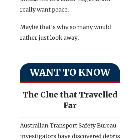
really want peace.
Maybe that's why so many would
rather just look away.
WANT TO KNOW
The Clue that Travelled
Far
Australian Transport Safety Bureau
investigators have discovered debris