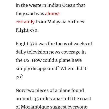
in the western Indian Ocean that
they said was
almost
certainly
from Malaysia Airlines
Flight 370.
Flight 370 was the focus of weeks of
daily television news coverage in
the US. How could a plane have
simply disappeared? Where did it
go?
Now two pieces of a plane found
around 135 miles apart off the coast
of Mozambique suggest everyone