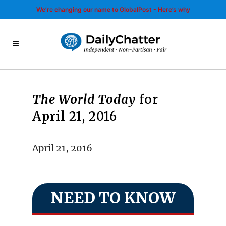
We’re changing our name to GlobalPost - Here’s why
The World Today
for
April 21, 2016
April 21, 2016
NEED TO KNOW